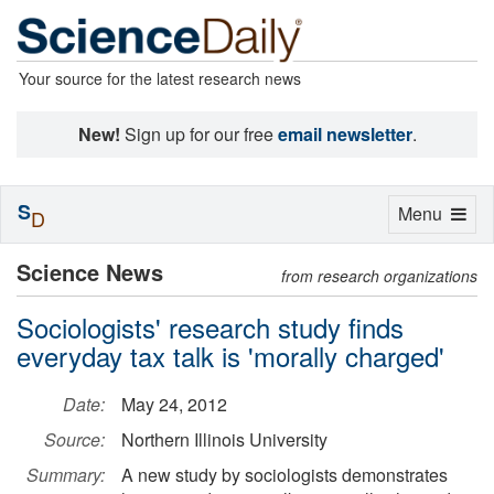
Your source for the latest research news
New!
Sign up for our free
email newsletter
.
S
Toggle
Menu
D
navigation
Science News
from research organizations
Sociologists' research study finds
everyday tax talk is 'morally charged'
Date:
May 24, 2012
Source:
Northern Illinois University
Summary:
A new study by sociologists demonstrates