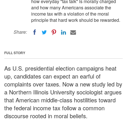
how everyday "tax talk" is morally charged
and how many Americans associate the
income tax with a violation of the moral
principle that hard work should be rewarded.
Share:
FULL STORY
As U.S. presidential election campaigns heat
up, candidates can expect an earful of
complaints over taxes. Now a new study led by
a Northern Illinois University sociologist argues
that American middle-class hostilities toward
the federal income tax follow a common
discourse rooted in moral beliefs.