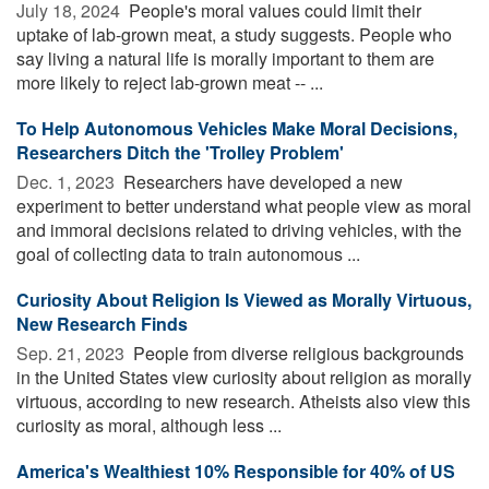
July 18, 2024 
People's moral values could limit their
uptake of lab-grown meat, a study suggests. People who
say living a natural life is morally important to them are
more likely to reject lab-grown meat -- ...
To Help Autonomous Vehicles Make Moral Decisions,
Researchers Ditch the 'Trolley Problem'
Dec. 1, 2023 
Researchers have developed a new
experiment to better understand what people view as moral
and immoral decisions related to driving vehicles, with the
goal of collecting data to train autonomous ...
Curiosity About Religion Is Viewed as Morally Virtuous,
New Research Finds
Sep. 21, 2023 
People from diverse religious backgrounds
in the United States view curiosity about religion as morally
virtuous, according to new research. Atheists also view this
curiosity as moral, although less ...
America's Wealthiest 10% Responsible for 40% of US