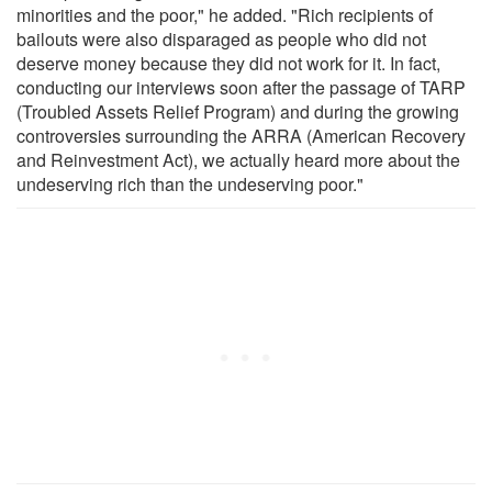
minorities and the poor," he added. "Rich recipients of
bailouts were also disparaged as people who did not
deserve money because they did not work for it. In fact,
conducting our interviews soon after the passage of TARP
(Troubled Assets Relief Program) and during the growing
controversies surrounding the ARRA (American Recovery
and Reinvestment Act), we actually heard more about the
undeserving rich than the undeserving poor."