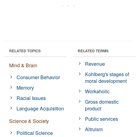
RELATED TOPICS
RELATED TERMS
Revenue
Mind & Brain
Kohlberg's stages of
Consumer Behavior
moral development
Memory
Workaholic
Racial Issues
Gross domestic
Language Acquisition
product
Public services
Science & Society
Altruism
Political Science