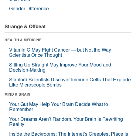
Gender Difference
Strange & Offbeat
HEALTH & MEDICINE
Vitamin C May Fight Cancer — but Not the Way
Scientists Once Thought
Sitting Up Straight May Improve Your Mood and
Decision-Making
Stanford Scientists Discover Immune Cells That Explode
Like Microscopic Bombs
MIND & BRAIN
Your Gut May Help Your Brain Decide What to
Remember
Your Dreams Aren’t Random. Your Brain Is Rewriting
Reality
Inside the Backrooms: The Internet’s Creepiest Place Is