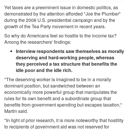
Yet taxes are a preeminent issue in domestic politics, as
demonstrated by the attention afforded "Joe the Plumber"
during the 2008 U.S. presidential campaign and by the
growth of the Tea Party movement in recent years.
So why do Americans feel so hostile to the income tax?
Among the researchers' findings:
Interview respondents saw themselves as morally
deserving and hard-working people, whereas
they perceived a tax structure that benefits the
idle poor and the idle rich.
"The deserving worker is imagined to be in a morally
dominant position, but sandwiched between an
economically more powerful group that manipulates the
rules for its own benefit and a subordinate group that
benefits from government spending but escapes taxation,"
Martin said.
"In light of prior research, it is more noteworthy that hostility
to recipients of government aid was not reserved for