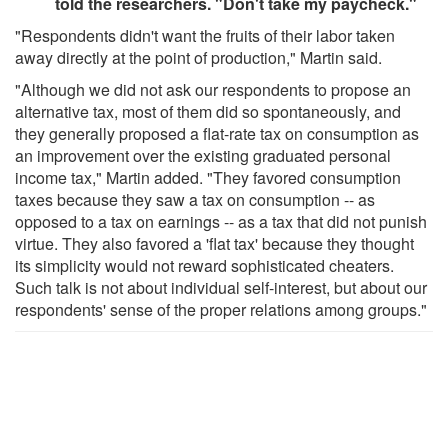
told the researchers. "Don't take my paycheck."
"Respondents didn't want the fruits of their labor taken
away directly at the point of production," Martin said.
"Although we did not ask our respondents to propose an
alternative tax, most of them did so spontaneously, and
they generally proposed a flat-rate tax on consumption as
an improvement over the existing graduated personal
income tax," Martin added. "They favored consumption
taxes because they saw a tax on consumption -- as
opposed to a tax on earnings -- as a tax that did not punish
virtue. They also favored a 'flat tax' because they thought
its simplicity would not reward sophisticated cheaters.
Such talk is not about individual self-interest, but about our
respondents' sense of the proper relations among groups."