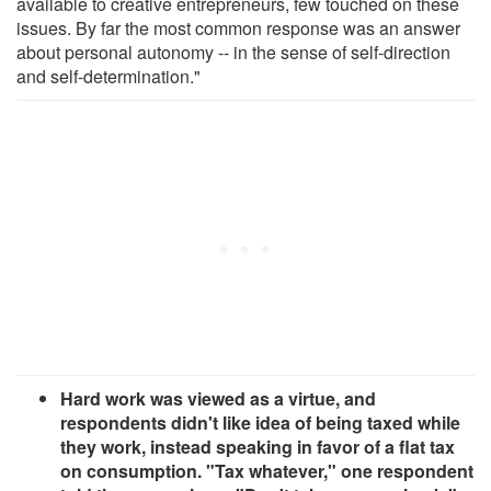
available to creative entrepreneurs, few touched on these
issues. By far the most common response was an answer
about personal autonomy -- in the sense of self-direction
and self-determination."
Hard work was viewed as a virtue, and
respondents didn't like idea of being taxed while
they work, instead speaking in favor of a flat tax
on consumption. "Tax whatever," one respondent