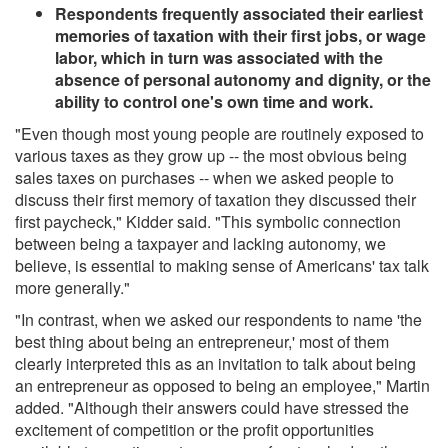
Respondents frequently associated their earliest
memories of taxation with their first jobs, or wage
labor, which in turn was associated with the
absence of personal autonomy and dignity, or the
ability to control one's own time and work.
"Even though most young people are routinely exposed to
various taxes as they grow up -- the most obvious being
sales taxes on purchases -- when we asked people to
discuss their first memory of taxation they discussed their
first paycheck," Kidder said. "This symbolic connection
between being a taxpayer and lacking autonomy, we
believe, is essential to making sense of Americans' tax talk
more generally."
"In contrast, when we asked our respondents to name 'the
best thing about being an entrepreneur,' most of them
clearly interpreted this as an invitation to talk about being
an entrepreneur as opposed to being an employee," Martin
added. "Although their answers could have stressed the
excitement of competition or the profit opportunities