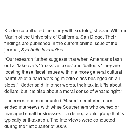
Kidder co-authored the study with sociologist Isaac William
Martin of the University of California, San Diego. Their
findings are published in the current online issue of the
journal,
Symbolic Interaction.
"Our research further suggests that when Americans lash
out at 'takeovers,' 'massive taxes' and 'bailouts,' they are
locating these fiscal issues within a more general cultural
narrative of a hard-working middle class besieged on all
sides," Kidder said. In other words, their tax talk "is about
dollars, but it is also about a moral sense of what is right."
The researchers conducted 24 semi-structured, open-
ended interviews with white Southerners who owned or
managed small businesses -- a demographic group that is
typically anti-taxation. The interviews were conducted
during the first quarter of 2009.