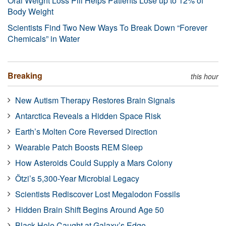
Oral Weight Loss Pill Helps Patients Lose up to 12% of
Body Weight
Scientists Find Two New Ways To Break Down “Forever
Chemicals” in Water
Breaking
this hour
New Autism Therapy Restores Brain Signals
Antarctica Reveals a Hidden Space Risk
Earth’s Molten Core Reversed Direction
Wearable Patch Boosts REM Sleep
How Asteroids Could Supply a Mars Colony
Ötzi’s 5,300-Year Microbial Legacy
Scientists Rediscover Lost Megalodon Fossils
Hidden Brain Shift Begins Around Age 50
Black Hole Caught at Galaxy’s Edge