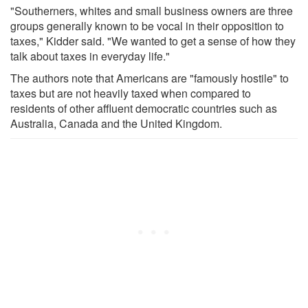
"Southerners, whites and small business owners are three
groups generally known to be vocal in their opposition to
taxes," Kidder said. "We wanted to get a sense of how they
talk about taxes in everyday life."
The authors note that Americans are "famously hostile" to
taxes but are not heavily taxed when compared to
residents of other affluent democratic countries such as
Australia, Canada and the United Kingdom.