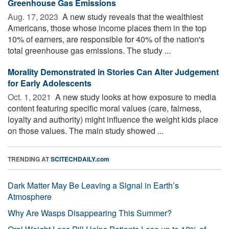
Greenhouse Gas Emissions
Aug. 17, 2023 
A new study reveals that the wealthiest
Americans, those whose income places them in the top
10% of earners, are responsible for 40% of the nation's
total greenhouse gas emissions. The study ...
Morality Demonstrated in Stories Can Alter Judgement
for Early Adolescents
Oct. 1, 2021 
A new study looks at how exposure to media
content featuring specific moral values (care, fairness,
loyalty and authority) might influence the weight kids place
on those values. The main study showed ...
TRENDING AT
SCITECHDAILY.com
Dark Matter May Be Leaving a Signal in Earth’s
Atmosphere
Why Are Wasps Disappearing This Summer?