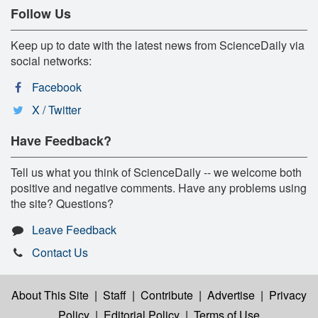
Follow Us
Keep up to date with the latest news from ScienceDaily via
social networks:
Facebook
X / Twitter
Have Feedback?
Tell us what you think of ScienceDaily -- we welcome both
positive and negative comments. Have any problems using
the site? Questions?
Leave Feedback
Contact Us
About This Site
|
Staff
|
Contribute
|
Advertise
|
Privacy
Policy
|
Editorial Policy
|
Terms of Use