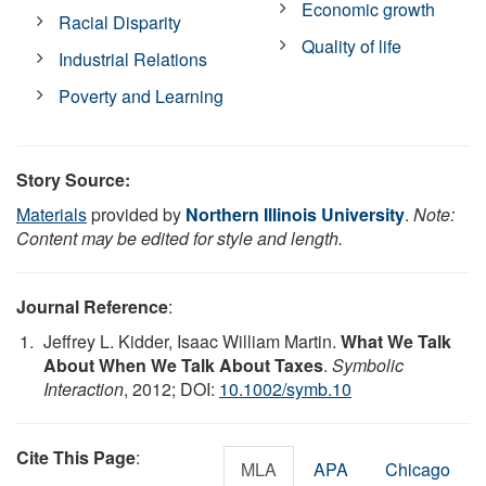
Economic growth
Racial Disparity
Quality of life
Industrial Relations
Poverty and Learning
Story Source:
Materials
provided by
Northern Illinois University
.
Note:
Content may be edited for style and length.
Journal Reference
:
Jeffrey L. Kidder, Isaac William Martin.
What We Talk
About When We Talk About Taxes
.
Symbolic
Interaction
, 2012; DOI:
10.1002/symb.10
Cite This Page
:
MLA
APA
Chicago