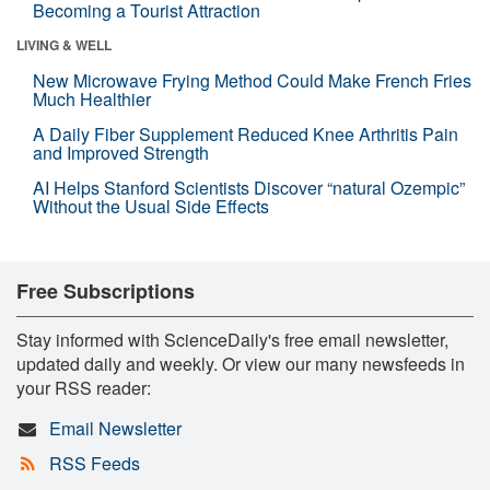
Becoming a Tourist Attraction
LIVING & WELL
New Microwave Frying Method Could Make French Fries
Much Healthier
A Daily Fiber Supplement Reduced Knee Arthritis Pain
and Improved Strength
AI Helps Stanford Scientists Discover “natural Ozempic”
Without the Usual Side Effects
Free Subscriptions
Stay informed with ScienceDaily's free email newsletter,
updated daily and weekly. Or view our many newsfeeds in
your RSS reader:
Email Newsletter
RSS Feeds