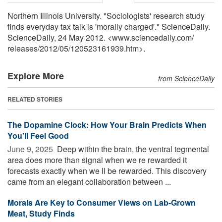
Northern Illinois University. "Sociologists' research study
finds everyday tax talk is 'morally charged'." ScienceDaily.
ScienceDaily, 24 May 2012. <www.sciencedaily.com
/
releases
/
2012
/
05
/
120523161939.htm>.
Explore More
from ScienceDaily
RELATED STORIES
The Dopamine Clock: How Your Brain Predicts When
You'll Feel Good
June 9, 2025 
Deep within the brain, the ventral tegmental
area does more than signal when we re rewarded it
forecasts exactly when we ll be rewarded. This discovery
came from an elegant collaboration between ...
Morals Are Key to Consumer Views on Lab-Grown
Meat, Study Finds