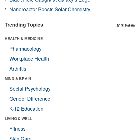
Nanoreactor Boosts Solar Chemistry
Trending Topics
this week
HEALTH & MEDICINE
Pharmacology
Workplace Health
Arthritis
MIND & BRAIN
Social Psychology
Gender Difference
K-12 Education
LIVING & WELL
Fitness
Skin Care