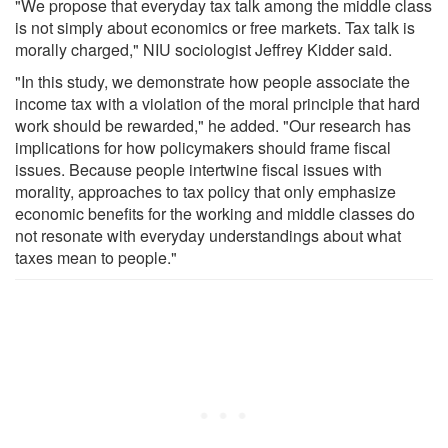
"We propose that everyday tax talk among the middle class
is not simply about economics or free markets. Tax talk is
morally charged," NIU sociologist Jeffrey Kidder said.
"In this study, we demonstrate how people associate the
income tax with a violation of the moral principle that hard
work should be rewarded," he added. "Our research has
implications for how policymakers should frame fiscal
issues. Because people intertwine fiscal issues with
morality, approaches to tax policy that only emphasize
economic benefits for the working and middle classes do
not resonate with everyday understandings about what
taxes mean to people."