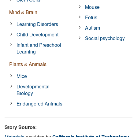
Mouse
Mind & Brain
Fetus
Learning Disorders
Autism
Child Development
Social psychology
Infant and Preschool
Learning
Plants & Animals
Mice
Developmental
Biology
Endangered Animals
Story Source:
Materials
provided by
California Institute of Technology
.