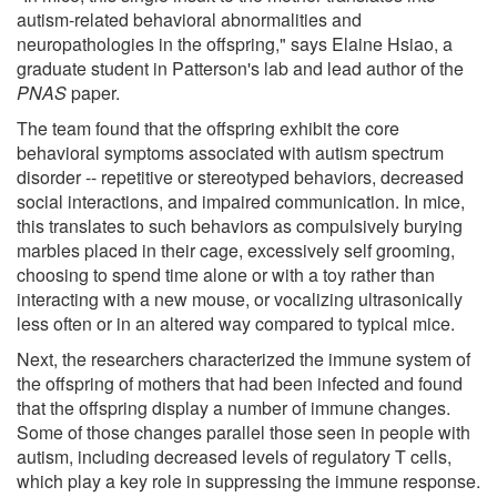
autism-related behavioral abnormalities and
neuropathologies in the offspring," says Elaine Hsiao, a
graduate student in Patterson's lab and lead author of the
PNAS
paper.
The team found that the offspring exhibit the core
behavioral symptoms associated with autism spectrum
disorder -- repetitive or stereotyped behaviors, decreased
social interactions, and impaired communication. In mice,
this translates to such behaviors as compulsively burying
marbles placed in their cage, excessively self grooming,
choosing to spend time alone or with a toy rather than
interacting with a new mouse, or vocalizing ultrasonically
less often or in an altered way compared to typical mice.
Next, the researchers characterized the immune system of
the offspring of mothers that had been infected and found
that the offspring display a number of immune changes.
Some of those changes parallel those seen in people with
autism, including decreased levels of regulatory T cells,
which play a key role in suppressing the immune response.