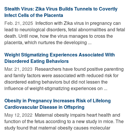
Stealth Virus: Zika Virus Builds Tunnels to Covertly
Infect Cells of the Placenta
Feb. 21, 2025 
Infection with Zika virus in pregnancy can
lead to neurological disorders, fetal abnormalities and fetal
death. Until now, how the virus manages to cross the
placenta, which nurtures the developing ...
Weight Stigmatizing Experiences Associated With
Disordered Eating Behaviors
Mar. 21, 2023 
Researchers have found positive parenting
and family factors were associated with reduced risk for
disordered eating behaviors but did not lessen the
influence of weight-stigmatizing experiences on ...
Obesity in Pregnancy Increases Risk of Lifelong
Cardiovascular Disease in Offspring
May 12, 2022 
Maternal obesity impairs heart health and
function of the fetus according to a new study in mice. The
study found that maternal obesity causes molecular