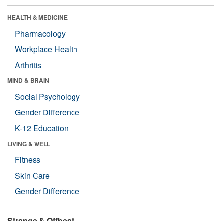
HEALTH & MEDICINE
Pharmacology
Workplace Health
Arthritis
MIND & BRAIN
Social Psychology
Gender Difference
K-12 Education
LIVING & WELL
Fitness
Skin Care
Gender Difference
Strange & Offbeat