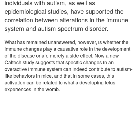
individuals with autism, as well as
epidemiological studies, have supported the
correlation between alterations in the immune
system and autism spectrum disorder.
What has remained unanswered, however, is whether the
immune changes play a causative role in the development
of the disease or are merely a side effect. Now a new
Caltech study suggests that specific changes in an
overactive immune system can indeed contribute to autism-
like behaviors in mice, and that in some cases, this
activation can be related to what a developing fetus
experiences in the womb.