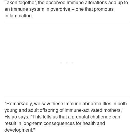
Taken together, the observed immune alterations add up to
an immune system in overdrive -- one that promotes
inflammation.
"Remarkably, we saw these immune abnormalities in both
young and adult offspring of immune-activated mothers,"
Hsiao says. "This tells us that a prenatal challenge can
result in long-term consequences for health and
development."