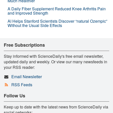
Much Healthier
A Daily Fiber Supplement Reduced Knee Arthritis Pain
and Improved Strength
AI Helps Stanford Scientists Discover “natural Ozempic”
Without the Usual Side Effects
Free Subscriptions
Stay informed with ScienceDaily's free email newsletter,
updated daily and weekly. Or view our many newsfeeds in
your RSS reader:
Email Newsletter
RSS Feeds
Follow Us
Keep up to date with the latest news from ScienceDaily via
social networks: