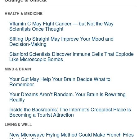
HEALTH & MEDICINE
Vitamin C May Fight Cancer — but Not the Way
Scientists Once Thought
Sitting Up Straight May Improve Your Mood and
Decision-Making
Stanford Scientists Discover Immune Cells That Explode
Like Microscopic Bombs
MIND & BRAIN
Your Gut May Help Your Brain Decide What to
Remember
Your Dreams Aren’t Random. Your Brain Is Rewriting
Reality
Inside the Backrooms: The Internet’s Creepiest Place Is
Becoming a Tourist Attraction
LIVING & WELL
New Microwave Frying Method Could Make French Fries