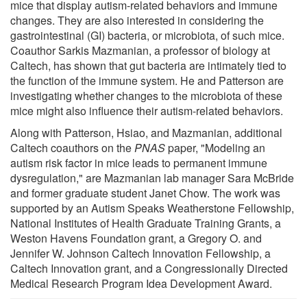
mice that display autism-related behaviors and immune
changes. They are also interested in considering the
gastrointestinal (GI) bacteria, or microbiota, of such mice.
Coauthor Sarkis Mazmanian, a professor of biology at
Caltech, has shown that gut bacteria are intimately tied to
the function of the immune system. He and Patterson are
investigating whether changes to the microbiota of these
mice might also influence their autism-related behaviors.
Along with Patterson, Hsiao, and Mazmanian, additional
Caltech coauthors on the
PNAS
paper, "Modeling an
autism risk factor in mice leads to permanent immune
dysregulation," are Mazmanian lab manager Sara McBride
and former graduate student Janet Chow. The work was
supported by an Autism Speaks Weatherstone Fellowship,
National Institutes of Health Graduate Training Grants, a
Weston Havens Foundation grant, a Gregory O. and
Jennifer W. Johnson Caltech Innovation Fellowship, a
Caltech Innovation grant, and a Congressionally Directed
Medical Research Program Idea Development Award.