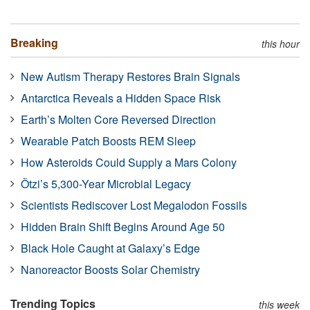
Breaking
this hour
New Autism Therapy Restores Brain Signals
Antarctica Reveals a Hidden Space Risk
Earth’s Molten Core Reversed Direction
Wearable Patch Boosts REM Sleep
How Asteroids Could Supply a Mars Colony
Ötzi’s 5,300-Year Microbial Legacy
Scientists Rediscover Lost Megalodon Fossils
Hidden Brain Shift Begins Around Age 50
Black Hole Caught at Galaxy’s Edge
Nanoreactor Boosts Solar Chemistry
Trending Topics
this week