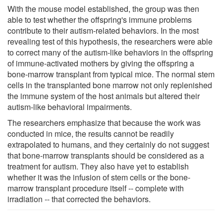
With the mouse model established, the group was then
able to test whether the offspring's immune problems
contribute to their autism-related behaviors. In the most
revealing test of this hypothesis, the researchers were able
to correct many of the autism-like behaviors in the offspring
of immune-activated mothers by giving the offspring a
bone-marrow transplant from typical mice. The normal stem
cells in the transplanted bone marrow not only replenished
the immune system of the host animals but altered their
autism-like behavioral impairments.
The researchers emphasize that because the work was
conducted in mice, the results cannot be readily
extrapolated to humans, and they certainly do not suggest
that bone-marrow transplants should be considered as a
treatment for autism. They also have yet to establish
whether it was the infusion of stem cells or the bone-
marrow transplant procedure itself -- complete with
irradiation -- that corrected the behaviors.