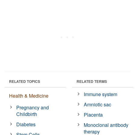
RELATED TOPICS
RELATED TERMS
Immune system
Health & Medicine
Amniotic sac
Pregnancy and
Childbirth
Placenta
Diabetes
Monoclonal antibody
therapy
Stem Cells