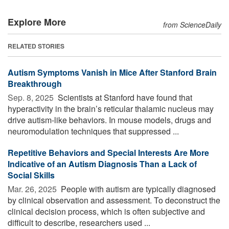
Explore More
from ScienceDaily
RELATED STORIES
Autism Symptoms Vanish in Mice After Stanford Brain
Breakthrough
Sep. 8, 2025 
Scientists at Stanford have found that
hyperactivity in the brain’s reticular thalamic nucleus may
drive autism-like behaviors. In mouse models, drugs and
neuromodulation techniques that suppressed ...
Repetitive Behaviors and Special Interests Are More
Indicative of an Autism Diagnosis Than a Lack of
Social Skills
Mar. 26, 2025 
People with autism are typically diagnosed
by clinical observation and assessment. To deconstruct the
clinical decision process, which is often subjective and
difficult to describe, researchers used ...