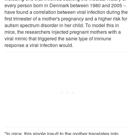
every person born in Denmark between 1980 and 2005 --
have found a correlation between viral infection during the
first trimester of a mother's pregnancy and a higher risk for
autism spectrum disorder in her child. To model this in
mice, the researchers injected pregnant mothers with a
viral mimic that triggered the same type of immune
response a viral infection would.
"In mice, this single insult to the mother translates into