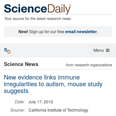
Your source for the latest research news
New!
Sign up for our free
email newsletter
.
S
Toggle
Menu
D
navigation
Science News
from research organizations
New evidence links immune
irregularities to autism, mouse study
suggests
Date:
July 17, 2012
Source:
California Institute of Technology