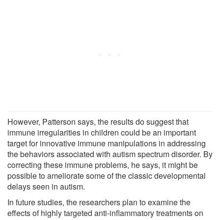
However, Patterson says, the results do suggest that
immune irregularities in children could be an important
target for innovative immune manipulations in addressing
the behaviors associated with autism spectrum disorder. By
correcting these immune problems, he says, it might be
possible to ameliorate some of the classic developmental
delays seen in autism.
In future studies, the researchers plan to examine the
effects of highly targeted anti-inflammatory treatments on