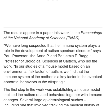
The results appear in a paper this week in the
Proceedings
of the National Academy of Sciences (PNAS)
.
"We have long suspected that the immune system plays a
role in the development of autism spectrum disorder," says
Paul Patterson, the Anne P. and Benjamin F. Biaggini
Professor of Biological Sciences at Caltech, who led the
work. "In our studies of a mouse model based on an
environmental risk factor for autism, we find that the
immune system of the mother is a key factor in the eventual
abnormal behaviors in the offspring."
The first step in the work was establishing a mouse model
that tied the autism-related behaviors together with immune
changes. Several large epidemiological studies --
including one that involved tracking the medical history of