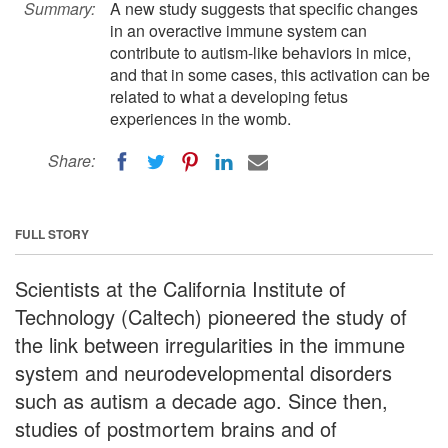
Summary:
A new study suggests that specific changes
in an overactive immune system can
contribute to autism-like behaviors in mice,
and that in some cases, this activation can be
related to what a developing fetus
experiences in the womb.
Share:
FULL STORY
Scientists at the California Institute of
Technology (Caltech) pioneered the study of
the link between irregularities in the immune
system and neurodevelopmental disorders
such as autism a decade ago. Since then,
studies of postmortem brains and of