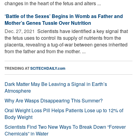
changes in the heart of the fetus and alters ...
‘Battle of the Sexes’ Begins in Womb as Father and
Mother’s Genes Tussle Over Nutrition
Dec. 27, 2021 
Scientists have identified a key signal that
the fetus uses to control its supply of nutrients from the
placenta, revealing a tug-of-war between genes inherited
from the father and from the mother. ...
TRENDING AT
SCITECHDAILY.com
Dark Matter May Be Leaving a Signal in Earth’s
Atmosphere
Why Are Wasps Disappearing This Summer?
Oral Weight Loss Pill Helps Patients Lose up to 12% of
Body Weight
Scientists Find Two New Ways To Break Down “Forever
Chemicals” in Water