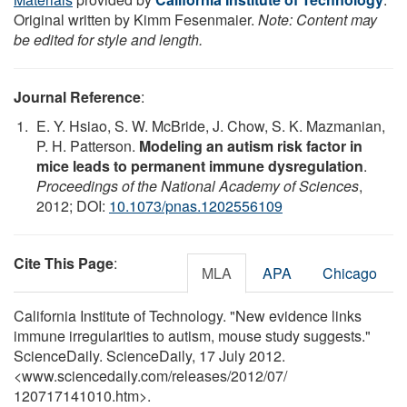
Original written by Kimm Fesenmaier.
Note: Content may
be edited for style and length.
Journal Reference
:
E. Y. Hsiao, S. W. McBride, J. Chow, S. K. Mazmanian,
P. H. Patterson.
Modeling an autism risk factor in
mice leads to permanent immune dysregulation
.
Proceedings of the National Academy of Sciences
,
2012; DOI:
10.1073/pnas.1202556109
Cite This Page
:
MLA
APA
Chicago
California Institute of Technology. "New evidence links
immune irregularities to autism, mouse study suggests."
ScienceDaily. ScienceDaily, 17 July 2012.
<www.sciencedaily.com
/
releases
/
2012
/
07
/
120717141010.htm>.