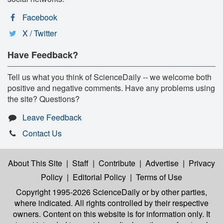
Facebook
X / Twitter
Have Feedback?
Tell us what you think of ScienceDaily -- we welcome both
positive and negative comments. Have any problems using
the site? Questions?
Leave Feedback
Contact Us
About This Site
|
Staff
|
Contribute
|
Advertise
|
Privacy
Policy
|
Editorial Policy
|
Terms of Use
Copyright 1995-2026 ScienceDaily
or by other parties,
where indicated. All rights controlled by their respective
owners. Content on this website is for information only. It