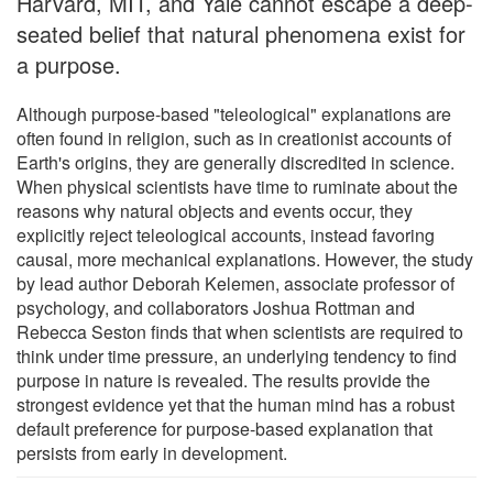
Harvard, MIT, and Yale cannot escape a deep-
seated belief that natural phenomena exist for
a purpose.
Although purpose-based "teleological" explanations are
often found in religion, such as in creationist accounts of
Earth's origins, they are generally discredited in science.
When physical scientists have time to ruminate about the
reasons why natural objects and events occur, they
explicitly reject teleological accounts, instead favoring
causal, more mechanical explanations. However, the study
by lead author Deborah Kelemen, associate professor of
psychology, and collaborators Joshua Rottman and
Rebecca Seston finds that when scientists are required to
think under time pressure, an underlying tendency to find
purpose in nature is revealed. The results provide the
strongest evidence yet that the human mind has a robust
default preference for purpose-based explanation that
persists from early in development.