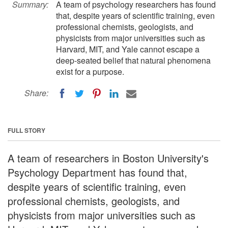
Summary:
A team of psychology researchers has found
that, despite years of scientific training, even
professional chemists, geologists, and
physicists from major universities such as
Harvard, MIT, and Yale cannot escape a
deep-seated belief that natural phenomena
exist for a purpose.
Share:
FULL STORY
A team of researchers in Boston University's
Psychology Department has found that,
despite years of scientific training, even
professional chemists, geologists, and
physicists from major universities such as