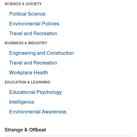
SCIENCE & SOCIETY
Political Science
Environmental Policies
Travel and Recreation
BUSINESS & INDUSTRY
Engineering and Construction
Travel and Recreation
Workplace Health
EDUCATION & LEARNING
Educational Psychology
Intelligence
Environmental Awareness
Strange & Offbeat