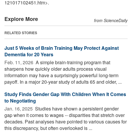
121017102451.htm>.
Explore More
from ScienceDaily
RELATED STORIES
Just 5 Weeks of Brain Training May Protect Against
Dementia for 20 Years
Feb. 11, 2026 
A simple brain-training program that
sharpens how quickly older adults process visual
information may have a surprisingly powerful long-term
payoff. In a major 20-year study of adults 65 and older, ...
Study Finds Gender Gap With Children When It Comes
to Negotiating
Jan. 16, 2025 
Studies have shown a persistent gender
gap when it comes to wages -- disparities that stretch over
decades. Past analyses have pointed to various causes for
this discrepancy, but often overlooked is ...