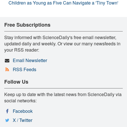
Children as Young as Five Can Navigate a 'Tiny Town'
Free Subscriptions
Stay informed with ScienceDaily's free email newsletter,
updated daily and weekly. Or view our many newsfeeds in
your RSS reader:
Email Newsletter
RSS Feeds
Follow Us
Keep up to date with the latest news from ScienceDaily via
social networks:
Facebook
X / Twitter