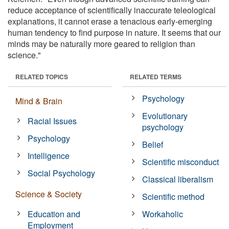
reduce acceptance of scientifically inaccurate teleological
explanations, it cannot erase a tenacious early-emerging
human tendency to find purpose in nature. It seems that our
minds may be naturally more geared to religion than
science."
RELATED TOPICS
RELATED TERMS
Psychology
Mind & Brain
Evolutionary
Racial Issues
psychology
Psychology
Belief
Intelligence
Scientific misconduct
Social Psychology
Classical liberalism
Science & Society
Scientific method
Education and
Workaholic
Employment