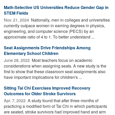
Math-Selective US Universities Reduce Gender Gap in
STEM Fields
Nov. 21, 2024 
Nationally, men in colleges and universities
currently outpace women in earning degrees in physics,
engineering, and computer science (PECS) by an
approximate ratio of 4 to 1. To better understand ...
Seat Assignments Drive Friendships Among
Elementary School Children
June 28, 2022 
Most teachers focus on academic
considerations when assigning seats. A new study is the
first to show that these classroom seat assignments also
have important implications for children's ...
Sitting Tai Chi Exercises Improved Recovery
Outcomes for Older Stroke Survivors
Apr. 7, 2022 
A study found that after three months of
practicing a modified form of Tai Chi in which participants
are seated, stroke survivors had improved hand and arm