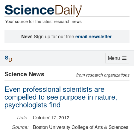
Your source for the latest research news
New!
Sign up for our free
email newsletter
.
S
Toggle
Menu
D
navigation
Science News
from research organizations
Even professional scientists are
compelled to see purpose in nature,
psychologists find
Date:
October 17, 2012
Source:
Boston University College of Arts & Sciences