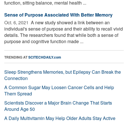
function, sitting balance, mental health ...
Sense of Purpose Associated With Better Memory
Oct. 6, 2021 
A new study showed a link between an
individual's sense of purpose and their ability to recall vivid
details. The researchers found that while both a sense of
purpose and cognitive function made ...
TRENDING AT
SCITECHDAILY.com
Sleep Strengthens Memories, but Epilepsy Can Break the
Connection
A Common Sugar May Loosen Cancer Cells and Help
Them Spread
Scientists Discover a Major Brain Change That Starts
Around Age 50
A Daily Multivitamin May Help Older Adults Stay Active