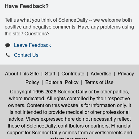
Have Feedback?
Tell us what you think of ScienceDaily -- we welcome both
positive and negative comments. Have any problems using
the site? Questions?
Leave Feedback
Contact Us
About This Site
|
Staff
|
Contribute
|
Advertise
|
Privacy
Policy
|
Editorial Policy
|
Terms of Use
Copyright 1995-2026 ScienceDaily
or by other parties,
where indicated. All rights controlled by their respective
owners. Content on this website is for information only. It
is not intended to provide medical or other professional
advice. Views expressed here do not necessarily reflect
those of ScienceDaily, contributors or partners. Financial
support for ScienceDaily comes from advertisements and