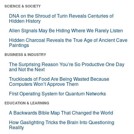
SCIENCE & SOCIETY
DNA on the Shroud of Turin Reveals Centuries of
Hidden History
Alien Signals May Be Hiding Where We Rarely Listen
Hidden Charcoal Reveals the True Age of Ancient Cave
Paintings
BUSINESS & INDUSTRY
The Surprising Reason You’re So Productive One Day
and Not the Next
Truckloads of Food Are Being Wasted Because
Computers Won’t Approve Them
First Operating System for Quantum Networks
EDUCATION & LEARNING
A Backwards Bible Map That Changed the World
How Gaslighting Tricks the Brain Into Questioning
Reality