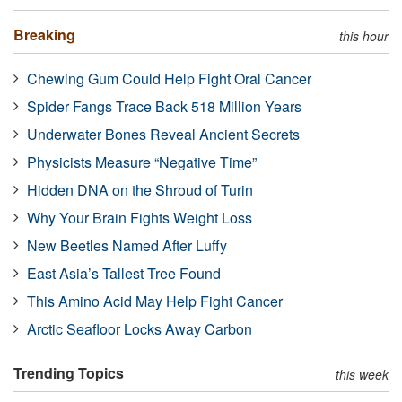
Breaking
this hour
Chewing Gum Could Help Fight Oral Cancer
Spider Fangs Trace Back 518 Million Years
Underwater Bones Reveal Ancient Secrets
Physicists Measure “Negative Time”
Hidden DNA on the Shroud of Turin
Why Your Brain Fights Weight Loss
New Beetles Named After Luffy
East Asia’s Tallest Tree Found
This Amino Acid May Help Fight Cancer
Arctic Seafloor Locks Away Carbon
Trending Topics
this week