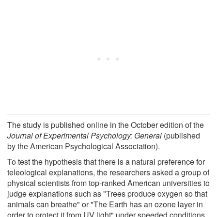
The study is published online in the October edition of the
Journal of Experimental Psychology: General
(published
by the American Psychological Association).
To test the hypothesis that there is a natural preference for
teleological explanations, the researchers asked a group of
physical scientists from top-ranked American universities to
judge explanations such as "Trees produce oxygen so that
animals can breathe" or "The Earth has an ozone layer in
order to protect it from UV light" under speeded conditions