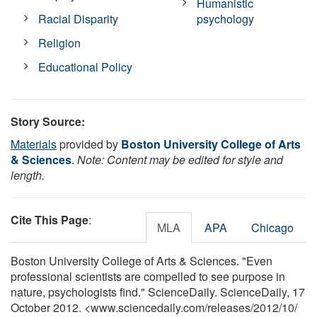
Humanistic
Racial Disparity
psychology
Religion
Educational Policy
Story Source:
Materials
provided by
Boston University College of Arts
& Sciences
.
Note: Content may be edited for style and
length.
Cite This Page
:
MLA
APA
Chicago
Boston University College of Arts & Sciences. "Even
professional scientists are compelled to see purpose in
nature, psychologists find." ScienceDaily. ScienceDaily, 17
October 2012. <www.sciencedaily.com
/
releases
/
2012
/
10
/