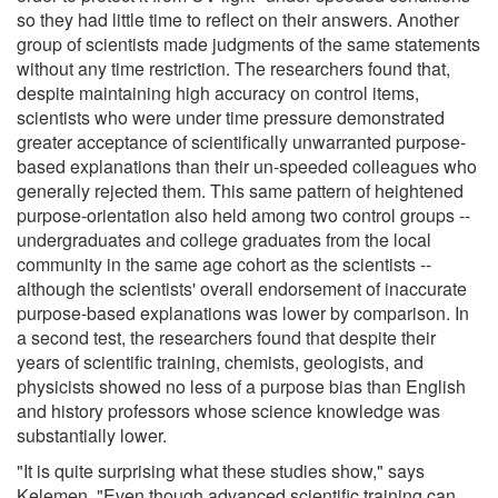
so they had little time to reflect on their answers. Another
group of scientists made judgments of the same statements
without any time restriction. The researchers found that,
despite maintaining high accuracy on control items,
scientists who were under time pressure demonstrated
greater acceptance of scientifically unwarranted purpose-
based explanations than their un-speeded colleagues who
generally rejected them. This same pattern of heightened
purpose-orientation also held among two control groups --
undergraduates and college graduates from the local
community in the same age cohort as the scientists --
although the scientists' overall endorsement of inaccurate
purpose-based explanations was lower by comparison. In
a second test, the researchers found that despite their
years of scientific training, chemists, geologists, and
physicists showed no less of a purpose bias than English
and history professors whose science knowledge was
substantially lower.
"It is quite surprising what these studies show," says
Kelemen. "Even though advanced scientific training can