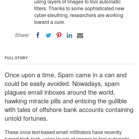
using layers of images to fool automatic
filters. Thanks to some sophisticated new
cyber-sleuthing, researchers are working
toward a cure.
Share:
FULL STORY
Once upon a time, Spam came in a can and
could be easily avoided. Nowadays, spam
plagues email inboxes around the world,
hawking miracle pills and enticing the gullible
with tales of offshore bank accounts containing
untold fortunes.
These once text-based email infiltrators have recently
turned high-tech, using layers of images to fool automatic