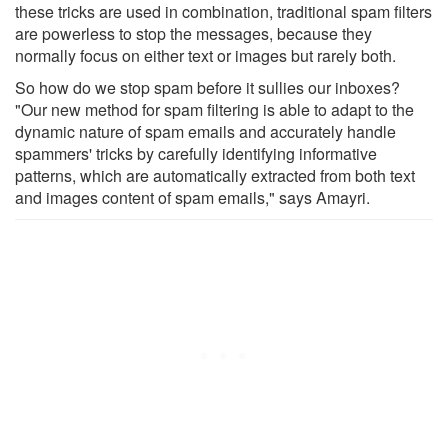
these tricks are used in combination, traditional spam filters
are powerless to stop the messages, because they
normally focus on either text or images but rarely both.
So how do we stop spam before it sullies our inboxes?
"Our new method for spam filtering is able to adapt to the
dynamic nature of spam emails and accurately handle
spammers' tricks by carefully identifying informative
patterns, which are automatically extracted from both text
and images content of spam emails," says Amayri.