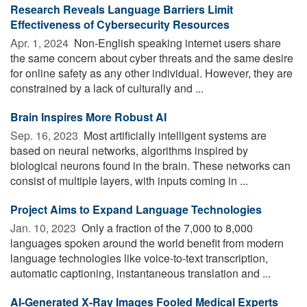
Research Reveals Language Barriers Limit
Effectiveness of Cybersecurity Resources
Apr. 1, 2024 
Non-English speaking internet users share
the same concern about cyber threats and the same desire
for online safety as any other individual. However, they are
constrained by a lack of culturally and ...
Brain Inspires More Robust AI
Sep. 16, 2023 
Most artificially intelligent systems are
based on neural networks, algorithms inspired by
biological neurons found in the brain. These networks can
consist of multiple layers, with inputs coming in ...
Project Aims to Expand Language Technologies
Jan. 10, 2023 
Only a fraction of the 7,000 to 8,000
languages spoken around the world benefit from modern
language technologies like voice-to-text transcription,
automatic captioning, instantaneous translation and ...
AI-Generated X-Ray Images Fooled Medical Experts