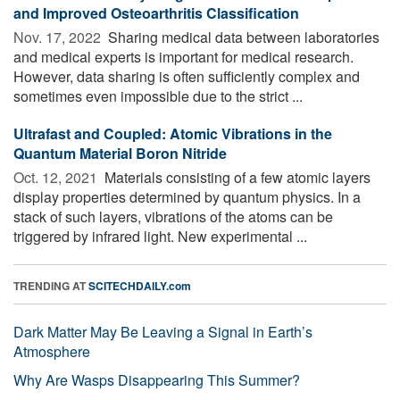
and Improved Osteoarthritis Classification
Nov. 17, 2022 
Sharing medical data between laboratories
and medical experts is important for medical research.
However, data sharing is often sufficiently complex and
sometimes even impossible due to the strict ...
Ultrafast and Coupled: Atomic Vibrations in the
Quantum Material Boron Nitride
Oct. 12, 2021 
Materials consisting of a few atomic layers
display properties determined by quantum physics. In a
stack of such layers, vibrations of the atoms can be
triggered by infrared light. New experimental ...
TRENDING AT
SCITECHDAILY.com
Dark Matter May Be Leaving a Signal in Earth’s
Atmosphere
Why Are Wasps Disappearing This Summer?