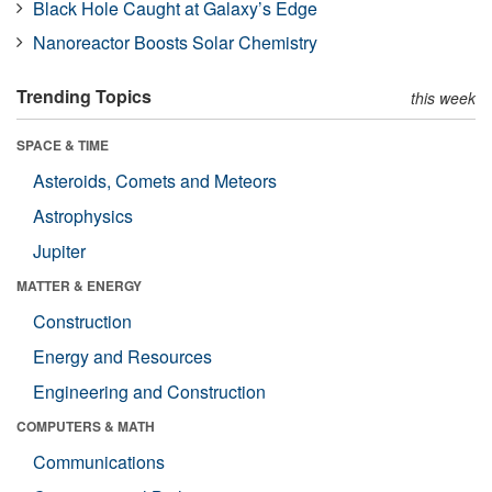
Black Hole Caught at Galaxy’s Edge
Nanoreactor Boosts Solar Chemistry
Trending Topics
this week
SPACE & TIME
Asteroids, Comets and Meteors
Astrophysics
Jupiter
MATTER & ENERGY
Construction
Energy and Resources
Engineering and Construction
COMPUTERS & MATH
Communications