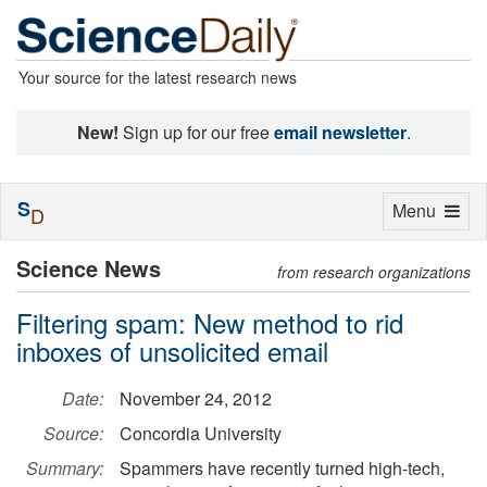
Your source for the latest research news
New!
Sign up for our free
email newsletter
.
S
Toggle
Menu
D
navigation
Science News
from research organizations
Filtering spam: New method to rid
inboxes of unsolicited email
Date:
November 24, 2012
Source:
Concordia University
Summary:
Spammers have recently turned high-tech,