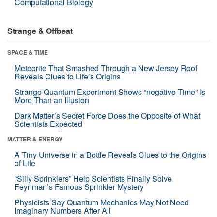
Computational Biology
Strange & Offbeat
SPACE & TIME
Meteorite That Smashed Through a New Jersey Roof
Reveals Clues to Life’s Origins
Strange Quantum Experiment Shows “negative Time” Is
More Than an Illusion
Dark Matter’s Secret Force Does the Opposite of What
Scientists Expected
MATTER & ENERGY
A Tiny Universe in a Bottle Reveals Clues to the Origins
of Life
“Silly Sprinklers” Help Scientists Finally Solve
Feynman’s Famous Sprinkler Mystery
Physicists Say Quantum Mechanics May Not Need
Imaginary Numbers After All