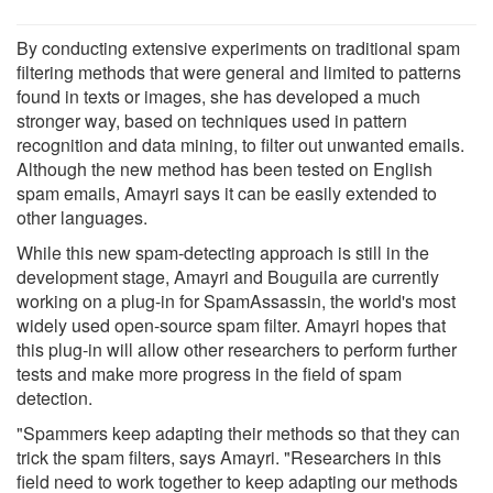
By conducting extensive experiments on traditional spam
filtering methods that were general and limited to patterns
found in texts or images, she has developed a much
stronger way, based on techniques used in pattern
recognition and data mining, to filter out unwanted emails.
Although the new method has been tested on English
spam emails, Amayri says it can be easily extended to
other languages.
While this new spam-detecting approach is still in the
development stage, Amayri and Bouguila are currently
working on a plug-in for SpamAssassin, the world's most
widely used open-source spam filter. Amayri hopes that
this plug-in will allow other researchers to perform further
tests and make more progress in the field of spam
detection.
"Spammers keep adapting their methods so that they can
trick the spam filters, says Amayri. "Researchers in this
field need to work together to keep adapting our methods