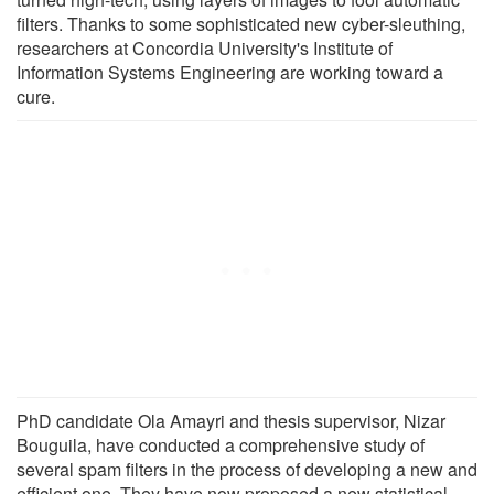
filters. Thanks to some sophisticated new cyber-sleuthing,
researchers at Concordia University's Institute of
Information Systems Engineering are working toward a
cure.
PhD candidate Ola Amayri and thesis supervisor, Nizar
Bouguila, have conducted a comprehensive study of
several spam filters in the process of developing a new and
efficient one. They have now proposed a new statistical