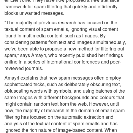
framework for spam filtering that quickly and efficiently
blocks unwanted messages.
"The majority of previous research has focused on the
textual content of spam emails, ignoring visual content
found in multimedia content, such as images. By
considering patterns from text and images simultaneously,
we've been able to propose a new method for filtering out
spam," says Amayri, who recently published her findings
online in a series of international conferences and peer-
reviewed journals.
Amayri explains that new spam messages often employ
sophisticated tricks, such as deliberately obscuring text,
obfuscating words with symbols, and using batches of the
same images with different backgrounds and colours that
might contain random text from the web. However, until
now, the majority of research in the domain of email spam
filtering has focused on the automatic extraction and
analysis of the textual content of spam emails and has
ignored the rich nature of image-based content. When