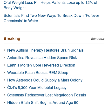
Oral Weight Loss Pill Helps Patients Lose up to 12% of
Body Weight
Scientists Find Two New Ways To Break Down “Forever
Chemicals” in Water
Breaking
this hour
New Autism Therapy Restores Brain Signals
Antarctica Reveals a Hidden Space Risk
Earth’s Molten Core Reversed Direction
Wearable Patch Boosts REM Sleep
How Asteroids Could Supply a Mars Colony
Ötzi’s 5,300-Year Microbial Legacy
Scientists Rediscover Lost Megalodon Fossils
Hidden Brain Shift Begins Around Age 50