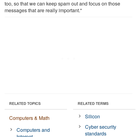
too, so that we can keep spam out and focus on those
messages that are really important."
RELATED TOPICS
RELATED TERMS
Silicon
Computers & Math
Cyber security
Computers and
standards
Internet