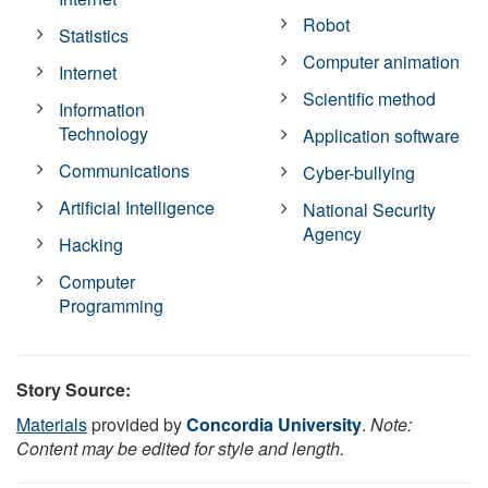
Robot
Statistics
Computer animation
Internet
Scientific method
Information
Technology
Application software
Communications
Cyber-bullying
Artificial Intelligence
National Security
Agency
Hacking
Computer
Programming
Story Source:
Materials
provided by
Concordia University
.
Note:
Content may be edited for style and length.