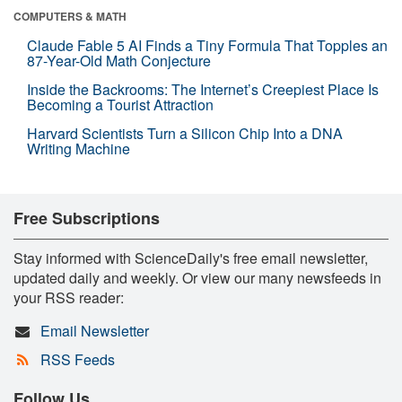
COMPUTERS & MATH
Claude Fable 5 AI Finds a Tiny Formula That Topples an
87-Year-Old Math Conjecture
Inside the Backrooms: The Internet’s Creepiest Place Is
Becoming a Tourist Attraction
Harvard Scientists Turn a Silicon Chip Into a DNA
Writing Machine
Free Subscriptions
Stay informed with ScienceDaily's free email newsletter,
updated daily and weekly. Or view our many newsfeeds in
your RSS reader:
Email Newsletter
RSS Feeds
Follow Us