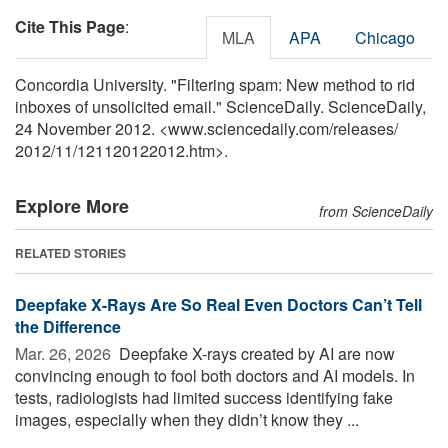
Cite This Page
:
MLA
APA
Chicago
Concordia University. "Filtering spam: New method to rid
inboxes of unsolicited email." ScienceDaily. ScienceDaily,
24 November 2012. <www.sciencedaily.com
/
releases
/
2012
/
11
/
121120122012.htm>.
Explore More
from ScienceDaily
RELATED STORIES
Deepfake X-Rays Are So Real Even Doctors Can’t Tell
the Difference
Mar. 26, 2026 
Deepfake X-rays created by AI are now
convincing enough to fool both doctors and AI models. In
tests, radiologists had limited success identifying fake
images, especially when they didn’t know they ...