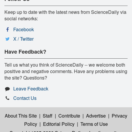
Keep up to date with the latest news from ScienceDaily via
social networks:
Facebook
X / Twitter
Have Feedback?
Tell us what you think of ScienceDaily -- we welcome both
positive and negative comments. Have any problems using
the site? Questions?
Leave Feedback
Contact Us
About This Site
|
Staff
|
Contribute
|
Advertise
|
Privacy
Policy
|
Editorial Policy
|
Terms of Use