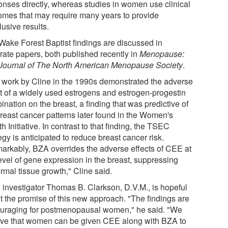
onses directly, whereas studies in women use clinical
omes that may require many years to provide
usive results.
Wake Forest Baptist findings are discussed in
rate papers, both published recently in
Menopause:
Journal of The North American Menopause Society
.
r work by Cline in the 1990s demonstrated the adverse
ct of a widely used estrogens and estrogen-progestin
nation on the breast, a finding that was predictive of
breast cancer patterns later found in the Women's
h Initiative. In contrast to that finding, the TSEC
egy is anticipated to reduce breast cancer risk.
arkably, BZA overrides the adverse effects of CEE at
level of gene expression in the breast, suppressing
rmal tissue growth," Cline said.
 investigator Thomas B. Clarkson, D.V.M., is hopeful
t the promise of this new approach. "The findings are
uraging for postmenopausal women," he said. "We
eve that women can be given CEE along with BZA to