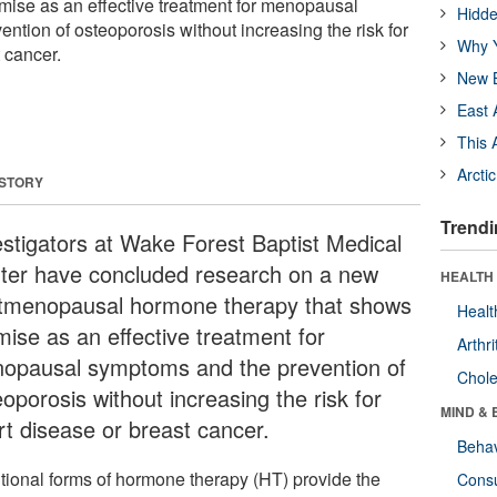
mise as an effective treatment for menopausal
Hidde
ntion of osteoporosis without increasing the risk for
Why Y
 cancer.
New B
East 
This 
Arcti
 STORY
Trendi
estigators at Wake Forest Baptist Medical
ter have concluded research on a new
HEALTH 
tmenopausal hormone therapy that shows
Healt
mise as an effective treatment for
Arthri
opausal symptoms and the prevention of
Chole
oporosis without increasing the risk for
MIND & 
rt disease or breast cancer.
Behav
itional forms of hormone therapy (HT) provide the
Cons