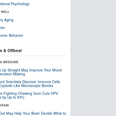
tional Psychology
& WELL
hy Aging
ior
umer Behavior
e & Offbeat
& MEDICINE
ng Up Straight May Improve Your Mood
ecision-Making
ord Scientists Discover Immune Cells
Explode Like Microscopic Bombs
er-Fighting Chewing Gum Cuts HPV
s by Up to 93%
BRAIN
Gut May Help Your Brain Decide What to