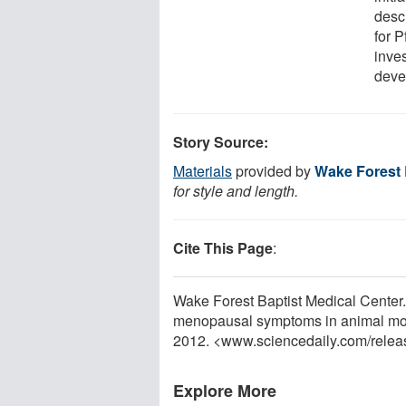
desc
for P
inves
deve
Story Source:
Materials
provided by
Wake Forest 
for style and length.
Cite This Page
:
Wake Forest Baptist Medical Center
menopausal symptoms in animal mod
2012. <www.sciencedaily.com
/
relea
Explore More