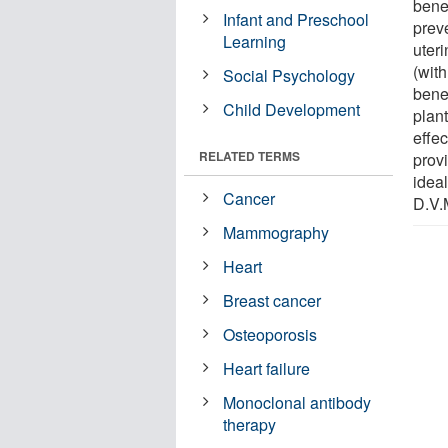
bene
Infant and Preschool
preve
Learning
uter
(wit
Social Psychology
benef
Child Development
plant
effe
RELATED TERMS
provi
ideal
Cancer
D.V.M
Mammography
Heart
Breast cancer
Osteoporosis
Heart failure
Monoclonal antibody
therapy