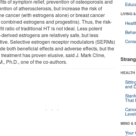
fits of symptom relief, prevention of osteoporosis and
Educa
ntion of atherosclerosis, but increase the risk of
LIVING 
ine cancer (with estrogens alone) or breast cancer
h combined estrogens and progestins). Thus, the risk-
Healt
it ratio of traditional HT is not ideal. Less potent
Behav
-derived estrogens are relatively safe, but less
ctive. Selective estrogen receptor modulators (SERMs)
Cons
de both beneficial effects and adverse effects, but the
 treatment has proven elusive, said J. Mark Cline,
Strang
., Ph.D., one of the co-authors.
HEALTH 
Sitti
and D
Stanf
That 
Canc
Level
MIND & 
Your 