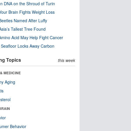
n DNA on the Shroud of Turin
our Brain Fights Weight Loss
eetles Named After Luffy
Asia’s Tallest Tree Found
Amino Acid May Help Fight Cancer
c Seafloor Locks Away Carbon
ng Topics
this week
& MEDICINE
hy Aging
tis
sterol
BRAIN
ior
umer Behavior