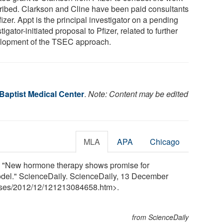
ribed. Clarkson and Cline have been paid consultants
fizer. Appt is the principal investigator on a pending
tigator-initiated proposal to Pfizer, related to further
lopment of the TSEC approach.
Baptist Medical Center
.
Note: Content may be edited
MLA
APA
Chicago
. "New hormone therapy shows promise for
el." ScienceDaily. ScienceDaily, 13 December
ses
/
2012
/
12
/
121213084658.htm>.
from ScienceDaily