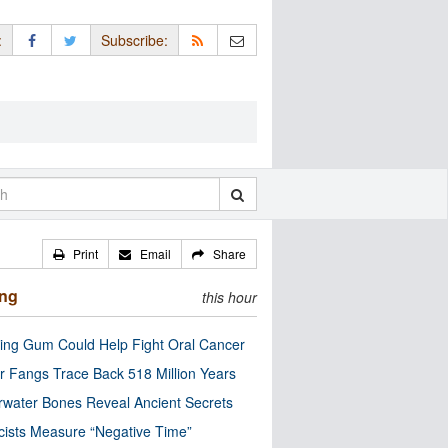
:
Subscribe:
Print
Email
Share
ing
this hour
ng Gum Could Help Fight Oral Cancer
r Fangs Trace Back 518 Million Years
water Bones Reveal Ancient Secrets
cists Measure “Negative Time”