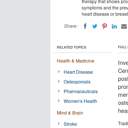
therapy that shows pro
symptoms and the preve
heart disease or breast
Share:
FULL
RELATED TOPICS
Health & Medicine
Inv
Cen
Heart Disease
pos
Osteoporosis
pro
Pharmaceuticals
men
Women's Health
oste
hea
Mind & Brain
Trad
Stroke