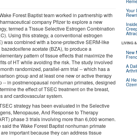
Reme
Your 
Wake Forest Baptist team worked in partnership with
Rewri
pharmaceutical company Pfizer to explore a new
Insid
tegy, termed a Tissue Selective Estrogen Combination
Creep
Attra
C). Using this strategy, a conventional estrogen
) was combined with a bone-protective SERM-like
LIVING 
, bazedoxifene acetate (BZA), to produce a
New 
lementary pattern of tissue effects that maximize the
Frenc
its of HT while avoiding the risk. The study involved
A Dai
-month randomized, parallel-arm trial -- which has a
Arthr
arison group and at least one new or active therapy
AI He
p -- in postmenopausal nonhuman primates, designed
Ozemp
etermine the effect of TSEC treatment on the breast,
us and cardiovascular system.
TSEC strategy has been evaluated in the Selective
ogens, Menopause, And Response to Therapy
RT) phase 3 trials involving more than 6,000 women.
e said the Wake Forest Baptist nonhuman primate
ls are important because they can address tissue