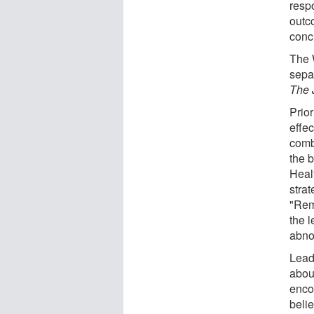
resp
outc
concl
The 
sepa
The 
Prio
effe
combi
the 
Healt
strat
"Rem
the 
abno
Lead
abou
enco
beli