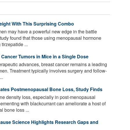
ight With This Surprising Combo
 may have a powerful new edge in the battle
 study found that those using menopausal hormone
tirzepatide ...
 Cancer Tumors in Mice in a Single Dose
herapeutic advances, breast cancer remains a leading
en. Treatment typically involves surgery and follow-
..
gates Postmenopausal Bone Loss, Study Finds
e density loss, especially in post-menopausal
ementing with blackcurrant can ameliorate a host of
l bone loss ...
pause Science Highlights Research Gaps and