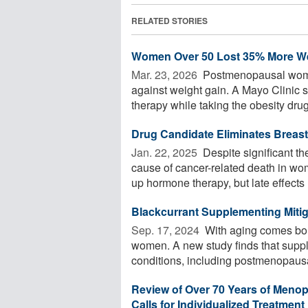
RELATED STORIES
Women Over 50 Lost 35% More We
Mar. 23, 2026 
Postmenopausal women
against weight gain. A Mayo Clinic
therapy while taking the obesity drug 
Drug Candidate Eliminates Breast
Jan. 22, 2025 
Despite significant t
cause of cancer-related death in wom
up hormone therapy, but late effects .
Blackcurrant Supplementing Miti
Sep. 17, 2024 
With aging comes bon
women. A new study finds that suppl
conditions, including postmenopausa
Review of Over 70 Years of Meno
Calls for Individualized Treatment