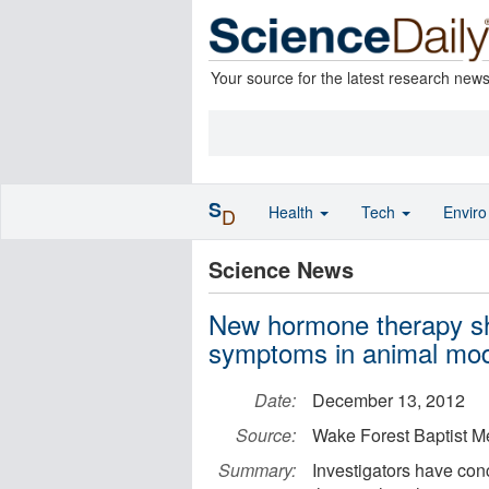
Your source for the latest research new
S
Health
Tech
Envir
D
Science News
New hormone therapy s
symptoms in animal mo
Date:
December 13, 2012
Source:
Wake Forest Baptist M
Summary:
Investigators have co