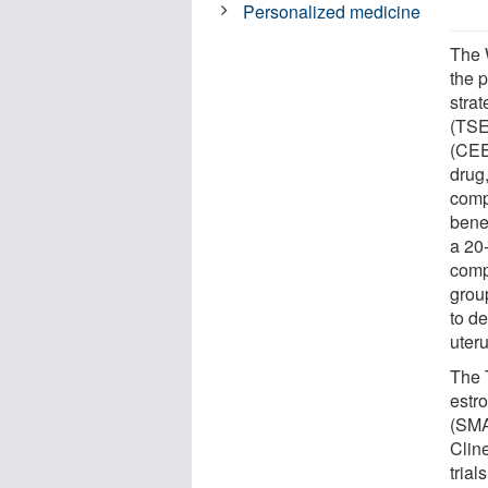
Personalized medicine
The 
the 
stra
(TSE
(CEE
drug
comp
benef
a 20
comp
grou
to d
uter
The 
estr
(SMA
Clin
tria