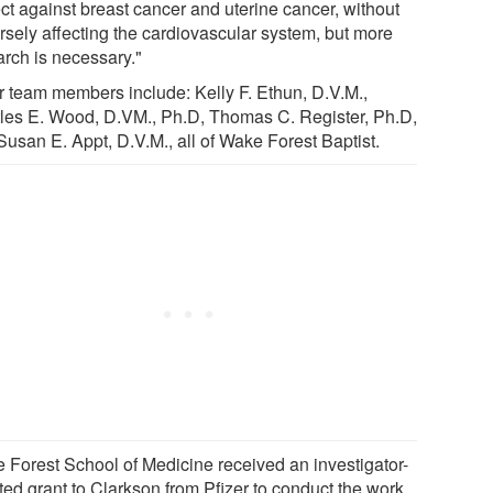
ect against breast cancer and uterine cancer, without
rsely affecting the cardiovascular system, but more
arch is necessary."
r team members include: Kelly F. Ethun, D.V.M.,
les E. Wood, D.VM., Ph.D, Thomas C. Register, Ph.D,
Susan E. Appt, D.V.M., all of Wake Forest Baptist.
 Forest School of Medicine received an investigator-
ated grant to Clarkson from Pfizer to conduct the work