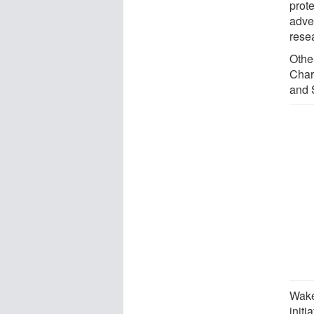
prot
adve
rese
Othe
Char
and 
Wake
initi