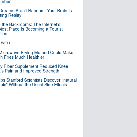
mber
Dreams Aren’t Random. Your Brain Is
ting Reality
e the Backrooms: The Internet’s
iest Place Is Becoming a Tourist
ction
& WELL
Microwave Frying Method Could Make
h Fries Much Healthier
ly Fiber Supplement Reduced Knee
itis Pain and Improved Strength
lps Stanford Scientists Discover “natural
ic” Without the Usual Side Effects