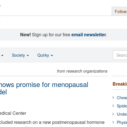
Follow
s
New!
Sign up for our free
email newsletter
.
o
Society
Quirky
from research organizations
hows promise for menopausal
Break
del
Chewi
Spide
edical Center
Under
ncluded research on a new postmenopausal hormone
Physi