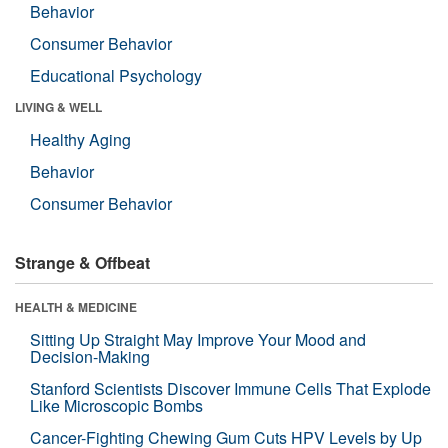
Behavior
Consumer Behavior
Educational Psychology
LIVING & WELL
Healthy Aging
Behavior
Consumer Behavior
Strange & Offbeat
HEALTH & MEDICINE
Sitting Up Straight May Improve Your Mood and
Decision-Making
Stanford Scientists Discover Immune Cells That Explode
Like Microscopic Bombs
Cancer-Fighting Chewing Gum Cuts HPV Levels by Up