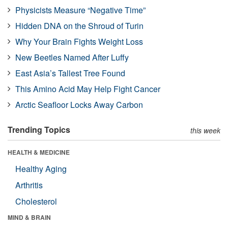
Physicists Measure “Negative Time”
Hidden DNA on the Shroud of Turin
Why Your Brain Fights Weight Loss
New Beetles Named After Luffy
East Asia’s Tallest Tree Found
This Amino Acid May Help Fight Cancer
Arctic Seafloor Locks Away Carbon
Trending Topics
this week
HEALTH & MEDICINE
Healthy Aging
Arthritis
Cholesterol
MIND & BRAIN