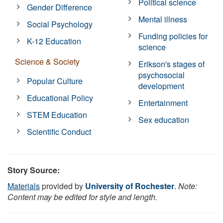
Political science
Gender Difference
Mental illness
Social Psychology
Funding policies for
K-12 Education
science
Science & Society
Erikson's stages of
psychosocial
Popular Culture
development
Educational Policy
Entertainment
STEM Education
Sex education
Scientific Conduct
Story Source:
Materials
provided by
University of Rochester
.
Note:
Content may be edited for style and length.