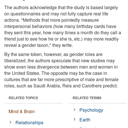
The authors acknowledge that the study is based largely
on questionnaires and may not fully capture real life
actions. "Methods that more pointedly measure
interpersonal behaviors (how many birthday cards have
they sent this year, how many times a month do they call a
friend just to see how he or she is, etc.) may more readily
reveal a gender taxon," they write.
By the same token, however, as gender roles are
liberalized, the authors speculate that new studies may
show even less divergence between men and women in
the United States. The opposite may be the case in
cultures that are far more prescriptive of male and female
roles, such as Saudi Arabia, Reis and Carothers predict.
RELATED TOPICS
RELATED TERMS
Psychology
Mind & Brain
Earth
Relationships