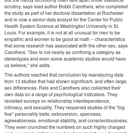
scrutiny, says lead author Bobbi Carothers, who completed
the study as part of her doctoral dissertation at Rochester
and is now a senior data analyst for the Center for Public
Health System Science at Washington University in St.
Louis. For example, it is not at all unusual for men to be
empathic and women to be good at math -- characteristics
that some research has associated with the other sex, says
Carothers. "Sex is not nearly as confining a category as
stereotypes and even some academic studies would have
us believe," she adds.
The authors reached that conclusion by reanalyzing data
from 13 studies that had shown significant, and often large,
sex differences. Reis and Carothers also collected their
own data on a range of psychological indicators. They
revisited surveys on relationship interdependence,
intimacy, and sexuality. They reopened studies of the "big
five" personality traits: extroversion, openness,
agreeableness, emotional stability, and conscientiousness.
They even crunched the numbers on such highly charged