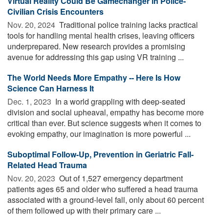
Virtual Reality Could Be Gamechanger in Police-
Civilian Crisis Encounters
Nov. 20, 2024 
Traditional police training lacks practical
tools for handling mental health crises, leaving officers
underprepared. New research provides a promising
avenue for addressing this gap using VR training ...
The World Needs More Empathy -- Here Is How
Science Can Harness It
Dec. 1, 2023 
In a world grappling with deep-seated
division and social upheaval, empathy has become more
critical than ever. But science suggests when it comes to
evoking empathy, our imagination is more powerful ...
Suboptimal Follow-Up, Prevention in Geriatric Fall-
Related Head Trauma
Nov. 20, 2023 
Out of 1,527 emergency department
patients ages 65 and older who suffered a head trauma
associated with a ground-level fall, only about 60 percent
of them followed up with their primary care ...