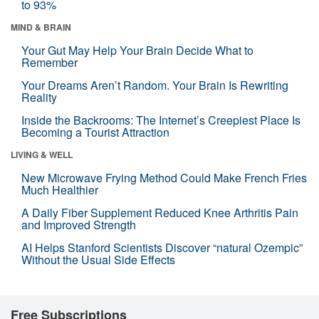
to 93%
MIND & BRAIN
Your Gut May Help Your Brain Decide What to
Remember
Your Dreams Aren’t Random. Your Brain Is Rewriting
Reality
Inside the Backrooms: The Internet’s Creepiest Place Is
Becoming a Tourist Attraction
LIVING & WELL
New Microwave Frying Method Could Make French Fries
Much Healthier
A Daily Fiber Supplement Reduced Knee Arthritis Pain
and Improved Strength
AI Helps Stanford Scientists Discover “natural Ozempic”
Without the Usual Side Effects
Free Subscriptions