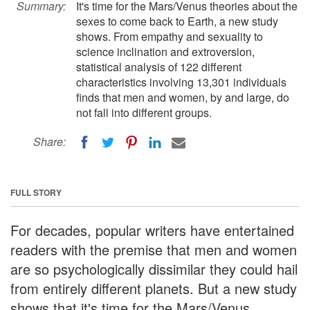
Summary:
It's time for the Mars/Venus theories about the
sexes to come back to Earth, a new study
shows. From empathy and sexuality to
science inclination and extroversion,
statistical analysis of 122 different
characteristics involving 13,301 individuals
finds that men and women, by and large, do
not fall into different groups.
Share:
FULL STORY
For decades, popular writers have entertained
readers with the premise that men and women
are so psychologically dissimilar they could hail
from entirely different planets. But a new study
shows that it's time for the Mars/Venus