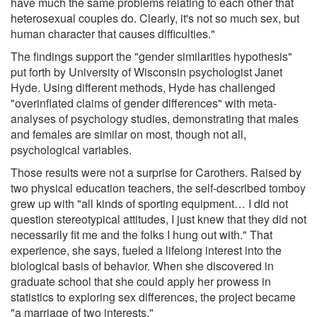
have much the same problems relating to each other that
heterosexual couples do. Clearly, it's not so much sex, but
human character that causes difficulties."
The findings support the "gender similarities hypothesis"
put forth by University of Wisconsin psychologist Janet
Hyde. Using different methods, Hyde has challenged
"overinflated claims of gender differences" with meta-
analyses of psychology studies, demonstrating that males
and females are similar on most, though not all,
psychological variables.
Those results were not a surprise for Carothers. Raised by
two physical education teachers, the self-described tomboy
grew up with "all kinds of sporting equipment… I did not
question stereotypical attitudes, I just knew that they did not
necessarily fit me and the folks I hung out with." That
experience, she says, fueled a lifelong interest into the
biological basis of behavior. When she discovered in
graduate school that she could apply her prowess in
statistics to exploring sex differences, the project became
"a marriage of two interests."