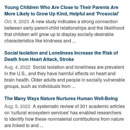
Young Children Who Are Close to Their Parents Are
More Likely to Grow Up Kind, Helpful and 'Prosocial'
Oct. 9, 2023 
A new study indicates a strong connection
between early parent-child relationships and the likelihood
that children will grow up to display socially-desirable
characteristics like kindness and ...
Social Isolation and Loneliness Increase the Risk of
Death from Heart Attack, Stroke
Aug. 4, 2022 
Social isolation and loneliness are prevalent
in the U.S., and they have harmful effects on heart and
brain health. Older adults and people in socially vulnerable
groups, such as individuals from ...
The Many Ways Nature Nurtures Human Well-Being
Aug. 5, 2022 
A systematic review of 301 academic articles
on 'cultural ecosystem services' has enabled researchers
to identify how these nonmaterial contributions from nature
are linked to and ...