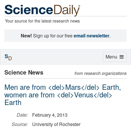
Your source for the latest research news
New!
Sign up for our free
email newsletter
.
S
Toggle
Menu
D
navigation
Science News
from research organizations
Men are from <del>Mars</del> Earth,
women are from <del>Venus</del>
Earth
Date:
February 4, 2013
Source:
University of Rochester