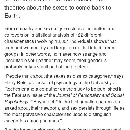
theories about the sexes to come back to
Earth.
From empathy and sexuality to science inclination and
extroversion, statistical analysis of 122 different
characteristics involving 13,301 individuals shows that
men and women, by and large, do not fall into different
groups. In other words, no matter how strange and
inscrutable your partner may seem, their gender is
probably only a small part of the problem.
"People think about the sexes as distinct categories," says
Harry Reis, professor of psychology at the University of
Rochester and a co-author on the study to be published in
the February issue of the
Journal of Personality and Social
Psychology
. "'Boy or girl?' is the first question parents are
asked about their newborn, and sex persists through life as
the most pervasive characteristic used to distinguish
categories among humans."
But the handy dichotomy often falls apart under statistical