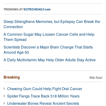
TRENDING AT
SCITECHDAILY.com
Sleep Strengthens Memories, but Epilepsy Can Break the
Connection
A Common Sugar May Loosen Cancer Cells and Help
Them Spread
Scientists Discover a Major Brain Change That Starts
Around Age 50
A Daily Multivitamin May Help Older Adults Stay Active
Breaking
this hour
Chewing Gum Could Help Fight Oral Cancer
Spider Fangs Trace Back 518 Million Years
Underwater Bones Reveal Ancient Secrets