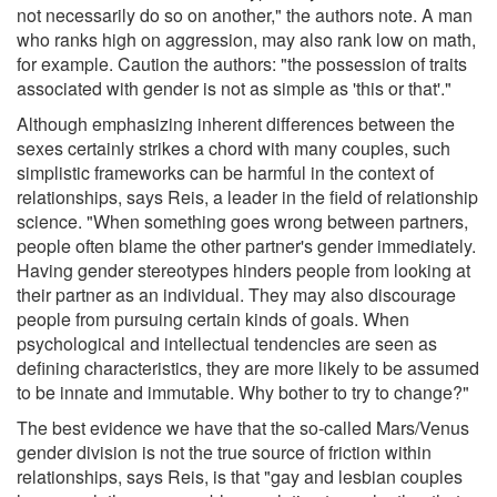
not necessarily do so on another," the authors note. A man
who ranks high on aggression, may also rank low on math,
for example. Caution the authors: "the possession of traits
associated with gender is not as simple as 'this or that'."
Although emphasizing inherent differences between the
sexes certainly strikes a chord with many couples, such
simplistic frameworks can be harmful in the context of
relationships, says Reis, a leader in the field of relationship
science. "When something goes wrong between partners,
people often blame the other partner's gender immediately.
Having gender stereotypes hinders people from looking at
their partner as an individual. They may also discourage
people from pursuing certain kinds of goals. When
psychological and intellectual tendencies are seen as
defining characteristics, they are more likely to be assumed
to be innate and immutable. Why bother to try to change?"
The best evidence we have that the so-called Mars/Venus
gender division is not the true source of friction within
relationships, says Reis, is that "gay and lesbian couples