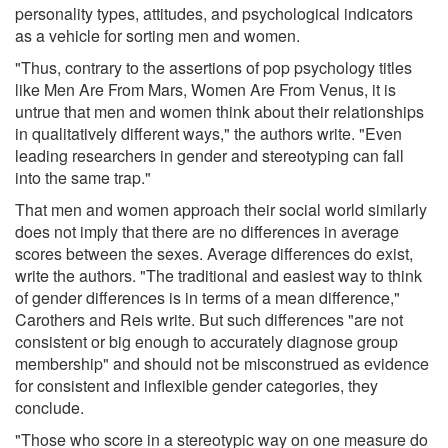
personality types, attitudes, and psychological indicators
as a vehicle for sorting men and women.
"Thus, contrary to the assertions of pop psychology titles
like Men Are From Mars, Women Are From Venus, it is
untrue that men and women think about their relationships
in qualitatively different ways," the authors write. "Even
leading researchers in gender and stereotyping can fall
into the same trap."
That men and women approach their social world similarly
does not imply that there are no differences in average
scores between the sexes. Average differences do exist,
write the authors. "The traditional and easiest way to think
of gender differences is in terms of a mean difference,"
Carothers and Reis write. But such differences "are not
consistent or big enough to accurately diagnose group
membership" and should not be misconstrued as evidence
for consistent and inflexible gender categories, they
conclude.
"Those who score in a stereotypic way on one measure do