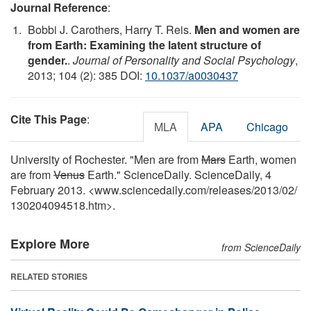
Journal Reference
:
Bobbi J. Carothers, Harry T. Reis.
Men and women are
from Earth: Examining the latent structure of
gender.
.
Journal of Personality and Social Psychology
,
2013; 104 (2): 385 DOI:
10.1037/a0030437
Cite This Page
:
MLA
APA
Chicago
University of Rochester. "Men are from
Mars
Earth, women
are from
Venus
Earth." ScienceDaily. ScienceDaily, 4
February 2013. <www.sciencedaily.com
/
releases
/
2013
/
02
/
130204094518.htm>.
Explore More
from ScienceDaily
RELATED STORIES