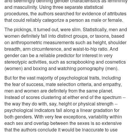
and seemingly defining gender characteristics as femininity
and masculinity. Using three separate statistical
procedures, the authors searched for evidence of attributes
that could reliably categorize a person as male or female.
The pickings, it turned out, were slim. Statistically, men and
women definitely fall into distinct groups, or taxons, based
on anthropometric measurements such as height, shoulder
breadth, arm circumference, and waist-to-hip ratio. And
gender can be a reliable predictor for interest in very
stereotypic activities, such as scrapbooking and cosmetics
(women) and boxing and watching pornography (men).
But for the vast majority of psychological traits, including
the fear of success, mate selection criteria, and empathy,
men and women are definitely from the same planet.
Instead of scores clustering at either end of the spectrum --
the way they do with, say, height or physical strength --
psychological indicators fall along a linear gradation for
both genders. With very few exceptions, variability within
each sex and overlap between the sexes is so extensive
that the authors conclude it would be inaccurate to use