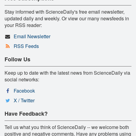
Stay informed with ScienceDaily's free email newsletter,
updated daily and weekly. Or view our many newsfeeds in
your RSS reader:
Email Newsletter
RSS Feeds
Follow Us
Keep up to date with the latest news from ScienceDaily via
social networks:
Facebook
X / Twitter
Have Feedback?
Tell us what you think of ScienceDaily -- we welcome both
positive and negative comments. Have any problems using