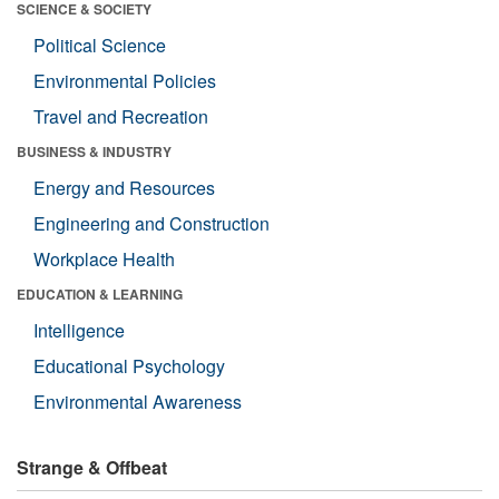
SCIENCE & SOCIETY
Political Science
Environmental Policies
Travel and Recreation
BUSINESS & INDUSTRY
Energy and Resources
Engineering and Construction
Workplace Health
EDUCATION & LEARNING
Intelligence
Educational Psychology
Environmental Awareness
Strange & Offbeat