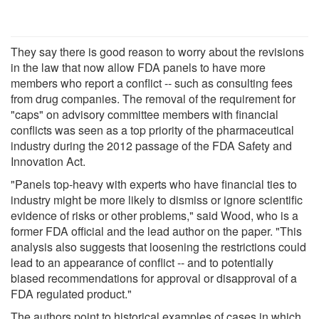
They say there is good reason to worry about the revisions
in the law that now allow FDA panels to have more
members who report a conflict -- such as consulting fees
from drug companies. The removal of the requirement for
"caps" on advisory committee members with financial
conflicts was seen as a top priority of the pharmaceutical
industry during the 2012 passage of the FDA Safety and
Innovation Act.
"Panels top-heavy with experts who have financial ties to
industry might be more likely to dismiss or ignore scientific
evidence of risks or other problems," said Wood, who is a
former FDA official and the lead author on the paper. "This
analysis also suggests that loosening the restrictions could
lead to an appearance of conflict -- and to potentially
biased recommendations for approval or disapproval of a
FDA regulated product."
The authors point to historical examples of cases in which