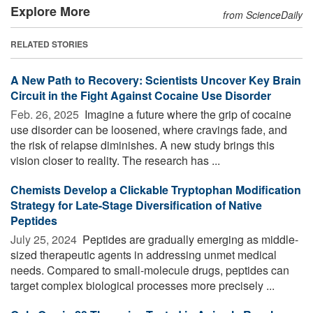
Explore More
from ScienceDaily
RELATED STORIES
A New Path to Recovery: Scientists Uncover Key Brain
Circuit in the Fight Against Cocaine Use Disorder
Feb. 26, 2025 
Imagine a future where the grip of cocaine
use disorder can be loosened, where cravings fade, and
the risk of relapse diminishes. A new study brings this
vision closer to reality. The research has ...
Chemists Develop a Clickable Tryptophan Modification
Strategy for Late-Stage Diversification of Native
Peptides
July 25, 2024 
Peptides are gradually emerging as middle-
sized therapeutic agents in addressing unmet medical
needs. Compared to small-molecule drugs, peptides can
target complex biological processes more precisely ...