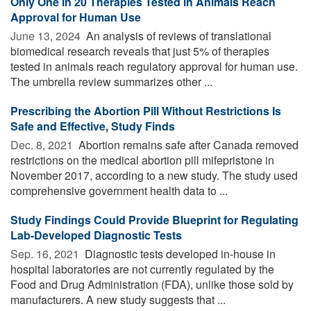
Only One in 20 Therapies Tested in Animals Reach
Approval for Human Use
June 13, 2024 
An analysis of reviews of translational
biomedical research reveals that just 5% of therapies
tested in animals reach regulatory approval for human use.
The umbrella review summarizes other ...
Prescribing the Abortion Pill Without Restrictions Is
Safe and Effective, Study Finds
Dec. 8, 2021 
Abortion remains safe after Canada removed
restrictions on the medical abortion pill mifepristone in
November 2017, according to a new study. The study used
comprehensive government health data to ...
Study Findings Could Provide Blueprint for Regulating
Lab-Developed Diagnostic Tests
Sep. 16, 2021 
Diagnostic tests developed in-house in
hospital laboratories are not currently regulated by the
Food and Drug Administration (FDA), unlike those sold by
manufacturers. A new study suggests that ...