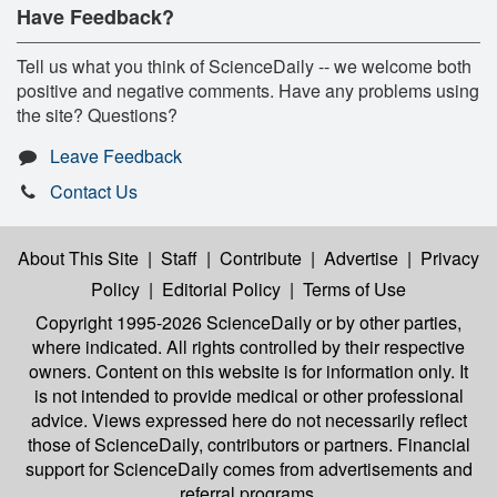
Have Feedback?
Tell us what you think of ScienceDaily -- we welcome both
positive and negative comments. Have any problems using
the site? Questions?
Leave Feedback
Contact Us
About This Site
|
Staff
|
Contribute
|
Advertise
|
Privacy
Policy
|
Editorial Policy
|
Terms of Use
Copyright 1995-2026 ScienceDaily
or by other parties,
where indicated. All rights controlled by their respective
owners. Content on this website is for information only. It
is not intended to provide medical or other professional
advice. Views expressed here do not necessarily reflect
those of ScienceDaily, contributors or partners. Financial
support for ScienceDaily comes from advertisements and
referral programs.