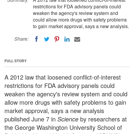
restrictions for FDA advisory panels could
weaken the agency's review system and
could allow more drugs with safety problems
to gain market approval, says a new analysis.
Share:
FULL STORY
A 2012 law that loosened conflict-of-interest
restrictions for FDA advisory panels could
weaken the agency's review system and could
allow more drugs with safety problems to gain
market approval, says a new analysis
published June 7 in
Science
by researchers at
the George Washington University School of