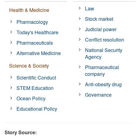
Law
Health & Medicine
Stock market
Pharmacology
Judicial power
Today's Healthcare
Conflict resolution
Pharmaceuticals
National Security
Alternative Medicine
Agency
Science & Society
Pharmaceutical
company
Scientific Conduct
Anti-obesity drug
STEM Education
Governance
Ocean Policy
Educational Policy
Story Source: