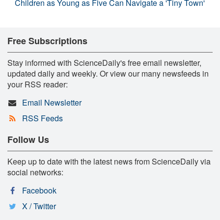
Children as Young as Five Can Navigate a 'Tiny Town'
Free Subscriptions
Stay informed with ScienceDaily's free email newsletter,
updated daily and weekly. Or view our many newsfeeds in
your RSS reader:
Email Newsletter
RSS Feeds
Follow Us
Keep up to date with the latest news from ScienceDaily via
social networks:
Facebook
X / Twitter