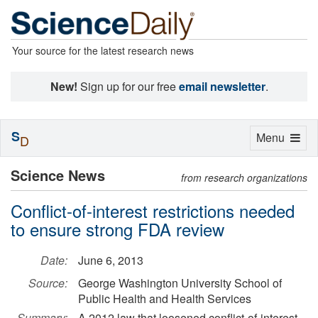
Your source for the latest research news
New!
Sign up for our free
email newsletter
.
S
Toggle
Menu
D
navigation
Science News
from research organizations
Conflict-of-interest restrictions needed
to ensure strong FDA review
Date:
June 6, 2013
Source:
George Washington University School of
Public Health and Health Services
Summary:
A 2012 law that loosened conflict-of-interest