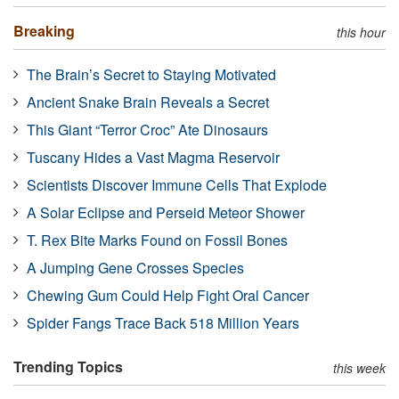
Breaking
this hour
The Brain’s Secret to Staying Motivated
Ancient Snake Brain Reveals a Secret
This Giant “Terror Croc” Ate Dinosaurs
Tuscany Hides a Vast Magma Reservoir
Scientists Discover Immune Cells That Explode
A Solar Eclipse and Perseid Meteor Shower
T. Rex Bite Marks Found on Fossil Bones
A Jumping Gene Crosses Species
Chewing Gum Could Help Fight Oral Cancer
Spider Fangs Trace Back 518 Million Years
Trending Topics
this week