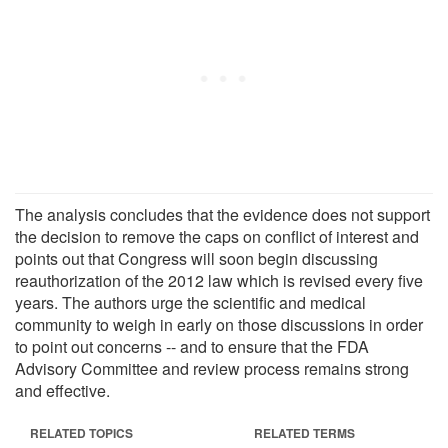
The analysis concludes that the evidence does not support
the decision to remove the caps on conflict of interest and
points out that Congress will soon begin discussing
reauthorization of the 2012 law which is revised every five
years. The authors urge the scientific and medical
community to weigh in early on those discussions in order
to point out concerns -- and to ensure that the FDA
Advisory Committee and review process remains strong
and effective.
RELATED TOPICS
RELATED TERMS