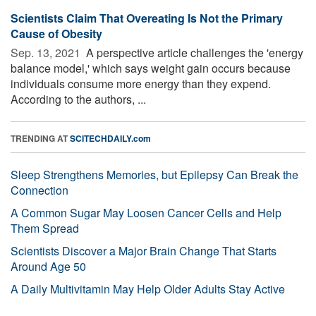
Scientists Claim That Overeating Is Not the Primary
Cause of Obesity
Sep. 13, 2021 
A perspective article challenges the 'energy
balance model,' which says weight gain occurs because
individuals consume more energy than they expend.
According to the authors, ...
TRENDING AT
SCITECHDAILY.com
Sleep Strengthens Memories, but Epilepsy Can Break the
Connection
A Common Sugar May Loosen Cancer Cells and Help
Them Spread
Scientists Discover a Major Brain Change That Starts
Around Age 50
A Daily Multivitamin May Help Older Adults Stay Active