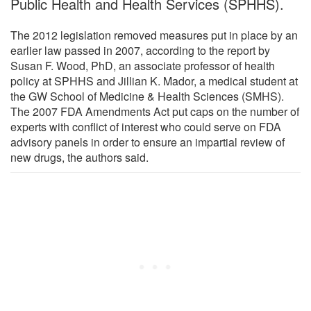
Public Health and Health Services (SPHHS).
The 2012 legislation removed measures put in place by an
earlier law passed in 2007, according to the report by
Susan F. Wood, PhD, an associate professor of health
policy at SPHHS and Jillian K. Mador, a medical student at
the GW School of Medicine & Health Sciences (SMHS).
The 2007 FDA Amendments Act put caps on the number of
experts with conflict of interest who could serve on FDA
advisory panels in order to ensure an impartial review of
new drugs, the authors said.