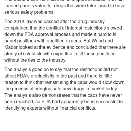
loaded panels voted for drugs that were later found to have
serious safety problems.
The 2012 law was passed after the drug industry
complained that the conflict of interest restrictions slowed
down the FDA approval process and made it hard to fill
panel positions with qualified experts. But Wood and
Mador looked at the evidence and concluded that there are
plenty of scientists with expertise to fill these positions --
without the ties to the industry.
The analysis goes on to say that the restrictions did not
affect FDA's productivity in the past and there is little
reason to think that reinstituting the caps would slow down
the process of bringing safe new drugs to market today.
The analysis also demonstrates that the caps have never
been reached, so FDA had apparently been successful in
identifying experts without financial conflicts.