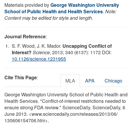
Materials provided by
George Washington University
School of Public Health and Health Services
.
Note:
Content may be edited for style and length.
Journal Reference
:
S. F. Wood, J. K. Mador.
Uncapping Conflict of
Interest?
Science
, 2013; 340 (6137): 1172 DOI:
10.1126/science.1231955
Cite This Page
:
MLA
APA
Chicago
George Washington University School of Public Health and
Health Services. "Conflict-of-interest restrictions needed to
ensure strong FDA review." ScienceDaily. ScienceDaily, 6
June 2013. <www.sciencedaily.com
/
releases
/
2013
/
06
/
130606154706.htm>.