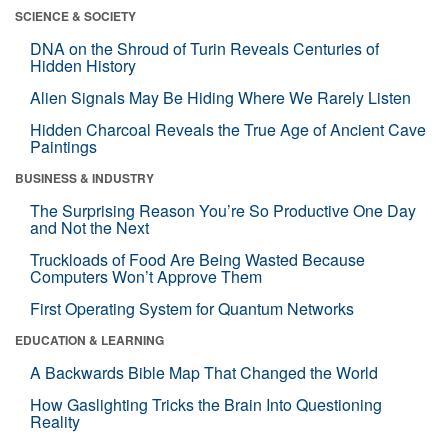
SCIENCE & SOCIETY
DNA on the Shroud of Turin Reveals Centuries of
Hidden History
Alien Signals May Be Hiding Where We Rarely Listen
Hidden Charcoal Reveals the True Age of Ancient Cave
Paintings
BUSINESS & INDUSTRY
The Surprising Reason You’re So Productive One Day
and Not the Next
Truckloads of Food Are Being Wasted Because
Computers Won’t Approve Them
First Operating System for Quantum Networks
EDUCATION & LEARNING
A Backwards Bible Map That Changed the World
How Gaslighting Tricks the Brain Into Questioning
Reality