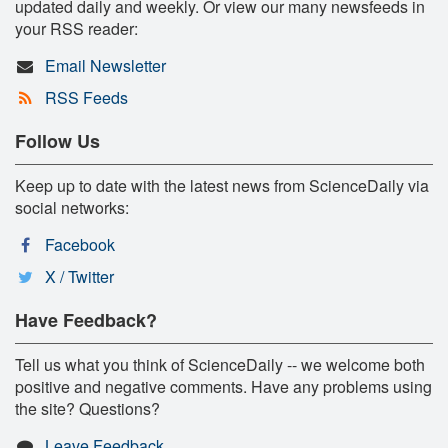
updated daily and weekly. Or view our many newsfeeds in
your RSS reader:
Email Newsletter
RSS Feeds
Follow Us
Keep up to date with the latest news from ScienceDaily via
social networks:
Facebook
X / Twitter
Have Feedback?
Tell us what you think of ScienceDaily -- we welcome both
positive and negative comments. Have any problems using
the site? Questions?
Leave Feedback