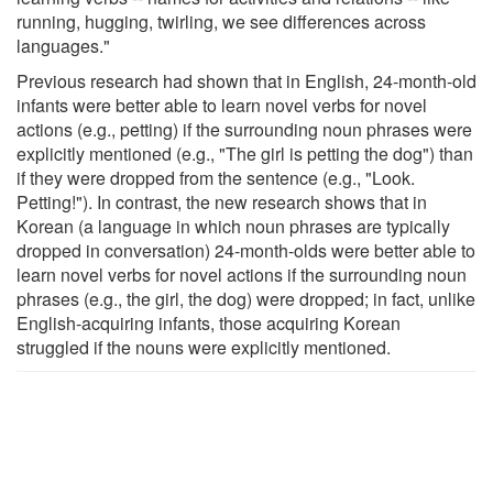
running, hugging, twirling, we see differences across
languages."
Previous research had shown that in English, 24-month-old
infants were better able to learn novel verbs for novel
actions (e.g., petting) if the surrounding noun phrases were
explicitly mentioned (e.g., "The girl is petting the dog") than
if they were dropped from the sentence (e.g., "Look.
Petting!"). In contrast, the new research shows that in
Korean (a language in which noun phrases are typically
dropped in conversation) 24-month-olds were better able to
learn novel verbs for novel actions if the surrounding noun
phrases (e.g., the girl, the dog) were dropped; in fact, unlike
English-acquiring infants, those acquiring Korean
struggled if the nouns were explicitly mentioned.