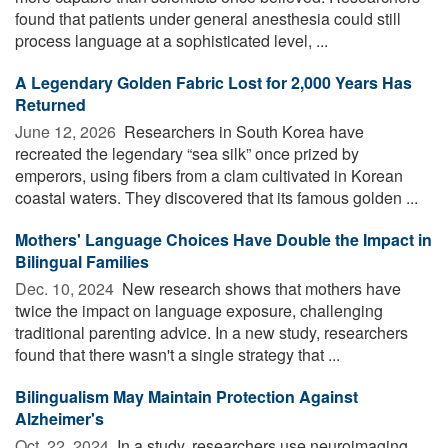
found that patients under general anesthesia could still
process language at a sophisticated level, ...
A Legendary Golden Fabric Lost for 2,000 Years Has
Returned
June 12, 2026 
Researchers in South Korea have
recreated the legendary “sea silk” once prized by
emperors, using fibers from a clam cultivated in Korean
coastal waters. They discovered that its famous golden ...
Mothers' Language Choices Have Double the Impact in
Bilingual Families
Dec. 10, 2024 
New research shows that mothers have
twice the impact on language exposure, challenging
traditional parenting advice. In a new study, researchers
found that there wasn't a single strategy that ...
Bilingualism May Maintain Protection Against
Alzheimer's
Oct. 22, 2024 
In a study, researchers use neuroimaging