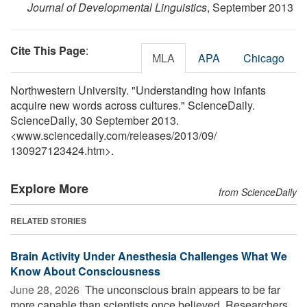
Journal of Developmental Linguistics
, September 2013
Cite This Page
:
MLA
APA
Chicago
Northwestern University. "Understanding how infants
acquire new words across cultures." ScienceDaily.
ScienceDaily, 30 September 2013.
<www.sciencedaily.com
/
releases
/
2013
/
09
/
130927123424.htm>.
Explore More
from ScienceDaily
RELATED STORIES
Brain Activity Under Anesthesia Challenges What We
Know About Consciousness
June 28, 2026 
The unconscious brain appears to be far
more capable than scientists once believed. Researchers