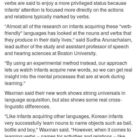
verbs are said to enjoy a more privileged status because
infants' attention is focused more directly on the actions
and relations typically marked by verbs.
"Almost all of the research on infants acquiring these "verb-
friendly" languages has looked at the nouns and verbs that
they produce in their daily lives," said Sudha Arunachalam,
lead author of the study and assistant professor of speech
and hearing sciences at Boston University.
"By using an experimental method instead, our approach
lets us watch infants acquire new words, so we can get real
insight into the mental processes that are at work during
learning."
Waxman said their new work shows strong universals in
language acquisition, but also shows some real cross-
linguistic differences.
"Like infants acquiring other languages, Korean infants
very successfully learn nouns to name objects such as ball,
bottle and boy," Waxman said. "However, when it comes to
learning verbs -- names for activities and relations -- like