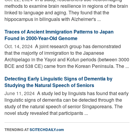
methods to examine brain resilience in regions of the brain
linked to language and aging. They found that the
hippocampus in bilinguals with Alzheimer's ...
Traces of Ancient Immigration Patterns to Japan
Found in 2000-Year-Old Genome
Oct. 14, 2024 
A joint research group has demonstrated
that the majority of immigration to the Japanese
Archipelago in the Yayoi and Kofun periods (between 3000
BCE and 538 CE) came from the Korean Peninsula. The ...
Detecting Early Linguistic Signs of Dementia by
Studying the Natural Speech of Seniors
June 11, 2024 
A study led by linguists has found that early
linguistic signs of dementia can be detected through the
study of the natural speech of senior Singaporeans. The
novel study revealed that participants ...
TRENDING AT
SCITECHDAILY.com