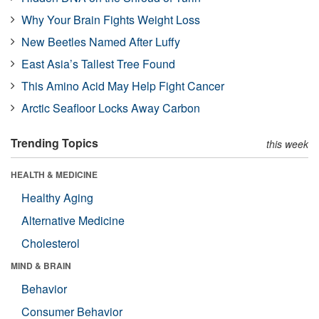
Why Your Brain Fights Weight Loss
New Beetles Named After Luffy
East Asia’s Tallest Tree Found
This Amino Acid May Help Fight Cancer
Arctic Seafloor Locks Away Carbon
Trending Topics
this week
HEALTH & MEDICINE
Healthy Aging
Alternative Medicine
Cholesterol
MIND & BRAIN
Behavior
Consumer Behavior