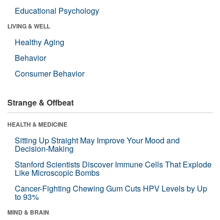
Educational Psychology
LIVING & WELL
Healthy Aging
Behavior
Consumer Behavior
Strange & Offbeat
HEALTH & MEDICINE
Sitting Up Straight May Improve Your Mood and
Decision-Making
Stanford Scientists Discover Immune Cells That Explode
Like Microscopic Bombs
Cancer-Fighting Chewing Gum Cuts HPV Levels by Up
to 93%
MIND & BRAIN