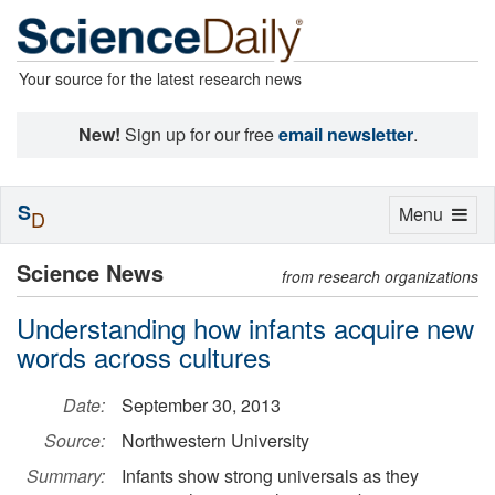
Your source for the latest research news
New!
Sign up for our free
email newsletter
.
S
Toggle
Menu
D
navigation
Science News
from research organizations
Understanding how infants acquire new
words across cultures
Date:
September 30, 2013
Source:
Northwestern University
Summary:
Infants show strong universals as they