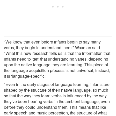
"We know that even before infants begin to say many
verbs, they begin to understand them," Waxman said.
"What this new research tells us is that the information that
infants need to 'get' that understanding varies, depending
upon the native language they are learning. This piece of
the language acquisition process is not universal; instead,
it is 'language-specific.'
"Even in the early stages of language learning, infants are
shaped by the structure of their native language, so much
so that the way they learn verbs is influenced by the way
they've been hearing verbs in the ambient language, even
before they could understand them. This means that like
early speech and music perception, the structure of what