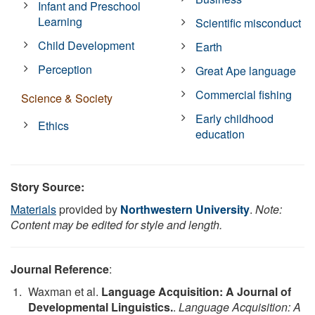
Infant and Preschool
Learning
Scientific misconduct
Child Development
Earth
Perception
Great Ape language
Commercial fishing
Science & Society
Early childhood
Ethics
education
Story Source:
Materials
provided by
Northwestern University
.
Note:
Content may be edited for style and length.
Journal Reference
:
Waxman et al.
Language Acquisition: A Journal of
Developmental Linguistics.
.
Language Acquisition: A