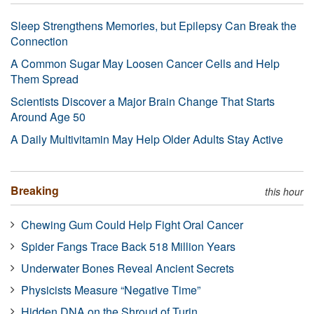
Sleep Strengthens Memories, but Epilepsy Can Break the
Connection
A Common Sugar May Loosen Cancer Cells and Help
Them Spread
Scientists Discover a Major Brain Change That Starts
Around Age 50
A Daily Multivitamin May Help Older Adults Stay Active
Breaking
this hour
Chewing Gum Could Help Fight Oral Cancer
Spider Fangs Trace Back 518 Million Years
Underwater Bones Reveal Ancient Secrets
Physicists Measure “Negative Time”
Hidden DNA on the Shroud of Turin