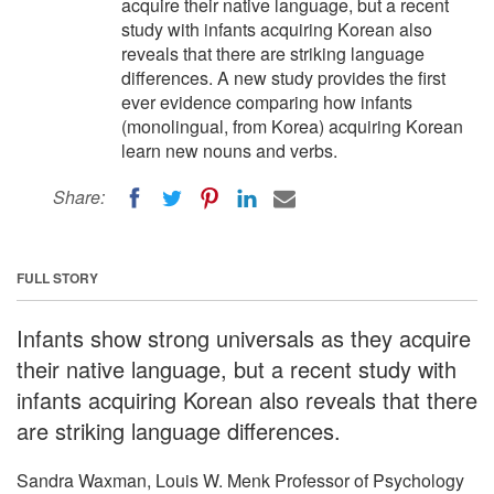
acquire their native language, but a recent
study with infants acquiring Korean also
reveals that there are striking language
differences. A new study provides the first
ever evidence comparing how infants
(monolingual, from Korea) acquiring Korean
learn new nouns and verbs.
Share:
FULL STORY
Infants show strong universals as they acquire
their native language, but a recent study with
infants acquiring Korean also reveals that there
are striking language differences.
Sandra Waxman, Louis W. Menk Professor of Psychology