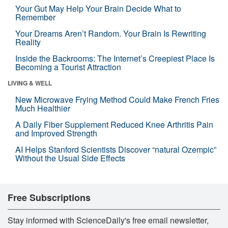
Your Gut May Help Your Brain Decide What to
Remember
Your Dreams Aren’t Random. Your Brain Is Rewriting
Reality
Inside the Backrooms: The Internet’s Creepiest Place Is
Becoming a Tourist Attraction
LIVING & WELL
New Microwave Frying Method Could Make French Fries
Much Healthier
A Daily Fiber Supplement Reduced Knee Arthritis Pain
and Improved Strength
AI Helps Stanford Scientists Discover “natural Ozempic”
Without the Usual Side Effects
Free Subscriptions
Stay informed with ScienceDaily's free email newsletter,