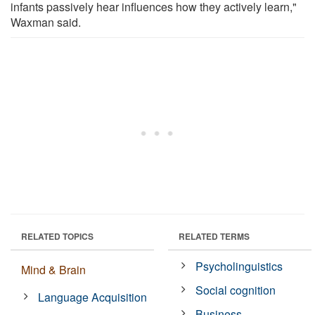
infants passively hear influences how they actively learn,"
Waxman said.
RELATED TOPICS
RELATED TERMS
Psycholinguistics
Mind & Brain
Social cognition
Language Acquisition
Business