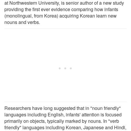
at Northwestern University, is senior author of a new study
providing the first ever evidence comparing how infants
(monolingual, from Korea) acquiring Korean learn new
nouns and verbs.
Researchers have long suggested that in "noun friendly"
languages including English, infants' attention is focused
primarily on objects, typically marked by nouns. In "verb
friendly" languages including Korean, Japanese and Hindi,