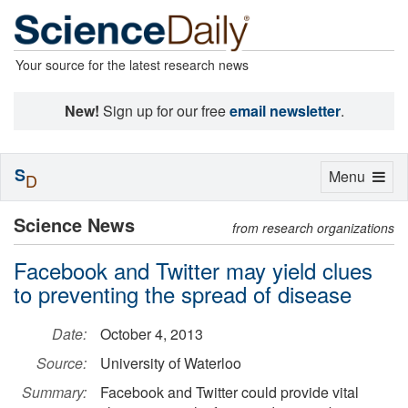
Your source for the latest research news
New!
Sign up for our free
email newsletter
.
S
Toggle
Menu
D
navigation
Science News
from research organizations
Facebook and Twitter may yield clues
to preventing the spread of disease
Date:
October 4, 2013
Source:
University of Waterloo
Summary:
Facebook and Twitter could provide vital