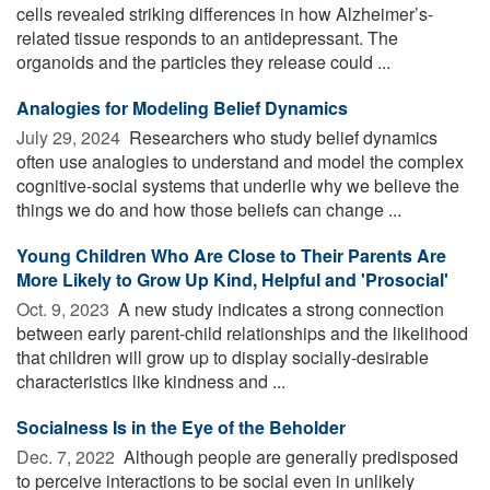
cells revealed striking differences in how Alzheimer’s-
related tissue responds to an antidepressant. The
organoids and the particles they release could ...
Analogies for Modeling Belief Dynamics
July 29, 2024 
Researchers who study belief dynamics
often use analogies to understand and model the complex
cognitive-social systems that underlie why we believe the
things we do and how those beliefs can change ...
Young Children Who Are Close to Their Parents Are
More Likely to Grow Up Kind, Helpful and 'Prosocial'
Oct. 9, 2023 
A new study indicates a strong connection
between early parent-child relationships and the likelihood
that children will grow up to display socially-desirable
characteristics like kindness and ...
Socialness Is in the Eye of the Beholder
Dec. 7, 2022 
Although people are generally predisposed
to perceive interactions to be social even in unlikely