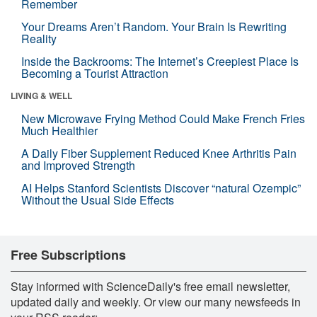
Remember
Your Dreams Aren’t Random. Your Brain Is Rewriting
Reality
Inside the Backrooms: The Internet’s Creepiest Place Is
Becoming a Tourist Attraction
LIVING & WELL
New Microwave Frying Method Could Make French Fries
Much Healthier
A Daily Fiber Supplement Reduced Knee Arthritis Pain
and Improved Strength
AI Helps Stanford Scientists Discover “natural Ozempic”
Without the Usual Side Effects
Free Subscriptions
Stay informed with ScienceDaily's free email newsletter,
updated daily and weekly. Or view our many newsfeeds in