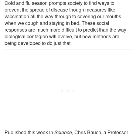
Cold and flu season prompts society to find ways to
prevent the spread of disease though measures like
vaccination all the way through to covering our mouths
when we cough and staying in bed. These social
responses are much more difficult to predict than the way
biological contagion will evolve, but new methods are
being developed to do just that.
Published this week in
Science
, Chris Bauch, a Professor