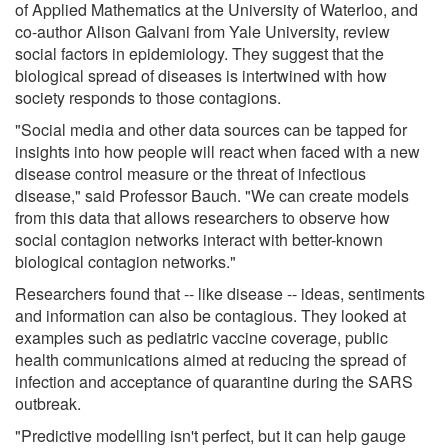
of Applied Mathematics at the University of Waterloo, and
co-author Alison Galvani from Yale University, review
social factors in epidemiology. They suggest that the
biological spread of diseases is intertwined with how
society responds to those contagions.
"Social media and other data sources can be tapped for
insights into how people will react when faced with a new
disease control measure or the threat of infectious
disease," said Professor Bauch. "We can create models
from this data that allows researchers to observe how
social contagion networks interact with better-known
biological contagion networks."
Researchers found that -- like disease -- ideas, sentiments
and information can also be contagious. They looked at
examples such as pediatric vaccine coverage, public
health communications aimed at reducing the spread of
infection and acceptance of quarantine during the SARS
outbreak.
"Predictive modelling isn't perfect, but it can help gauge