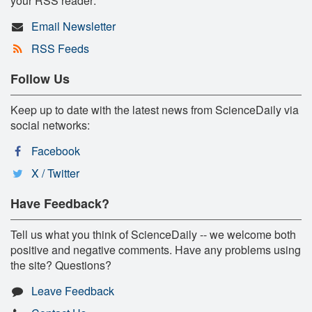
your RSS reader:
Email Newsletter
RSS Feeds
Follow Us
Keep up to date with the latest news from ScienceDaily via
social networks:
Facebook
X / Twitter
Have Feedback?
Tell us what you think of ScienceDaily -- we welcome both
positive and negative comments. Have any problems using
the site? Questions?
Leave Feedback