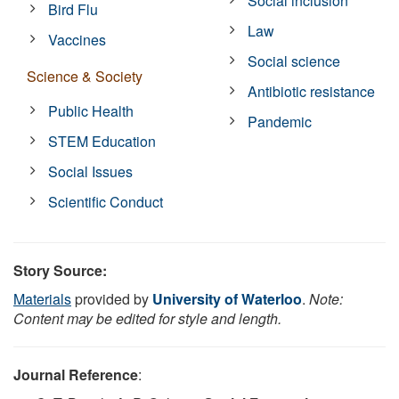
Social inclusion
Bird Flu
Law
Vaccines
Social science
Science & Society
Antibiotic resistance
Public Health
Pandemic
STEM Education
Social Issues
Scientific Conduct
Story Source:
Materials
provided by
University of Waterloo
.
Note:
Content may be edited for style and length.
Journal Reference
: