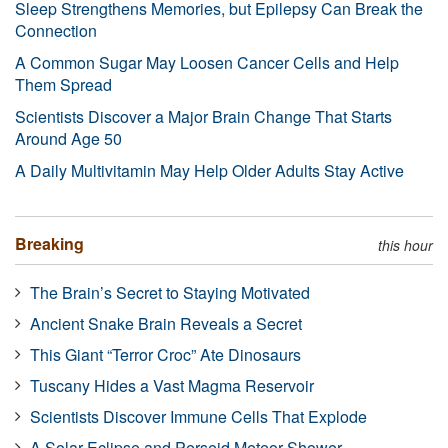
Sleep Strengthens Memories, but Epilepsy Can Break the
Connection
A Common Sugar May Loosen Cancer Cells and Help
Them Spread
Scientists Discover a Major Brain Change That Starts
Around Age 50
A Daily Multivitamin May Help Older Adults Stay Active
Breaking
this hour
The Brain’s Secret to Staying Motivated
Ancient Snake Brain Reveals a Secret
This Giant “Terror Croc” Ate Dinosaurs
Tuscany Hides a Vast Magma Reservoir
Scientists Discover Immune Cells That Explode
A Solar Eclipse and Perseid Meteor Shower