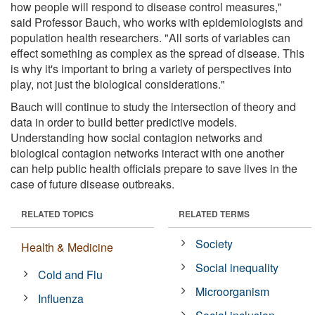
how people will respond to disease control measures,"
said Professor Bauch, who works with epidemiologists and
population health researchers. "All sorts of variables can
effect something as complex as the spread of disease. This
is why it's important to bring a variety of perspectives into
play, not just the biological considerations."
Bauch will continue to study the intersection of theory and
data in order to build better predictive models.
Understanding how social contagion networks and
biological contagion networks interact with one another
can help public health officials prepare to save lives in the
case of future disease outbreaks.
RELATED TOPICS
RELATED TERMS
Society
Health & Medicine
Social inequality
Cold and Flu
Microorganism
Influenza