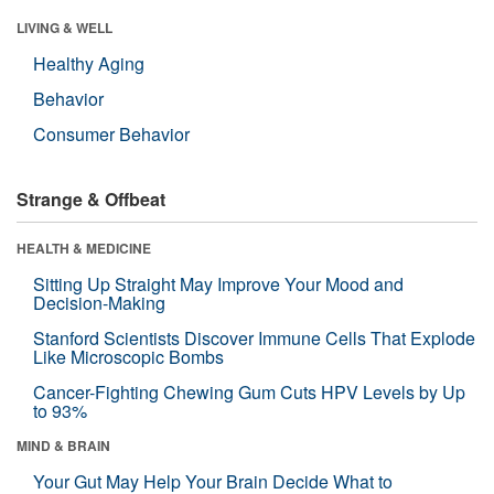
LIVING & WELL
Healthy Aging
Behavior
Consumer Behavior
Strange & Offbeat
HEALTH & MEDICINE
Sitting Up Straight May Improve Your Mood and
Decision-Making
Stanford Scientists Discover Immune Cells That Explode
Like Microscopic Bombs
Cancer-Fighting Chewing Gum Cuts HPV Levels by Up
to 93%
MIND & BRAIN
Your Gut May Help Your Brain Decide What to