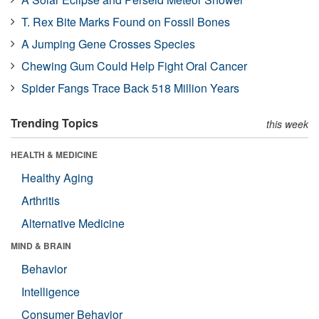
T. Rex Bite Marks Found on Fossil Bones
A Jumping Gene Crosses Species
Chewing Gum Could Help Fight Oral Cancer
Spider Fangs Trace Back 518 Million Years
Trending Topics
this week
HEALTH & MEDICINE
Healthy Aging
Arthritis
Alternative Medicine
MIND & BRAIN
Behavior
Intelligence
Consumer Behavior