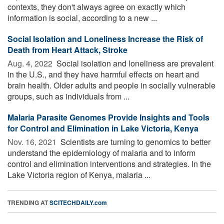
contexts, they don't always agree on exactly which
information is social, according to a new ...
Social Isolation and Loneliness Increase the Risk of
Death from Heart Attack, Stroke
Aug. 4, 2022 
Social isolation and loneliness are prevalent
in the U.S., and they have harmful effects on heart and
brain health. Older adults and people in socially vulnerable
groups, such as individuals from ...
Malaria Parasite Genomes Provide Insights and Tools
for Control and Elimination in Lake Victoria, Kenya
Nov. 16, 2021 
Scientists are turning to genomics to better
understand the epidemiology of malaria and to inform
control and elimination interventions and strategies. In the
Lake Victoria region of Kenya, malaria ...
TRENDING AT
SCITECHDAILY.com