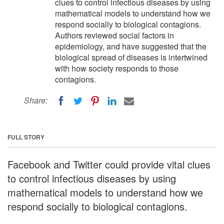
clues to control infectious diseases by using
mathematical models to understand how we
respond socially to biological contagions.
Authors reviewed social factors in
epidemiology, and have suggested that the
biological spread of diseases is intertwined
with how society responds to those
contagions.
Share:
FULL STORY
Facebook and Twitter could provide vital clues
to control infectious diseases by using
mathematical models to understand how we
respond socially to biological contagions.