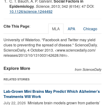
C. T. Bauch, A. P. Galvani.
Social Factors in
Epidemiology
.
Science
, 2013; 342 (6154): 47 DOI:
10.1126/science.1244492
Cite This Page
:
MLA
APA
Chicago
University of Waterloo. "Facebook and Twitter may yield
clues to preventing the spread of disease." ScienceDaily.
ScienceDaily, 4 October 2013. <www.sciencedaily.com
/
releases
/
2013
/
10
/
131003142628.htm>.
Explore More
from ScienceDaily
RELATED STORIES
Lab-Grown Mini Brains May Predict Which Alzheimer’s
Treatments Will Work
July 22, 2026 
Miniature brain models grown from patients’