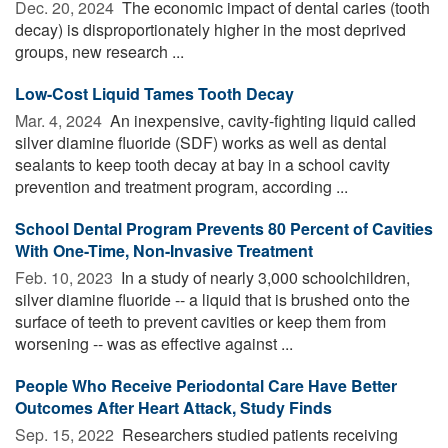
Dec. 20, 2024 
The economic impact of dental caries (tooth
decay) is disproportionately higher in the most deprived
groups, new research ...
Low-Cost Liquid Tames Tooth Decay
Mar. 4, 2024 
An inexpensive, cavity-fighting liquid called
silver diamine fluoride (SDF) works as well as dental
sealants to keep tooth decay at bay in a school cavity
prevention and treatment program, according ...
School Dental Program Prevents 80 Percent of Cavities
With One-Time, Non-Invasive Treatment
Feb. 10, 2023 
In a study of nearly 3,000 schoolchildren,
silver diamine fluoride -- a liquid that is brushed onto the
surface of teeth to prevent cavities or keep them from
worsening -- was as effective against ...
People Who Receive Periodontal Care Have Better
Outcomes After Heart Attack, Study Finds
Sep. 15, 2022 
Researchers studied patients receiving