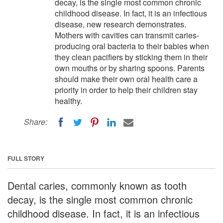
decay, is the single most common chronic
childhood disease. In fact, it is an infectious
disease, new research demonstrates.
Mothers with cavities can transmit caries-
producing oral bacteria to their babies when
they clean pacifiers by sticking them in their
own mouths or by sharing spoons. Parents
should make their own oral health care a
priority in order to help their children stay
healthy.
Share:
FULL STORY
Dental caries, commonly known as tooth
decay, is the single most common chronic
childhood disease. In fact, it is an infectious