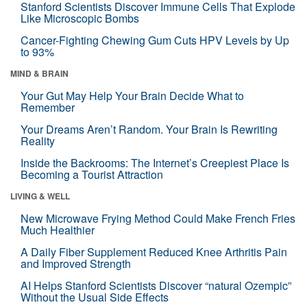
Stanford Scientists Discover Immune Cells That Explode
Like Microscopic Bombs
Cancer-Fighting Chewing Gum Cuts HPV Levels by Up
to 93%
MIND & BRAIN
Your Gut May Help Your Brain Decide What to
Remember
Your Dreams Aren’t Random. Your Brain Is Rewriting
Reality
Inside the Backrooms: The Internet’s Creepiest Place Is
Becoming a Tourist Attraction
LIVING & WELL
New Microwave Frying Method Could Make French Fries
Much Healthier
A Daily Fiber Supplement Reduced Knee Arthritis Pain
and Improved Strength
AI Helps Stanford Scientists Discover “natural Ozempic”
Without the Usual Side Effects