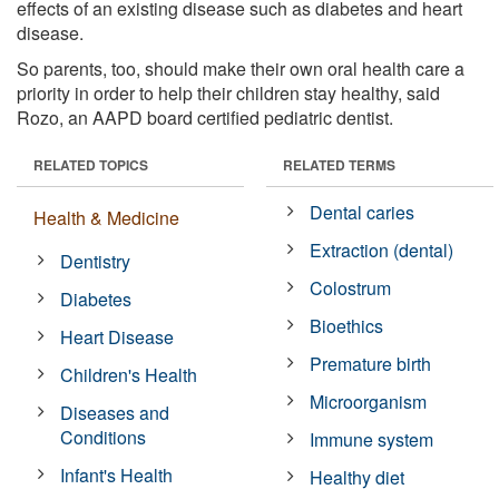
effects of an existing disease such as diabetes and heart
disease.
So parents, too, should make their own oral health care a
priority in order to help their children stay healthy, said
Rozo, an AAPD board certified pediatric dentist.
RELATED TOPICS
RELATED TERMS
Dental caries
Health & Medicine
Extraction (dental)
Dentistry
Colostrum
Diabetes
Bioethics
Heart Disease
Premature birth
Children's Health
Microorganism
Diseases and
Conditions
Immune system
Infant's Health
Healthy diet