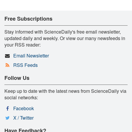
Free Subscriptions
Stay informed with ScienceDaily's free email newsletter,
updated daily and weekly. Or view our many newsfeeds in
your RSS reader:
Email Newsletter
RSS Feeds
Follow Us
Keep up to date with the latest news from ScienceDaily via
social networks:
Facebook
X / Twitter
Have Feedback?