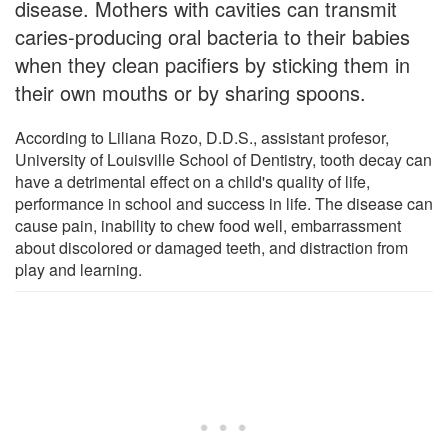
disease. Mothers with cavities can transmit
caries-producing oral bacteria to their babies
when they clean pacifiers by sticking them in
their own mouths or by sharing spoons.
According to Liliana Rozo, D.D.S., assistant profesor,
University of Louisville School of Dentistry, tooth decay can
have a detrimental effect on a child's quality of life,
performance in school and success in life. The disease can
cause pain, inability to chew food well, embarrassment
about discolored or damaged teeth, and distraction from
play and learning.