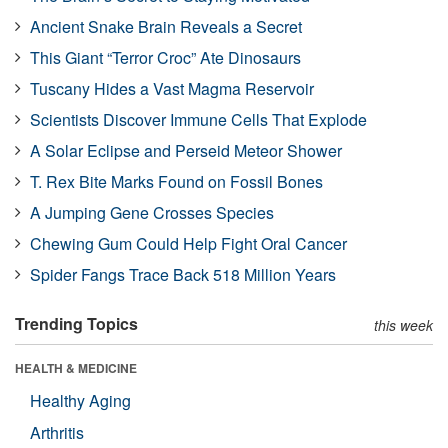
Ancient Snake Brain Reveals a Secret
This Giant “Terror Croc” Ate Dinosaurs
Tuscany Hides a Vast Magma Reservoir
Scientists Discover Immune Cells That Explode
A Solar Eclipse and Perseid Meteor Shower
T. Rex Bite Marks Found on Fossil Bones
A Jumping Gene Crosses Species
Chewing Gum Could Help Fight Oral Cancer
Spider Fangs Trace Back 518 Million Years
Trending Topics
this week
HEALTH & MEDICINE
Healthy Aging
Arthritis