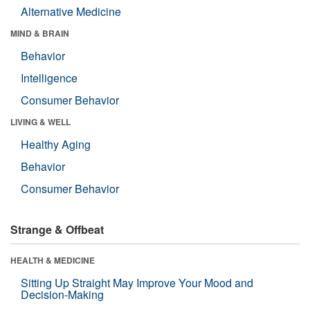
Alternative Medicine
MIND & BRAIN
Behavior
Intelligence
Consumer Behavior
LIVING & WELL
Healthy Aging
Behavior
Consumer Behavior
Strange & Offbeat
HEALTH & MEDICINE
Sitting Up Straight May Improve Your Mood and
Decision-Making