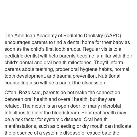
The American Academy of Pediatric Dentistry (AAPD)
encourages parents to find a dental home for their baby as
soon as the child's first tooth erupts. Regular visits to a
pediatric dentist will help parents become familiar with their
child's dental and oral health milestones. They'll inform
parents about teething, proper oral hygiene habits, normal
tooth development, and trauma prevention. Nutritional
counseling also will be a part of the discussion.
Often, Rozo said, parents do not make the connection
between oral health and overall health, but they are
related. The mouth is an open door for many microbial
infections to enter the bloodstream. Poor oral health may
be a risk factor for systemic disease. Oral health
manifestations, such as bleeding or dry mouth can indicate
the presence of a systemic disease or exacerbate the