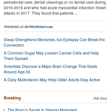
periodontal care, dental cleanings or no dental care during
2016-2018 and who had acute myocardial infarction (heart
attack) in 2017. They found that patients ...
TRENDING AT
SCITECHDAILY.com
Sleep Strengthens Memories, but Epilepsy Can Break the
Connection
A Common Sugar May Loosen Cancer Cells and Help
Them Spread
Scientists Discover a Major Brain Change That Starts
Around Age 50
A Daily Multivitamin May Help Older Adults Stay Active
Breaking
this hour
The Brain’s Secret to Staying Motivated