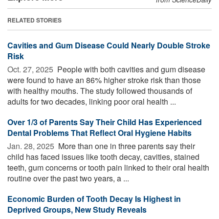
RELATED STORIES
Cavities and Gum Disease Could Nearly Double Stroke
Risk
Oct. 27, 2025 
People with both cavities and gum disease
were found to have an 86% higher stroke risk than those
with healthy mouths. The study followed thousands of
adults for two decades, linking poor oral health ...
Over 1/3 of Parents Say Their Child Has Experienced
Dental Problems That Reflect Oral Hygiene Habits
Jan. 28, 2025 
More than one in three parents say their
child has faced issues like tooth decay, cavities, stained
teeth, gum concerns or tooth pain linked to their oral health
routine over the past two years, a ...
Economic Burden of Tooth Decay Is Highest in
Deprived Groups, New Study Reveals