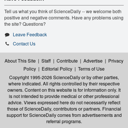
Tell us what you think of ScienceDaily -- we welcome both
positive and negative comments. Have any problems using
the site? Questions?
Leave Feedback
Contact Us
About This Site
|
Staff
|
Contribute
|
Advertise
|
Privacy
Policy
|
Editorial Policy
|
Terms of Use
Copyright 1995-2026 ScienceDaily
or by other parties,
where indicated. All rights controlled by their respective
owners. Content on this website is for information only. It
is not intended to provide medical or other professional
advice. Views expressed here do not necessarily reflect
those of ScienceDaily, contributors or partners. Financial
support for ScienceDaily comes from advertisements and
referral programs.