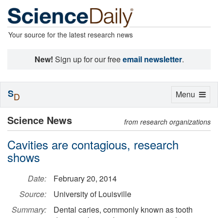
Your source for the latest research news
New!
Sign up for our free
email newsletter
.
S
Toggle
Menu
D
navigation
Science News
from research organizations
Cavities are contagious, research
shows
Date:
February 20, 2014
Source:
University of Louisville
Summary:
Dental caries, commonly known as tooth