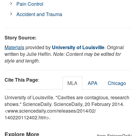
Pain Control
Accident and Trauma
Story Source:
Materials
provided by
University of Louisville
. Original
written by Julie Heflin.
Note: Content may be edited for
style and length.
Cite This Page
:
MLA
APA
Chicago
University of Louisville. "Cavities are contagious, research
shows." ScienceDaily. ScienceDaily, 20 February 2014.
<www.sciencedaily.com
/
releases
/
2014
/
02
/
140220112402.htm>.
Explore More
from ScienceDaily