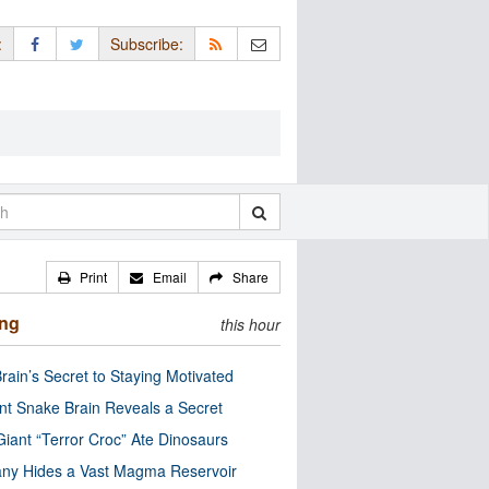
:
Subscribe:
Print
Email
Share
ing
this hour
rain’s Secret to Staying Motivated
nt Snake Brain Reveals a Secret
Giant “Terror Croc” Ate Dinosaurs
ny Hides a Vast Magma Reservoir