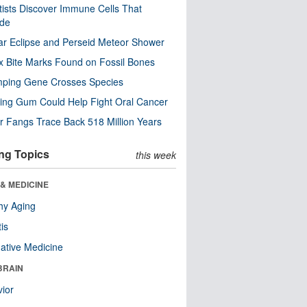
tists Discover Immune Cells That
ode
ar Eclipse and Perseid Meteor Shower
x Bite Marks Found on Fossil Bones
mping Gene Crosses Species
ng Gum Could Help Fight Oral Cancer
r Fangs Trace Back 518 Million Years
ng Topics
this week
& MEDICINE
hy Aging
tis
native Medicine
BRAIN
ior