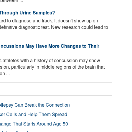
 between ...
Through Urine Samples?
d to diagnose and track. It doesn't show up on
definitive diagnostic test. New research could lead to
Concussions May Have More Changes to Their
 athletes with a history of concussion may show
ion, particularly in middle regions of the brain that
n ...
pilepsy Can Break the Connection
r Cells and Help Them Spread
Change That Starts Around Age 50