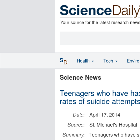
Your source for the latest research new
S
Health
Tech
Envir
D
Science News
Teenagers who have had
rates of suicide attempt
Date:
April 17, 2014
Source:
St. Michael's Hospital
Summary:
Teenagers who have suf