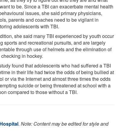
 want to be. Since a TBI can exacerbate mental health
behavioural issues, she said primary physicians,
ols, parents and coaches need to be vigilant in
toring adolescents with TBI.
ddition, she said many TBI experienced by youth occur
g sports and recreational pursuits, and are largely
entable through use of helmets and the elimination of
 checking in hockey.
study found that adolescents who had suffered a TBI
ime in their life had twice the odds of being bullied at
l or via the Internet and almost three times the odds
tempting suicide or being threatened at school with a
on compared to those without a TBI.
 Hospital
.
Note: Content may be edited for style and