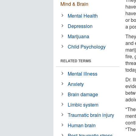
Mind & Brain
have 
have
Mental Health
or bo
Depression
a pos
Marijuana
They
and e
Child Psychology
mari
fire,
RELATED TERMS
thre
today
Mental illness
Dr. I
Anxiety
evid
betw
Brain damage
adol
Limbic system
"The
Traumatic brain injury
ment
conti
Human brain
"Thes
Post-traumatic stress