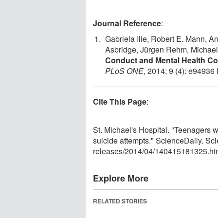
Journal Reference
:
Gabriela Ilie, Robert E. Mann, 
Asbridge, Jürgen Rehm, Michae
Conduct and Mental Health Cor
PLoS ONE
, 2014; 9 (4): e94936
Cite This Page
:
St. Michael's Hospital. "Teenagers 
suicide attempts." ScienceDaily. Sc
releases
/
2014
/
04
/
140415181325.ht
Explore More
RELATED STORIES