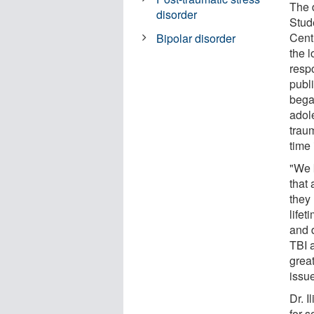
The 
disorder
Stud
Cent
Bipolar disorder
the 
resp
publ
bega
adol
traum
time
"We 
that
they 
life
and 
TBI 
great
issue
Dr. I
for s