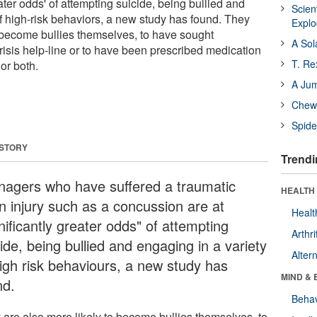
eater odds' of attempting suicide, being bullied and
Scien
of high-risk behaviors, a new study has found. They
Expl
o become bullies themselves, to have sought
A Sol
risis help-line or to have been prescribed medication
T. Re
or both.
A Ju
Chewi
Spide
 STORY
Trendi
nagers who have suffered a traumatic
HEALTH 
in injury such as a concussion are at
Healt
nificantly greater odds" of attempting
Arthri
ide, being bullied and engaging in a variety
Alter
high risk behaviours, a new study has
MIND & 
nd.
Behav
 are also more likely to become bullies themselves, to