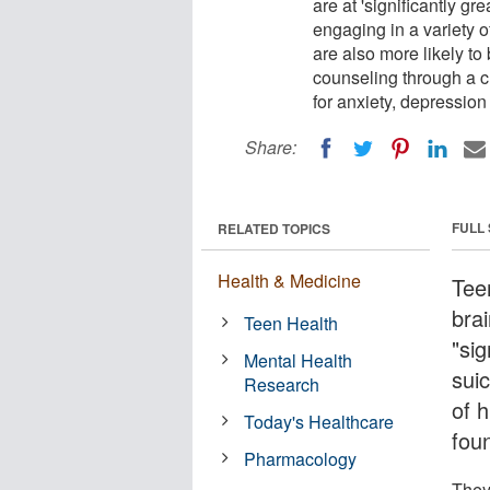
are at 'significantly gr
engaging in a variety 
are also more likely t
counseling through a c
for anxiety, depression 
Share:
FULL
RELATED TOPICS
Health & Medicine
Tee
bra
Teen Health
"sig
Mental Health
suic
Research
of 
Today's Healthcare
fou
Pharmacology
They