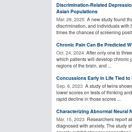
Discrimination-Related Depressio
Asian Populations
Mar. 28, 2025 
A new study found tha
discrimination, and individuals with
times the chances of screening positi
Chronic Pain Can Be Predicted Wi
Oct. 24, 2024 
After only one to three
which patients will develop chronic 
regions of the brain, and ...
Concussions Early in Life Tied to 
Sep. 6, 2023 
A study of twins shows 
lower scores on tests of thinking an
rapid decline in those scores ...
Characterizing Abnormal Neural 
Mar. 15, 2023 
Researchers report ab
diagnosed with anxiety. The study s