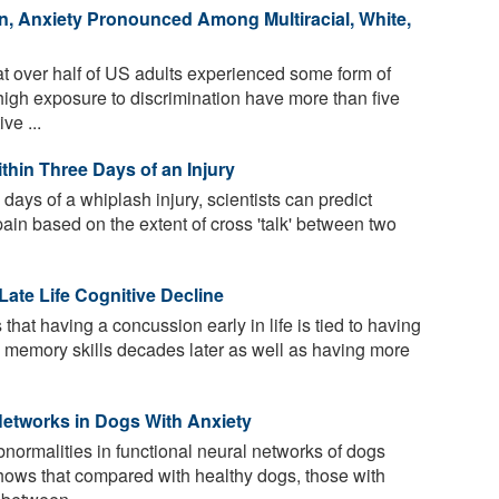
n, Anxiety Pronounced Among Multiracial, White,
t over half of US adults experienced some form of
 high exposure to discrimination have more than five
ve ...
thin Three Days of an Injury
 days of a whiplash injury, scientists can predict
pain based on the extent of cross 'talk' between two
Late Life Cognitive Decline
that having a concussion early in life is tied to having
d memory skills decades later as well as having more
Networks in Dogs With Anxiety
normalities in functional neural networks of dogs
hows that compared with healthy dogs, those with