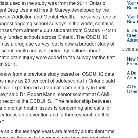
data used in the study was from the 2011 Ontario
Your 
Reme
ent Drug Use and Health Survey developed by the
re for Addiction and Mental Health. The survey, one of
Your 
Rewri
longest ongoing school surveys in the world, contains
onses from almost 9,000 students from Grades 7-12 in
Insid
Creep
icly funded schools across Ontario. The OSDUHS
Attra
n as a drug use survey, but is now a broader study of
LIVING 
escent health and well-being. Questions about
atic brain injury were added to the survey for the first
New 
 in 2011.
Frenc
A Dai
know from a previous study based on OSDUHS data
Arthr
 as many as 20 per cent of adolescents in Ontario said
AI He
have experienced a traumatic brain injury in their
Ozemp
time," said Dr. Robert Mann, senior scientist at CAMH
director of the OSDUHS. "The relationship between
and mental health issues is concerning and calls for
er focus on prevention and further research on this
."
lie said the teenage years are already a turbulent time
ome, as they try to figure out who they are and what