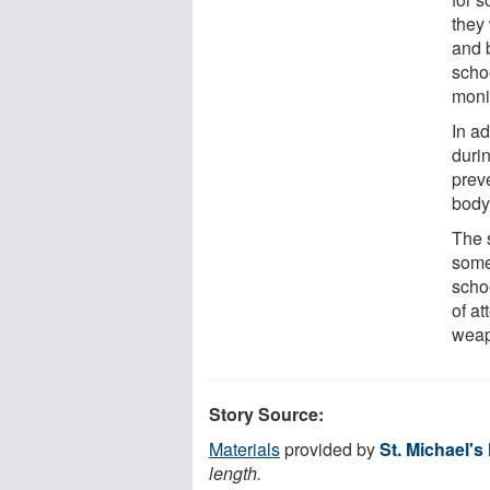
they
and 
scho
moni
In a
durin
prev
body
The 
somet
schoo
of at
weap
Story Source:
Materials
provided by
St. Michael's
length.