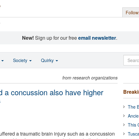
Follow
s
New!
Sign up for our free
email newsletter
.
o
Society
Quirky
from research organizations
 a concussion also have higher
Break
s
The B
Ancie
This 
fered a traumatic brain injury such as a concussion
Tusca