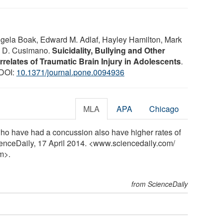
Angela Boak, Edward M. Adlaf, Hayley Hamilton, Mark
l D. Cusimano.
Suicidality, Bullying and Other
relates of Traumatic Brain Injury in Adolescents
.
 DOI:
10.1371/journal.pone.0094936
MLA
APA
Chicago
who have had a concussion also have higher rates of
ienceDaily, 17 April 2014. <www.sciencedaily.com
/
m>.
from ScienceDaily