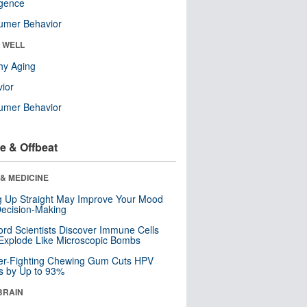
ligence
umer Behavior
& WELL
hy Aging
ior
umer Behavior
e & Offbeat
& MEDICINE
ng Up Straight May Improve Your Mood
ecision-Making
ord Scientists Discover Immune Cells
Explode Like Microscopic Bombs
er-Fighting Chewing Gum Cuts HPV
s by Up to 93%
BRAIN