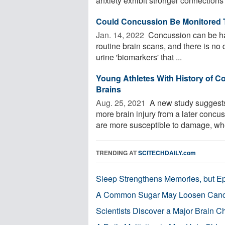
anxiety exhibit stronger connections
Could Concussion Be Monitored 
Jan. 14, 2022 
Concussion can be har
routine brain scans, and there is no 
urine 'biomarkers' that ...
Young Athletes With History of 
Brains
Aug. 25, 2021 
A new study suggests
more brain injury from a later concuss
are more susceptible to damage, whe
TRENDING AT
SCITECHDAILY.com
Sleep Strengthens Memories, but E
A Common Sugar May Loosen Cance
Scientists Discover a Major Brain 