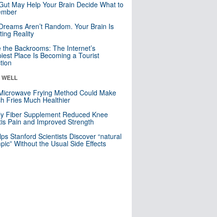
Gut May Help Your Brain Decide What to
mber
Dreams Aren’t Random. Your Brain Is
ting Reality
e the Backrooms: The Internet’s
iest Place Is Becoming a Tourist
ction
& WELL
Microwave Frying Method Could Make
h Fries Much Healthier
ly Fiber Supplement Reduced Knee
itis Pain and Improved Strength
lps Stanford Scientists Discover “natural
ic” Without the Usual Side Effects