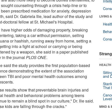
Intel
sought counseling through a crisis help-line or to
Cons
 been prescribed medication for anxiety, depression
th, said Dr. Gabriela Ilie, lead author of the study and
LIVING 
t-doctoral fellow at St. Michael's Hospital.
Healt
 have higher odds of damaging property, breaking
Behav
ntering, taking a car without permission, selling
Cons
juana or hashish, running away from home, setting a
 getting into a fight at school or carrying or being
atened by a weapon, she said in a paper published
Strang
 in the journal
PLOS ONE
.
lie said the study provides the first population-based
HEALTH 
ence demonstrating the extent of the association
Sitti
een TBI and poor mental health outcomes among
and D
escents.
Stanf
That 
se results show that preventable brain injuries and
al health and behavioral problems among teens
Canc
Level
nue to remain a blind spot in our culture," Dr. Ilie said.
e kids are falling through the cracks."
MIND & 