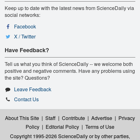
Keep up to date with the latest news from ScienceDaily via
social networks:
Facebook
X / Twitter
Have Feedback?
Tell us what you think of ScienceDaily -- we welcome both
positive and negative comments. Have any problems using
the site? Questions?
Leave Feedback
Contact Us
About This Site
|
Staff
|
Contribute
|
Advertise
|
Privacy
Policy
|
Editorial Policy
|
Terms of Use
Copyright 1995-2026 ScienceDaily
or by other parties,