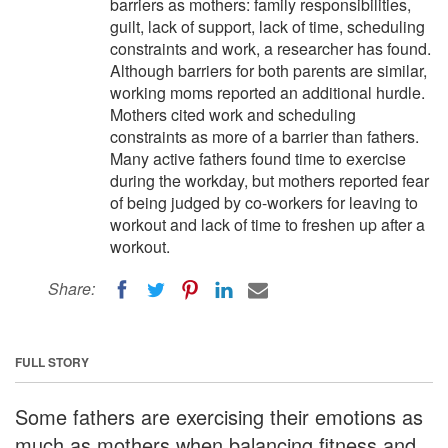
barriers as mothers: family responsibilities,
guilt, lack of support, lack of time, scheduling
constraints and work, a researcher has found.
Although barriers for both parents are similar,
working moms reported an additional hurdle.
Mothers cited work and scheduling
constraints as more of a barrier than fathers.
Many active fathers found time to exercise
during the workday, but mothers reported fear
of being judged by co-workers for leaving to
workout and lack of time to freshen up after a
workout.
Share:
FULL STORY
Some fathers are exercising their emotions as
much as mothers when balancing fitness and