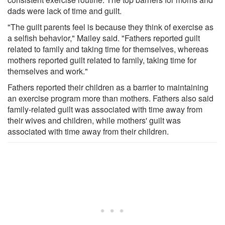
dads were lack of time and guilt.
"The guilt parents feel is because they think of exercise as
a selfish behavior," Mailey said. "Fathers reported guilt
related to family and taking time for themselves, whereas
mothers reported guilt related to family, taking time for
themselves and work."
Fathers reported their children as a barrier to maintaining
an exercise program more than mothers. Fathers also said
family-related guilt was associated with time away from
their wives and children, while mothers' guilt was
associated with time away from their children.