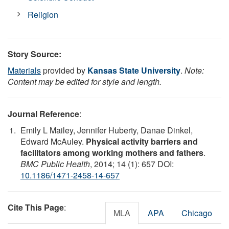
Religion
Story Source:
Materials
provided by
Kansas State University
.
Note:
Content may be edited for style and length.
Journal Reference
:
Emily L Mailey, Jennifer Huberty, Danae Dinkel,
Edward McAuley.
Physical activity barriers and
facilitators among working mothers and fathers
.
BMC Public Health
, 2014; 14 (1): 657 DOI:
10.1186/1471-2458-14-657
Cite This Page
:
MLA
APA
Chicago