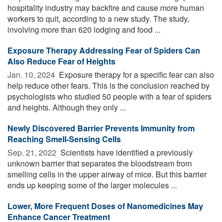
hospitality industry may backfire and cause more human
workers to quit, according to a new study. The study,
involving more than 620 lodging and food ...
Exposure Therapy Addressing Fear of Spiders Can
Also Reduce Fear of Heights
Jan. 10, 2024 
Exposure therapy for a specific fear can also
help reduce other fears. This is the conclusion reached by
psychologists who studied 50 people with a fear of spiders
and heights. Although they only ...
Newly Discovered Barrier Prevents Immunity from
Reaching Smell-Sensing Cells
Sep. 21, 2022 
Scientists have identified a previously
unknown barrier that separates the bloodstream from
smelling cells in the upper airway of mice. But this barrier
ends up keeping some of the larger molecules ...
Lower, More Frequent Doses of Nanomedicines May
Enhance Cancer Treatment