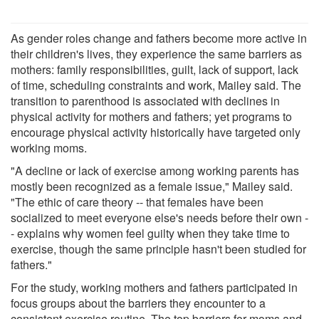
As gender roles change and fathers become more active in
their children's lives, they experience the same barriers as
mothers: family responsibilities, guilt, lack of support, lack
of time, scheduling constraints and work, Mailey said. The
transition to parenthood is associated with declines in
physical activity for mothers and fathers; yet programs to
encourage physical activity historically have targeted only
working moms.
"A decline or lack of exercise among working parents has
mostly been recognized as a female issue," Mailey said.
"The ethic of care theory -- that females have been
socialized to meet everyone else's needs before their own -
- explains why women feel guilty when they take time to
exercise, though the same principle hasn't been studied for
fathers."
For the study, working mothers and fathers participated in
focus groups about the barriers they encounter to a
consistent exercise routine. The top barriers for moms and