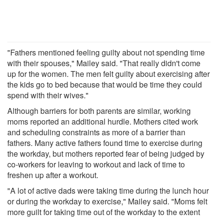
"Fathers mentioned feeling guilty about not spending time
with their spouses," Mailey said. "That really didn't come
up for the women. The men felt guilty about exercising after
the kids go to bed because that would be time they could
spend with their wives."
Although barriers for both parents are similar, working
moms reported an additional hurdle. Mothers cited work
and scheduling constraints as more of a barrier than
fathers. Many active fathers found time to exercise during
the workday, but mothers reported fear of being judged by
co-workers for leaving to workout and lack of time to
freshen up after a workout.
"A lot of active dads were taking time during the lunch hour
or during the workday to exercise," Mailey said. "Moms felt
more guilt for taking time out of the workday to the extent