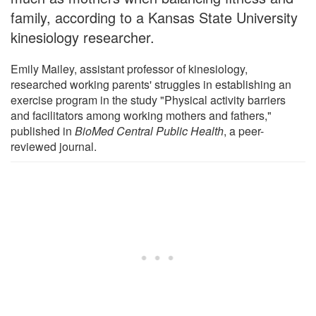
family, according to a Kansas State University
kinesiology researcher.
Emily Mailey, assistant professor of kinesiology,
researched working parents' struggles in establishing an
exercise program in the study "Physical activity barriers
and facilitators among working mothers and fathers,"
published in
BioMed Central Public Health
, a peer-
reviewed journal.