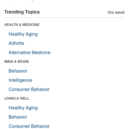
Trending Topics
this week
HEALTH & MEDICINE
Healthy Aging
Arthritis
Alternative Medicine
MIND & BRAIN
Behavior
Intelligence
Consumer Behavior
LIVING & WELL
Healthy Aging
Behavior
Consumer Behavior