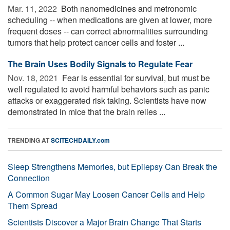
Mar. 11, 2022 
Both nanomedicines and metronomic
scheduling -- when medications are given at lower, more
frequent doses -- can correct abnormalities surrounding
tumors that help protect cancer cells and foster ...
The Brain Uses Bodily Signals to Regulate Fear
Nov. 18, 2021 
Fear is essential for survival, but must be
well regulated to avoid harmful behaviors such as panic
attacks or exaggerated risk taking. Scientists have now
demonstrated in mice that the brain relies ...
TRENDING AT
SCITECHDAILY.com
Sleep Strengthens Memories, but Epilepsy Can Break the
Connection
A Common Sugar May Loosen Cancer Cells and Help
Them Spread
Scientists Discover a Major Brain Change That Starts