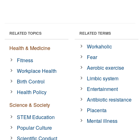
RELATED TOPICS
RELATED TERMS
Workaholic
Health & Medicine
Fear
Fitness
Aerobic exercise
Workplace Health
Limbic system
Birth Control
Entertainment
Health Policy
Antibiotic resistance
Science & Society
Placenta
STEM Education
Mental illness
Popular Culture
Scientific Conduct