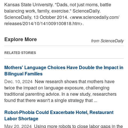
Kansas State University. "Dads, not just moms, battle
balancing work, family, exercise." ScienceDaily.
ScienceDaily, 13 October 2014. <www.sciencedaily.com
/
releases
/
2014
/
10
/
141009100818.htm>.
Explore More
from ScienceDaily
RELATED STORIES
Mothers' Language Choices Have Double the Impact in
Bilingual Families
Dec. 10, 2024 
New research shows that mothers have
twice the impact on language exposure, challenging
traditional parenting advice. In a new study, researchers
found that there wasn't a single strategy that ...
Robot-Phobia Could Exacerbate Hotel, Restaurant
Labor Shortage
May 20, 2024 
Using more robots to close labor gaps in the