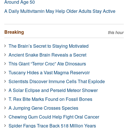
Around Age 50
A Daily Multivitamin May Help Older Adults Stay Active
Breaking
this hour
The Brain’s Secret to Staying Motivated
Ancient Snake Brain Reveals a Secret
This Giant “Terror Croc” Ate Dinosaurs
Tuscany Hides a Vast Magma Reservoir
Scientists Discover Immune Cells That Explode
A Solar Eclipse and Perseid Meteor Shower
T. Rex Bite Marks Found on Fossil Bones
A Jumping Gene Crosses Species
Chewing Gum Could Help Fight Oral Cancer
Spider Fangs Trace Back 518 Million Years