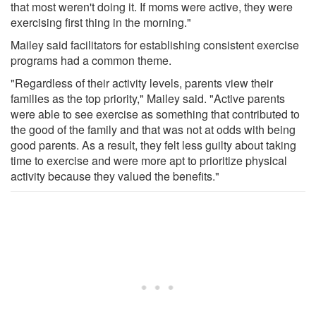
that most weren't doing it. If moms were active, they were
exercising first thing in the morning."
Mailey said facilitators for establishing consistent exercise
programs had a common theme.
"Regardless of their activity levels, parents view their
families as the top priority," Mailey said. "Active parents
were able to see exercise as something that contributed to
the good of the family and that was not at odds with being
good parents. As a result, they felt less guilty about taking
time to exercise and were more apt to prioritize physical
activity because they valued the benefits."