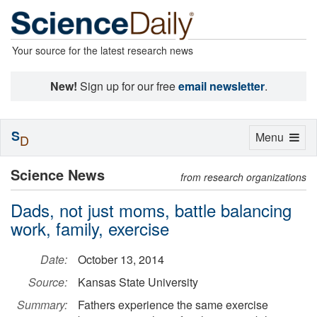
Your source for the latest research news
New!
Sign up for our free
email newsletter
.
S
Toggle
Menu
D
navigation
Science News
from research organizations
Dads, not just moms, battle balancing
work, family, exercise
Date:
October 13, 2014
Source:
Kansas State University
Summary:
Fathers experience the same exercise