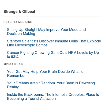
Strange & Offbeat
HEALTH & MEDICINE
Sitting Up Straight May Improve Your Mood and
Decision-Making
Stanford Scientists Discover Immune Cells That Explode
Like Microscopic Bombs
Cancer-Fighting Chewing Gum Cuts HPV Levels by Up
to 93%
MIND & BRAIN
Your Gut May Help Your Brain Decide What to
Remember
Your Dreams Aren’t Random. Your Brain Is Rewriting
Reality
Inside the Backrooms: The Internet’s Creepiest Place Is
Becoming a Tourist Attraction