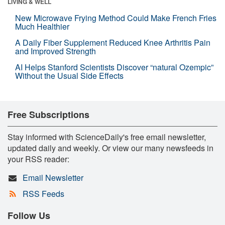
LIVING & WELL
New Microwave Frying Method Could Make French Fries
Much Healthier
A Daily Fiber Supplement Reduced Knee Arthritis Pain
and Improved Strength
AI Helps Stanford Scientists Discover “natural Ozempic”
Without the Usual Side Effects
Free Subscriptions
Stay informed with ScienceDaily's free email newsletter,
updated daily and weekly. Or view our many newsfeeds in
your RSS reader:
Email Newsletter
RSS Feeds
Follow Us