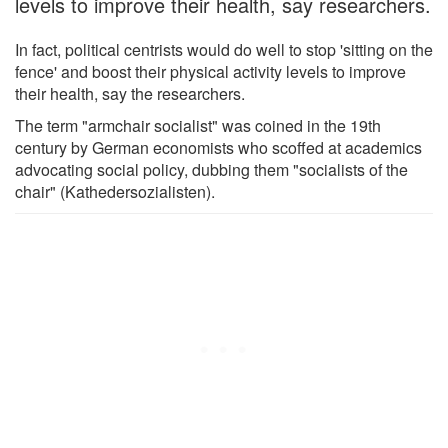
levels to improve their health, say researchers.
In fact, political centrists would do well to stop 'sitting on the
fence' and boost their physical activity levels to improve
their health, say the researchers.
The term "armchair socialist" was coined in the 19th
century by German economists who scoffed at academics
advocating social policy, dubbing them "socialists of the
chair" (Kathedersozialisten).