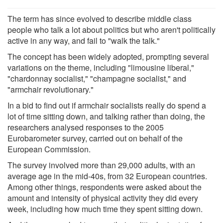
The term has since evolved to describe middle class
people who talk a lot about politics but who aren't politically
active in any way, and fail to "walk the talk."
The concept has been widely adopted, prompting several
variations on the theme, including "limousine liberal,"
"chardonnay socialist," "champagne socialist," and
"armchair revolutionary."
In a bid to find out if armchair socialists really do spend a
lot of time sitting down, and talking rather than doing, the
researchers analysed responses to the 2005
Eurobarometer survey, carried out on behalf of the
European Commission.
The survey involved more than 29,000 adults, with an
average age in the mid-40s, from 32 European countries.
Among other things, respondents were asked about the
amount and intensity of physical activity they did every
week, including how much time they spent sitting down.