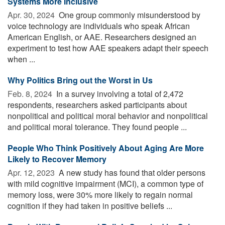
Systems More Inclusive
Apr. 30, 2024 
One group commonly misunderstood by
voice technology are individuals who speak African
American English, or AAE. Researchers designed an
experiment to test how AAE speakers adapt their speech
when ...
Why Politics Bring out the Worst in Us
Feb. 8, 2024 
In a survey involving a total of 2,472
respondents, researchers asked participants about
nonpolitical and political moral behavior and nonpolitical
and political moral tolerance. They found people ...
People Who Think Positively About Aging Are More
Likely to Recover Memory
Apr. 12, 2023 
A new study has found that older persons
with mild cognitive impairment (MCI), a common type of
memory loss, were 30% more likely to regain normal
cognition if they had taken in positive beliefs ...