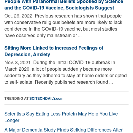
People With Paranormal Beliefs Spooked by Science
and the COVID-19 Vaccine, Sociologists Suggest
Oct. 26, 2022 
Previous research has shown that people
with conservative religious beliefs are more likely to lack
confidence in the COVID-19 vaccine, but most studies
have observed only mainstream or ...
Sitting More Linked to Increased Feelings of
Depression, Anxiety
Nov. 8, 2021 
During the initial COVID-19 outbreak in
March 2020, a lot of people suddenly became more
sedentary as they adhered to stay-at-home orders or opted
to self-isolate. Recently published research found ...
TRENDING AT
SCITECHDAILY.com
Scientists Say Eating Less Protein May Help You Live
Longer
A Major Dementia Study Finds Striking Differences After