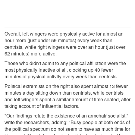
Overall, left wingers were physically active for almost an
hour more (just under 59 minutes) every week than
centrists, while right wingers were over an hour (just over
62 minutes) more active.
Those who didn't admit to any political affiliation were the
most physically inactive of all, clocking up 40 fewer
minutes of physical activity every week than centrists.
Political extremists on the right also spent almost 13 fewer
minutes a day sitting down than centrists, while centrists
and left wingers spent a similar amount of time seated, after
taking account of influential factors.
"Our findings refute the existence of an armchair socialist,"
write the researchers, adding: "Busy people at both ends of
the political spectrum do not seem to have as much time for