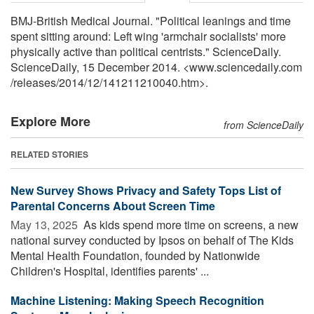
BMJ-British Medical Journal. "Political leanings and time
spent sitting around: Left wing 'armchair socialists' more
physically active than political centrists." ScienceDaily.
ScienceDaily, 15 December 2014. <www.sciencedaily.com
/
releases
/
2014
/
12
/
141211210040.htm>.
Explore More
from ScienceDaily
RELATED STORIES
New Survey Shows Privacy and Safety Tops List of
Parental Concerns About Screen Time
May 13, 2025 
As kids spend more time on screens, a new
national survey conducted by Ipsos on behalf of The Kids
Mental Health Foundation, founded by Nationwide
Children's Hospital, identifies parents' ...
Machine Listening: Making Speech Recognition