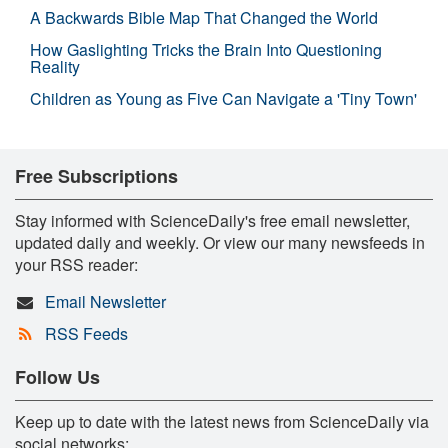
A Backwards Bible Map That Changed the World
How Gaslighting Tricks the Brain Into Questioning
Reality
Children as Young as Five Can Navigate a 'Tiny Town'
Free Subscriptions
Stay informed with ScienceDaily's free email newsletter,
updated daily and weekly. Or view our many newsfeeds in
your RSS reader:
Email Newsletter
RSS Feeds
Follow Us
Keep up to date with the latest news from ScienceDaily via
social networks: