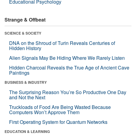
Educational Psychology
Strange & Offbeat
SCIENCE & SOCIETY
DNA on the Shroud of Turin Reveals Centuries of
Hidden History
Alien Signals May Be Hiding Where We Rarely Listen
Hidden Charcoal Reveals the True Age of Ancient Cave
Paintings
BUSINESS & INDUSTRY
The Surprising Reason You’re So Productive One Day
and Not the Next
Truckloads of Food Are Being Wasted Because
Computers Won’t Approve Them
First Operating System for Quantum Networks
EDUCATION & LEARNING