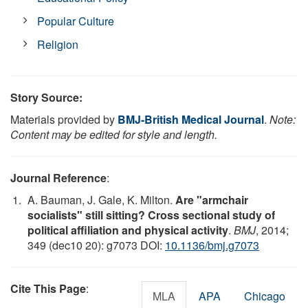
Popular Culture
Religion
Story Source:
Materials provided by
BMJ-British Medical Journal
.
Note:
Content may be edited for style and length.
Journal Reference
:
A. Bauman, J. Gale, K. Milton.
Are "armchair
socialists" still sitting? Cross sectional study of
political affiliation and physical activity
.
BMJ
, 2014;
349 (dec10 20): g7073 DOI:
10.1136/bmj.g7073
Cite This Page
:
MLA
APA
Chicago