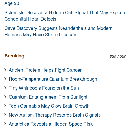
Age 90
Scientists Discover a Hidden Cell Signal That May Explain
Congenital Heart Defects
Cave Discovery Suggests Neanderthals and Modern
Humans May Have Shared Culture
Breaking
this hour
Ancient Protein Helps Fight Cancer
Room-Temperature Quantum Breakthrough
Tiny Whirlpools Found on the Sun
Quantum Entanglement From Sunlight
Teen Cannabis May Slow Brain Growth
New Autism Therapy Restores Brain Signals
Antarctica Reveals a Hidden Space Risk