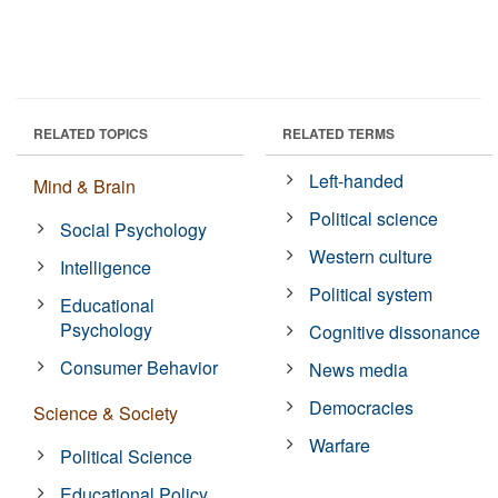
RELATED TOPICS
RELATED TERMS
Left-handed
Mind & Brain
Political science
Social Psychology
Western culture
Intelligence
Political system
Educational
Psychology
Cognitive dissonance
Consumer Behavior
News media
Democracies
Science & Society
Warfare
Political Science
Educational Policy