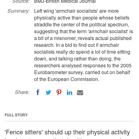
Source:
BMJ-British Medical Journal
Summary:
Left wing 'armchair socialists' are more
physically active than people whose beliefs
straddle the center of the political spectrum,
suggesting that the term 'armchair socialist' is
a bit of a misnomer, reveals actual published
research. In a bid to find out if armchair
socialists really do spend a lot of time sitting
down, and talking rather than doing, the
researchers analysed responses to the 2005
Eurobarometer survey, carried out on behalf
of the European Commission.
Share:
FULL STORY
'Fence sitters' should up their physical activity