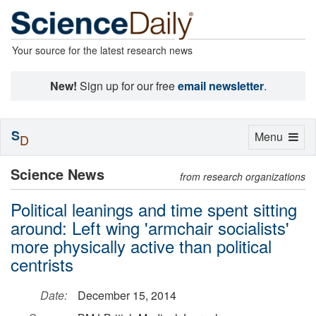
Your source for the latest research news
New!
Sign up for our free
email newsletter
.
S
Toggle
Menu
D
navigation
Science News
from research organizations
Political leanings and time spent sitting
around: Left wing 'armchair socialists'
more physically active than political
centrists
Date:
December 15, 2014