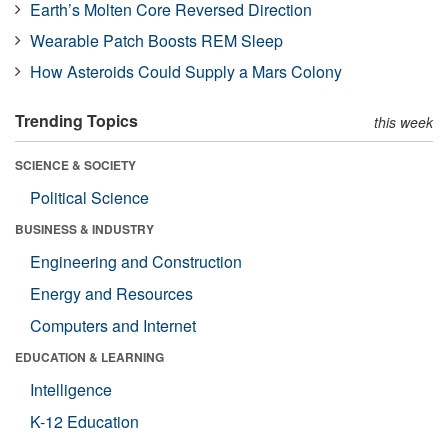
Earth’s Molten Core Reversed Direction
Wearable Patch Boosts REM Sleep
How Asteroids Could Supply a Mars Colony
Trending Topics
this week
SCIENCE & SOCIETY
Political Science
BUSINESS & INDUSTRY
Engineering and Construction
Energy and Resources
Computers and Internet
EDUCATION & LEARNING
Intelligence
K-12 Education