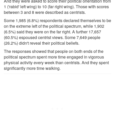
And they were asked to score their political orientation from
1 ('rabid' left wing) to 10 (far right wing). Those with scores
between 3 and 8 were described as centrists.
Some 1,985 (6.8%) respondents declared themselves to be
on the extreme left of the political spectrum, while 1,902
(6.5%) said they were on the far right. A further 17,657
(60.5%) espoused centrist views. Some 7,649 people
(26.2%) didn't reveal their political beliefs.
The responses showed that people on both ends of the
political spectrum spent more time engaged in vigorous
physical activity every week than centrists. And they spent
significantly more time walking.