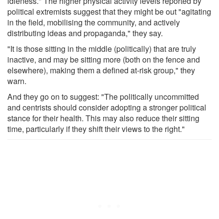
idleness." The higher physical activity levels reported by
political extremists suggest that they might be out "agitating
in the field, mobilising the community, and actively
distributing ideas and propaganda," they say.
"It is those sitting in the middle (politically) that are truly
inactive, and may be sitting more (both on the fence and
elsewhere), making them a defined at-risk group," they
warn.
And they go on to suggest: "The politically uncommitted
and centrists should consider adopting a stronger political
stance for their health. This may also reduce their sitting
time, particularly if they shift their views to the right."