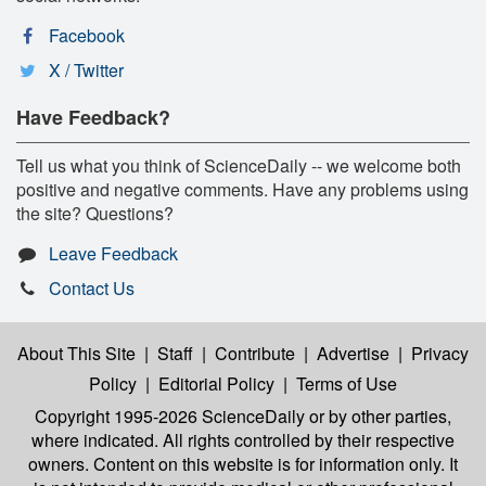
Facebook
X / Twitter
Have Feedback?
Tell us what you think of ScienceDaily -- we welcome both
positive and negative comments. Have any problems using
the site? Questions?
Leave Feedback
Contact Us
About This Site
|
Staff
|
Contribute
|
Advertise
|
Privacy
Policy
|
Editorial Policy
|
Terms of Use
Copyright 1995-2026 ScienceDaily
or by other parties,
where indicated. All rights controlled by their respective
owners. Content on this website is for information only. It