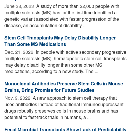
June 28, 2023 
A study of more than 22,000 people with
multiple sclerosis (MS) has for the first time identified a
genetic variant associated with faster progression of the
disease, an accumulation of disability ...
Stem Cell Transplants May Delay Disability Longer
Than Some MS Medications
Dec. 21, 2022 
In people with active secondary progressive
multiple sclerosis (MS), hematopoietic stem cell transplants
may delay disability longer than some other MS
medications, according to a new study. The ...
Monoclonal Antibodies Preserve Stem Cells in Mouse
Brains, Bring Promise for Future Studies
Nov. 9, 2022 
A new approach to stem cell therapy that
uses antibodies instead of traditional immunosuppressant
drugs robustly preserves cells in mouse brains and has
potential to fast-track trials in humans, a ...
Fecal Microbial Transplants Show Lack of Predictability