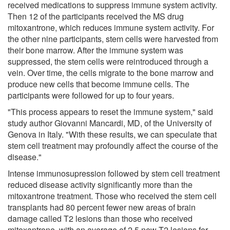
received medications to suppress immune system activity.
Then 12 of the participants received the MS drug
mitoxantrone, which reduces immune system activity. For
the other nine participants, stem cells were harvested from
their bone marrow. After the immune system was
suppressed, the stem cells were reintroduced through a
vein. Over time, the cells migrate to the bone marrow and
produce new cells that become immune cells. The
participants were followed for up to four years.
"This process appears to reset the immune system," said
study author Giovanni Mancardi, MD, of the University of
Genova in Italy. "With these results, we can speculate that
stem cell treatment may profoundly affect the course of the
disease."
Intense immunosupression followed by stem cell treatment
reduced disease activity significantly more than the
mitoxantrone treatment. Those who received the stem cell
transplants had 80 percent fewer new areas of brain
damage called T2 lesions than those who received
mitoxantrone, with an average of 2.5 new T2 lesions for