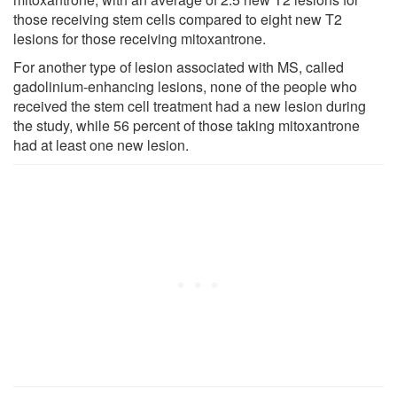
those receiving stem cells compared to eight new T2
lesions for those receiving mitoxantrone.
For another type of lesion associated with MS, called
gadolinium-enhancing lesions, none of the people who
received the stem cell treatment had a new lesion during
the study, while 56 percent of those taking mitoxantrone
had at least one new lesion.