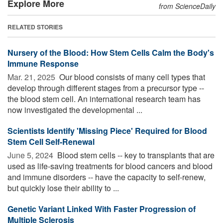
Explore More
from ScienceDaily
RELATED STORIES
Nursery of the Blood: How Stem Cells Calm the Body's
Immune Response
Mar. 21, 2025 
Our blood consists of many cell types that
develop through different stages from a precursor type --
the blood stem cell. An international research team has
now investigated the developmental ...
Scientists Identify 'Missing Piece' Required for Blood
Stem Cell Self-Renewal
June 5, 2024 
Blood stem cells -- key to transplants that are
used as life-saving treatments for blood cancers and blood
and immune disorders -- have the capacity to self-renew,
but quickly lose their ability to ...
Genetic Variant Linked With Faster Progression of
Multiple Sclerosis