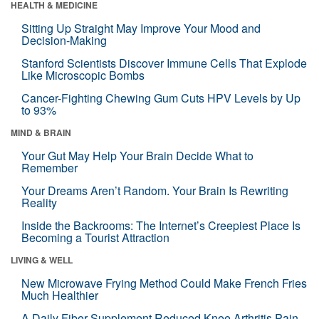
HEALTH & MEDICINE
Sitting Up Straight May Improve Your Mood and
Decision-Making
Stanford Scientists Discover Immune Cells That Explode
Like Microscopic Bombs
Cancer-Fighting Chewing Gum Cuts HPV Levels by Up
to 93%
MIND & BRAIN
Your Gut May Help Your Brain Decide What to
Remember
Your Dreams Aren’t Random. Your Brain Is Rewriting
Reality
Inside the Backrooms: The Internet’s Creepiest Place Is
Becoming a Tourist Attraction
LIVING & WELL
New Microwave Frying Method Could Make French Fries
Much Healthier
A Daily Fiber Supplement Reduced Knee Arthritis Pain