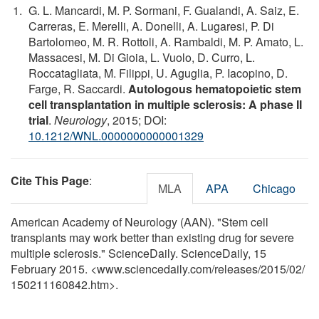
G. L. Mancardi, M. P. Sormani, F. Gualandi, A. Saiz, E.
Carreras, E. Merelli, A. Donelli, A. Lugaresi, P. Di
Bartolomeo, M. R. Rottoli, A. Rambaldi, M. P. Amato, L.
Massacesi, M. Di Gioia, L. Vuolo, D. Curro, L.
Roccatagliata, M. Filippi, U. Aguglia, P. Iacopino, D.
Farge, R. Saccardi.
Autologous hematopoietic stem
cell transplantation in multiple sclerosis: A phase II
trial
.
Neurology
, 2015; DOI:
10.1212/WNL.0000000000001329
Cite This Page
:
MLA
APA
Chicago
American Academy of Neurology (AAN). "Stem cell
transplants may work better than existing drug for severe
multiple sclerosis." ScienceDaily. ScienceDaily, 15
February 2015. <www.sciencedaily.com
/
releases
/
2015
/
02
/
150211160842.htm>.