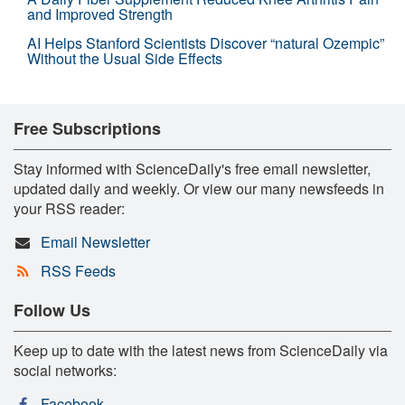
and Improved Strength
AI Helps Stanford Scientists Discover “natural Ozempic”
Without the Usual Side Effects
Free Subscriptions
Stay informed with ScienceDaily's free email newsletter,
updated daily and weekly. Or view our many newsfeeds in
your RSS reader:
Email Newsletter
RSS Feeds
Follow Us
Keep up to date with the latest news from ScienceDaily via
social networks:
Facebook