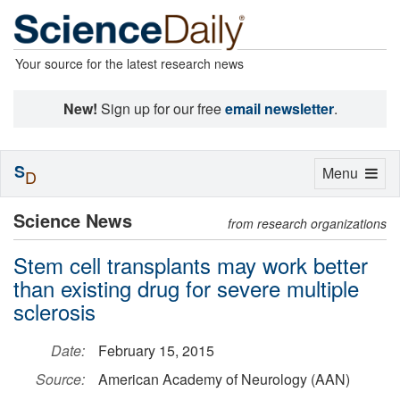
Your source for the latest research news
New!
Sign up for our free
email newsletter
.
S
Toggle
Menu
D
navigation
Science News
from research organizations
Stem cell transplants may work better
than existing drug for severe multiple
sclerosis
Date:
February 15, 2015
Source:
American Academy of Neurology (AAN)