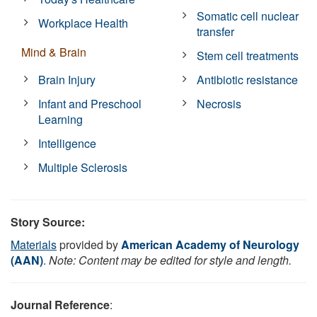
Somatic cell nuclear
Workplace Health
transfer
Mind & Brain
Stem cell treatments
Brain Injury
Antibiotic resistance
Infant and Preschool
Necrosis
Learning
Intelligence
Multiple Sclerosis
Story Source:
Materials
provided by
American Academy of Neurology
(AAN)
.
Note: Content may be edited for style and length.
Journal Reference
: