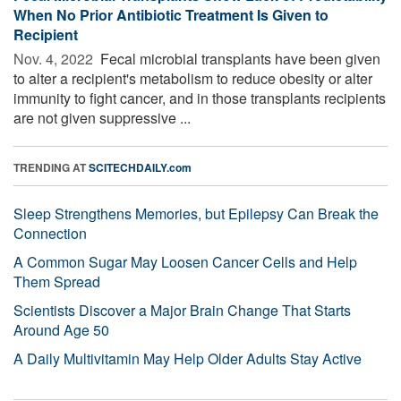
When No Prior Antibiotic Treatment Is Given to
Recipient
Nov. 4, 2022 
Fecal microbial transplants have been given
to alter a recipient's metabolism to reduce obesity or alter
immunity to fight cancer, and in those transplants recipients
are not given suppressive ...
TRENDING AT
SCITECHDAILY.com
Sleep Strengthens Memories, but Epilepsy Can Break the
Connection
A Common Sugar May Loosen Cancer Cells and Help
Them Spread
Scientists Discover a Major Brain Change That Starts
Around Age 50
A Daily Multivitamin May Help Older Adults Stay Active