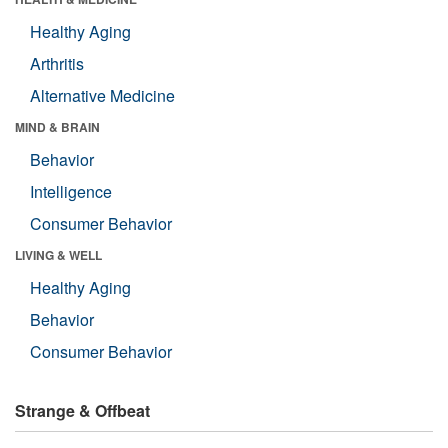
Healthy Aging
Arthritis
Alternative Medicine
MIND & BRAIN
Behavior
Intelligence
Consumer Behavior
LIVING & WELL
Healthy Aging
Behavior
Consumer Behavior
Strange & Offbeat