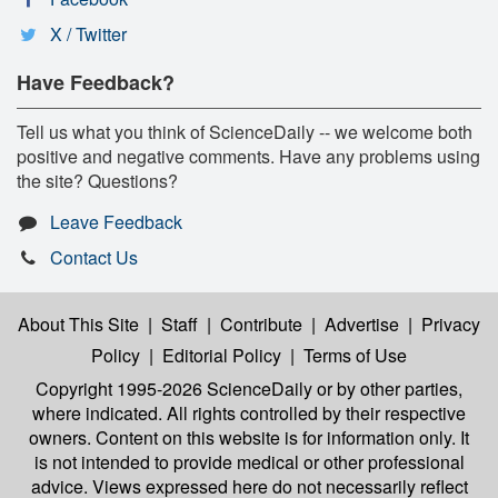
X / Twitter
Have Feedback?
Tell us what you think of ScienceDaily -- we welcome both
positive and negative comments. Have any problems using
the site? Questions?
Leave Feedback
Contact Us
About This Site
|
Staff
|
Contribute
|
Advertise
|
Privacy
Policy
|
Editorial Policy
|
Terms of Use
Copyright 1995-2026 ScienceDaily
or by other parties,
where indicated. All rights controlled by their respective
owners. Content on this website is for information only. It
is not intended to provide medical or other professional
advice. Views expressed here do not necessarily reflect