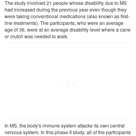
The study involved 21 people whose disability due to MS
had increased during the previous year even though they
were taking conventional medications (also known as first-
line treatments). The participants, who were an average
age of 36, were at an average disability level where a cane
or crutch was needed to walk.
In MS, the body's immune system attacks its own central
nervous system. In this phase II study, all of the participants