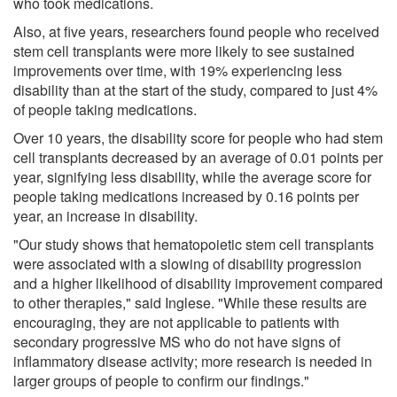
who took medications.
Also, at five years, researchers found people who received
stem cell transplants were more likely to see sustained
improvements over time, with 19% experiencing less
disability than at the start of the study, compared to just 4%
of people taking medications.
Over 10 years, the disability score for people who had stem
cell transplants decreased by an average of 0.01 points per
year, signifying less disability, while the average score for
people taking medications increased by 0.16 points per
year, an increase in disability.
"Our study shows that hematopoietic stem cell transplants
were associated with a slowing of disability progression
and a higher likelihood of disability improvement compared
to other therapies," said Inglese. "While these results are
encouraging, they are not applicable to patients with
secondary progressive MS who do not have signs of
inflammatory disease activity; more research is needed in
larger groups of people to confirm our findings."