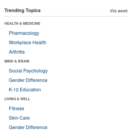
Trending Topics
this week
HEALTH & MEDICINE
Pharmacology
Workplace Health
Arthritis
MIND & BRAIN
Social Psychology
Gender Difference
K-12 Education
LIVING & WELL
Fitness
Skin Care
Gender Difference