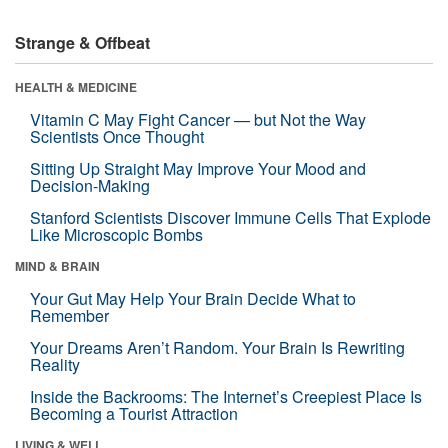
Strange & Offbeat
HEALTH & MEDICINE
Vitamin C May Fight Cancer — but Not the Way
Scientists Once Thought
Sitting Up Straight May Improve Your Mood and
Decision-Making
Stanford Scientists Discover Immune Cells That Explode
Like Microscopic Bombs
MIND & BRAIN
Your Gut May Help Your Brain Decide What to
Remember
Your Dreams Aren’t Random. Your Brain Is Rewriting
Reality
Inside the Backrooms: The Internet’s Creepiest Place Is
Becoming a Tourist Attraction
LIVING & WELL