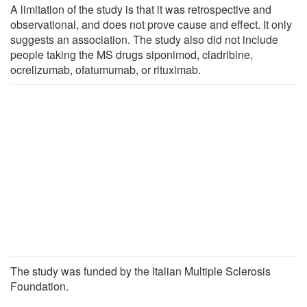
A limitation of the study is that it was retrospective and
observational, and does not prove cause and effect. It only
suggests an association. The study also did not include
people taking the MS drugs siponimod, cladribine,
ocrelizumab, ofatumumab, or rituximab.
The study was funded by the Italian Multiple Sclerosis
Foundation.