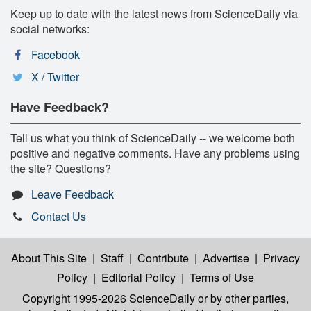
Keep up to date with the latest news from ScienceDaily via
social networks:
Facebook
X / Twitter
Have Feedback?
Tell us what you think of ScienceDaily -- we welcome both
positive and negative comments. Have any problems using
the site? Questions?
Leave Feedback
Contact Us
About This Site
|
Staff
|
Contribute
|
Advertise
|
Privacy
Policy
|
Editorial Policy
|
Terms of Use
Copyright 1995-2026 ScienceDaily
or by other parties,