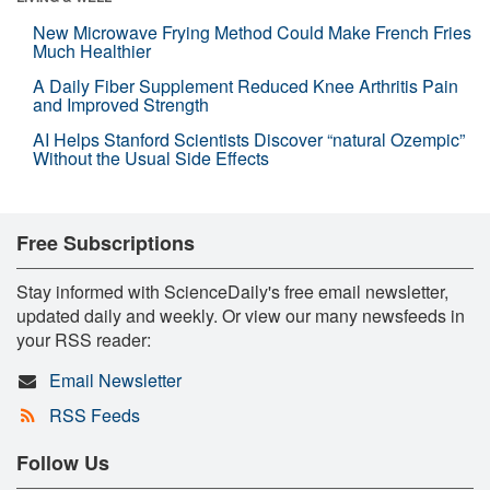
New Microwave Frying Method Could Make French Fries
Much Healthier
A Daily Fiber Supplement Reduced Knee Arthritis Pain
and Improved Strength
AI Helps Stanford Scientists Discover “natural Ozempic”
Without the Usual Side Effects
Free Subscriptions
Stay informed with ScienceDaily's free email newsletter,
updated daily and weekly. Or view our many newsfeeds in
your RSS reader:
Email Newsletter
RSS Feeds
Follow Us