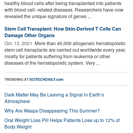
healthy blood cells after being transplanted into patients
with blood cell--related diseases. Researchers have now
revealed the unique signature of genes ...
Stem Cell Transplant: How Skin-Derived T Cells Can
Damage Other Organs
Oct. 13, 2021 
More than 40,000 allogeneic hematopoietic
stem cell transplants are carried out worldwide every year,
mostly for patients suffering from leukemia or other
diseases of the hematopoietic system. Very ...
TRENDING AT
SCITECHDAILY.com
Dark Matter May Be Leaving a Signal in Earth’s
Atmosphere
Why Are Wasps Disappearing This Summer?
Oral Weight Loss Pill Helps Patients Lose up to 12% of
Body Weight