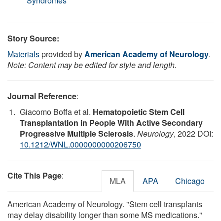
Syndromes
Story Source:
Materials
provided by
American Academy of Neurology
.
Note: Content may be edited for style and length.
Journal Reference
:
Giacomo Boffa et al.
Hematopoietic Stem Cell
Transplantation in People With Active Secondary
Progressive Multiple Sclerosis
.
Neurology
, 2022 DOI:
10.1212/WNL.0000000000206750
Cite This Page
:
MLA
APA
Chicago
American Academy of Neurology. "Stem cell transplants
may delay disability longer than some MS medications."