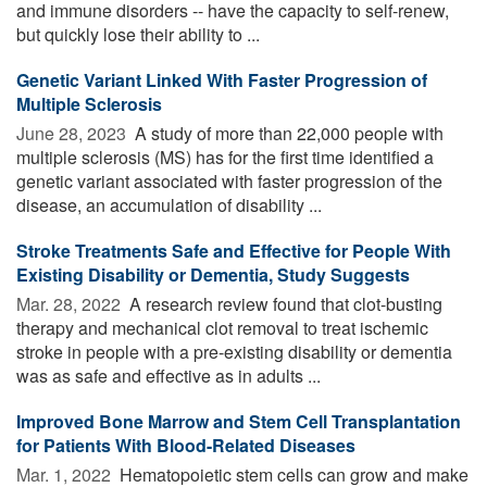
and immune disorders -- have the capacity to self-renew,
but quickly lose their ability to ...
Genetic Variant Linked With Faster Progression of
Multiple Sclerosis
June 28, 2023 
A study of more than 22,000 people with
multiple sclerosis (MS) has for the first time identified a
genetic variant associated with faster progression of the
disease, an accumulation of disability ...
Stroke Treatments Safe and Effective for People With
Existing Disability or Dementia, Study Suggests
Mar. 28, 2022 
A research review found that clot-busting
therapy and mechanical clot removal to treat ischemic
stroke in people with a pre-existing disability or dementia
was as safe and effective as in adults ...
Improved Bone Marrow and Stem Cell Transplantation
for Patients With Blood-Related Diseases
Mar. 1, 2022 
Hematopoietic stem cells can grow and make