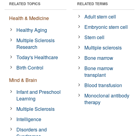
RELATED TOPICS
RELATED TERMS
Adult stem cell
Health & Medicine
Embryonic stem cell
Healthy Aging
Stem cell
Multiple Sclerosis
Research
Multiple sclerosis
Today's Healthcare
Bone marrow
Birth Control
Bone marrow
transplant
Mind & Brain
Blood transfusion
Infant and Preschool
Monoclonal antibody
Learning
therapy
Multiple Sclerosis
Intelligence
Disorders and