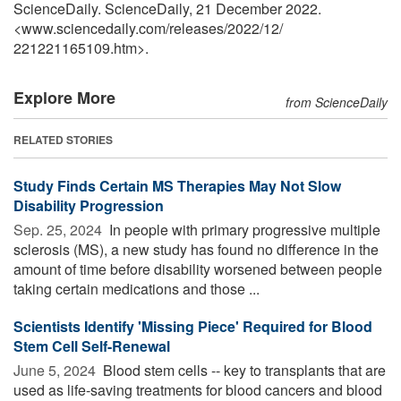
ScienceDaily. ScienceDaily, 21 December 2022.
<www.sciencedaily.com
/
releases
/
2022
/
12
/
221221165109.htm>.
Explore More
from ScienceDaily
RELATED STORIES
Study Finds Certain MS Therapies May Not Slow
Disability Progression
Sep. 25, 2024 
In people with primary progressive multiple
sclerosis (MS), a new study has found no difference in the
amount of time before disability worsened between people
taking certain medications and those ...
Scientists Identify 'Missing Piece' Required for Blood
Stem Cell Self-Renewal
June 5, 2024 
Blood stem cells -- key to transplants that are
used as life-saving treatments for blood cancers and blood