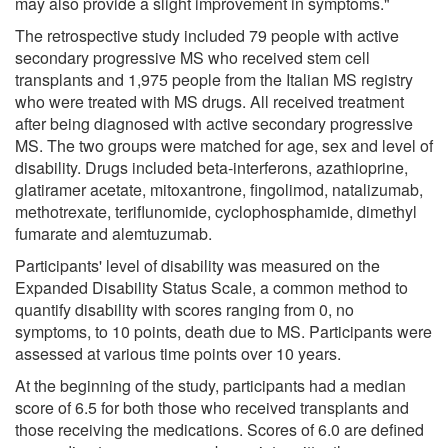
may also provide a slight improvement in symptoms."
The retrospective study included 79 people with active
secondary progressive MS who received stem cell
transplants and 1,975 people from the Italian MS registry
who were treated with MS drugs. All received treatment
after being diagnosed with active secondary progressive
MS. The two groups were matched for age, sex and level of
disability. Drugs included beta-interferons, azathioprine,
glatiramer acetate, mitoxantrone, fingolimod, natalizumab,
methotrexate, teriflunomide, cyclophosphamide, dimethyl
fumarate and alemtuzumab.
Participants' level of disability was measured on the
Expanded Disability Status Scale, a common method to
quantify disability with scores ranging from 0, no
symptoms, to 10 points, death due to MS. Participants were
assessed at various time points over 10 years.
At the beginning of the study, participants had a median
score of 6.5 for both those who received transplants and
those receiving the medications. Scores of 6.0 are defined