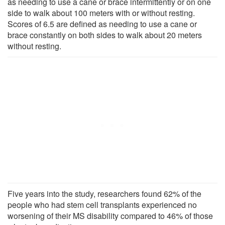
as needing to use a cane or brace intermittently or on one
side to walk about 100 meters with or without resting.
Scores of 6.5 are defined as needing to use a cane or
brace constantly on both sides to walk about 20 meters
without resting.
Five years into the study, researchers found 62% of the
people who had stem cell transplants experienced no
worsening of their MS disability compared to 46% of those