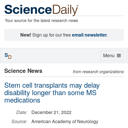
Your source for the latest research news
New!
Sign up for our free
email newsletter
.
S
Toggle
Menu
D
navigation
Science News
from research organizations
Stem cell transplants may delay
disability longer than some MS
medications
Date:
December 21, 2022
Source:
American Academy of Neurology