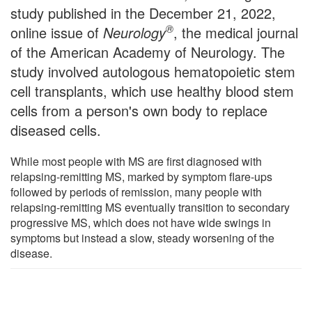
study published in the December 21, 2022,
®
online issue of
Neurology
, the medical journal
of the American Academy of Neurology. The
study involved autologous hematopoietic stem
cell transplants, which use healthy blood stem
cells from a person's own body to replace
diseased cells.
While most people with MS are first diagnosed with
relapsing-remitting MS, marked by symptom flare-ups
followed by periods of remission, many people with
relapsing-remitting MS eventually transition to secondary
progressive MS, which does not have wide swings in
symptoms but instead a slow, steady worsening of the
disease.