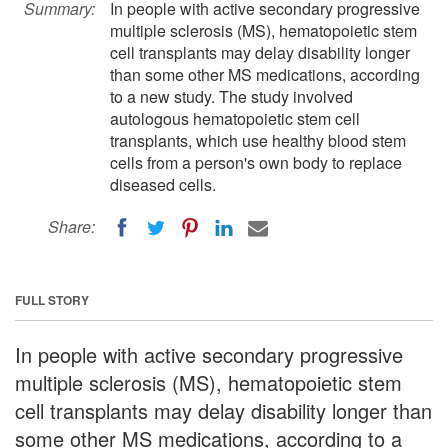
Summary:
In people with active secondary progressive
multiple sclerosis (MS), hematopoietic stem
cell transplants may delay disability longer
than some other MS medications, according
to a new study. The study involved
autologous hematopoietic stem cell
transplants, which use healthy blood stem
cells from a person's own body to replace
diseased cells.
Share:
FULL STORY
In people with active secondary progressive
multiple sclerosis (MS), hematopoietic stem
cell transplants may delay disability longer than
some other MS medications, according to a