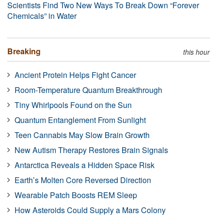
Scientists Find Two New Ways To Break Down “Forever
Chemicals” in Water
Breaking
this hour
Ancient Protein Helps Fight Cancer
Room-Temperature Quantum Breakthrough
Tiny Whirlpools Found on the Sun
Quantum Entanglement From Sunlight
Teen Cannabis May Slow Brain Growth
New Autism Therapy Restores Brain Signals
Antarctica Reveals a Hidden Space Risk
Earth’s Molten Core Reversed Direction
Wearable Patch Boosts REM Sleep
How Asteroids Could Supply a Mars Colony