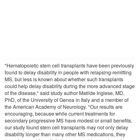
"Hematopoietic stem cell transplants have been previously
found to delay disability in people with relapsing-remitting
MS, but less is known about whether such transplants
could help delay disability during the more advanced stage
of the disease," said study author Matilde Inglese, MD,
PhD, of the University of Genoa in Italy and a member of
the American Academy of Neurology. "Our results are
encouraging, because while current treatments for
secondary progressive MS have modest or small benefits,
our study found stem cell transplants may not only delay
disability longer than many other MS medications, they