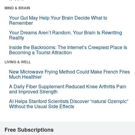
MIND & BRAIN
Your Gut May Help Your Brain Decide What to
Remember
Your Dreams Aren’t Random. Your Brain Is Rewriting
Reality
Inside the Backrooms: The Internet’s Creepiest Place Is
Becoming a Tourist Attraction
LIVING & WELL
New Microwave Frying Method Could Make French Fries
Much Healthier
A Daily Fiber Supplement Reduced Knee Arthritis Pain
and Improved Strength
AI Helps Stanford Scientists Discover “natural Ozempic”
Without the Usual Side Effects
Free Subscriptions