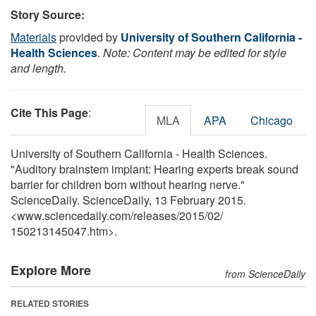
Story Source:
Materials
provided by
University of Southern California -
Health Sciences
.
Note: Content may be edited for style
and length.
Cite This Page
:
MLA
APA
Chicago
University of Southern California - Health Sciences.
"Auditory brainstem implant: Hearing experts break sound
barrier for children born without hearing nerve."
ScienceDaily. ScienceDaily, 13 February 2015.
<www.sciencedaily.com
/
releases
/
2015
/
02
/
150213145047.htm>.
Explore More
from ScienceDaily
RELATED STORIES