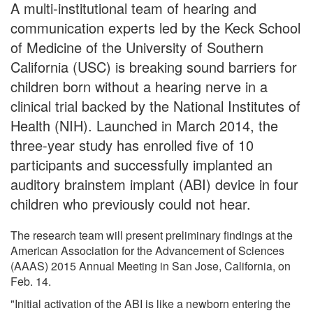
A multi-institutional team of hearing and
communication experts led by the Keck School
of Medicine of the University of Southern
California (USC) is breaking sound barriers for
children born without a hearing nerve in a
clinical trial backed by the National Institutes of
Health (NIH). Launched in March 2014, the
three-year study has enrolled five of 10
participants and successfully implanted an
auditory brainstem implant (ABI) device in four
children who previously could not hear.
The research team will present preliminary findings at the
American Association for the Advancement of Sciences
(AAAS) 2015 Annual Meeting in San Jose, California, on
Feb. 14.
"Initial activation of the ABI is like a newborn entering the