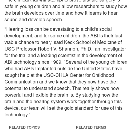
safe in young children and allow researchers to study how
the brain develops over time and how it learns to hear
sound and develop speech.
"Hearing loss can be devastating to a child's social
development, and for some children, the ABI is their last
viable chance to hear," said Keck School of Medicine of
USC Professor Robert V. Shannon, Ph.D., an investigator
for the trial and a leading scientist in the development of
ABI technology since 1989. "Several of the young children
who had ABIs implanted outside the United States have
sought help at the USC-CHLA Center for Childhood
Communication and we know that they now have the
potential to understand speech. This really shows how
powerful and flexible the brain is. By studying how the
brain and the hearing system work together through this
device, our team will set the gold standard for use of this
technology."
RELATED TOPICS
RELATED TERMS