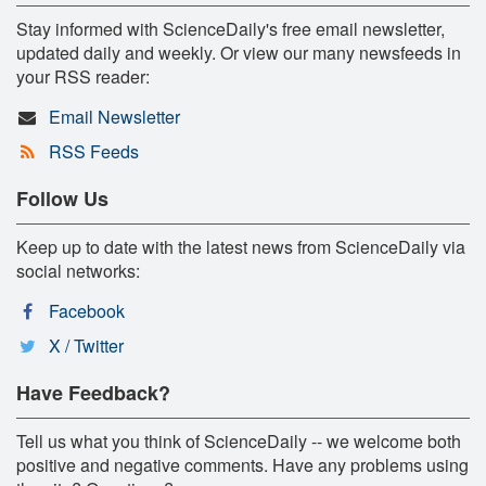
Stay informed with ScienceDaily's free email newsletter,
updated daily and weekly. Or view our many newsfeeds in
your RSS reader:
Email Newsletter
RSS Feeds
Follow Us
Keep up to date with the latest news from ScienceDaily via
social networks:
Facebook
X / Twitter
Have Feedback?
Tell us what you think of ScienceDaily -- we welcome both
positive and negative comments. Have any problems using