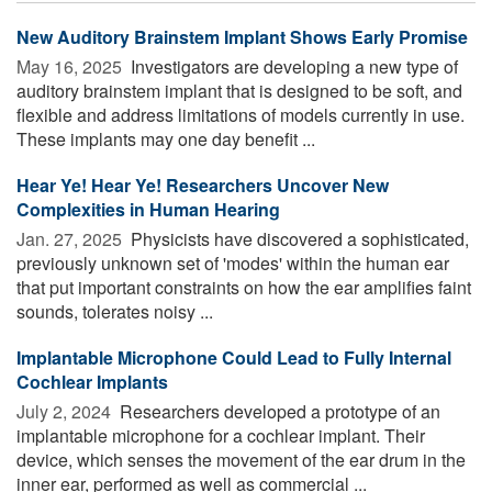
New Auditory Brainstem Implant Shows Early Promise
May 16, 2025 
Investigators are developing a new type of
auditory brainstem implant that is designed to be soft, and
flexible and address limitations of models currently in use.
These implants may one day benefit ...
Hear Ye! Hear Ye! Researchers Uncover New
Complexities in Human Hearing
Jan. 27, 2025 
Physicists have discovered a sophisticated,
previously unknown set of 'modes' within the human ear
that put important constraints on how the ear amplifies faint
sounds, tolerates noisy ...
Implantable Microphone Could Lead to Fully Internal
Cochlear Implants
July 2, 2024 
Researchers developed a prototype of an
implantable microphone for a cochlear implant. Their
device, which senses the movement of the ear drum in the
inner ear, performed as well as commercial ...