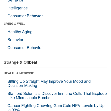
Intelligence
Consumer Behavior
LIVING & WELL
Healthy Aging
Behavior
Consumer Behavior
Strange & Offbeat
HEALTH & MEDICINE
Sitting Up Straight May Improve Your Mood and
Decision-Making
Stanford Scientists Discover Immune Cells That Explode
Like Microscopic Bombs
Cancer-Fighting Chewing Gum Cuts HPV Levels by Up
to 93%