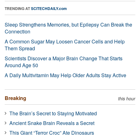
TRENDING AT
SCITECHDAILY.com
Sleep Strengthens Memories, but Epilepsy Can Break the
Connection
A Common Sugar May Loosen Cancer Cells and Help
Them Spread
Scientists Discover a Major Brain Change That Starts
Around Age 50
A Daily Multivitamin May Help Older Adults Stay Active
Breaking
this hour
The Brain’s Secret to Staying Motivated
Ancient Snake Brain Reveals a Secret
This Giant “Terror Croc” Ate Dinosaurs