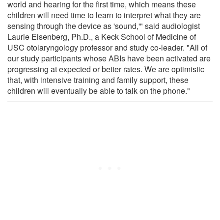
world and hearing for the first time, which means these
children will need time to learn to interpret what they are
sensing through the device as 'sound,'" said audiologist
Laurie Eisenberg, Ph.D., a Keck School of Medicine of
USC otolaryngology professor and study co-leader. "All of
our study participants whose ABIs have been activated are
progressing at expected or better rates. We are optimistic
that, with intensive training and family support, these
children will eventually be able to talk on the phone."