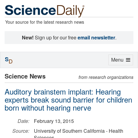
Your source for the latest research news
New!
Sign up for our free
email newsletter
.
S
Toggle
Menu
D
navigation
Science News
from research organizations
Auditory brainstem implant: Hearing
experts break sound barrier for children
born without hearing nerve
Date:
February 13, 2015
Source:
University of Southern California - Health
Sciences