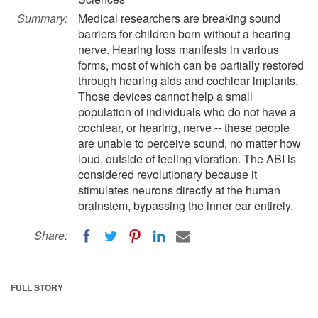
Summary:
Medical researchers are breaking sound
barriers for children born without a hearing
nerve. Hearing loss manifests in various
forms, most of which can be partially restored
through hearing aids and cochlear implants.
Those devices cannot help a small
population of individuals who do not have a
cochlear, or hearing, nerve -- these people
are unable to perceive sound, no matter how
loud, outside of feeling vibration. The ABI is
considered revolutionary because it
stimulates neurons directly at the human
brainstem, bypassing the inner ear entirely.
Share:
FULL STORY