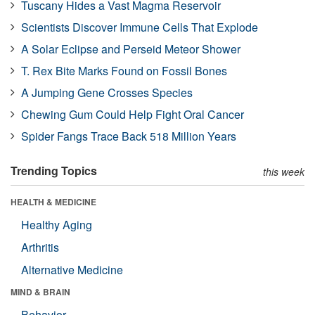
Tuscany Hides a Vast Magma Reservoir
Scientists Discover Immune Cells That Explode
A Solar Eclipse and Perseid Meteor Shower
T. Rex Bite Marks Found on Fossil Bones
A Jumping Gene Crosses Species
Chewing Gum Could Help Fight Oral Cancer
Spider Fangs Trace Back 518 Million Years
Trending Topics
this week
HEALTH & MEDICINE
Healthy Aging
Arthritis
Alternative Medicine
MIND & BRAIN
Behavior