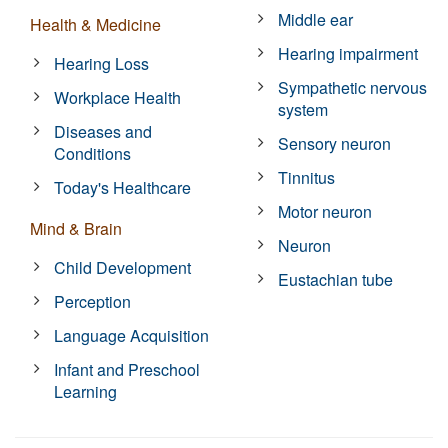
Middle ear
Health & Medicine
Hearing impairment
Hearing Loss
Sympathetic nervous
Workplace Health
system
Diseases and
Sensory neuron
Conditions
Tinnitus
Today's Healthcare
Motor neuron
Mind & Brain
Neuron
Child Development
Eustachian tube
Perception
Language Acquisition
Infant and Preschool
Learning