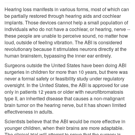
Hearing loss manifests in various forms, most of which can
be partially restored through hearing aids and cochlear
implants. Those devices cannot help a small population of
individuals who do not have a cochlear, or hearing, nerve --
these people are unable to perceive sound, no matter how
loud, outside of feeling vibration. The ABI is considered
revolutionary because it stimulates neurons directly at the
human brainstem, bypassing the inner ear entirely.
Surgeons outside the United States have been doing ABI
surgeries in children for more than 10 years, but there was
never a formal safety or feasibility study under regulatory
oversight. In the United States, the ABI is approved for use
only in patients 12 years or older with neurofibromatosis
type II, an inherited disease that causes a non-malignant
brain tumor on the hearing nerve, but it has shown limited
effectiveness in adults.
Scientists believe that the ABI would be more effective in
younger children, when their brains are more adaptable.
The clinical trial will attempt to prove that the surgery is