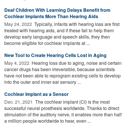
Deaf Children With Learning Delays Benefit from
Cochlear Implants More Than Hearing Aids
May 24, 2022 
Typically, infants with hearing loss are first
treated with hearing aids, and if these fail to help them
develop early language and speech skills, they then
become eligible for cochlear implants at ...
New Tool to Create Hearing Cells Lost in Aging
May 4, 2022 
Hearing loss due to aging, noise and certain
cancer drugs has been irreversible, because scientists
have not been able to reprogram existing cells to develop
into the outer and inner ear sensory ...
Cochlear Implant as a Sensor
Dec. 21, 2021 
The cochlear implant (CI) is the most
successful neural prosthesis worldwide. Thanks to direct
stimulation of the auditory nerve, it enables more than half
a million people worldwide to hear, even ...