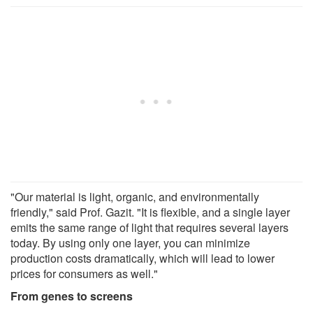
"Our material is light, organic, and environmentally
friendly," said Prof. Gazit. "It is flexible, and a single layer
emits the same range of light that requires several layers
today. By using only one layer, you can minimize
production costs dramatically, which will lead to lower
prices for consumers as well."
From genes to screens