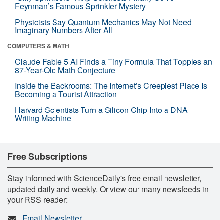
Feynman’s Famous Sprinkler Mystery
Physicists Say Quantum Mechanics May Not Need
Imaginary Numbers After All
COMPUTERS & MATH
Claude Fable 5 AI Finds a Tiny Formula That Topples an
87-Year-Old Math Conjecture
Inside the Backrooms: The Internet’s Creepiest Place Is
Becoming a Tourist Attraction
Harvard Scientists Turn a Silicon Chip Into a DNA
Writing Machine
Free Subscriptions
Stay informed with ScienceDaily's free email newsletter,
updated daily and weekly. Or view our many newsfeeds in
your RSS reader:
Email Newsletter