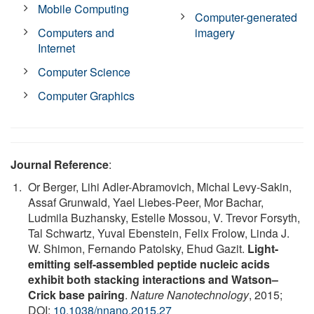
Mobile Computing
Computer-generated
Computers and
imagery
Internet
Computer Science
Computer Graphics
Journal Reference
:
Or Berger, Lihi Adler-Abramovich, Michal Levy-Sakin,
Assaf Grunwald, Yael Liebes-Peer, Mor Bachar,
Ludmila Buzhansky, Estelle Mossou, V. Trevor Forsyth,
Tal Schwartz, Yuval Ebenstein, Felix Frolow, Linda J.
W. Shimon, Fernando Patolsky, Ehud Gazit.
Light-
emitting self-assembled peptide nucleic acids
exhibit both stacking interactions and Watson–
Crick base pairing
.
Nature Nanotechnology
, 2015;
DOI:
10.1038/nnano.2015.27