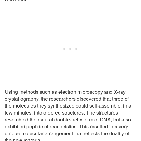
Using methods such as electron microscopy and X-ray
crystallography, the researchers discovered that three of
the molecules they synthesized could self-assemble, in a
few minutes, into ordered structures. The structures
resembled the natural double-helix form of DNA, but also
exhibited peptide characteristics. This resulted in a very
unique molecular arrangement that reflects the duality of
the new material.