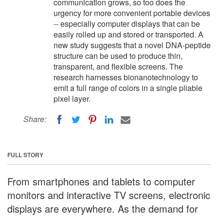
communication grows, so too does the
urgency for more convenient portable devices
-- especially computer displays that can be
easily rolled up and stored or transported. A
new study suggests that a novel DNA-peptide
structure can be used to produce thin,
transparent, and flexible screens. The
research harnesses bionanotechnology to
emit a full range of colors in a single pliable
pixel layer.
Share:
FULL STORY
From smartphones and tablets to computer
monitors and interactive TV screens, electronic
displays are everywhere. As the demand for