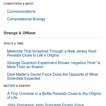
COMPUTERS & MATH
Communications
Computational Biology
Strange & Offbeat
SPACE & TIME
Meteorite That Smashed Through a New Jersey Roof
Reveals Clues to Life’s Origins
Strange Quantum Experiment Shows “negative Time” Is
More Than an Illusion
Dark Matter’s Secret Force Does the Opposite of What
Scientists Expected
MATTER & ENERGY
A Tiny Universe in a Bottle Reveals Clues to the Origins
of Life
“Silly Sprinklers” Help Scientists Finally Solve