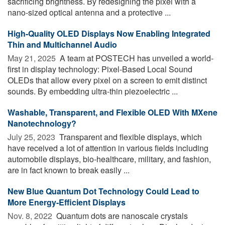
sacrificing brightness. By redesigning the pixel with a
nano-sized optical antenna and a protective ...
High-Quality OLED Displays Now Enabling Integrated
Thin and Multichannel Audio
May 21, 2025 
A team at POSTECH has unveiled a world-
first in display technology: Pixel-Based Local Sound
OLEDs that allow every pixel on a screen to emit distinct
sounds. By embedding ultra-thin piezoelectric ...
Washable, Transparent, and Flexible OLED With MXene
Nanotechnology?
July 25, 2023 
Transparent and flexible displays, which
have received a lot of attention in various fields including
automobile displays, bio-healthcare, military, and fashion,
are in fact known to break easily ...
New Blue Quantum Dot Technology Could Lead to
More Energy-Efficient Displays
Nov. 8, 2022 
Quantum dots are nanoscale crystals