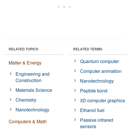
RELATED TOPICS
RELATED TERMS
Quantum computer
Matter & Energy
Computer animation
Engineering and
Construction
Nanotechnology
Materials Science
Peptide bond
Chemistry
3D computer graphics
Nanotechnology
Ethanol fuel
Passive infrared
Computers & Math
sensors