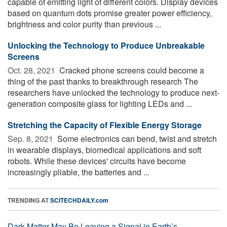
capable of emitting light of different colors. Display devices
based on quantum dots promise greater power efficiency,
brightness and color purity than previous ...
Unlocking the Technology to Produce Unbreakable
Screens
Oct. 28, 2021 
Cracked phone screens could become a
thing of the past thanks to breakthrough research The
researchers have unlocked the technology to produce next-
generation composite glass for lighting LEDs and ...
Stretching the Capacity of Flexible Energy Storage
Sep. 8, 2021 
Some electronics can bend, twist and stretch
in wearable displays, biomedical applications and soft
robots. While these devices' circuits have become
increasingly pliable, the batteries and ...
TRENDING AT
SCITECHDAILY.com
Dark Matter May Be Leaving a Signal in Earth’s