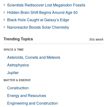
Scientists Rediscover Lost Megalodon Fossils
Hidden Brain Shift Begins Around Age 50
Black Hole Caught at Galaxy’s Edge
Nanoreactor Boosts Solar Chemistry
Trending Topics
this week
SPACE & TIME
Asteroids, Comets and Meteors
Astrophysics
Jupiter
MATTER & ENERGY
Construction
Energy and Resources
Engineering and Construction