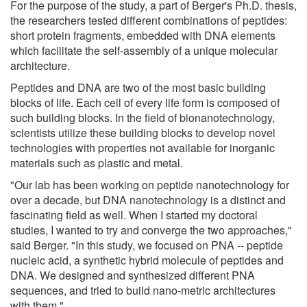
For the purpose of the study, a part of Berger's Ph.D. thesis,
the researchers tested different combinations of peptides:
short protein fragments, embedded with DNA elements
which facilitate the self-assembly of a unique molecular
architecture.
Peptides and DNA are two of the most basic building
blocks of life. Each cell of every life form is composed of
such building blocks. In the field of bionanotechnology,
scientists utilize these building blocks to develop novel
technologies with properties not available for inorganic
materials such as plastic and metal.
"Our lab has been working on peptide nanotechnology for
over a decade, but DNA nanotechnology is a distinct and
fascinating field as well. When I started my doctoral
studies, I wanted to try and converge the two approaches,"
said Berger. "In this study, we focused on PNA -- peptide
nucleic acid, a synthetic hybrid molecule of peptides and
DNA. We designed and synthesized different PNA
sequences, and tried to build nano-metric architectures
with them."