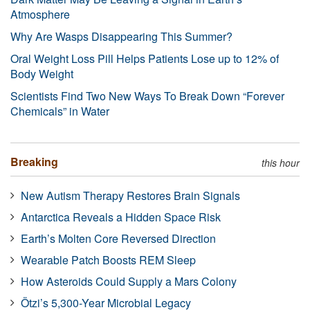
Atmosphere
Why Are Wasps Disappearing This Summer?
Oral Weight Loss Pill Helps Patients Lose up to 12% of
Body Weight
Scientists Find Two New Ways To Break Down “Forever
Chemicals” in Water
Breaking
this hour
New Autism Therapy Restores Brain Signals
Antarctica Reveals a Hidden Space Risk
Earth’s Molten Core Reversed Direction
Wearable Patch Boosts REM Sleep
How Asteroids Could Supply a Mars Colony
Ötzi’s 5,300-Year Microbial Legacy