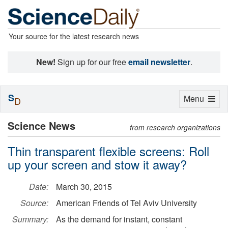
Your source for the latest research news
New!
Sign up for our free
email newsletter
.
S
Toggle
Menu
D
navigation
Science News
from research organizations
Thin transparent flexible screens: Roll
up your screen and stow it away?
Date:
March 30, 2015
Source:
American Friends of Tel Aviv University
Summary:
As the demand for instant, constant