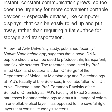
instant, constant communication grows, so too
does the urgency for more convenient portable
devices -- especially devices, like computer
displays, that can be easily rolled up and put
away, rather than requiring a flat surface for
storage and transportation.
A new Tel Aviv University study, published recently in
Nature Nanotechnology
, suggests that a novel DNA-
peptide structure can be used to produce thin, transparent,
and flexible screens. The research, conducted by Prof.
Ehud Gazit and doctoral student Or Berger of the
Department of Molecular Microbiology and Biotechnology
at TAU's Faculty of Life Sciences, in collaboration with Dr.
Yuval Ebenstein and Prof. Fernando Patolsky of the
School of Chemistry at TAU's Faculty of Exact Sciences,
harnesses bionanotechnology to emit a full range of colors
in one pliable pixel layer -- as opposed to the several rigid
layers that constitute today's screens.