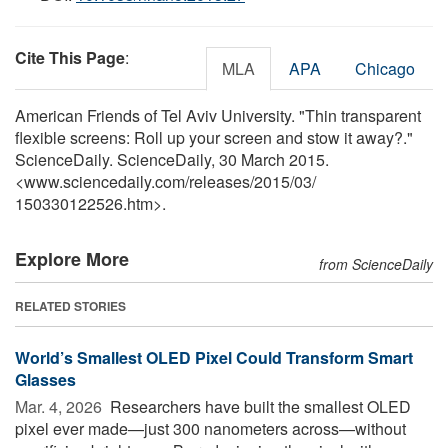
Cite This Page
:
MLA
APA
Chicago
American Friends of Tel Aviv University. "Thin transparent
flexible screens: Roll up your screen and stow it away?."
ScienceDaily. ScienceDaily, 30 March 2015.
<www.sciencedaily.com
/
releases
/
2015
/
03
/
150330122526.htm>.
Explore More
from ScienceDaily
RELATED STORIES
World’s Smallest OLED Pixel Could Transform Smart
Glasses
Mar. 4, 2026 
Researchers have built the smallest OLED
pixel ever made—just 300 nanometers across—without