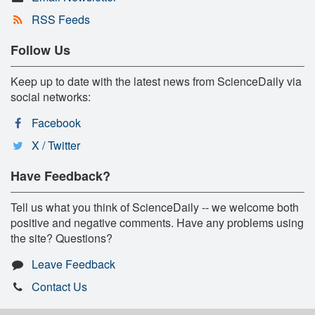
RSS Feeds
Follow Us
Keep up to date with the latest news from ScienceDaily via
social networks:
Facebook
X / Twitter
Have Feedback?
Tell us what you think of ScienceDaily -- we welcome both
positive and negative comments. Have any problems using
the site? Questions?
Leave Feedback
Contact Us