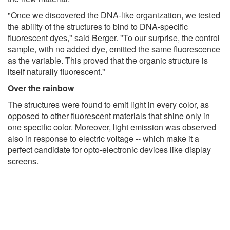
"Once we discovered the DNA-like organization, we tested
the ability of the structures to bind to DNA-specific
fluorescent dyes," said Berger. "To our surprise, the control
sample, with no added dye, emitted the same fluorescence
as the variable. This proved that the organic structure is
itself naturally fluorescent."
Over the rainbow
The structures were found to emit light in every color, as
opposed to other fluorescent materials that shine only in
one specific color. Moreover, light emission was observed
also in response to electric voltage -- which make it a
perfect candidate for opto-electronic devices like display
screens.