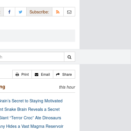
:
Subscribe:
Print
Email
Share
ing
this hour
rain’s Secret to Staying Motivated
nt Snake Brain Reveals a Secret
Giant “Terror Croc” Ate Dinosaurs
ny Hides a Vast Magma Reservoir