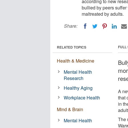
according to new rese
bullied by peers suffe
maltreated by adults.
Share:
FULL
RELATED TOPICS
Health & Medicine
Bull
mor
Mental Health
res
Research
Healthy Aging
A ne
Workplace Health
that
in t
Mind & Brain
adult
The 
Mental Health
Warw