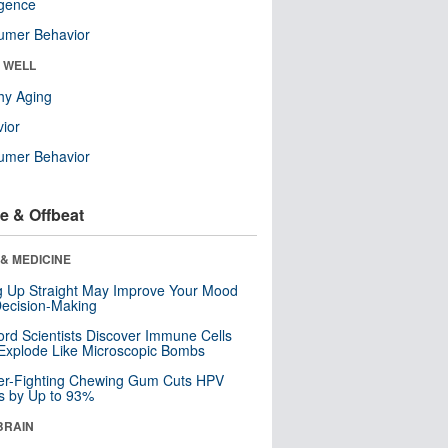
ligence
umer Behavior
& WELL
hy Aging
ior
umer Behavior
e & Offbeat
& MEDICINE
ng Up Straight May Improve Your Mood
ecision-Making
ord Scientists Discover Immune Cells
Explode Like Microscopic Bombs
er-Fighting Chewing Gum Cuts HPV
s by Up to 93%
BRAIN