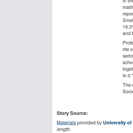
In t
malt
repo
Smok
16.3
and 
Prof
rite 
serio
scho
toget
to it.
The 
Soci
Story Source:
Materials
provided by
University o
length.