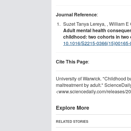
Journal Reference
:
Suzet Tanya Lereya, , William E 
Adult mental health consequen
childhood: two cohorts in two 
10.1016/S2215-0366(15)00165-
Cite This Page
:
University of Warwick. "Childhood b
maltreatment by adult." ScienceDaily
<www.sciencedaily.com
/
releases
/
20
Explore More
RELATED STORIES