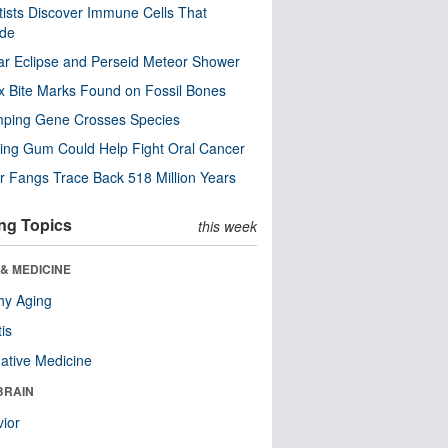
tists Discover Immune Cells That
ode
ar Eclipse and Perseid Meteor Shower
x Bite Marks Found on Fossil Bones
mping Gene Crosses Species
ng Gum Could Help Fight Oral Cancer
r Fangs Trace Back 518 Million Years
ng Topics
this week
& MEDICINE
hy Aging
tis
native Medicine
BRAIN
ior