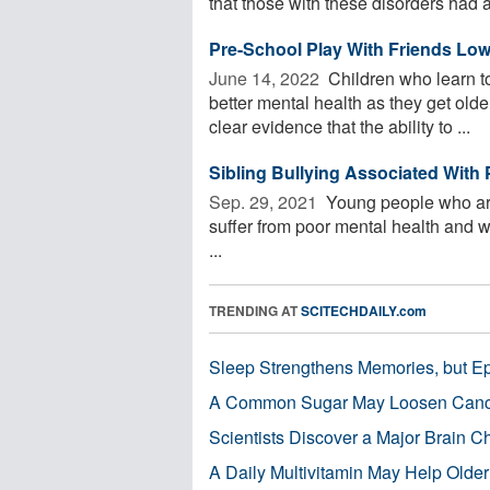
that those with these disorders had a 
Pre-School Play With Friends Low
June 14, 2022 
Children who learn to
better mental health as they get old
clear evidence that the ability to ...
Sibling Bullying Associated With
Sep. 29, 2021 
Young people who are 
suffer from poor mental health and w
...
TRENDING AT
SCITECHDAILY.com
Sleep Strengthens Memories, but E
A Common Sugar May Loosen Cance
Scientists Discover a Major Brain 
A Daily Multivitamin May Help Older