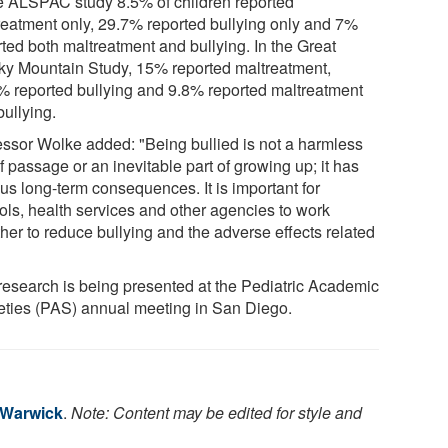
he ALSPAC study 8.5% of children reported
reatment only, 29.7% reported bullying only and 7%
rted both maltreatment and bullying. In the Great
y Mountain Study, 15% reported maltreatment,
% reported bullying and 9.8% reported maltreatment
bullying.
essor Wolke added: "Being bullied is not a harmless
of passage or an inevitable part of growing up; it has
us long-term consequences. It is important for
ols, health services and other agencies to work
her to reduce bullying and the adverse effects related
"
research is being presented at the Pediatric Academic
eties (PAS) annual meeting in San Diego.
f Warwick
.
Note: Content may be edited for style and