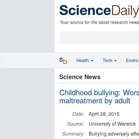
Your source for the latest research new
S
Health
Tech
Envir
D
Science News
Childhood bullying: Wor
maltreatment by adult
Date:
April 28, 2015
Source:
University of Warwick
Summary:
Bullying adversely affe