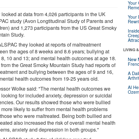
Your 
Reme
 looked at data from 4,026 participants in the UK
Your 
AC study (Avon Longtitudinal Study of Parents and
Rewri
dren) and 1,273 participants from the US Great Smoky
Insid
tain Study.
Creep
Attra
ALSPAC they looked at reports of maltreatment
LIVING 
een the ages of 8 weeks and 8.6 years; bullying at
 8, 10 and 13; and mental health outcomes at age 18.
New 
Frenc
 from the Great Smoky Mountain Study had reports of
reatment and bullying between the ages of 9 and 16,
A Dai
Arthr
mental health outcomes from 19-25 years old.
AI He
essor Wolke said: "The mental health outcomes we
Ozemp
looking for included anxiety, depression or suicidal
encies. Our results showed those who were bullied
 more likely to suffer from mental health problems
 those who were maltreated. Being both bullied and
eated also increased the risk of overall mental health
lems, anxiety and depression in both groups."