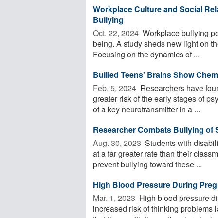
Workplace Culture and Social Rel
Bullying
Oct. 22, 2024 
Workplace bullying pos
being. A study sheds new light on th
Focusing on the dynamics of ...
Bullied Teens' Brains Show Chem
Feb. 5, 2024 
Researchers have found
greater risk of the early stages of p
of a key neurotransmitter in a ...
Researcher Combats Bullying of S
Aug. 30, 2023 
Students with disabili
at a far greater rate than their clas
prevent bullying toward these ...
High Blood Pressure During Preg
Mar. 1, 2023 
High blood pressure di
increased risk of thinking problems l