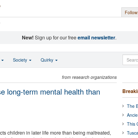
Follow
s
New!
Sign up for our free
email newsletter
.
o
Society
Quirky
from research organizations
se long-term mental health than
Break
The B
Ancie
This 
cts children in later life more than being maltreated,
Tusca