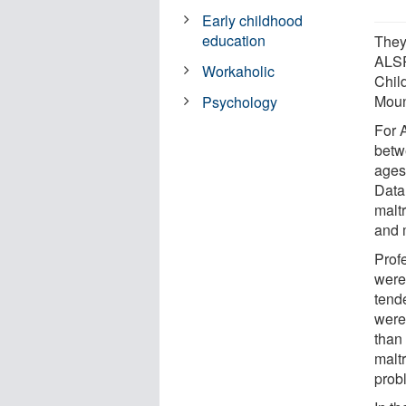
Early childhood
education
They
ALSP
Workaholic
Chil
Moun
Psychology
For 
betw
ages
Data
malt
and 
Prof
were 
tend
were
than
maltr
prob