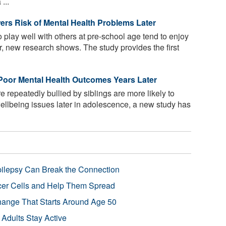
...
ers Risk of Mental Health Problems Later
 play well with others at pre-school age tend to enjoy
er, new research shows. The study provides the first
 Poor Mental Health Outcomes Years Later
repeatedly bullied by siblings are more likely to
ellbeing issues later in adolescence, a new study has
pilepsy Can Break the Connection
r Cells and Help Them Spread
Change That Starts Around Age 50
 Adults Stay Active