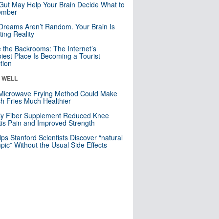
Gut May Help Your Brain Decide What to
mber
Dreams Aren’t Random. Your Brain Is
ting Reality
e the Backrooms: The Internet’s
iest Place Is Becoming a Tourist
ction
& WELL
Microwave Frying Method Could Make
h Fries Much Healthier
ly Fiber Supplement Reduced Knee
itis Pain and Improved Strength
lps Stanford Scientists Discover “natural
ic” Without the Usual Side Effects