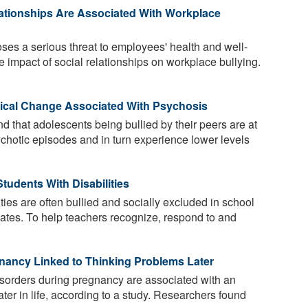
ationships Are Associated With Workplace
es a serious threat to employees' health and well-
e impact of social relationships on workplace bullying.
ical Change Associated With Psychosis
 that adolescents being bullied by their peers are at
sychotic episodes and in turn experience lower levels
tudents With Disabilities
ties are often bullied and socially excluded in school
smates. To help teachers recognize, respond to and
nancy Linked to Thinking Problems Later
sorders during pregnancy are associated with an
ater in life, according to a study. Researchers found