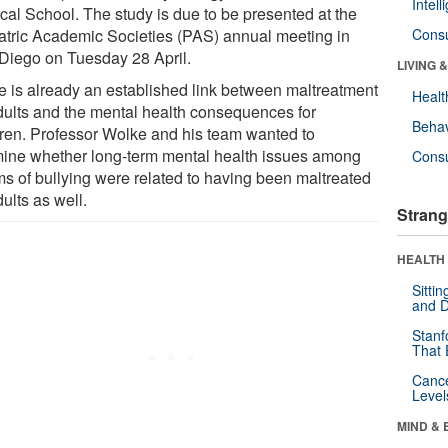
Intel
cal School. The study is due to be presented at the
atric Academic Societies (PAS) annual meeting in
Cons
Diego on Tuesday 28 April.
LIVING 
e is already an established link between maltreatment
Healt
dults and the mental health consequences for
Behav
dren. Professor Wolke and his team wanted to
ine whether long-term mental health issues among
Cons
ims of bullying were related to having been maltreated
ults as well.
Strang
HEALTH 
Sitti
and D
Stanf
That 
Canc
Level
MIND & 