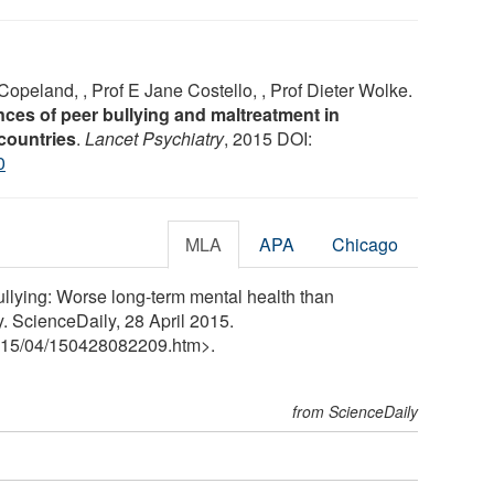
Copeland, , Prof E Jane Costello, , Prof Dieter Wolke.
ces of peer bullying and maltreatment in
countries
.
Lancet Psychiatry
, 2015 DOI:
0
MLA
APA
Chicago
ullying: Worse long-term mental health than
. ScienceDaily, 28 April 2015.
15
/
04
/
150428082209.htm>.
from ScienceDaily