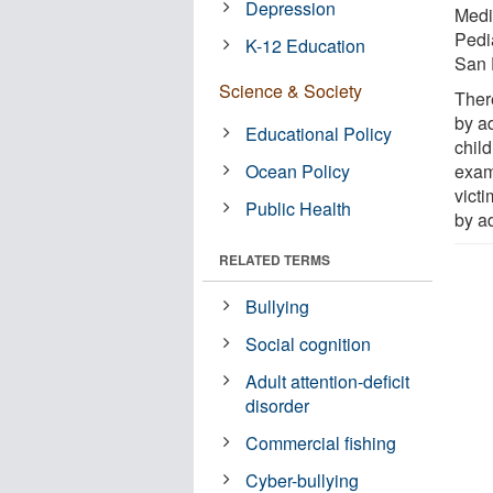
Depression
Medi
Pedi
K-12 Education
San 
Science & Society
Ther
by a
Educational Policy
chil
Ocean Policy
exam
vict
Public Health
by ad
RELATED TERMS
Bullying
Social cognition
Adult attention-deficit
disorder
Commercial fishing
Cyber-bullying