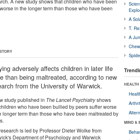
arch. A new study shows that children who have been
Scien
r worse in the longer term than those who have been
Expl
A Sol
T. Re
A Ju
Chewi
 STORY
Spide
ying adversely affects children in later life
Trendi
e than being maltreated, according to new
earch from the University of Warwick.
HEALTH 
Healt
w study published in
The Lancet Psychiatry
shows
Arthri
 children who have been bullied by peers suffer worse
Alter
he longer term than those who have been maltreated by
s.
MIND & 
research is led by Professor Dieter Wolke from
Behav
ick's Department of Psychology and Warwick