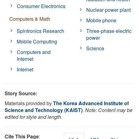
Consumer Electronics
Nuclear power plant
Computers & Math
Mobile phone
Spintronics Research
Three-phase electric
power
Mobile Computing
Science
Computers and
Internet
Internet
Story Source:
Materials provided by
The Korea Advanced Institute of
Science and Technology (KAIST)
.
Note: Content may be
edited for style and length.
Cite This Page
: