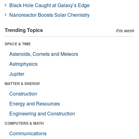
Black Hole Caught at Galaxy’s Edge
Nanoreactor Boosts Solar Chemistry
Trending Topics
this week
SPACE & TIME
Asteroids, Comets and Meteors
Astrophysics
Jupiter
MATTER & ENERGY
Construction
Energy and Resources
Engineering and Construction
COMPUTERS & MATH
Communications