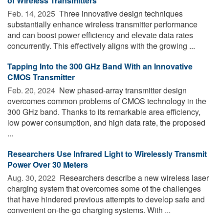
of Wireless Transmitters
Feb. 14, 2025 
Three innovative design techniques
substantially enhance wireless transmitter performance
and can boost power efficiency and elevate data rates
concurrently. This effectively aligns with the growing ...
Tapping Into the 300 GHz Band With an Innovative
CMOS Transmitter
Feb. 20, 2024 
New phased-array transmitter design
overcomes common problems of CMOS technology in the
300 GHz band. Thanks to its remarkable area efficiency,
low power consumption, and high data rate, the proposed
...
Researchers Use Infrared Light to Wirelessly Transmit
Power Over 30 Meters
Aug. 30, 2022 
Researchers describe a new wireless laser
charging system that overcomes some of the challenges
that have hindered previous attempts to develop safe and
convenient on-the-go charging systems. With ...