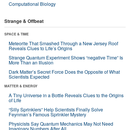
Computational Biology
Strange & Offbeat
SPACE & TIME
Meteorite That Smashed Through a New Jersey Roof
Reveals Clues to Life’s Origins
Strange Quantum Experiment Shows “negative Time” Is
More Than an Illusion
Dark Matter’s Secret Force Does the Opposite of What
Scientists Expected
MATTER & ENERGY
A Tiny Universe in a Bottle Reveals Clues to the Origins
of Life
“Silly Sprinklers” Help Scientists Finally Solve
Feynman’s Famous Sprinkler Mystery
Physicists Say Quantum Mechanics May Not Need
Imaginary Numbers After All