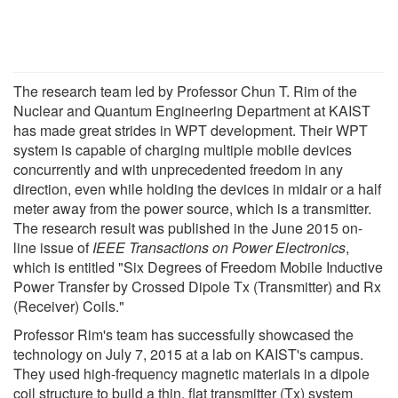
The research team led by Professor Chun T. Rim of the
Nuclear and Quantum Engineering Department at KAIST
has made great strides in WPT development. Their WPT
system is capable of charging multiple mobile devices
concurrently and with unprecedented freedom in any
direction, even while holding the devices in midair or a half
meter away from the power source, which is a transmitter.
The research result was published in the June 2015 on-
line issue of
IEEE Transactions on Power Electronics
,
which is entitled "Six Degrees of Freedom Mobile Inductive
Power Transfer by Crossed Dipole Tx (Transmitter) and Rx
(Receiver) Coils."
Professor Rim's team has successfully showcased the
technology on July 7, 2015 at a lab on KAIST's campus.
They used high-frequency magnetic materials in a dipole
coil structure to build a thin, flat transmitter (Tx) system