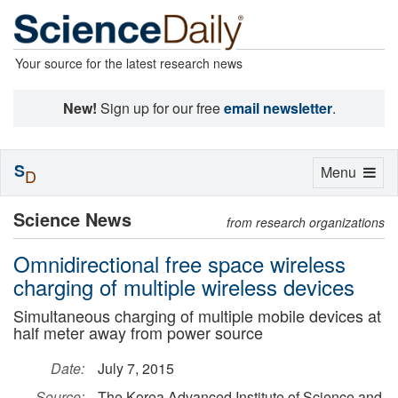
Your source for the latest research news
New!
Sign up for our free
email newsletter
.
S
Toggle
Menu
D
navigation
Science News
from research organizations
Omnidirectional free space wireless
charging of multiple wireless devices
Simultaneous charging of multiple mobile devices at
half meter away from power source
Date:
July 7, 2015
Source:
The Korea Advanced Institute of Science and