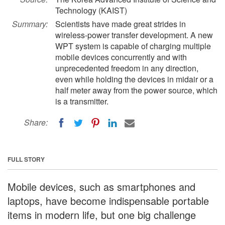
Technology (KAIST)
Summary:
Scientists have made great strides in
wireless-power transfer development. A new
WPT system is capable of charging multiple
mobile devices concurrently and with
unprecedented freedom in any direction,
even while holding the devices in midair or a
half meter away from the power source, which
is a transmitter.
Share:
FULL STORY
Mobile devices, such as smartphones and
laptops, have become indispensable portable
items in modern life, but one big challenge