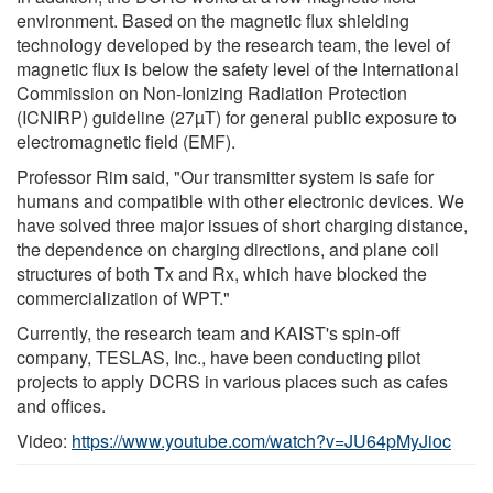
environment. Based on the magnetic flux shielding
technology developed by the research team, the level of
magnetic flux is below the safety level of the International
Commission on Non-Ionizing Radiation Protection
(ICNIRP) guideline (27µT) for general public exposure to
electromagnetic field (EMF).
Professor Rim said, "Our transmitter system is safe for
humans and compatible with other electronic devices. We
have solved three major issues of short charging distance,
the dependence on charging directions, and plane coil
structures of both Tx and Rx, which have blocked the
commercialization of WPT."
Currently, the research team and KAIST's spin-off
company, TESLAS, Inc., have been conducting pilot
projects to apply DCRS in various places such as cafes
and offices.
Video:
https://www.youtube.com/watch?v=JU64pMyJioc