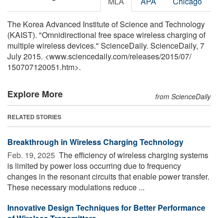
MLA
APA
Chicago
The Korea Advanced Institute of Science and Technology
(KAIST). "Omnidirectional free space wireless charging of
multiple wireless devices." ScienceDaily. ScienceDaily, 7
July 2015. <www.sciencedaily.com
/
releases
/
2015
/
07
/
150707120051.htm>.
Explore More
from ScienceDaily
RELATED STORIES
Breakthrough in Wireless Charging Technology
Feb. 19, 2025 
The efficiency of wireless charging systems
is limited by power loss occurring due to frequency
changes in the resonant circuits that enable power transfer.
These necessary modulations reduce ...
Innovative Design Techniques for Better Performance