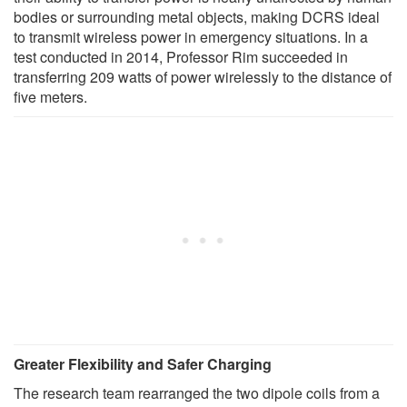
bodies or surrounding metal objects, making DCRS ideal
to transmit wireless power in emergency situations. In a
test conducted in 2014, Professor Rim succeeded in
transferring 209 watts of power wirelessly to the distance of
five meters.
Greater Flexibility and Safer Charging
The research team rearranged the two dipole coils from a