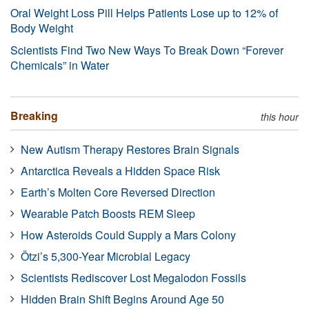
Oral Weight Loss Pill Helps Patients Lose up to 12% of
Body Weight
Scientists Find Two New Ways To Break Down “Forever
Chemicals” in Water
Breaking
this hour
New Autism Therapy Restores Brain Signals
Antarctica Reveals a Hidden Space Risk
Earth’s Molten Core Reversed Direction
Wearable Patch Boosts REM Sleep
How Asteroids Could Supply a Mars Colony
Ötzi’s 5,300-Year Microbial Legacy
Scientists Rediscover Lost Megalodon Fossils
Hidden Brain Shift Begins Around Age 50