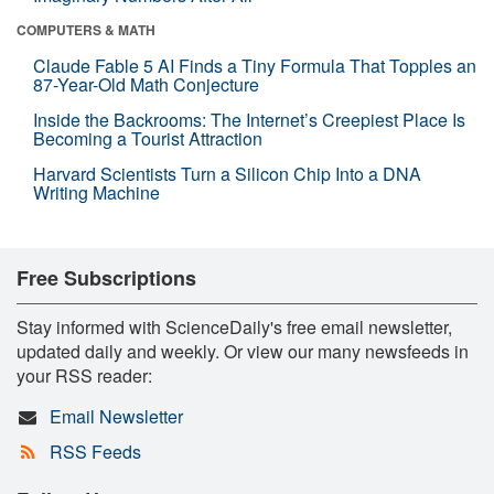
COMPUTERS & MATH
Claude Fable 5 AI Finds a Tiny Formula That Topples an
87-Year-Old Math Conjecture
Inside the Backrooms: The Internet’s Creepiest Place Is
Becoming a Tourist Attraction
Harvard Scientists Turn a Silicon Chip Into a DNA
Writing Machine
Free Subscriptions
Stay informed with ScienceDaily's free email newsletter,
updated daily and weekly. Or view our many newsfeeds in
your RSS reader:
Email Newsletter
RSS Feeds