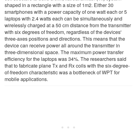
shaped in a rectangle with a size of 1m2. Either 30
smartphones with a power capacity of one watt each or 5
laptops with 2.4 watts each can be simultaneously and
wirelessly charged at a 50 cm distance from the transmitter
with six degrees of freedom, regardless of the devices'
three-axes positions and directions. This means that the
device can receive power all around the transmitter in
three-dimensional space. The maximum power transfer
efficiency for the laptops was 34%. The researchers said
that to fabricate plane Tx and Rx coils with the six-degree-
of-freedom characteristic was a bottleneck of WPT for
mobile applications.