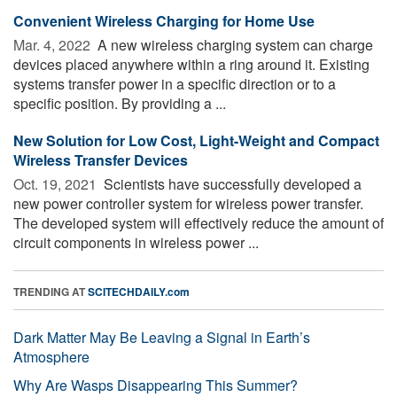
Convenient Wireless Charging for Home Use
Mar. 4, 2022 
A new wireless charging system can charge
devices placed anywhere within a ring around it. Existing
systems transfer power in a specific direction or to a
specific position. By providing a ...
New Solution for Low Cost, Light-Weight and Compact
Wireless Transfer Devices
Oct. 19, 2021 
Scientists have successfully developed a
new power controller system for wireless power transfer.
The developed system will effectively reduce the amount of
circuit components in wireless power ...
TRENDING AT
SCITECHDAILY.com
Dark Matter May Be Leaving a Signal in Earth’s
Atmosphere
Why Are Wasps Disappearing This Summer?