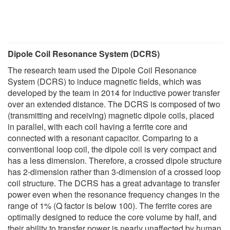
Dipole Coil Resonance System (DCRS)
The research team used the Dipole Coil Resonance
System (DCRS) to induce magnetic fields, which was
developed by the team in 2014 for inductive power transfer
over an extended distance. The DCRS is composed of two
(transmitting and receiving) magnetic dipole coils, placed
in parallel, with each coil having a ferrite core and
connected with a resonant capacitor. Comparing to a
conventional loop coil, the dipole coil is very compact and
has a less dimension. Therefore, a crossed dipole structure
has 2-dimension rather than 3-dimension of a crossed loop
coil structure. The DCRS has a great advantage to transfer
power even when the resonance frequency changes in the
range of 1% (Q factor is below 100). The ferrite cores are
optimally designed to reduce the core volume by half, and
their ability to transfer power is nearly unaffected by human