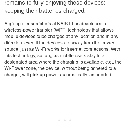
remains to fully enjoying these devices:
keeping their batteries charged.
A group of researchers at KAIST has developed a
wireless-power transfer (WPT) technology that allows
mobile devices to be charged at any location and in any
direction, even if the devices are away from the power
source, just as Wi-Fi works for Internet connections. With
this technology, so long as mobile users stay in a
designated area where the charging is available, e.g., the
Wi-Power zone, the device, without being tethered to a
charger, will pick up power automatically, as needed.