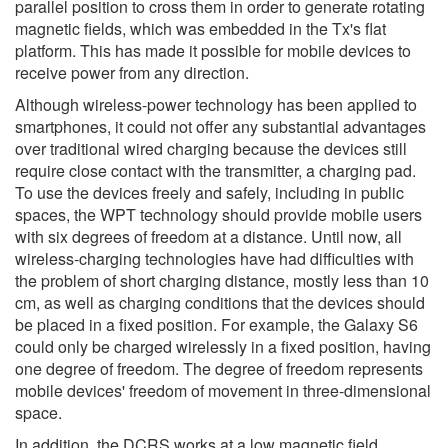
parallel position to cross them in order to generate rotating
magnetic fields, which was embedded in the Tx's flat
platform. This has made it possible for mobile devices to
receive power from any direction.
Although wireless-power technology has been applied to
smartphones, it could not offer any substantial advantages
over traditional wired charging because the devices still
require close contact with the transmitter, a charging pad.
To use the devices freely and safely, including in public
spaces, the WPT technology should provide mobile users
with six degrees of freedom at a distance. Until now, all
wireless-charging technologies have had difficulties with
the problem of short charging distance, mostly less than 10
cm, as well as charging conditions that the devices should
be placed in a fixed position. For example, the Galaxy S6
could only be charged wirelessly in a fixed position, having
one degree of freedom. The degree of freedom represents
mobile devices' freedom of movement in three-dimensional
space.
In addition, the DCRS works at a low magnetic field