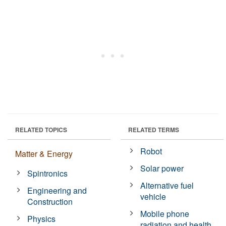
RELATED TOPICS
RELATED TERMS
Robot
Matter & Energy
Solar power
Spintronics
Alternative fuel
Engineering and
vehicle
Construction
Mobile phone
Physics
radiation and health