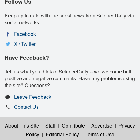
Follow Us
Keep up to date with the latest news from ScienceDaily via
social networks:
Facebook
X / Twitter
Have Feedback?
Tell us what you think of ScienceDaily -- we welcome both
positive and negative comments. Have any problems using
the site? Questions?
Leave Feedback
Contact Us
About This Site
|
Staff
|
Contribute
|
Advertise
|
Privacy
Policy
|
Editorial Policy
|
Terms of Use