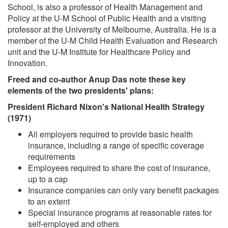
School, is also a professor of Health Management and
Policy at the U-M School of Public Health and a visiting
professor at the University of Melbourne, Australia. He is a
member of the U-M Child Health Evaluation and Research
unit and the U-M Institute for Healthcare Policy and
Innovation.
Freed and co-author Anup Das note these key
elements of the two presidents' plans:
President Richard Nixon's National Health Strategy
(1971)
All employers required to provide basic health
insurance, including a range of specific coverage
requirements
Employees required to share the cost of insurance,
up to a cap
Insurance companies can only vary benefit packages
to an extent
Special insurance programs at reasonable rates for
self-employed and others