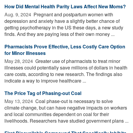
How Did Mental Health Parity Laws Affect New Moms?
Aug. 9, 2024 
Pregnant and postpartum women with
depression and anxiety have a slightly better chance of
getting psychotherapy in the US these days, a new study
finds. And they are paying less of their own money ...
Pharmacists Prove Effective, Less Costly Care Option
for Minor Illnesses
May 28, 2024 
Greater use of pharmacists to treat minor
illnesses could potentially save millions of dollars in health
care costs, according to new research. The findings also
indicate a way to improve healthcare ...
The Price Tag of Phasing-out Coal
May 13, 2024 
Coal phase-out is necessary to solve
climate change, but can have negative impacts on workers
and local communities dependent on coal for their
livelihoods. Researchers have studied government plans ...