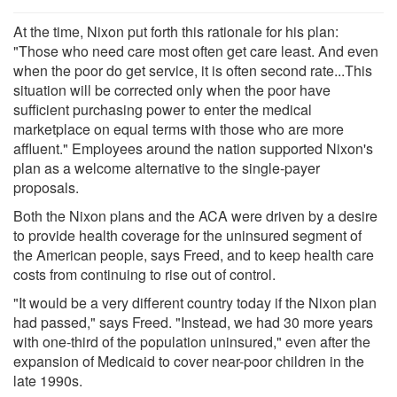
At the time, Nixon put forth this rationale for his plan:
"Those who need care most often get care least. And even
when the poor do get service, it is often second rate...This
situation will be corrected only when the poor have
sufficient purchasing power to enter the medical
marketplace on equal terms with those who are more
affluent." Employees around the nation supported Nixon's
plan as a welcome alternative to the single-payer
proposals.
Both the Nixon plans and the ACA were driven by a desire
to provide health coverage for the uninsured segment of
the American people, says Freed, and to keep health care
costs from continuing to rise out of control.
"It would be a very different country today if the Nixon plan
had passed," says Freed. "Instead, we had 30 more years
with one-third of the population uninsured," even after the
expansion of Medicaid to cover near-poor children in the
late 1990s.