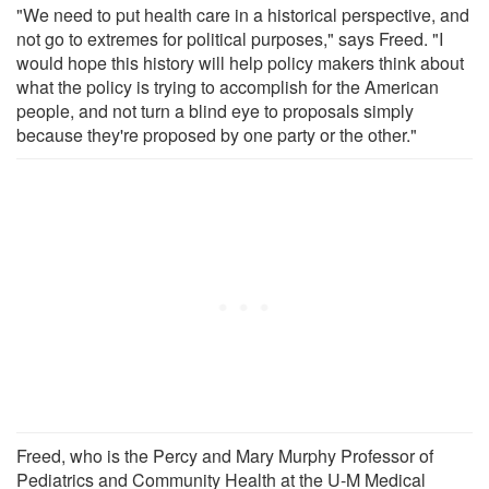
"We need to put health care in a historical perspective, and
not go to extremes for political purposes," says Freed. "I
would hope this history will help policy makers think about
what the policy is trying to accomplish for the American
people, and not turn a blind eye to proposals simply
because they're proposed by one party or the other."
Freed, who is the Percy and Mary Murphy Professor of
Pediatrics and Community Health at the U-M Medical