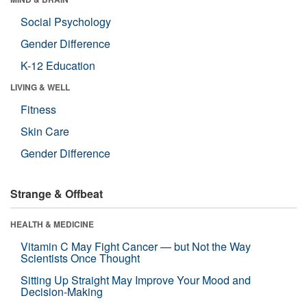
Social Psychology
Gender Difference
K-12 Education
LIVING & WELL
Fitness
Skin Care
Gender Difference
Strange & Offbeat
HEALTH & MEDICINE
Vitamin C May Fight Cancer — but Not the Way
Scientists Once Thought
Sitting Up Straight May Improve Your Mood and
Decision-Making