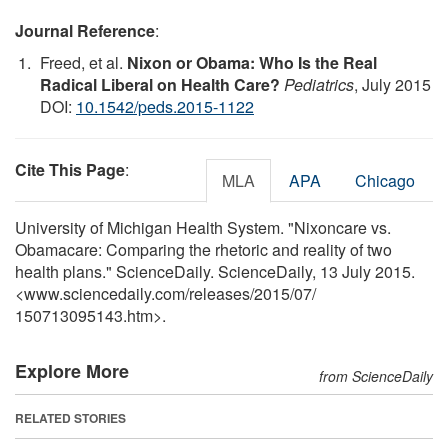
Journal Reference
:
Freed, et al.
Nixon or Obama: Who Is the Real
Radical Liberal on Health Care?
Pediatrics
, July 2015
DOI:
10.1542/peds.2015-1122
Cite This Page
:
MLA
APA
Chicago
University of Michigan Health System. "Nixoncare vs.
Obamacare: Comparing the rhetoric and reality of two
health plans." ScienceDaily. ScienceDaily, 13 July 2015.
<www.sciencedaily.com
/
releases
/
2015
/
07
/
150713095143.htm>.
Explore More
from ScienceDaily
RELATED STORIES