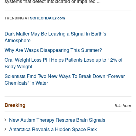
systems that detect intoxicated or impaired ...
TRENDING AT
SCITECHDAILY.com
Dark Matter May Be Leaving a Signal in Earth’s
Atmosphere
Why Are Wasps Disappearing This Summer?
Oral Weight Loss Pill Helps Patients Lose up to 12% of
Body Weight
Scientists Find Two New Ways To Break Down “Forever
Chemicals” in Water
Breaking
this hour
New Autism Therapy Restores Brain Signals
Antarctica Reveals a Hidden Space Risk