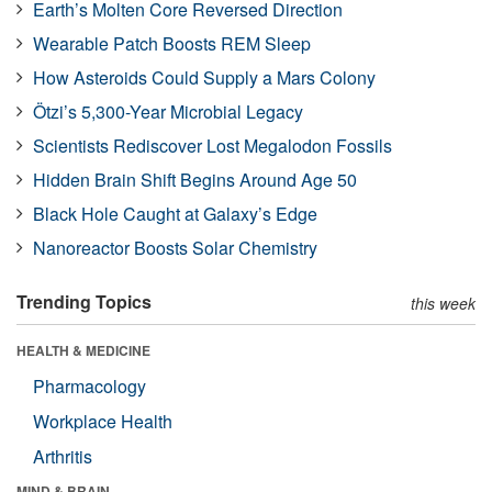
Earth’s Molten Core Reversed Direction
Wearable Patch Boosts REM Sleep
How Asteroids Could Supply a Mars Colony
Ötzi’s 5,300-Year Microbial Legacy
Scientists Rediscover Lost Megalodon Fossils
Hidden Brain Shift Begins Around Age 50
Black Hole Caught at Galaxy’s Edge
Nanoreactor Boosts Solar Chemistry
Trending Topics
this week
HEALTH & MEDICINE
Pharmacology
Workplace Health
Arthritis
MIND & BRAIN