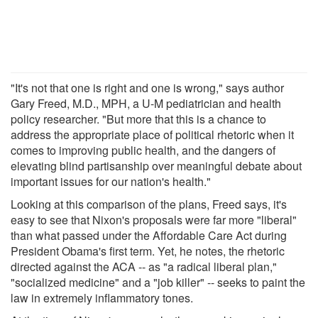
"It's not that one is right and one is wrong," says author
Gary Freed, M.D., MPH, a U-M pediatrician and health
policy researcher. "But more that this is a chance to
address the appropriate place of political rhetoric when it
comes to improving public health, and the dangers of
elevating blind partisanship over meaningful debate about
important issues for our nation's health."
Looking at this comparison of the plans, Freed says, it's
easy to see that Nixon's proposals were far more "liberal"
than what passed under the Affordable Care Act during
President Obama's first term. Yet, he notes, the rhetoric
directed against the ACA -- as "a radical liberal plan,"
"socialized medicine" and a "job killer" -- seeks to paint the
law in extremely inflammatory tones.