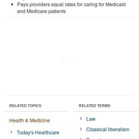
Pays providers equal rates for caring for Medicaid
and Medicare patients
RELATED TOPICS
RELATED TERMS
Law
Health & Medicine
Classical liberalism
Today's Healthcare