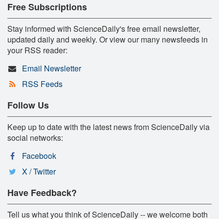
Free Subscriptions
Stay informed with ScienceDaily's free email newsletter,
updated daily and weekly. Or view our many newsfeeds in
your RSS reader:
Email Newsletter
RSS Feeds
Follow Us
Keep up to date with the latest news from ScienceDaily via
social networks:
Facebook
X / Twitter
Have Feedback?
Tell us what you think of ScienceDaily -- we welcome both