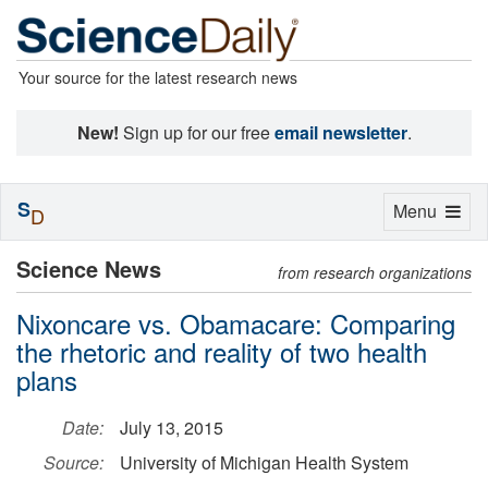
Your source for the latest research news
New!
Sign up for our free
email newsletter
.
S
Toggle
Menu
D
navigation
Science News
from research organizations
Nixoncare vs. Obamacare: Comparing
the rhetoric and reality of two health
plans
Date:
July 13, 2015
Source:
University of Michigan Health System