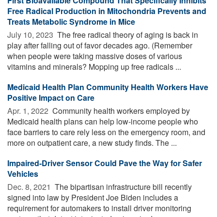
First Bioavailable Compound That Specifically Inhibits
Free Radical Production in Mitochondria Prevents and
Treats Metabolic Syndrome in Mice
July 10, 2023 
The free radical theory of aging is back in
play after falling out of favor decades ago. (Remember
when people were taking massive doses of various
vitamins and minerals? Mopping up free radicals ...
Medicaid Health Plan Community Health Workers Have
Positive Impact on Care
Apr. 1, 2022 
Community health workers employed by
Medicaid health plans can help low-income people who
face barriers to care rely less on the emergency room, and
more on outpatient care, a new study finds. The ...
Impaired-Driver Sensor Could Pave the Way for Safer
Vehicles
Dec. 8, 2021 
The bipartisan infrastructure bill recently
signed into law by President Joe Biden includes a
requirement for automakers to install driver monitoring