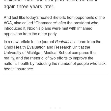
again three years later.
And just like today's heated rhetoric from opponents of the
ACA, also called "Obamacare" after the president who
introduced it, Nixon's plans were met with inflamed
opposition from the other party.
In a new article in the journal
Pediatrics
, a team from the
Child Health Evaluation and Research Unit at the
University of Michigan Medical School compares the
reality, and the rhetoric, of two efforts to improve the
nation's health by reducing the number of people who lack
health insurance.