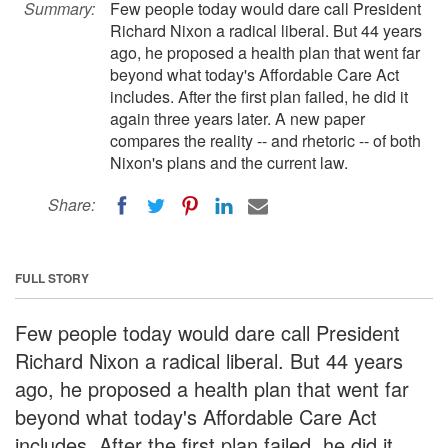
Summary:
Few people today would dare call President
Richard Nixon a radical liberal. But 44 years
ago, he proposed a health plan that went far
beyond what today's Affordable Care Act
includes. After the first plan failed, he did it
again three years later. A new paper
compares the reality -- and rhetoric -- of both
Nixon's plans and the current law.
Share:
FULL STORY
Few people today would dare call President
Richard Nixon a radical liberal. But 44 years
ago, he proposed a health plan that went far
beyond what today's Affordable Care Act
includes. After the first plan failed, he did it