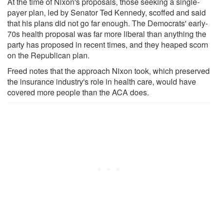
At the time of Nixon's proposals, those seeking a single-
payer plan, led by Senator Ted Kennedy, scoffed and said
that his plans did not go far enough. The Democrats' early-
70s health proposal was far more liberal than anything the
party has proposed in recent times, and they heaped scorn
on the Republican plan.
Freed notes that the approach Nixon took, which preserved
the insurance industry's role in health care, would have
covered more people than the ACA does.