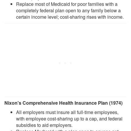
Replace most of Medicaid for poor families with a
completely federal plan open to any family below a
certain income level; cost-sharing rises with income.
Nixon's Comprehensive Health Insurance Plan (1974)
All employers must insure all full-time employees,
with employee cost-sharing up to a cap, and federal
subsidies to aid employers.