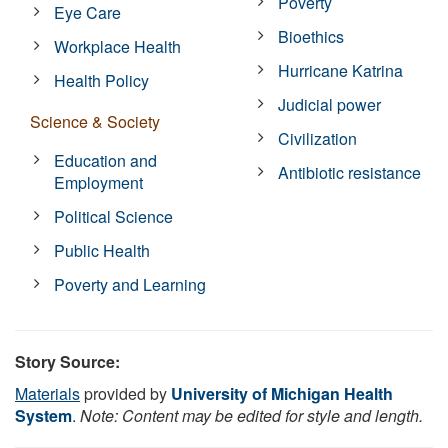
Poverty
Eye Care
Bioethics
Workplace Health
Hurricane Katrina
Health Policy
Judicial power
Science & Society
Civilization
Education and
Antibiotic resistance
Employment
Political Science
Public Health
Poverty and Learning
Story Source:
Materials
provided by
University of Michigan Health
System
.
Note: Content may be edited for style and length.