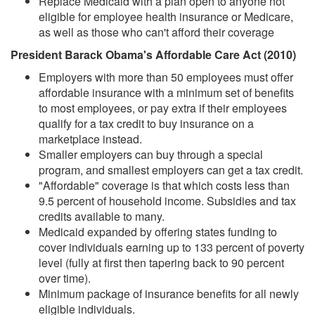
Replace Medicaid with a plan open to anyone not
eligible for employee health insurance or Medicare,
as well as those who can't afford their coverage
President Barack Obama's Affordable Care Act (2010)
Employers with more than 50 employees must offer
affordable insurance with a minimum set of benefits
to most employees, or pay extra if their employees
qualify for a tax credit to buy insurance on a
marketplace instead.
Smaller employers can buy through a special
program, and smallest employers can get a tax credit.
"Affordable" coverage is that which costs less than
9.5 percent of household income. Subsidies and tax
credits available to many.
Medicaid expanded by offering states funding to
cover individuals earning up to 133 percent of poverty
level (fully at first then tapering back to 90 percent
over time).
Minimum package of insurance benefits for all newly
eligible individuals.