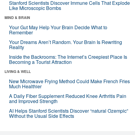
Stanford Scientists Discover Immune Cells That Explode
Like Microscopic Bombs
MIND & BRAIN
Your Gut May Help Your Brain Decide What to
Remember
Your Dreams Aren’t Random. Your Brain Is Rewriting
Reality
Inside the Backrooms: The Internet’s Creepiest Place Is
Becoming a Tourist Attraction
LIVING & WELL
New Microwave Frying Method Could Make French Fries
Much Healthier
A Daily Fiber Supplement Reduced Knee Arthritis Pain
and Improved Strength
AI Helps Stanford Scientists Discover “natural Ozempic”
Without the Usual Side Effects