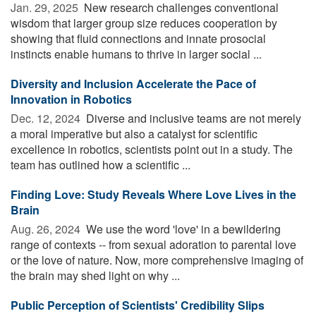
Jan. 29, 2025 
New research challenges conventional
wisdom that larger group size reduces cooperation by
showing that fluid connections and innate prosocial
instincts enable humans to thrive in larger social ...
Diversity and Inclusion Accelerate the Pace of
Innovation in Robotics
Dec. 12, 2024 
Diverse and inclusive teams are not merely
a moral imperative but also a catalyst for scientific
excellence in robotics, scientists point out in a study. The
team has outlined how a scientific ...
Finding Love: Study Reveals Where Love Lives in the
Brain
Aug. 26, 2024 
We use the word 'love' in a bewildering
range of contexts -- from sexual adoration to parental love
or the love of nature. Now, more comprehensive imaging of
the brain may shed light on why ...
Public Perception of Scientists' Credibility Slips