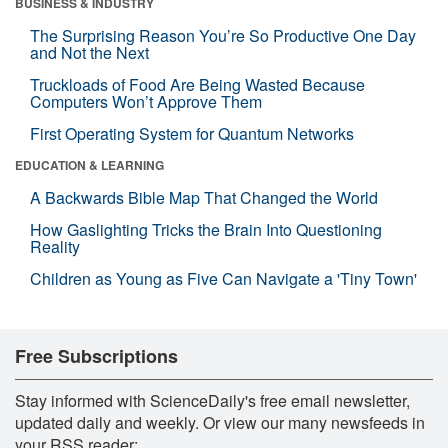
BUSINESS & INDUSTRY
The Surprising Reason You’re So Productive One Day
and Not the Next
Truckloads of Food Are Being Wasted Because
Computers Won’t Approve Them
First Operating System for Quantum Networks
EDUCATION & LEARNING
A Backwards Bible Map That Changed the World
How Gaslighting Tricks the Brain Into Questioning
Reality
Children as Young as Five Can Navigate a 'Tiny Town'
Free Subscriptions
Stay informed with ScienceDaily's free email newsletter,
updated daily and weekly. Or view our many newsfeeds in
your RSS reader: