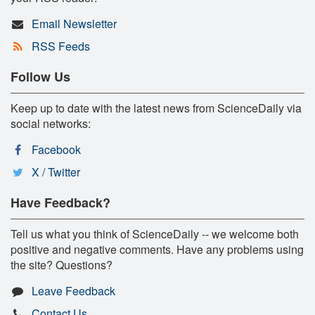
Email Newsletter
RSS Feeds
Follow Us
Keep up to date with the latest news from ScienceDaily via
social networks:
Facebook
X / Twitter
Have Feedback?
Tell us what you think of ScienceDaily -- we welcome both
positive and negative comments. Have any problems using
the site? Questions?
Leave Feedback
Contact Us