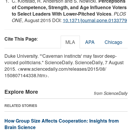
C. Klofstad, R. Anderson and S. Nowicki.
Perceptions
of Competence, Strength, and Age Influence Voters
to Select Leaders With Lower-Pitched Voices
.
PLOS
ONE
, August 2015 DOI:
10.1371/journal.pone.0133779
Cite This Page
:
MLA
APA
Chicago
Duke University. "'Caveman instincts' may favor deep-
voiced politicians." ScienceDaily. ScienceDaily, 7 August
2015. <www.sciencedaily.com
/
releases
/
2015
/
08
/
150807144338.htm>.
Explore More
from ScienceDaily
RELATED STORIES
How Group Size Affects Cooperation: Insights from
Brain Science