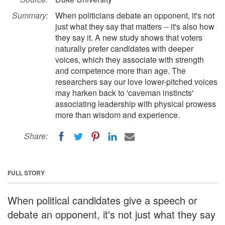
Summary:
When politicians debate an opponent, it's not
just what they say that matters -- it's also how
they say it. A new study shows that voters
naturally prefer candidates with deeper
voices, which they associate with strength
and competence more than age. The
researchers say our love lower-pitched voices
may harken back to 'caveman instincts'
associating leadership with physical prowess
more than wisdom and experience.
Share:
FULL STORY
When political candidates give a speech or
debate an opponent, it's not just what they say