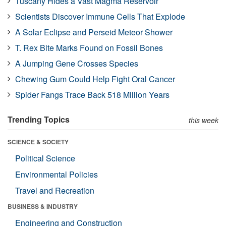
Tuscany Hides a Vast Magma Reservoir
Scientists Discover Immune Cells That Explode
A Solar Eclipse and Perseid Meteor Shower
T. Rex Bite Marks Found on Fossil Bones
A Jumping Gene Crosses Species
Chewing Gum Could Help Fight Oral Cancer
Spider Fangs Trace Back 518 Million Years
Trending Topics
this week
SCIENCE & SOCIETY
Political Science
Environmental Policies
Travel and Recreation
BUSINESS & INDUSTRY
Engineering and Construction