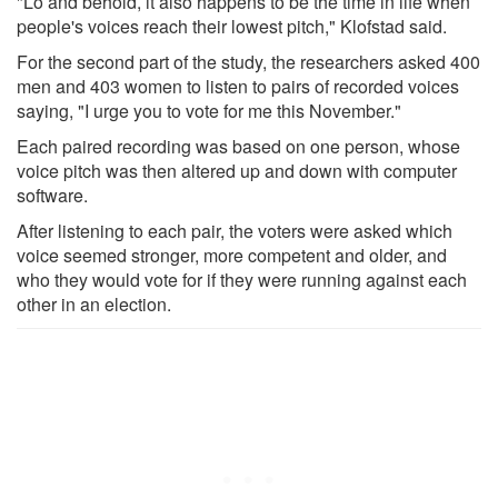
"Lo and behold, it also happens to be the time in life when
people's voices reach their lowest pitch," Klofstad said.
For the second part of the study, the researchers asked 400
men and 403 women to listen to pairs of recorded voices
saying, "I urge you to vote for me this November."
Each paired recording was based on one person, whose
voice pitch was then altered up and down with computer
software.
After listening to each pair, the voters were asked which
voice seemed stronger, more competent and older, and
who they would vote for if they were running against each
other in an election.