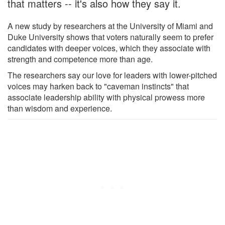
that matters -- it's also how they say it.
A new study by researchers at the University of Miami and
Duke University shows that voters naturally seem to prefer
candidates with deeper voices, which they associate with
strength and competence more than age.
The researchers say our love for leaders with lower-pitched
voices may harken back to "caveman instincts" that
associate leadership ability with physical prowess more
than wisdom and experience.