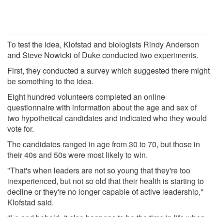
To test the idea, Klofstad and biologists Rindy Anderson
and Steve Nowicki of Duke conducted two experiments.
First, they conducted a survey which suggested there might
be something to the idea.
Eight hundred volunteers completed an online
questionnaire with information about the age and sex of
two hypothetical candidates and indicated who they would
vote for.
The candidates ranged in age from 30 to 70, but those in
their 40s and 50s were most likely to win.
"That's when leaders are not so young that they're too
inexperienced, but not so old that their health is starting to
decline or they're no longer capable of active leadership,"
Klofstad said.