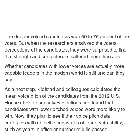
The deeper-voiced candidates won 60 to 76 percent of the
votes. But when the researchers analyzed the voters'
perceptions of the candidates, they were surprised to find
that strength and competence mattered more than age.
Whether candidates with lower voices are actually more
capable leaders in the modern world is still unclear, they
say.
As a next step, Klofstad and colleagues calculated the
mean voice pitch of the candidates from the 2012 U.S.
House of Representatives elections and found that
candidates with lower-pitched voices were more likely to
win. Now, they plan to see if their voice pitch data
correlates with objective measures of leadership ability,
such as years in office or number of bills passed.