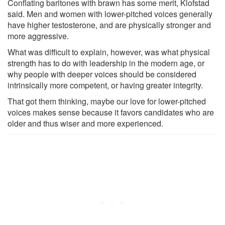
Conflating baritones with brawn has some merit, Klofstad
said. Men and women with lower-pitched voices generally
have higher testosterone, and are physically stronger and
more aggressive.
What was difficult to explain, however, was what physical
strength has to do with leadership in the modern age, or
why people with deeper voices should be considered
intrinsically more competent, or having greater integrity.
That got them thinking, maybe our love for lower-pitched
voices makes sense because it favors candidates who are
older and thus wiser and more experienced.