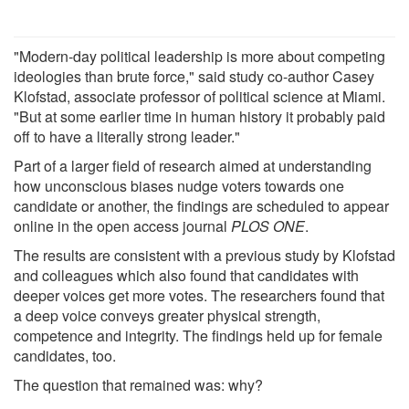
"Modern-day political leadership is more about competing
ideologies than brute force," said study co-author Casey
Klofstad, associate professor of political science at Miami.
"But at some earlier time in human history it probably paid
off to have a literally strong leader."
Part of a larger field of research aimed at understanding
how unconscious biases nudge voters towards one
candidate or another, the findings are scheduled to appear
online in the open access journal
PLOS ONE
.
The results are consistent with a previous study by Klofstad
and colleagues which also found that candidates with
deeper voices get more votes. The researchers found that
a deep voice conveys greater physical strength,
competence and integrity. The findings held up for female
candidates, too.
The question that remained was: why?