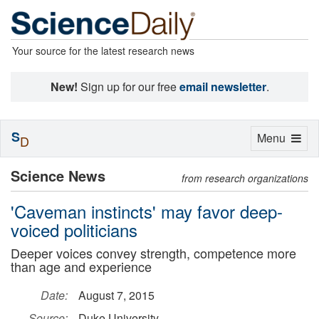
Your source for the latest research news
New!
Sign up for our free
email newsletter
.
S
Toggle
Menu
D
navigation
Science News
from research organizations
'Caveman instincts' may favor deep-
voiced politicians
Deeper voices convey strength, competence more
than age and experience
Date:
August 7, 2015
Source:
Duke University