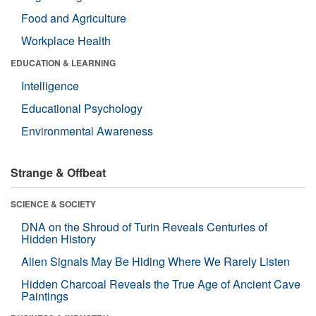
Food and Agriculture
Workplace Health
EDUCATION & LEARNING
Intelligence
Educational Psychology
Environmental Awareness
Strange & Offbeat
SCIENCE & SOCIETY
DNA on the Shroud of Turin Reveals Centuries of
Hidden History
Alien Signals May Be Hiding Where We Rarely Listen
Hidden Charcoal Reveals the True Age of Ancient Cave
Paintings