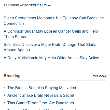
TRENDING AT
SCITECHDAILY.com
Sleep Strengthens Memories, but Epilepsy Can Break the
Connection
A Common Sugar May Loosen Cancer Cells and Help
Them Spread
Scientists Discover a Major Brain Change That Starts
Around Age 50
A Daily Multivitamin May Help Older Adults Stay Active
Breaking
this hour
The Brain’s Secret to Staying Motivated
Ancient Snake Brain Reveals a Secret
This Giant “Terror Croc” Ate Dinosaurs