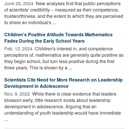
June 26, 2024 
New analyses find that public perceptions
of scientists' credibility -- measured as their competence,
trustworthiness, and the extent to which they are perceived
to share an individual's ...
Children's Positive Attitude Towards Mathematics
Fades During the Early School Years
Feb. 12, 2024 
Children's interest in, and competence
perceptions of, mathematics are generally quite positive as
they begin school, but turn less positive during the first
three years. This is shown by a ...
Scientists Cite Need for More Research on Leadership
Development in Adolescence
Nov. 9, 2022 
While there is clear evidence that leaders
blossom early, little research exists about leadership
development in adolescence. Arguing that an
understanding of youth leadership would have immediate
...