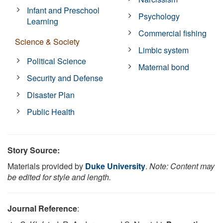
Infant and Preschool
Psychology
Learning
Commercial fishing
Science & Society
Limbic system
Political Science
Maternal bond
Security and Defense
Disaster Plan
Public Health
Story Source:
Materials provided by
Duke University
.
Note: Content may
be edited for style and length.
Journal Reference
: