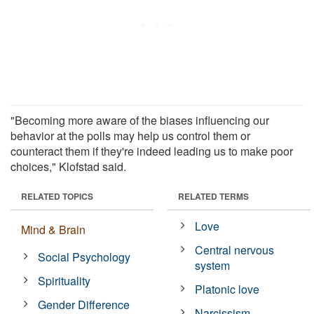
"Becoming more aware of the biases influencing our
behavior at the polls may help us control them or
counteract them if they're indeed leading us to make poor
choices," Klofstad said.
RELATED TOPICS
RELATED TERMS
Love
Mind & Brain
Central nervous
Social Psychology
system
Spirituality
Platonic love
Gender Difference
Narcissism