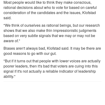
Most people would like to think they make conscious,
rational decisions about who to vote for based on careful
consideration of the candidates and the issues, Klofstad
said.
"We think of ourselves as rational beings, but our research
shows that we also make thin impressionistic judgments
based on very subtle signals that we may or may not be
aware of."
Biases aren't always bad, Klofstad said. It may be there are
good reasons to go with our gut.
"But if it turns out that people with lower voices are actually
poorer leaders, then it's bad that voters are cuing into this
signal if it's not actually a reliable indicator of leadership
ability."