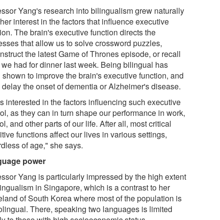
essor Yang's research into bilingualism grew naturally
her interest in the factors that influence executive
ion. The brain's executive function directs the
esses that allow us to solve crossword puzzles,
nstruct the latest Game of Thrones episode, or recall
 we had for dinner last week. Being bilingual has
 shown to improve the brain's executive function, and
 delay the onset of dementia or Alzheimer's disease.
s interested in the factors influencing such executive
rol, as they can in turn shape our performance in work,
l, and other parts of our life. After all, most critical
tive functions affect our lives in various settings,
rdless of age," she says.
guage power
essor Yang is particularly impressed by the high extent
lingualism in Singapore, which is a contrast to her
land of South Korea where most of the population is
lingual. There, speaking two languages is limited
ly to those with high socioeconomic status.