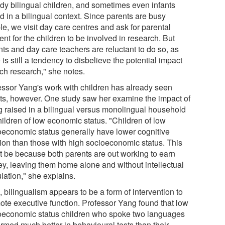
tudy bilingual children, and sometimes even infants
d in a bilingual context. Since parents are busy
e, we visit day care centres and ask for parental
nt for the children to be involved in research. But
nts and day care teachers are reluctant to do so, as
 is still a tendency to disbelieve the potential impact
uch research," she notes.
essor Yang's work with children has already seen
lts, however. One study saw her examine the impact of
g raised in a bilingual versus monolingual household
hildren of low economic status. "Children of low
oeconomic status generally have lower cognitive
tion than those with high socioeconomic status. This
t be because both parents are out working to earn
y, leaving them home alone and without intellectual
lation," she explains.
 bilingualism appears to be a form of intervention to
ote executive function. Professor Yang found that low
oeconomic status children who spoke two languages
ormed much better in behavioural tests than their