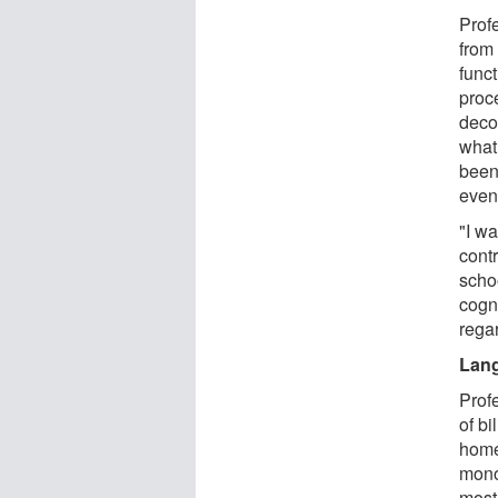
Prof
from 
funct
proc
deco
what
been
even
"I wa
cont
schoo
cogni
rega
Lan
Prof
of bi
home
mono
most