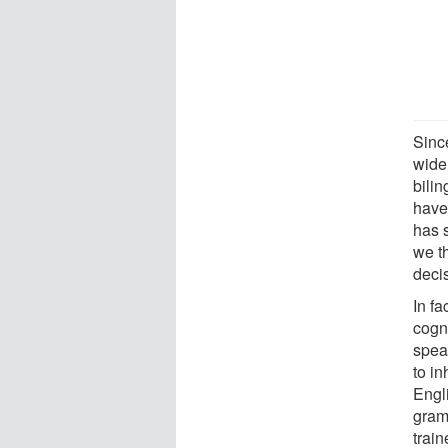
Sinc
widel
bilin
have 
has s
we t
deci
In fa
cogni
spea
to i
Engl
gram
train