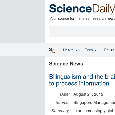
Your source for the latest research new
S
Health
Tech
Envir
D
Science News
Bilingualism and the bra
to process information
Date:
August 24, 2015
Source:
Singapore Management
Summary:
In an increasingly glob