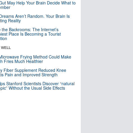
Gut May Help Your Brain Decide What to
mber
Dreams Aren’t Random. Your Brain Is
ting Reality
e the Backrooms: The Internet’s
iest Place Is Becoming a Tourist
ction
& WELL
Microwave Frying Method Could Make
h Fries Much Healthier
ly Fiber Supplement Reduced Knee
itis Pain and Improved Strength
lps Stanford Scientists Discover “natural
ic” Without the Usual Side Effects