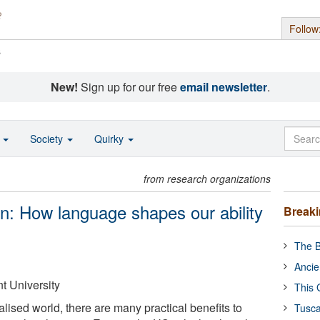
Follow
s
New!
Sign up for our free
email newsletter
.
o
Society
Quirky
from research organizations
in: How language shapes our ability
Break
The B
Ancie
 University
This 
alised world, there are many practical benefits to
Tusca