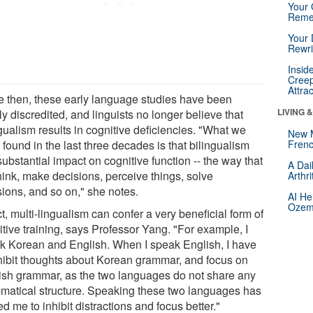
Your 
Reme
Your 
Rewri
Insid
Creep
Attra
e then, these early language studies have been
LIVING 
y discredited, and linguists no longer believe that
gualism results in cognitive deficiencies. "What we
New 
found in the last three decades is that bilingualism
Frenc
ubstantial impact on cognitive function -- the way that
A Dai
hink, make decisions, perceive things, solve
Arthr
sions, and so on," she notes.
AI He
Ozemp
ct, multi-lingualism can confer a very beneficial form of
tive training, says Professor Yang. "For example, I
k Korean and English. When I speak English, I have
nhibit thoughts about Korean grammar, and focus on
ish grammar, as the two languages do not share any
matical structure. Speaking these two languages has
ed me to inhibit distractions and focus better."