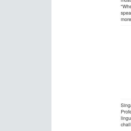
"Whe
spea
more
Sing
Prof
ling
chall