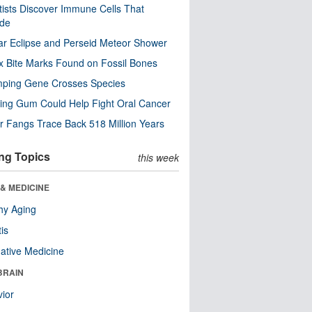
tists Discover Immune Cells That
ode
ar Eclipse and Perseid Meteor Shower
x Bite Marks Found on Fossil Bones
mping Gene Crosses Species
ng Gum Could Help Fight Oral Cancer
r Fangs Trace Back 518 Million Years
ng Topics
this week
& MEDICINE
hy Aging
tis
native Medicine
BRAIN
ior