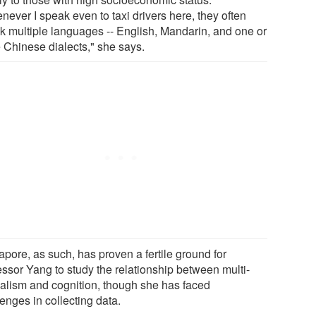
never I speak even to taxi drivers here, they often
k multiple languages -- English, Mandarin, and one or
 Chinese dialects," she says.
apore, as such, has proven a fertile ground for
essor Yang to study the relationship between multi-
ualism and cognition, though she has faced
enges in collecting data.