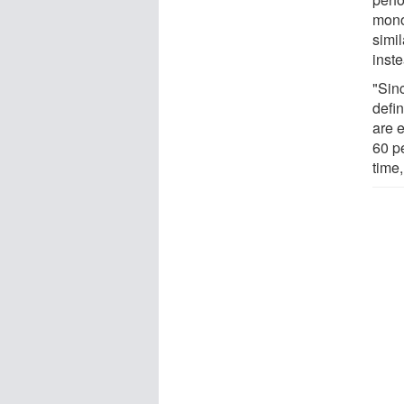
mono
simil
inste
"Sin
defi
are 
60 p
time