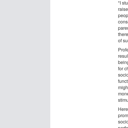
"I s
raise
peopl
conse
pare
there
of s
Prof
resu
bein
for c
soci
func
migh
mone
stimu
Here,
prom
soci
perf