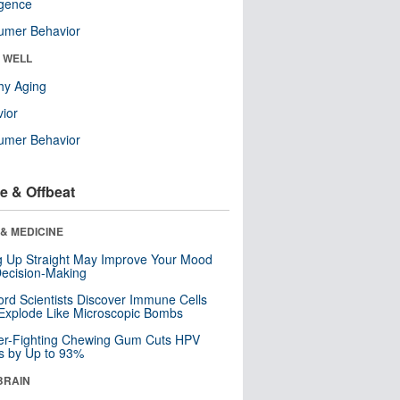
ligence
umer Behavior
& WELL
hy Aging
ior
umer Behavior
e & Offbeat
& MEDICINE
ng Up Straight May Improve Your Mood
ecision-Making
ord Scientists Discover Immune Cells
Explode Like Microscopic Bombs
er-Fighting Chewing Gum Cuts HPV
s by Up to 93%
BRAIN