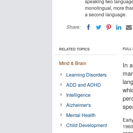
speaking two languages
monolingual, more than
a second language.
Share:
FULL
RELATED TOPICS
Mind & Brain
In a
man
Learning Disorders
lan
ADD and ADHD
whi
Intelligence
per
Alzheimer's
spe
Mental Health
Earl
Child Development
1960
cogn