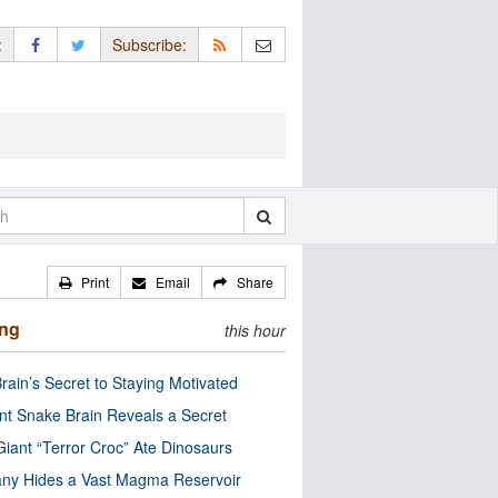
:
Subscribe:
Print
Email
Share
ing
this hour
rain’s Secret to Staying Motivated
nt Snake Brain Reveals a Secret
Giant “Terror Croc” Ate Dinosaurs
ny Hides a Vast Magma Reservoir