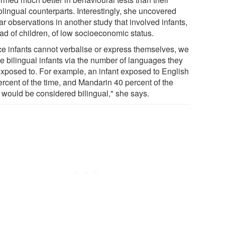
lingual counterparts. Interestingly, she uncovered
ar observations in another study that involved infants,
ad of children, of low socioeconomic status.
ce infants cannot verbalise or express themselves, we
ne bilingual infants via the number of languages they
exposed to. For example, an infant exposed to English
ercent of the time, and Mandarin 40 percent of the
, would be considered bilingual," she says.