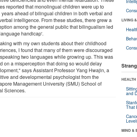
Intel
ies reported that monolingual children were up to
Cons
 years ahead of bilingual children in both verbal and
verbal intelligence. From these studies, there grew a
LIVING 
eption among the general public that bilingualism led
Healt
 'language handicap'.
Behav
aking with my own students about their childhood
Cons
riences, I found that many of them were discouraged
 speaking two languages while growing up. This was
d on a misperception that doing so would delay
Strang
lopment," says Assistant Professor Yang Hwajin, a
itive and developmental psychologist from the
HEALTH 
apore Management University (SMU) School of
Sitti
al Sciences.
and D
Stanf
That 
Canc
Level
MIND & 