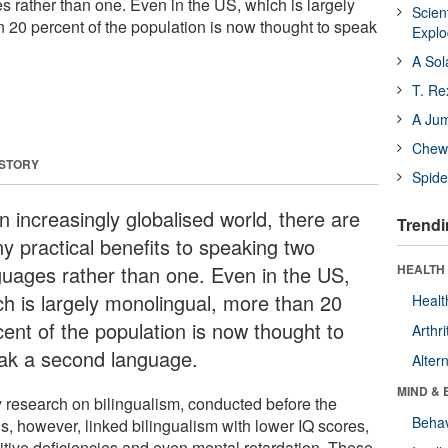
 rather than one. Even in the US, which is largely
Scien
 20 percent of the population is now thought to speak
Expl
A Sol
T. Re
A Ju
Chewi
 STORY
Spide
n increasingly globalised world, there are
Trendi
y practical benefits to speaking two
guages rather than one. Even in the US,
HEALTH 
ch is largely monolingual, more than 20
Healt
cent of the population is now thought to
Arthri
ak a second language.
Alter
MIND & 
y research on bilingualism, conducted before the
Behav
s, however, linked bilingualism with lower IQ scores,
itive deficiencies and even mental retardation. These