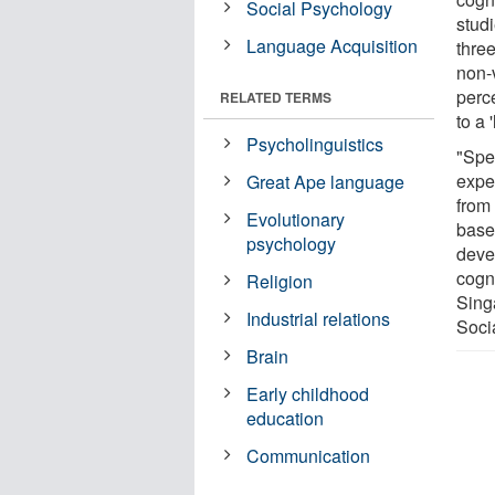
Social Psychology
stud
Language Acquisition
three
non-
perc
RELATED TERMS
to a
Psycholinguistics
"Spe
expe
Great Ape language
from
Evolutionary
base
psychology
deve
cogn
Religion
Sing
Industrial relations
Soci
Brain
Early childhood
education
Communication