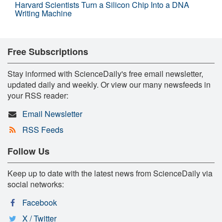
Harvard Scientists Turn a Silicon Chip Into a DNA
Writing Machine
Free Subscriptions
Stay informed with ScienceDaily's free email newsletter,
updated daily and weekly. Or view our many newsfeeds in
your RSS reader:
Email Newsletter
RSS Feeds
Follow Us
Keep up to date with the latest news from ScienceDaily via
social networks:
Facebook
X / Twitter