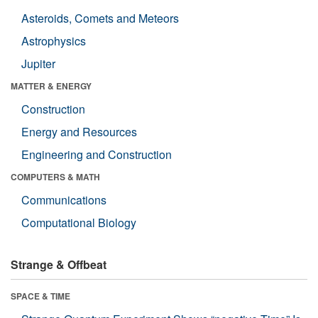
Asteroids, Comets and Meteors
Astrophysics
Jupiter
MATTER & ENERGY
Construction
Energy and Resources
Engineering and Construction
COMPUTERS & MATH
Communications
Computational Biology
Strange & Offbeat
SPACE & TIME