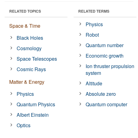
RELATED TOPICS
RELATED TERMS
Physics
Space & Time
Robot
Black Holes
Quantum number
Cosmology
Economic growth
Space Telescopes
Ion thruster propulsion
Cosmic Rays
system
Matter & Energy
Altitude
Physics
Absolute zero
Quantum Physics
Quantum computer
Albert Einstein
Optics