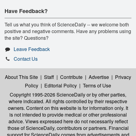
Have Feedback?
Tell us what you think of ScienceDaily -- we welcome both
positive and negative comments. Have any problems using
the site? Questions?
Leave Feedback
Contact Us
About This Site
|
Staff
|
Contribute
|
Advertise
|
Privacy
Policy
|
Editorial Policy
|
Terms of Use
Copyright 1995-2026 ScienceDaily
or by other parties,
where indicated. All rights controlled by their respective
owners. Content on this website is for information only. It
is not intended to provide medical or other professional
advice. Views expressed here do not necessarily reflect
those of ScienceDaily, contributors or partners. Financial
support for ScienceDaily comes from advertisements and