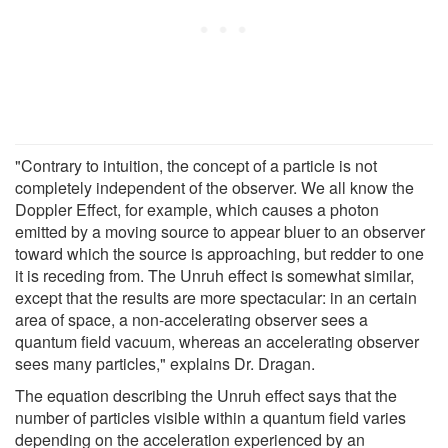
"Contrary to intuition, the concept of a particle is not
completely independent of the observer. We all know the
Doppler Effect, for example, which causes a photon
emitted by a moving source to appear bluer to an observer
toward which the source is approaching, but redder to one
it is receding from. The Unruh effect is somewhat similar,
except that the results are more spectacular: in an certain
area of space, a non-accelerating observer sees a
quantum field vacuum, whereas an accelerating observer
sees many particles," explains Dr. Dragan.
The equation describing the Unruh effect says that the
number of particles visible within a quantum field varies
depending on the acceleration experienced by an