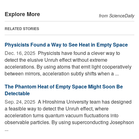
Explore More
from ScienceDaily
RELATED STORIES
Physicists Found a Way to See Heat in Empty Space
Dec. 16, 2025 
Physicists have found a clever way to
detect the elusive Unruh effect without extreme
accelerations. By using atoms that emit light cooperatively
between mirrors, acceleration subtly shifts when a ...
The Phantom Heat of Empty Space Might Soon Be
Detectable
Sep. 24, 2025 
A Hiroshima University team has designed
a feasible way to detect the Unruh effect, where
acceleration turns quantum vacuum fluctuations into
observable particles. By using superconducting Josephson
...