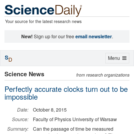
Your source for the latest research news
New!
Sign up for our free
email newsletter
.
S
Toggle
Menu
D
navigation
Science News
from research organizations
Perfectly accurate clocks turn out to be
impossible
Date:
October 8, 2015
Source:
Faculty of Physics University of Warsaw
Summary:
Can the passage of time be measured