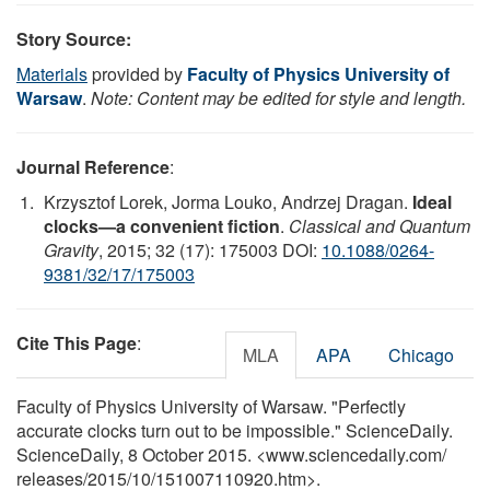
Story Source:
Materials
provided by
Faculty of Physics University of
Warsaw
.
Note: Content may be edited for style and length.
Journal Reference
:
Krzysztof Lorek, Jorma Louko, Andrzej Dragan.
Ideal
clocks—a convenient fiction
.
Classical and Quantum
Gravity
, 2015; 32 (17): 175003 DOI:
10.1088/0264-
9381/32/17/175003
Cite This Page
:
MLA
APA
Chicago
Faculty of Physics University of Warsaw. "Perfectly
accurate clocks turn out to be impossible." ScienceDaily.
ScienceDaily, 8 October 2015. <www.sciencedaily.com
/
releases
/
2015
/
10
/
151007110920.htm>.