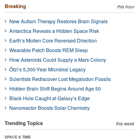
Breaking
this hour
New Autism Therapy Restores Brain Signals
Antarctica Reveals a Hidden Space Risk
Earth’s Molten Core Reversed Direction
Wearable Patch Boosts REM Sleep
How Asteroids Could Supply a Mars Colony
Ötzi’s 5,300-Year Microbial Legacy
Scientists Rediscover Lost Megalodon Fossils
Hidden Brain Shift Begins Around Age 50
Black Hole Caught at Galaxy’s Edge
Nanoreactor Boosts Solar Chemistry
Trending Topics
this week
SPACE & TIME