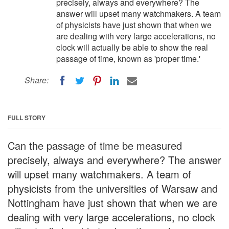
precisely, always and everywhere? The
answer will upset many watchmakers. A team
of physicists have just shown that when we
are dealing with very large accelerations, no
clock will actually be able to show the real
passage of time, known as 'proper time.'
Share:
FULL STORY
Can the passage of time be measured
precisely, always and everywhere? The answer
will upset many watchmakers. A team of
physicists from the universities of Warsaw and
Nottingham have just shown that when we are
dealing with very large accelerations, no clock