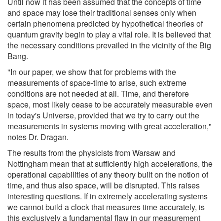
Until now it has been assumed that the concepts of time
and space may lose their traditional senses only when
certain phenomena predicted by hypothetical theories of
quantum gravity begin to play a vital role. It is believed that
the necessary conditions prevailed in the vicinity of the Big
Bang.
"In our paper, we show that for problems with the
measurements of space-time to arise, such extreme
conditions are not needed at all. Time, and therefore
space, most likely cease to be accurately measurable even
in today's Universe, provided that we try to carry out the
measurements in systems moving with great acceleration,"
notes Dr. Dragan.
The results from the physicists from Warsaw and
Nottingham mean that at sufficiently high accelerations, the
operational capabilities of any theory built on the notion of
time, and thus also space, will be disrupted. This raises
interesting questions. If in extremely accelerating systems
we cannot build a clock that measures time accurately, is
this exclusively a fundamental flaw in our measurement