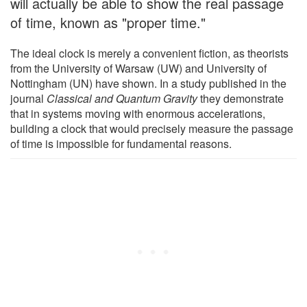
will actually be able to show the real passage
of time, known as "proper time."
The ideal clock is merely a convenient fiction, as theorists
from the University of Warsaw (UW) and University of
Nottingham (UN) have shown. In a study published in the
journal
Classical and Quantum Gravity
they demonstrate
that in systems moving with enormous accelerations,
building a clock that would precisely measure the passage
of time is impossible for fundamental reasons.