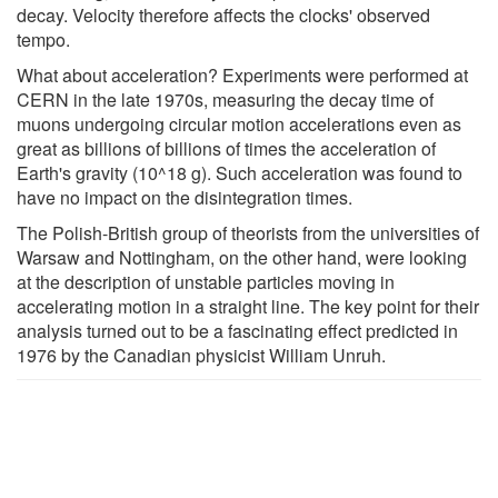
decay. Velocity therefore affects the clocks' observed
tempo.
What about acceleration? Experiments were performed at
CERN in the late 1970s, measuring the decay time of
muons undergoing circular motion accelerations even as
great as billions of billions of times the acceleration of
Earth's gravity (10^18 g). Such acceleration was found to
have no impact on the disintegration times.
The Polish-British group of theorists from the universities of
Warsaw and Nottingham, on the other hand, were looking
at the description of unstable particles moving in
accelerating motion in a straight line. The key point for their
analysis turned out to be a fascinating effect predicted in
1976 by the Canadian physicist William Unruh.