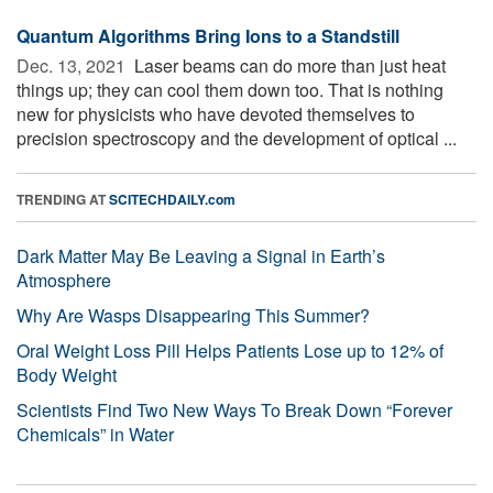
Quantum Algorithms Bring Ions to a Standstill
Dec. 13, 2021 
Laser beams can do more than just heat
things up; they can cool them down too. That is nothing
new for physicists who have devoted themselves to
precision spectroscopy and the development of optical ...
TRENDING AT
SCITECHDAILY.com
Dark Matter May Be Leaving a Signal in Earth’s
Atmosphere
Why Are Wasps Disappearing This Summer?
Oral Weight Loss Pill Helps Patients Lose up to 12% of
Body Weight
Scientists Find Two New Ways To Break Down “Forever
Chemicals” in Water