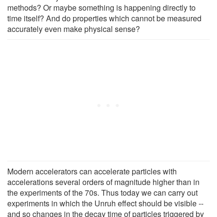
methods? Or maybe something is happening directly to
time itself? And do properties which cannot be measured
accurately even make physical sense?
Modern accelerators can accelerate particles with
accelerations several orders of magnitude higher than in
the experiments of the 70s. Thus today we can carry out
experiments in which the Unruh effect should be visible --
and so changes in the decay time of particles triggered by