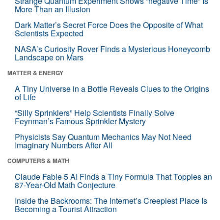
Strange Quantum Experiment Shows “negative Time” Is
More Than an Illusion
Dark Matter’s Secret Force Does the Opposite of What
Scientists Expected
NASA’s Curiosity Rover Finds a Mysterious Honeycomb
Landscape on Mars
MATTER & ENERGY
A Tiny Universe in a Bottle Reveals Clues to the Origins
of Life
“Silly Sprinklers” Help Scientists Finally Solve
Feynman’s Famous Sprinkler Mystery
Physicists Say Quantum Mechanics May Not Need
Imaginary Numbers After All
COMPUTERS & MATH
Claude Fable 5 AI Finds a Tiny Formula That Topples an
87-Year-Old Math Conjecture
Inside the Backrooms: The Internet’s Creepiest Place Is
Becoming a Tourist Attraction