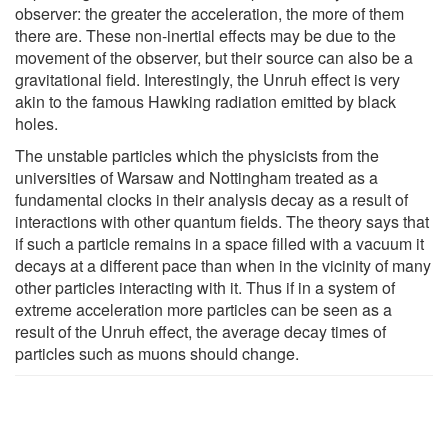
observer: the greater the acceleration, the more of them
there are. These non-inertial effects may be due to the
movement of the observer, but their source can also be a
gravitational field. Interestingly, the Unruh effect is very
akin to the famous Hawking radiation emitted by black
holes.
The unstable particles which the physicists from the
universities of Warsaw and Nottingham treated as a
fundamental clocks in their analysis decay as a result of
interactions with other quantum fields. The theory says that
if such a particle remains in a space filled with a vacuum it
decays at a different pace than when in the vicinity of many
other particles interacting with it. Thus if in a system of
extreme acceleration more particles can be seen as a
result of the Unruh effect, the average decay times of
particles such as muons should change.