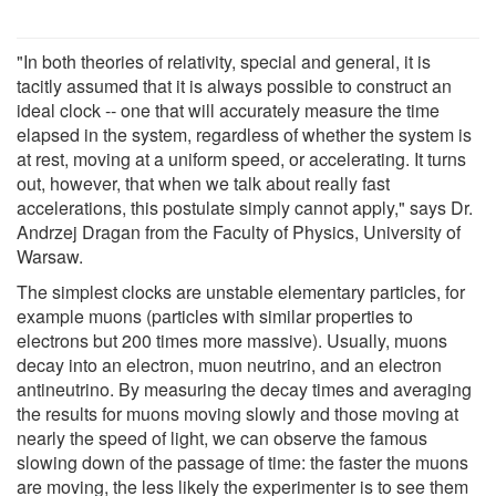
"In both theories of relativity, special and general, it is
tacitly assumed that it is always possible to construct an
ideal clock -- one that will accurately measure the time
elapsed in the system, regardless of whether the system is
at rest, moving at a uniform speed, or accelerating. It turns
out, however, that when we talk about really fast
accelerations, this postulate simply cannot apply," says Dr.
Andrzej Dragan from the Faculty of Physics, University of
Warsaw.
The simplest clocks are unstable elementary particles, for
example muons (particles with similar properties to
electrons but 200 times more massive). Usually, muons
decay into an electron, muon neutrino, and an electron
antineutrino. By measuring the decay times and averaging
the results for muons moving slowly and those moving at
nearly the speed of light, we can observe the famous
slowing down of the passage of time: the faster the muons
are moving, the less likely the experimenter is to see them