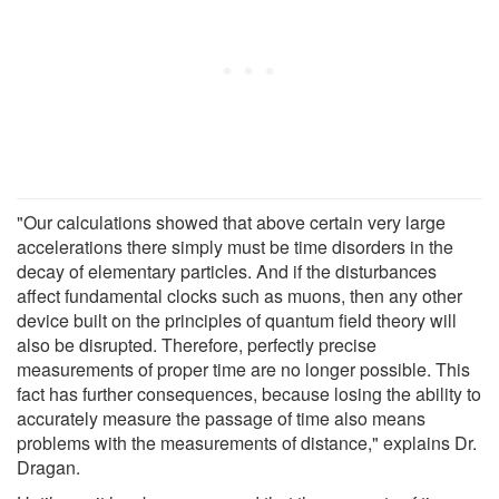
"Our calculations showed that above certain very large
accelerations there simply must be time disorders in the
decay of elementary particles. And if the disturbances
affect fundamental clocks such as muons, then any other
device built on the principles of quantum field theory will
also be disrupted. Therefore, perfectly precise
measurements of proper time are no longer possible. This
fact has further consequences, because losing the ability to
accurately measure the passage of time also means
problems with the measurements of distance," explains Dr.
Dragan.