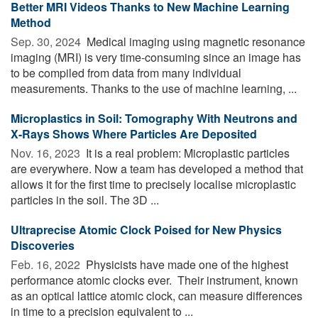
Better MRI Videos Thanks to New Machine Learning
Method
Sep. 30, 2024 
Medical imaging using magnetic resonance
imaging (MRI) is very time-consuming since an image has
to be compiled from data from many individual
measurements. Thanks to the use of machine learning, ...
Microplastics in Soil: Tomography With Neutrons and
X-Rays Shows Where Particles Are Deposited
Nov. 16, 2023 
It is a real problem: Microplastic particles
are everywhere. Now a team has developed a method that
allows it for the first time to precisely localise microplastic
particles in the soil. The 3D ...
Ultraprecise Atomic Clock Poised for New Physics
Discoveries
Feb. 16, 2022 
Physicists have made one of the highest
performance atomic clocks ever. ­­ Their instrument, known
as an optical lattice atomic clock, can measure differences
in time to a precision equivalent to ...