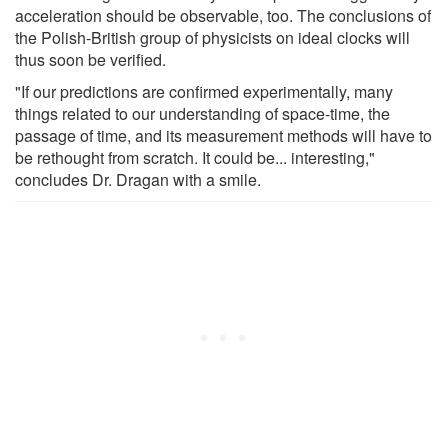
acceleration should be observable, too. The conclusions of
the Polish-British group of physicists on ideal clocks will
thus soon be verified.
"If our predictions are confirmed experimentally, many
things related to our understanding of space-time, the
passage of time, and its measurement methods will have to
be rethought from scratch. It could be... interesting,"
concludes Dr. Dragan with a smile.