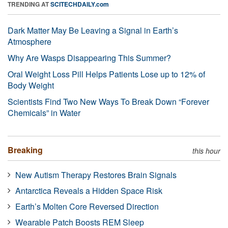
TRENDING AT
SCITECHDAILY.com
Dark Matter May Be Leaving a Signal in Earth’s
Atmosphere
Why Are Wasps Disappearing This Summer?
Oral Weight Loss Pill Helps Patients Lose up to 12% of
Body Weight
Scientists Find Two New Ways To Break Down “Forever
Chemicals” in Water
Breaking
this hour
New Autism Therapy Restores Brain Signals
Antarctica Reveals a Hidden Space Risk
Earth’s Molten Core Reversed Direction
Wearable Patch Boosts REM Sleep