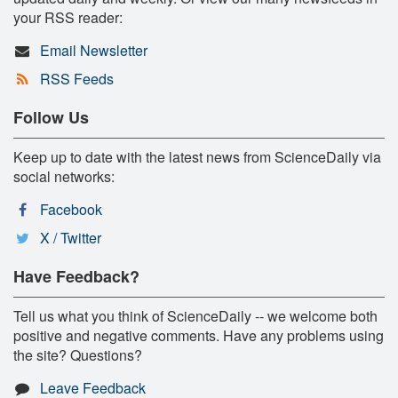
your RSS reader:
Email Newsletter
RSS Feeds
Follow Us
Keep up to date with the latest news from ScienceDaily via
social networks:
Facebook
X / Twitter
Have Feedback?
Tell us what you think of ScienceDaily -- we welcome both
positive and negative comments. Have any problems using
the site? Questions?
Leave Feedback