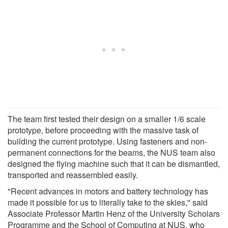
The team first tested their design on a smaller 1/6 scale
prototype, before proceeding with the massive task of
building the current prototype. Using fasteners and non-
permanent connections for the beams, the NUS team also
designed the flying machine such that it can be dismantled,
transported and reassembled easily.
"Recent advances in motors and battery technology has
made it possible for us to literally take to the skies," said
Associate Professor Martin Henz of the University Scholars
Programme and the School of Computing at NUS, who