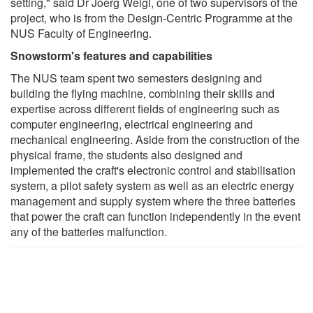
setting," said Dr Joerg Weigl, one of two supervisors of the
project, who is from the Design-Centric Programme at the
NUS Faculty of Engineering.
Snowstorm's features and capabilities
The NUS team spent two semesters designing and
building the flying machine, combining their skills and
expertise across different fields of engineering such as
computer engineering, electrical engineering and
mechanical engineering. Aside from the construction of the
physical frame, the students also designed and
implemented the craft's electronic control and stabilisation
system, a pilot safety system as well as an electric energy
management and supply system where the three batteries
that power the craft can function independently in the event
any of the batteries malfunction.