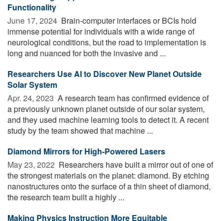
Functionality
June 17, 2024 
Brain-computer interfaces or BCIs hold
immense potential for individuals with a wide range of
neurological conditions, but the road to implementation is
long and nuanced for both the invasive and ...
Researchers Use AI to Discover New Planet Outside
Solar System
Apr. 24, 2023 
A research team has confirmed evidence of
a previously unknown planet outside of our solar system,
and they used machine learning tools to detect it. A recent
study by the team showed that machine ...
Diamond Mirrors for High-Powered Lasers
May 23, 2022 
Researchers have built a mirror out of one of
the strongest materials on the planet: diamond. By etching
nanostructures onto the surface of a thin sheet of diamond,
the research team built a highly ...
Making Physics Instruction More Equitable