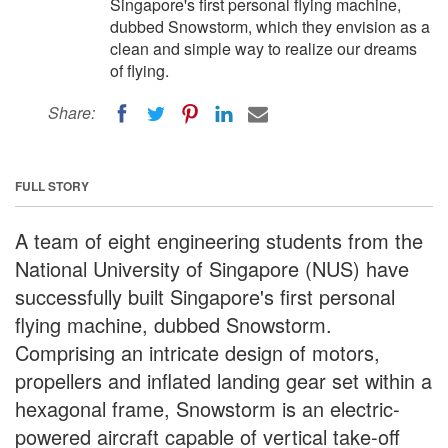
Singapore's first personal flying machine,
dubbed Snowstorm, which they envision as a
clean and simple way to realize our dreams
of flying.
Share:
FULL STORY
A team of eight engineering students from the
National University of Singapore (NUS) have
successfully built Singapore's first personal
flying machine, dubbed Snowstorm.
Comprising an intricate design of motors,
propellers and inflated landing gear set within a
hexagonal frame, Snowstorm is an electric-
powered aircraft capable of vertical take-off