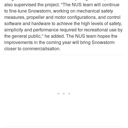
also supervised the project. "The NUS team will continue
to fine-tune Snowstorm, working on mechanical safety
measures, propeller and motor configurations, and control
software and hardware to achieve the high levels of safety,
simplicity and performance required for recreational use by
the general public," he added. The NUS team hopes the
improvements in the coming year will bring Snowstorm
closer to commercialisation.