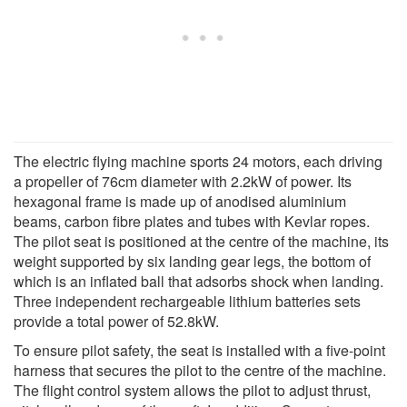
The electric flying machine sports 24 motors, each driving
a propeller of 76cm diameter with 2.2kW of power. Its
hexagonal frame is made up of anodised aluminium
beams, carbon fibre plates and tubes with Kevlar ropes.
The pilot seat is positioned at the centre of the machine, its
weight supported by six landing gear legs, the bottom of
which is an inflated ball that adsorbs shock when landing.
Three independent rechargeable lithium batteries sets
provide a total power of 52.8kW.
To ensure pilot safety, the seat is installed with a five-point
harness that secures the pilot to the centre of the machine.
The flight control system allows the pilot to adjust thrust,