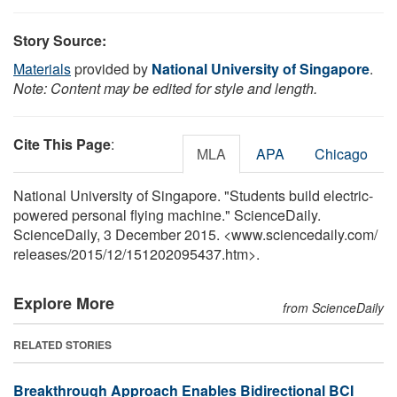
Story Source:
Materials
provided by
National University of Singapore
.
Note: Content may be edited for style and length.
Cite This Page
:
MLA
APA
Chicago
National University of Singapore. "Students build electric-
powered personal flying machine." ScienceDaily.
ScienceDaily, 3 December 2015. <www.sciencedaily.com
/
releases
/
2015
/
12
/
151202095437.htm>.
Explore More
from ScienceDaily
RELATED STORIES
Breakthrough Approach Enables Bidirectional BCI