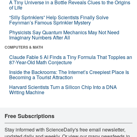
A Tiny Universe in a Bottle Reveals Clues to the Origins
of Life
“Silly Sprinklers” Help Scientists Finally Solve
Feynman’s Famous Sprinkler Mystery
Physicists Say Quantum Mechanics May Not Need
Imaginary Numbers After All
COMPUTERS & MATH
Claude Fable 5 AI Finds a Tiny Formula That Topples an
87-Year-Old Math Conjecture
Inside the Backrooms: The Internet’s Creepiest Place Is
Becoming a Tourist Attraction
Harvard Scientists Turn a Silicon Chip Into a DNA
Writing Machine
Free Subscriptions
Stay informed with ScienceDaily's free email newsletter,
updated daily and weekly. Or view our many newsfeeds in