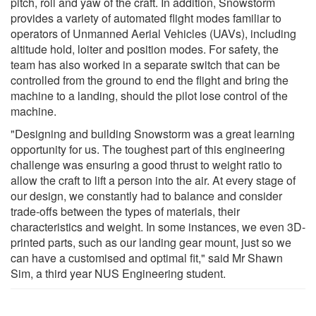
pitch, roll and yaw of the craft. In addition, Snowstorm
provides a variety of automated flight modes familiar to
operators of Unmanned Aerial Vehicles (UAVs), including
altitude hold, loiter and position modes. For safety, the
team has also worked in a separate switch that can be
controlled from the ground to end the flight and bring the
machine to a landing, should the pilot lose control of the
machine.
"Designing and building Snowstorm was a great learning
opportunity for us. The toughest part of this engineering
challenge was ensuring a good thrust to weight ratio to
allow the craft to lift a person into the air. At every stage of
our design, we constantly had to balance and consider
trade-offs between the types of materials, their
characteristics and weight. In some instances, we even 3D-
printed parts, such as our landing gear mount, just so we
can have a customised and optimal fit," said Mr Shawn
Sim, a third year NUS Engineering student.