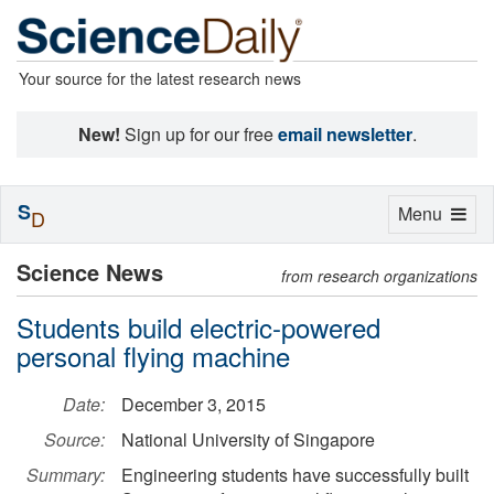
Your source for the latest research news
New!
Sign up for our free
email newsletter
.
S
Toggle
Menu
D
navigation
Science News
from research organizations
Students build electric-powered
personal flying machine
Date:
December 3, 2015
Source:
National University of Singapore
Summary:
Engineering students have successfully built