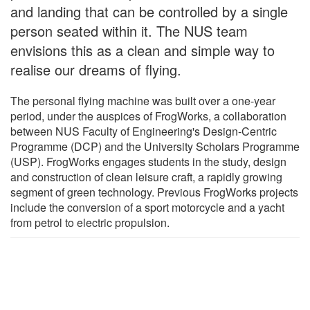
and landing that can be controlled by a single
person seated within it. The NUS team
envisions this as a clean and simple way to
realise our dreams of flying.
The personal flying machine was built over a one-year
period, under the auspices of FrogWorks, a collaboration
between NUS Faculty of Engineering's Design-Centric
Programme (DCP) and the University Scholars Programme
(USP). FrogWorks engages students in the study, design
and construction of clean leisure craft, a rapidly growing
segment of green technology. Previous FrogWorks projects
include the conversion of a sport motorcycle and a yacht
from petrol to electric propulsion.