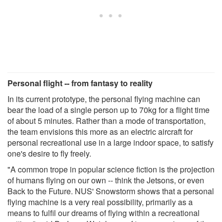
Personal flight -- from fantasy to reality
In its current prototype, the personal flying machine can
bear the load of a single person up to 70kg for a flight time
of about 5 minutes. Rather than a mode of transportation,
the team envisions this more as an electric aircraft for
personal recreational use in a large indoor space, to satisfy
one's desire to fly freely.
"A common trope in popular science fiction is the projection
of humans flying on our own -- think the Jetsons, or even
Back to the Future. NUS' Snowstorm shows that a personal
flying machine is a very real possibility, primarily as a
means to fulfil our dreams of flying within a recreational