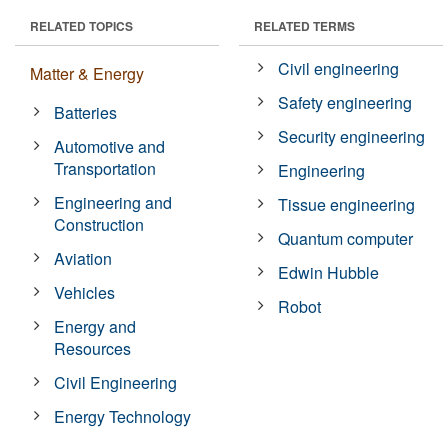
RELATED TOPICS
RELATED TERMS
Civil engineering
Matter & Energy
Safety engineering
Batteries
Security engineering
Automotive and
Transportation
Engineering
Engineering and
Tissue engineering
Construction
Quantum computer
Aviation
Edwin Hubble
Vehicles
Robot
Energy and
Resources
Civil Engineering
Energy Technology