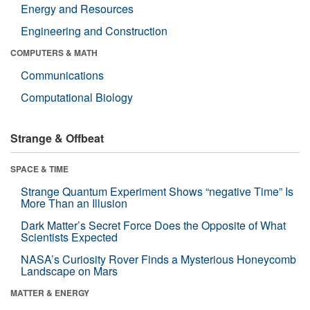
Energy and Resources
Engineering and Construction
COMPUTERS & MATH
Communications
Computational Biology
Strange & Offbeat
SPACE & TIME
Strange Quantum Experiment Shows “negative Time” Is
More Than an Illusion
Dark Matter’s Secret Force Does the Opposite of What
Scientists Expected
NASA’s Curiosity Rover Finds a Mysterious Honeycomb
Landscape on Mars
MATTER & ENERGY