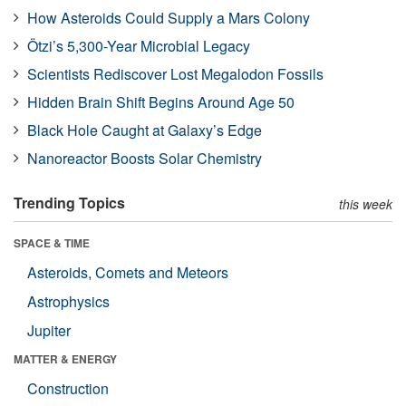
How Asteroids Could Supply a Mars Colony
Ötzi’s 5,300-Year Microbial Legacy
Scientists Rediscover Lost Megalodon Fossils
Hidden Brain Shift Begins Around Age 50
Black Hole Caught at Galaxy’s Edge
Nanoreactor Boosts Solar Chemistry
Trending Topics
this week
SPACE & TIME
Asteroids, Comets and Meteors
Astrophysics
Jupiter
MATTER & ENERGY
Construction