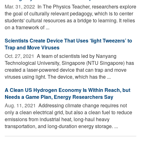
Mar. 31, 2022 
In The Physics Teacher, researchers explore
the goal of culturally relevant pedagogy, which is to center
students' cultural resources as a bridge to learning. It relies
on a framework of ...
Scientists Create Device That Uses ‘light Tweezers’ to
Trap and Move Viruses
Oct. 27, 2021 
A team of scientists led by Nanyang
Technological University, Singapore (NTU Singapore) has
created a laser-powered device that can trap and move
viruses using light. The device, which has the ...
A Clean US Hydrogen Economy Is Within Reach, but
Needs a Game Plan, Energy Researchers Say
Aug. 11, 2021 
Addressing climate change requires not
only a clean electrical grid, but also a clean fuel to reduce
emissions from industrial heat, long-haul heavy
transportation, and long-duration energy storage. ...