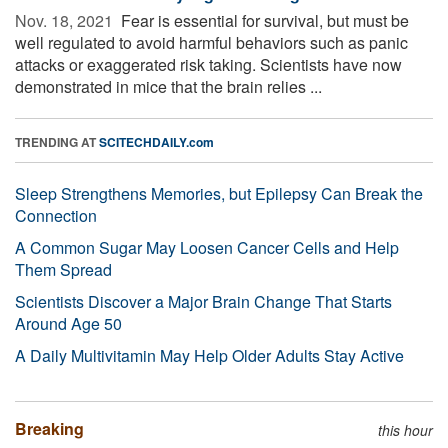
Nov. 18, 2021 
Fear is essential for survival, but must be
well regulated to avoid harmful behaviors such as panic
attacks or exaggerated risk taking. Scientists have now
demonstrated in mice that the brain relies ...
TRENDING AT
SCITECHDAILY.com
Sleep Strengthens Memories, but Epilepsy Can Break the
Connection
A Common Sugar May Loosen Cancer Cells and Help
Them Spread
Scientists Discover a Major Brain Change That Starts
Around Age 50
A Daily Multivitamin May Help Older Adults Stay Active
Breaking
this hour