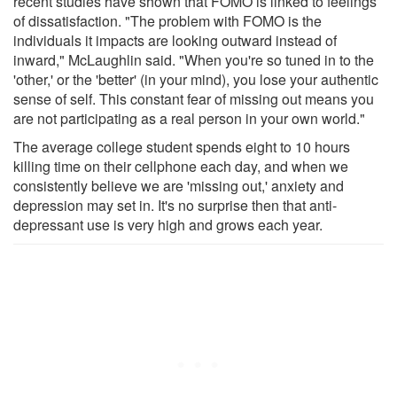
recent studies have shown that FOMO is linked to feelings
of dissatisfaction. "The problem with FOMO is the
individuals it impacts are looking outward instead of
inward," McLaughlin said. "When you're so tuned in to the
'other,' or the 'better' (in your mind), you lose your authentic
sense of self. This constant fear of missing out means you
are not participating as a real person in your own world."
The average college student spends eight to 10 hours
killing time on their cellphone each day, and when we
consistently believe we are 'missing out,' anxiety and
depression may set in. It's no surprise then that anti-
depressant use is very high and grows each year.