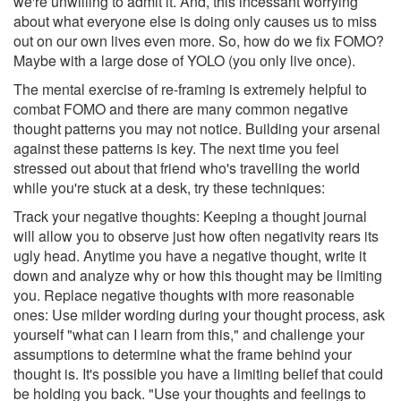
we're unwilling to admit it. And, this incessant worrying
about what everyone else is doing only causes us to miss
out on our own lives even more. So, how do we fix FOMO?
Maybe with a large dose of YOLO (you only live once).
The mental exercise of re-framing is extremely helpful to
combat FOMO and there are many common negative
thought patterns you may not notice. Building your arsenal
against these patterns is key. The next time you feel
stressed out about that friend who's travelling the world
while you're stuck at a desk, try these techniques:
Track your negative thoughts: Keeping a thought journal
will allow you to observe just how often negativity rears its
ugly head. Anytime you have a negative thought, write it
down and analyze why or how this thought may be limiting
you. Replace negative thoughts with more reasonable
ones: Use milder wording during your thought process, ask
yourself "what can I learn from this," and challenge your
assumptions to determine what the frame behind your
thought is. It's possible you have a limiting belief that could
be holding you back. "Use your thoughts and feelings to