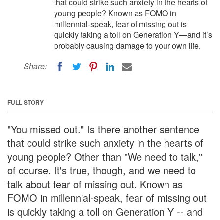
that could strike such anxiety in the hearts of
young people? Known as FOMO in
millennial-speak, fear of missing out is
quickly taking a toll on Generation Y—and it’s
probably causing damage to your own life.
Share:
FULL STORY
"You missed out." Is there another sentence
that could strike such anxiety in the hearts of
young people? Other than "We need to talk,"
of course. It's true, though, and we need to
talk about fear of missing out. Known as
FOMO in millennial-speak, fear of missing out
is quickly taking a toll on Generation Y -- and