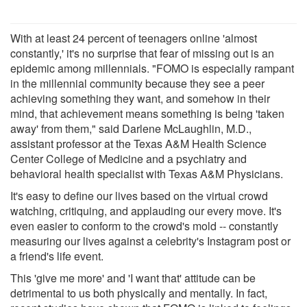
With at least 24 percent of teenagers online 'almost
constantly,' it's no surprise that fear of missing out is an
epidemic among millennials. "FOMO is especially rampant
in the millennial community because they see a peer
achieving something they want, and somehow in their
mind, that achievement means something is being 'taken
away' from them," said Darlene McLaughlin, M.D.,
assistant professor at the Texas A&M Health Science
Center College of Medicine and a psychiatry and
behavioral health specialist with Texas A&M Physicians.
It's easy to define our lives based on the virtual crowd
watching, critiquing, and applauding our every move. It's
even easier to conform to the crowd's mold -- constantly
measuring our lives against a celebrity's Instagram post or
a friend's life event.
This 'give me more' and 'I want that' attitude can be
detrimental to us both physically and mentally. In fact,