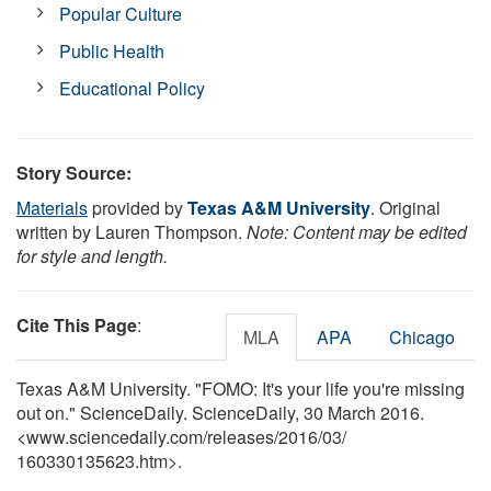
Popular Culture
Public Health
Educational Policy
Story Source:
Materials
provided by
Texas A&M University
. Original
written by Lauren Thompson.
Note: Content may be edited
for style and length.
Cite This Page
:
MLA
APA
Chicago
Texas A&M University. "FOMO: It's your life you're missing
out on." ScienceDaily. ScienceDaily, 30 March 2016.
<www.sciencedaily.com
/
releases
/
2016
/
03
/
160330135623.htm>.