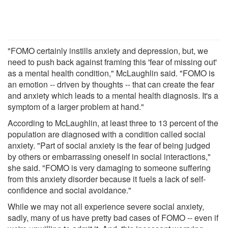
"FOMO certainly instills anxiety and depression, but, we
need to push back against framing this 'fear of missing out'
as a mental health condition," McLaughlin said. "FOMO is
an emotion -- driven by thoughts -- that can create the fear
and anxiety which leads to a mental health diagnosis. It's a
symptom of a larger problem at hand."
According to McLaughlin, at least three to 13 percent of the
population are diagnosed with a condition called social
anxiety. "Part of social anxiety is the fear of being judged
by others or embarrassing oneself in social interactions,"
she said. "FOMO is very damaging to someone suffering
from this anxiety disorder because it fuels a lack of self-
confidence and social avoidance."
While we may not all experience severe social anxiety,
sadly, many of us have pretty bad cases of FOMO -- even if