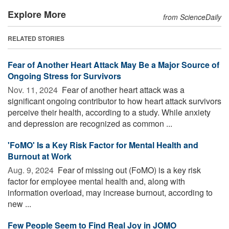
Explore More
from ScienceDaily
RELATED STORIES
Fear of Another Heart Attack May Be a Major Source of
Ongoing Stress for Survivors
Nov. 11, 2024 
Fear of another heart attack was a
significant ongoing contributor to how heart attack survivors
perceive their health, according to a study. While anxiety
and depression are recognized as common ...
'FoMO' Is a Key Risk Factor for Mental Health and
Burnout at Work
Aug. 9, 2024 
Fear of missing out (FoMO) is a key risk
factor for employee mental health and, along with
information overload, may increase burnout, according to
new ...
Few People Seem to Find Real Joy in JOMO