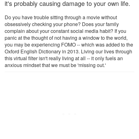
it's probably causing damage to your own life.
Do you have trouble sitting through a movie without
obsessively checking your phone? Does your family
complain about your constant social media habit? If you
panic at the thought of not having a window to the world,
you may be experiencing FOMO -- which was added to the
Oxford English Dictionary in 2013. Living our lives through
this virtual filter isn't really living at all -- it only fuels an
anxious mindset that we must be 'missing out.'