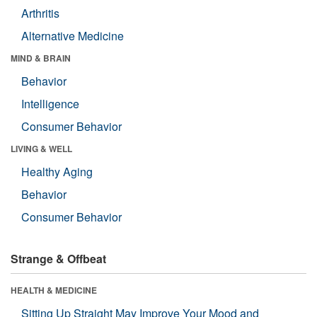
Arthritis
Alternative Medicine
MIND & BRAIN
Behavior
Intelligence
Consumer Behavior
LIVING & WELL
Healthy Aging
Behavior
Consumer Behavior
Strange & Offbeat
HEALTH & MEDICINE
Sitting Up Straight May Improve Your Mood and