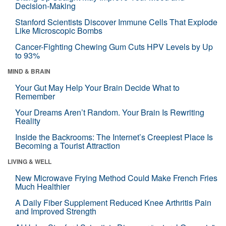
Decision-Making
Stanford Scientists Discover Immune Cells That Explode
Like Microscopic Bombs
Cancer-Fighting Chewing Gum Cuts HPV Levels by Up
to 93%
MIND & BRAIN
Your Gut May Help Your Brain Decide What to
Remember
Your Dreams Aren’t Random. Your Brain Is Rewriting
Reality
Inside the Backrooms: The Internet’s Creepiest Place Is
Becoming a Tourist Attraction
LIVING & WELL
New Microwave Frying Method Could Make French Fries
Much Healthier
A Daily Fiber Supplement Reduced Knee Arthritis Pain
and Improved Strength