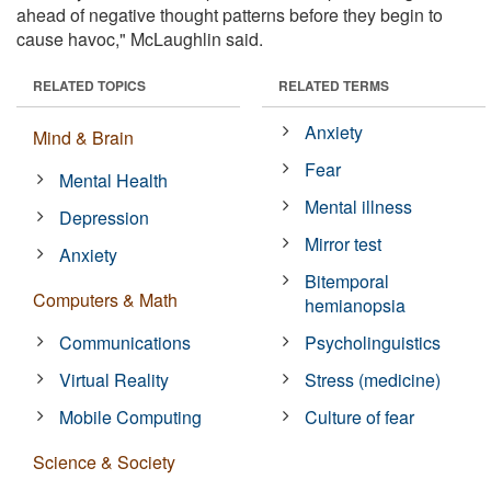
ahead of negative thought patterns before they begin to
cause havoc," McLaughlin said.
RELATED TOPICS
RELATED TERMS
Anxiety
Mind & Brain
Fear
Mental Health
Mental illness
Depression
Mirror test
Anxiety
Bitemporal
Computers & Math
hemianopsia
Communications
Psycholinguistics
Virtual Reality
Stress (medicine)
Mobile Computing
Culture of fear
Science & Society