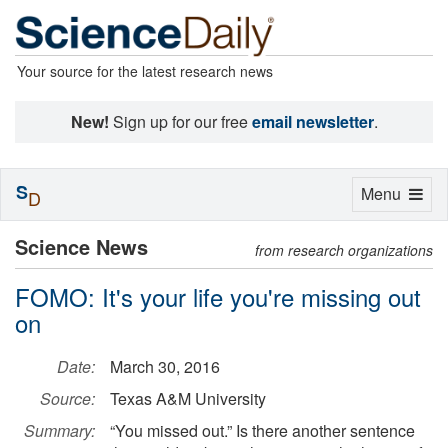
Your source for the latest research news
New!
Sign up for our free
email newsletter
.
S
Toggle
Menu
D
navigation
Science News
from research organizations
FOMO: It's your life you're missing out
on
Date:
March 30, 2016
Source:
Texas A&M University
Summary:
“You missed out.” Is there another sentence