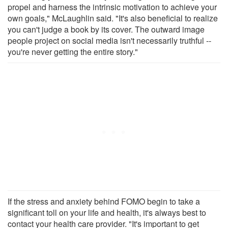
propel and harness the intrinsic motivation to achieve your
own goals," McLaughlin said. "It's also beneficial to realize
you can't judge a book by its cover. The outward image
people project on social media isn't necessarily truthful --
you're never getting the entire story."
If the stress and anxiety behind FOMO begin to take a
significant toll on your life and health, it's always best to
contact your health care provider. "It's important to get