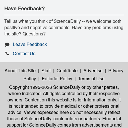
Have Feedback?
Tell us what you think of ScienceDaily -- we welcome both
positive and negative comments. Have any problems using
the site? Questions?
Leave Feedback
Contact Us
About This Site
|
Staff
|
Contribute
|
Advertise
|
Privacy
Policy
|
Editorial Policy
|
Terms of Use
Copyright 1995-2026 ScienceDaily
or by other parties,
where indicated. All rights controlled by their respective
owners. Content on this website is for information only. It
is not intended to provide medical or other professional
advice. Views expressed here do not necessarily reflect
those of ScienceDaily, contributors or partners. Financial
support for ScienceDaily comes from advertisements and