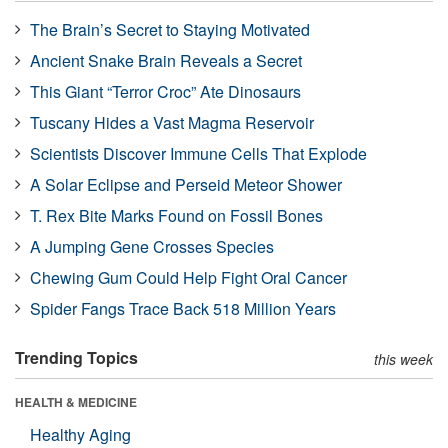
The Brain’s Secret to Staying Motivated
Ancient Snake Brain Reveals a Secret
This Giant “Terror Croc” Ate Dinosaurs
Tuscany Hides a Vast Magma Reservoir
Scientists Discover Immune Cells That Explode
A Solar Eclipse and Perseid Meteor Shower
T. Rex Bite Marks Found on Fossil Bones
A Jumping Gene Crosses Species
Chewing Gum Could Help Fight Oral Cancer
Spider Fangs Trace Back 518 Million Years
Trending Topics
this week
HEALTH & MEDICINE
Healthy Aging