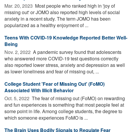
Mar. 20, 2023 
Most people who ranked high in 'joy of
missing out' or JOMO also reported high levels of social
anxiety in a recent study. The term JOMO has been
popularized as a healthy enjoyment of ...
Teens With COVID-19 Knowledge Reported Better Well-
Being
Nov. 2, 2022 
A pandemic survey found that adolescents
who answered more COVID-19 test questions correctly
also reported lower stress, anxiety and depression as well
as lower loneliness and fear of missing out, ...
College Student 'Fear of Missing Out' (FoMO)
Associated With Illicit Behavior
Oct. 5, 2022 
The fear of missing out (FoMO) on rewarding
and fun experiences is something that most people feel at
some point in life. Among college students, the degree to
which someone experiences FoMO is ...
The Brain Uses Bodily Signals to Regulate Fear