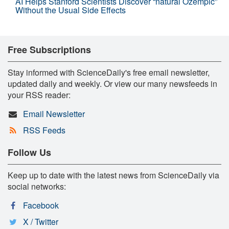
AI Helps Stanford Scientists Discover “natural Ozempic”
Without the Usual Side Effects
Free Subscriptions
Stay informed with ScienceDaily's free email newsletter,
updated daily and weekly. Or view our many newsfeeds in
your RSS reader:
Email Newsletter
RSS Feeds
Follow Us
Keep up to date with the latest news from ScienceDaily via
social networks:
Facebook
X / Twitter