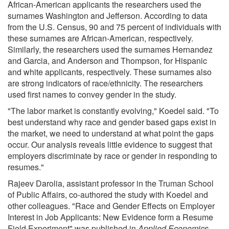
African-American applicants the researchers used the
surnames Washington and Jefferson. According to data
from the U.S. Census, 90 and 75 percent of individuals with
these surnames are African-American, respectively.
Similarly, the researchers used the surnames Hernandez
and Garcia, and Anderson and Thompson, for Hispanic
and white applicants, respectively. These surnames also
are strong indicators of race/ethnicity. The researchers
used first names to convey gender in the study.
"The labor market is constantly evolving," Koedel said. "To
best understand why race and gender based gaps exist in
the market, we need to understand at what point the gaps
occur. Our analysis reveals little evidence to suggest that
employers discriminate by race or gender in responding to
resumes."
Rajeev Darolia, assistant professor in the Truman School
of Public Affairs, co-authored the study with Koedel and
other colleagues. "Race and Gender Effects on Employer
Interest in Job Applicants: New Evidence form a Resume
Field Experiment" was published in
Applied Economics