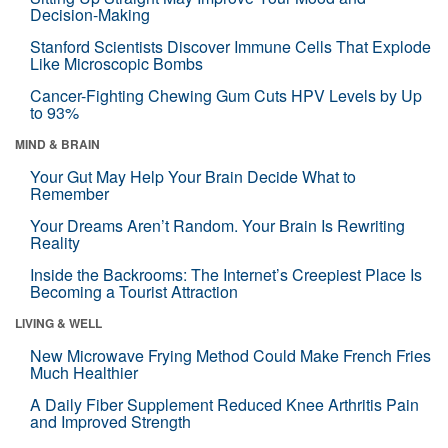
Decision-Making
Stanford Scientists Discover Immune Cells That Explode
Like Microscopic Bombs
Cancer-Fighting Chewing Gum Cuts HPV Levels by Up
to 93%
MIND & BRAIN
Your Gut May Help Your Brain Decide What to
Remember
Your Dreams Aren’t Random. Your Brain Is Rewriting
Reality
Inside the Backrooms: The Internet’s Creepiest Place Is
Becoming a Tourist Attraction
LIVING & WELL
New Microwave Frying Method Could Make French Fries
Much Healthier
A Daily Fiber Supplement Reduced Knee Arthritis Pain
and Improved Strength