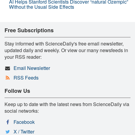
AI Helps Stanford Scientists Discover “natural Ozempic”
Without the Usual Side Effects
Free Subscriptions
Stay informed with ScienceDaily's free email newsletter,
updated daily and weekly. Or view our many newsfeeds in
your RSS reader:
Email Newsletter
RSS Feeds
Follow Us
Keep up to date with the latest news from ScienceDaily via
social networks:
Facebook
X / Twitter