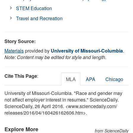
STEM Education
Travel and Recreation
Story Source:
Materials
provided by
University of Missouri-Columbia
.
Note: Content may be edited for style and length.
Cite This Page
:
MLA
APA
Chicago
University of Missouri-Columbia. "Race and gender may
not affect employer interest in resumes." ScienceDaily.
ScienceDaily, 26 April 2016. <www.sciencedaily.com
/
releases
/
2016
/
04
/
160426162606.htm>.
Explore More
from ScienceDaily