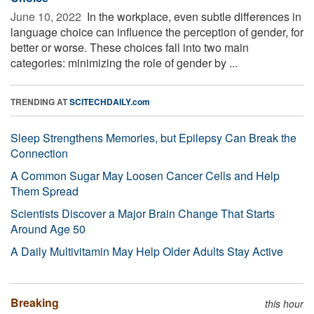
June 10, 2022 
In the workplace, even subtle differences in
language choice can influence the perception of gender, for
better or worse. These choices fall into two main
categories: minimizing the role of gender by ...
TRENDING AT
SCITECHDAILY.com
Sleep Strengthens Memories, but Epilepsy Can Break the
Connection
A Common Sugar May Loosen Cancer Cells and Help
Them Spread
Scientists Discover a Major Brain Change That Starts
Around Age 50
A Daily Multivitamin May Help Older Adults Stay Active
Breaking
this hour