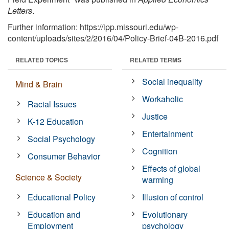
Letters
.
Further information: https://ipp.missouri.edu/wp-
content/uploads/sites/2/2016/04/Policy-Brief-04B-2016.pdf
RELATED TOPICS
RELATED TERMS
Social inequality
Mind & Brain
Workaholic
Racial Issues
Justice
K-12 Education
Entertainment
Social Psychology
Cognition
Consumer Behavior
Effects of global
Science & Society
warming
Educational Policy
Illusion of control
Education and
Evolutionary
Employment
psychology