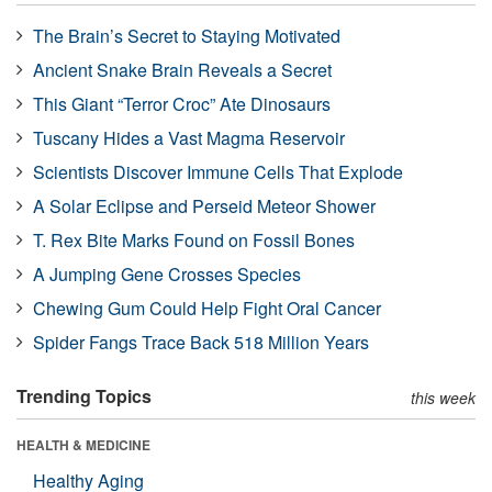
The Brain’s Secret to Staying Motivated
Ancient Snake Brain Reveals a Secret
This Giant “Terror Croc” Ate Dinosaurs
Tuscany Hides a Vast Magma Reservoir
Scientists Discover Immune Cells That Explode
A Solar Eclipse and Perseid Meteor Shower
T. Rex Bite Marks Found on Fossil Bones
A Jumping Gene Crosses Species
Chewing Gum Could Help Fight Oral Cancer
Spider Fangs Trace Back 518 Million Years
Trending Topics
this week
HEALTH & MEDICINE
Healthy Aging