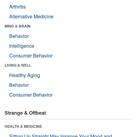
Arthritis
Alternative Medicine
MIND & BRAIN
Behavior
Intelligence
Consumer Behavior
LIVING & WELL
Healthy Aging
Behavior
Consumer Behavior
Strange & Offbeat
HEALTH & MEDICINE
Sitting Up Straight May Improve Your Mood and