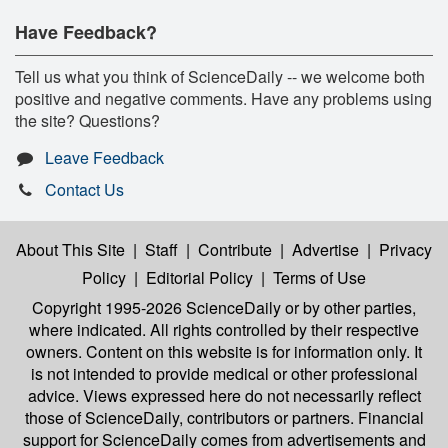
Have Feedback?
Tell us what you think of ScienceDaily -- we welcome both
positive and negative comments. Have any problems using
the site? Questions?
Leave Feedback
Contact Us
About This Site
|
Staff
|
Contribute
|
Advertise
|
Privacy
Policy
|
Editorial Policy
|
Terms of Use
Copyright 1995-2026 ScienceDaily
or by other parties,
where indicated. All rights controlled by their respective
owners. Content on this website is for information only. It
is not intended to provide medical or other professional
advice. Views expressed here do not necessarily reflect
those of ScienceDaily, contributors or partners. Financial
support for ScienceDaily comes from advertisements and