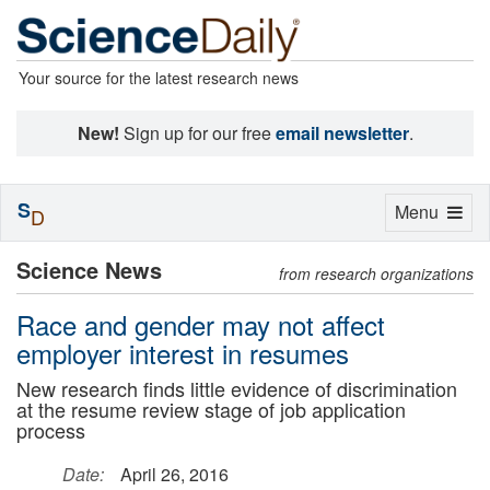
Your source for the latest research news
New!
Sign up for our free
email newsletter
.
S
Toggle
Menu
D
navigation
Science News
from research organizations
Race and gender may not affect
employer interest in resumes
New research finds little evidence of discrimination
at the resume review stage of job application
process
Date:
April 26, 2016