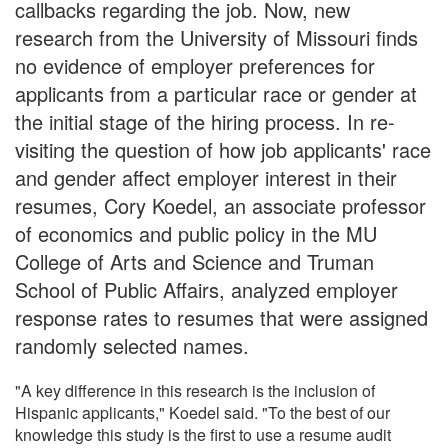
callbacks regarding the job. Now, new
research from the University of Missouri finds
no evidence of employer preferences for
applicants from a particular race or gender at
the initial stage of the hiring process. In re-
visiting the question of how job applicants' race
and gender affect employer interest in their
resumes, Cory Koedel, an associate professor
of economics and public policy in the MU
College of Arts and Science and Truman
School of Public Affairs, analyzed employer
response rates to resumes that were assigned
randomly selected names.
"A key difference in this research is the inclusion of
Hispanic applicants," Koedel said. "To the best of our
knowledge this study is the first to use a resume audit