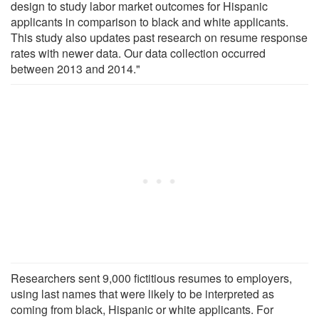
design to study labor market outcomes for Hispanic
applicants in comparison to black and white applicants.
This study also updates past research on resume response
rates with newer data. Our data collection occurred
between 2013 and 2014."
Researchers sent 9,000 fictitious resumes to employers,
using last names that were likely to be interpreted as
coming from black, Hispanic or white applicants. For