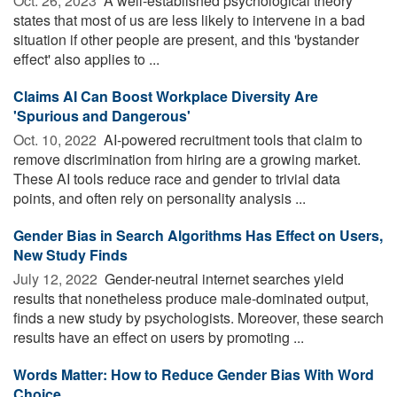
Oct. 26, 2023 
A well-established psychological theory
states that most of us are less likely to intervene in a bad
situation if other people are present, and this 'bystander
effect' also applies to ...
Claims AI Can Boost Workplace Diversity Are
'Spurious and Dangerous'
Oct. 10, 2022 
AI-powered recruitment tools that claim to
remove discrimination from hiring are a growing market.
These AI tools reduce race and gender to trivial data
points, and often rely on personality analysis ...
Gender Bias in Search Algorithms Has Effect on Users,
New Study Finds
July 12, 2022 
Gender-neutral internet searches yield
results that nonetheless produce male-dominated output,
finds a new study by psychologists. Moreover, these search
results have an effect on users by promoting ...
Words Matter: How to Reduce Gender Bias With Word
Choice