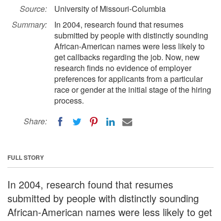
Source:
University of Missouri-Columbia
Summary:
In 2004, research found that resumes
submitted by people with distinctly sounding
African-American names were less likely to
get callbacks regarding the job. Now, new
research finds no evidence of employer
preferences for applicants from a particular
race or gender at the initial stage of the hiring
process.
Share:
FULL STORY
In 2004, research found that resumes
submitted by people with distinctly sounding
African-American names were less likely to get