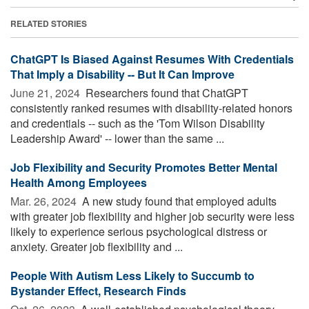
RELATED STORIES
ChatGPT Is Biased Against Resumes With Credentials
That Imply a Disability -- But It Can Improve
June 21, 2024 
Researchers found that ChatGPT
consistently ranked resumes with disability-related honors
and credentials -- such as the 'Tom Wilson Disability
Leadership Award' -- lower than the same ...
Job Flexibility and Security Promotes Better Mental
Health Among Employees
Mar. 26, 2024 
A new study found that employed adults
with greater job flexibility and higher job security were less
likely to experience serious psychological distress or
anxiety. Greater job flexibility and ...
People With Autism Less Likely to Succumb to
Bystander Effect, Research Finds