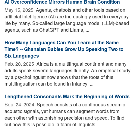
AI Overconfidence Mirrors Human Brain Condition
May 15, 2025 
Agents, chatbots and other tools based on
artificial intelligence (AI) are increasingly used in everyday
life by many. So-called large language model (LLM)-based
agents, such as ChatGPT and Llama, ...
How Many Languages Can You Learn at the Same
Time? -- Ghanaian Babies Grow Up Speaking Two to
Six Languages
Feb. 28, 2025 
Africa is a multilingual continent and many
adults speak several languages fluently. An empirical study
by a psycholinguist now shows that the roots of this
multilingualism can be found in infancy: ...
Lengthened Consonants Mark the Beginning of Words
Sep. 24, 2024 
Speech consists of a continuous stream of
acoustic signals, yet humans can segment words from
each other with astonishing precision and speed. To find
out how this is possible, a team of linguists ...