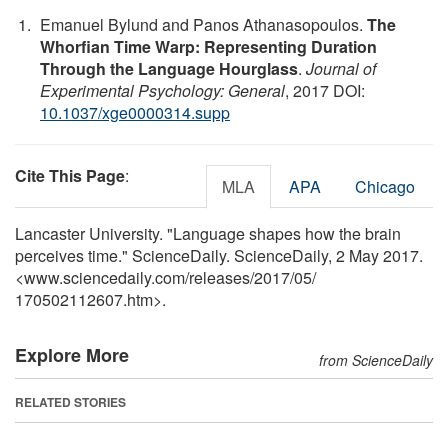
Emanuel Bylund and Panos Athanasopoulos.
The
Whorfian Time Warp: Representing Duration
Through the Language Hourglass
.
Journal of
Experimental Psychology: General
, 2017 DOI:
10.1037/xge0000314.supp
Cite This Page
:
MLA
APA
Chicago
Lancaster University. "Language shapes how the brain
perceives time." ScienceDaily. ScienceDaily, 2 May 2017.
<www.sciencedaily.com
/
releases
/
2017
/
05
/
170502112607.htm>.
Explore More
from ScienceDaily
RELATED STORIES