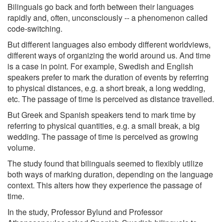
Bilinguals go back and forth between their languages
rapidly and, often, unconsciously -- a phenomenon called
code-switching.
But different languages also embody different worldviews,
different ways of organizing the world around us. And time
is a case in point. For example, Swedish and English
speakers prefer to mark the duration of events by referring
to physical distances, e.g. a short break, a long wedding,
etc. The passage of time is perceived as distance travelled.
But Greek and Spanish speakers tend to mark time by
referring to physical quantities, e.g. a small break, a big
wedding. The passage of time is perceived as growing
volume.
The study found that bilinguals seemed to flexibly utilize
both ways of marking duration, depending on the language
context. This alters how they experience the passage of
time.
In the study, Professor Bylund and Professor