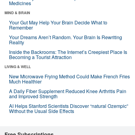
Medicines
MIND & BRAIN
Your Gut May Help Your Brain Decide What to
Remember
Your Dreams Aren’t Random. Your Brain Is Rewriting
Reality
Inside the Backrooms: The Internet’s Creepiest Place Is
Becoming a Tourist Attraction
LIVING & WELL
New Microwave Frying Method Could Make French Fries
Much Healthier
A Daily Fiber Supplement Reduced Knee Arthritis Pain
and Improved Strength
AI Helps Stanford Scientists Discover “natural Ozempic”
Without the Usual Side Effects
Free Subscriptions