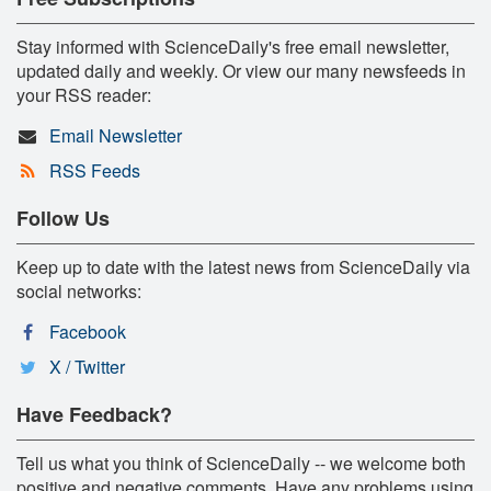
Stay informed with ScienceDaily's free email newsletter,
updated daily and weekly. Or view our many newsfeeds in
your RSS reader:
Email Newsletter
RSS Feeds
Follow Us
Keep up to date with the latest news from ScienceDaily via
social networks:
Facebook
X / Twitter
Have Feedback?
Tell us what you think of ScienceDaily -- we welcome both
positive and negative comments. Have any problems using