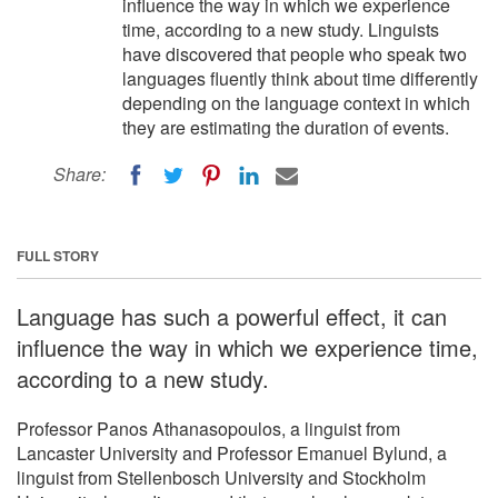
influence the way in which we experience
time, according to a new study. Linguists
have discovered that people who speak two
languages fluently think about time differently
depending on the language context in which
they are estimating the duration of events.
Share:
FULL STORY
Language has such a powerful effect, it can
influence the way in which we experience time,
according to a new study.
Professor Panos Athanasopoulos, a linguist from
Lancaster University and Professor Emanuel Bylund, a
linguist from Stellenbosch University and Stockholm