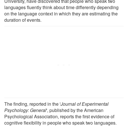
University, have discovered that people who speak two
languages fluently think about time differently depending
on the language context in which they are estimating the
duration of events.
The finding, reported in the '
Journal of Experimental
Psychology: General
', published by the American
Psychological Association, reports the first evidence of
cognitive flexibility in people who speak two languages.