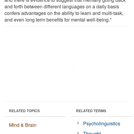
and forth between different languages on a daily basis
confers advantages on the ability to learn and multi-task,
and even long term benefits for mental well-being."
RELATED TOPICS
RELATED TERMS
Psycholinguistics
Mind & Brain
Thought