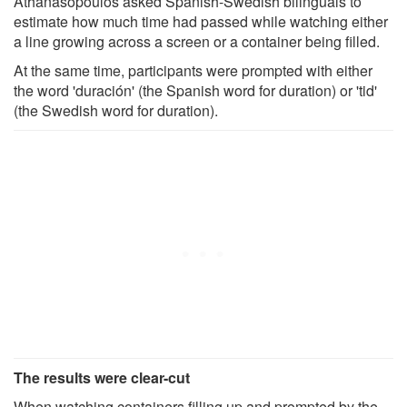
Athanasopoulos asked Spanish-Swedish bilinguals to
estimate how much time had passed while watching either
a line growing across a screen or a container being filled.
At the same time, participants were prompted with either
the word 'duración' (the Spanish word for duration) or 'tid'
(the Swedish word for duration).
The results were clear-cut
When watching containers filling up and prompted by the