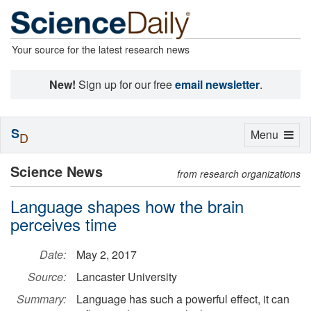
Your source for the latest research news
New!
Sign up for our free
email newsletter
.
S
Toggle
Menu
D
navigation
Science News
from research organizations
Language shapes how the brain
perceives time
Date:
May 2, 2017
Source:
Lancaster University
Summary:
Language has such a powerful effect, it can