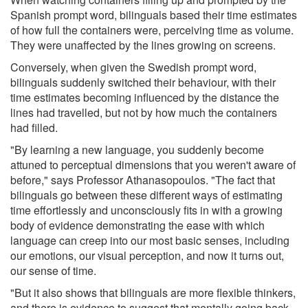
Spanish prompt word, bilinguals based their time estimates
of how full the containers were, perceiving time as volume.
They were unaffected by the lines growing on screens.
Conversely, when given the Swedish prompt word,
bilinguals suddenly switched their behaviour, with their
time estimates becoming influenced by the distance the
lines had travelled, but not by how much the containers
had filled.
"By learning a new language, you suddenly become
attuned to perceptual dimensions that you weren't aware of
before," says Professor Athanasopoulos. "The fact that
bilinguals go between these different ways of estimating
time effortlessly and unconsciously fits in with a growing
body of evidence demonstrating the ease with which
language can creep into our most basic senses, including
our emotions, our visual perception, and now it turns out,
our sense of time.
"But it also shows that bilinguals are more flexible thinkers,
and there is evidence to suggest that mentally going back