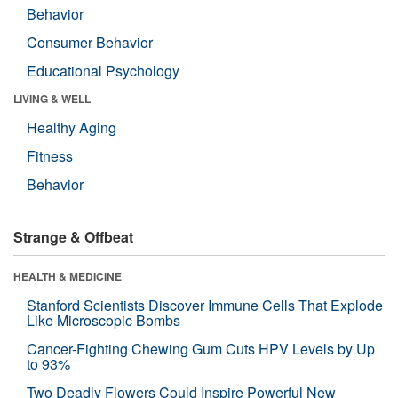
Behavior
Consumer Behavior
Educational Psychology
LIVING & WELL
Healthy Aging
Fitness
Behavior
Strange & Offbeat
HEALTH & MEDICINE
Stanford Scientists Discover Immune Cells That Explode
Like Microscopic Bombs
Cancer-Fighting Chewing Gum Cuts HPV Levels by Up
to 93%
Two Deadly Flowers Could Inspire Powerful New