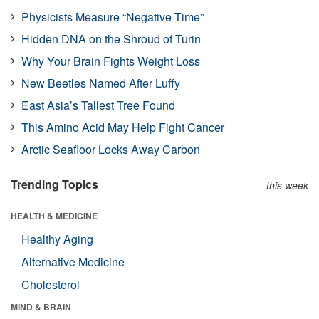
Physicists Measure “Negative Time”
Hidden DNA on the Shroud of Turin
Why Your Brain Fights Weight Loss
New Beetles Named After Luffy
East Asia’s Tallest Tree Found
This Amino Acid May Help Fight Cancer
Arctic Seafloor Locks Away Carbon
Trending Topics
this week
HEALTH & MEDICINE
Healthy Aging
Alternative Medicine
Cholesterol
MIND & BRAIN