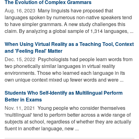
The Evolution of Complex Grammars
Aug. 16, 2023 
Many linguists have proposed that
languages spoken by numerous non-native speakers tend
to have simpler grammars. A new study challenges this
claim. By analyzing a global sample of 1,314 languages, ...
When Using Virtual Reality as a Teaching Tool, Context
and 'Feeling Real' Matter
Dec. 15, 2022 
Psychologists had people learn words from
two phonetically similar languages in virtual reality
environments. Those who learned each language in its
own unique context mixed up fewer words and were ...
Students Who Self-Identify as Multilingual Perform
Better in Exams
Nov. 11, 2021 
Young people who consider themselves
'multilingual' tend to perform better across a wide range of
subjects at school, regardless of whether they are actually
fluent in another language, new ...