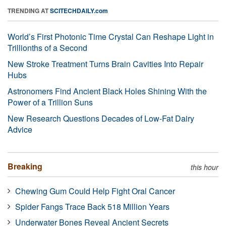
TRENDING AT
SCITECHDAILY.com
World’s First Photonic Time Crystal Can Reshape Light in
Trillionths of a Second
New Stroke Treatment Turns Brain Cavities Into Repair
Hubs
Astronomers Find Ancient Black Holes Shining With the
Power of a Trillion Suns
New Research Questions Decades of Low-Fat Dairy
Advice
Breaking
this hour
Chewing Gum Could Help Fight Oral Cancer
Spider Fangs Trace Back 518 Million Years
Underwater Bones Reveal Ancient Secrets