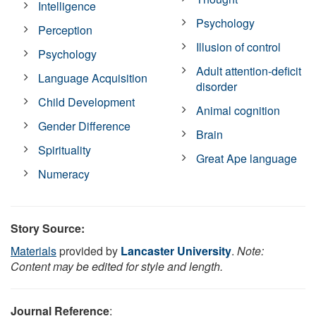
Intelligence
Psychology
Perception
Illusion of control
Psychology
Adult attention-deficit
Language Acquisition
disorder
Child Development
Animal cognition
Gender Difference
Brain
Spirituality
Great Ape language
Numeracy
Story Source:
Materials
provided by
Lancaster University
.
Note:
Content may be edited for style and length.
Journal Reference
: