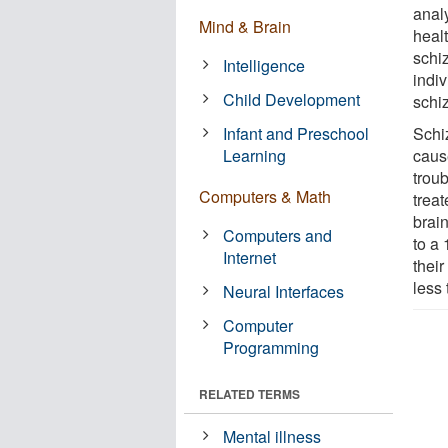
anal
Mind & Brain
healt
schiz
Intelligence
indi
Child Development
schiz
Infant and Preschool
Schi
Learning
caus
troub
Computers & Math
trea
brain
Computers and
to a
Internet
their
less 
Neural Interfaces
Computer
Programming
RELATED TERMS
Mental illness