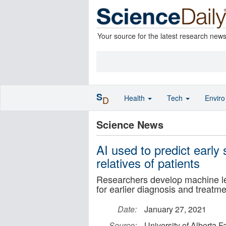
Your source for the latest research new
S
Health
Tech
Envir
D
Science News
AI used to predict early
relatives of patients
Researchers develop machine lear
for earlier diagnosis and treatme
Date:
January 27, 2021
Source:
University of Alberta F