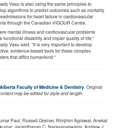
ady Vasu is also using the same principles to
lop algorithms to predict outcomes such as mortality
eadmissions for heart failure in cardiovascular
ents through the Canadian VIGOUR Centre.
ere mental illness and cardiovascular problems
 functional disability and impair quality of life,"
ady Vasu said. "It is very important to develop
ctive, evidence-based tools for these complex
ders that afflict humankind."
 Alberta Faculty of Medicine & Dentistry
. Original
ontent may be edited for style and length.
mar Paul, Russell Greiner, Rimjhim Agrawal, Anekal
kumar, Janardhanan C. Narayanaswamy, Andrew J.