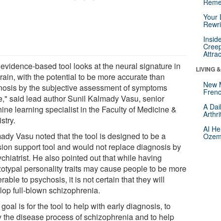
Reme
Your 
Rewri
Insid
Creep
Attra
 evidence-based tool looks at the neural signature in
LIVING 
rain, with the potential to be more accurate than
New 
nosis by the subjective assessment of symptoms
Frenc
e," said lead author Sunil Kalmady Vasu, senior
A Dai
ine learning specialist in the Faculty of Medicine &
Arthr
stry.
AI He
ady Vasu noted that the tool is designed to be a
Ozemp
sion support tool and would not replace diagnosis by
chiatrist. He also pointed out that while having
zotypal personality traits may cause people to be more
rable to psychosis, it is not certain that they will
lop full-blown schizophrenia.
goal is for the tool to help with early diagnosis, to
y the disease process of schizophrenia and to help