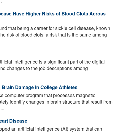
.
Disease Have Higher Risks of Blood Clots Across
d that being a carrier for sickle cell disease, known
 the risk of blood clots, a risk that is the same among
ficial intelligence is a significant part of the digital
and changes to the job descriptions among
' Brain Damage in College Athletes
ence computer program that processes magnetic
ly identify changes in brain structure that result from
...
eart Disease
ped an artificial intelligence (AI) system that can