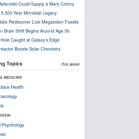
steroids Could Supply a Mars Colony
s 5,300-Year Microbial Legacy
tists Rediscover Lost Megalodon Fossils
n Brain Shift Begins Around Age 50
 Hole Caught at Galaxy’s Edge
eactor Boosts Solar Chemistry
ng Topics
this week
& MEDICINE
lace Health
macology
tis
BRAIN
l Psychology
ior