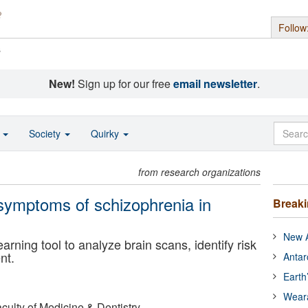
Follow
s
New!
Sign up for our free
email newsletter
.
o
Society
Quirky
from research organizations
 symptoms of schizophrenia in
Break
New A
ning tool to analyze brain scans, identify risk
nt.
Antar
Earth
Wear
aculty of Medicine & Dentistry