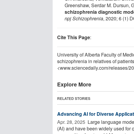
Greenshaw, Serdar M. Dursun,
schizophrenia diagnostic model
npj Schizophrenia
, 2020; 6 (1) 
Cite This Page
:
University of Alberta Faculty of Medi
schizophrenia in relatives of patien
<www.sciencedaily.com
/
releases
/
20
Explore More
RELATED STORIES
Advancing AI for Diverse Applica
Apr. 28, 2025 
Large language models (
(AI) and have been widely used for 