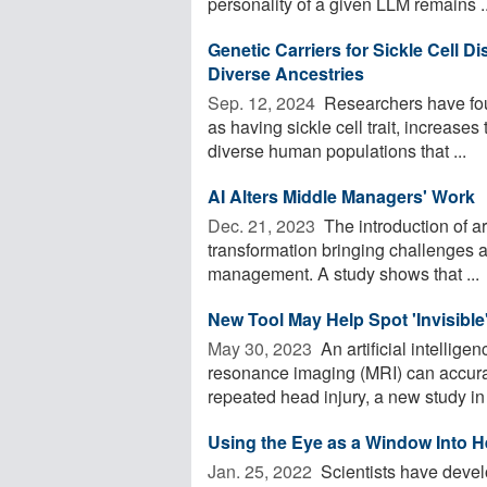
personality of a given LLM remains ..
Genetic Carriers for Sickle Cell 
Diverse Ancestries
Sep. 12, 2024 
Researchers have foun
as having sickle cell trait, increases
diverse human populations that ...
AI Alters Middle Managers' Work
Dec. 21, 2023 
The introduction of arti
transformation bringing challenges 
management. A study shows that ...
New Tool May Help Spot 'Invisible
May 30, 2023 
An artificial intellig
resonance imaging (MRI) can accurate
repeated head injury, a new study in 
Using the Eye as a Window Into H
Jan. 25, 2022 
Scientists have develo