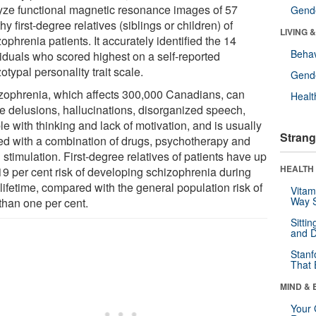
yze functional magnetic resonance images of 57
Gende
hy first-degree relatives (siblings or children) of
LIVING 
ophrenia patients. It accurately identified the 14
Behav
viduals who scored highest on a self-reported
otypal personality trait scale.
Gende
zophrenia, which affects 300,000 Canadians, can
Healt
e delusions, hallucinations, disorganized speech,
le with thinking and lack of motivation, and is usually
Strang
ted with a combination of drugs, psychotherapy and
 stimulation. First-degree relatives of patients have up
HEALTH 
 19 per cent risk of developing schizophrenia during
 lifetime, compared with the general population risk of
Vitam
Way S
than one per cent.
Sitti
and D
Stanf
That 
MIND & 
Your 