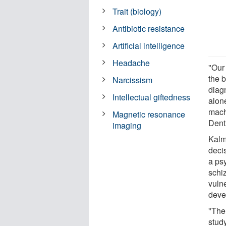
Trait (biology)
Antibiotic resistance
Artificial intelligence
Headache
"Our
the b
Narcissism
diag
Intellectual giftedness
alon
mach
Magnetic resonance
Denti
imaging
Kalm
deci
a psy
schi
vulne
deve
"The 
stud