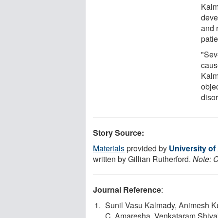
Kalm
deve
and r
pati
"Sev
cause
Kalm
obje
disor
Story Source:
Materials
provided by
University of
written by Gillian Rutherford.
Note: C
Journal Reference
:
Sunil Vasu Kalmady, Animesh Ku
C. Amaresha, Venkataram Shiva