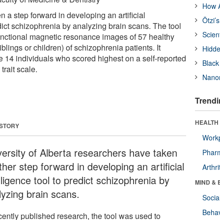
How A
 a step forward in developing an artificial
Ötzi’
edict schizophrenia by analyzing brain scans. The tool
Scien
unctional magnetic resonance images of 57 healthy
siblings or children) of schizophrenia patients. It
Hidde
he 14 individuals who scored highest on a self-reported
Black
trait scale.
Nanor
Trendi
HEALTH 
 STORY
Workp
versity of Alberta researchers have taken
Phar
her step forward in developing an artificial
Arthri
lligence tool to predict schizophrenia by
MIND & 
lyzing brain scans.
Socia
Behav
cently published research, the tool was used to