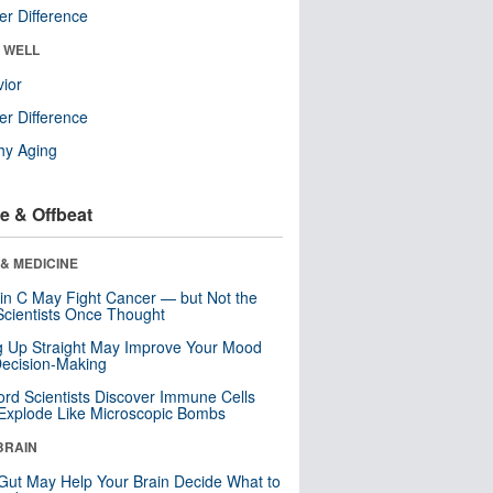
r Difference
& WELL
ior
r Difference
hy Aging
e & Offbeat
& MEDICINE
in C May Fight Cancer — but Not the
cientists Once Thought
ng Up Straight May Improve Your Mood
ecision-Making
ord Scientists Discover Immune Cells
Explode Like Microscopic Bombs
BRAIN
Gut May Help Your Brain Decide What to