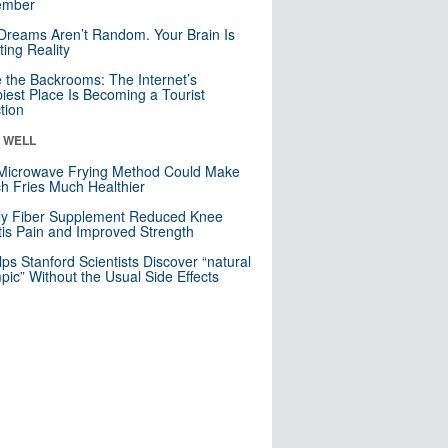
mber
Dreams Aren’t Random. Your Brain Is
ting Reality
e the Backrooms: The Internet’s
iest Place Is Becoming a Tourist
ction
& WELL
Microwave Frying Method Could Make
h Fries Much Healthier
ly Fiber Supplement Reduced Knee
itis Pain and Improved Strength
lps Stanford Scientists Discover “natural
ic” Without the Usual Side Effects