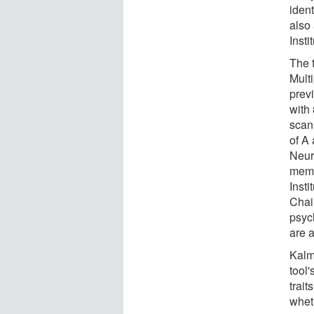
iden
also
Insti
The 
Mult
prev
with
scan
of A 
Neur
memb
Inst
Chai
psyc
are a
Kalma
tool'
trait
wheth