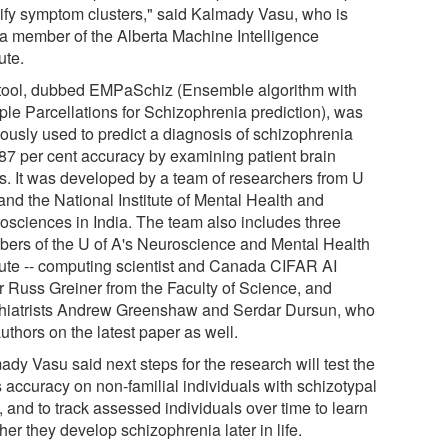
tify symptom clusters," said Kalmady Vasu, who is
 a member of the Alberta Machine Intelligence
tute.
tool, dubbed EMPaSchiz (Ensemble algorithm with
iple Parcellations for Schizophrenia prediction), was
iously used to predict a diagnosis of schizophrenia
 87 per cent accuracy by examining patient brain
s. It was developed by a team of researchers from U
and the National Institute of Mental Health and
osciences in India. The team also includes three
ers of the U of A's Neuroscience and Mental Health
itute -- computing scientist and Canada CIFAR AI
r Russ Greiner from the Faculty of Science, and
hiatrists Andrew Greenshaw and Serdar Dursun, who
uthors on the latest paper as well.
dy Vasu said next steps for the research will test the
s accuracy on non-familial individuals with schizotypal
s, and to track assessed individuals over time to learn
er they develop schizophrenia later in life.