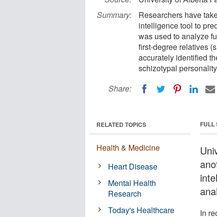
Summary:
Researchers have taken
intelligence tool to pr
was used to analyze f
first-degree relatives (
accurately identified t
schizotypal personality 
Share:
FULL
RELATED TOPICS
Health & Medicine
Uni
anot
Heart Disease
inte
Mental Health
ana
Research
Today's Healthcare
In re