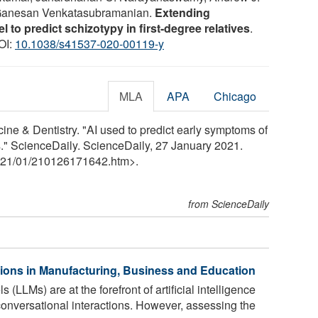
 Ganesan Venkatasubramanian.
Extending
 to predict schizotypy in first-degree relatives
.
DOI:
10.1038/s41537-020-00119-y
MLA
APA
Chicago
cine & Dentistry. "AI used to predict early symptoms of
ts." ScienceDaily. ScienceDaily, 27 January 2021.
21
/
01
/
210126171642.htm>.
from ScienceDaily
tions in Manufacturing, Business and Education
LLMs) are at the forefront of artificial intelligence
conversational interactions. However, assessing the