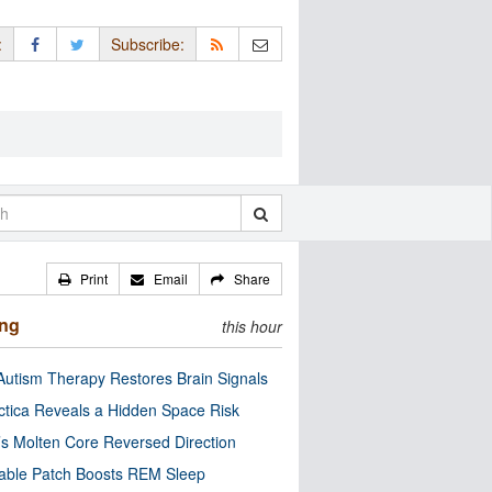
:
Subscribe:
Print
Email
Share
ing
this hour
utism Therapy Restores Brain Signals
ctica Reveals a Hidden Space Risk
’s Molten Core Reversed Direction
able Patch Boosts REM Sleep