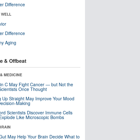
r Difference
& WELL
ior
r Difference
hy Aging
e & Offbeat
& MEDICINE
in C May Fight Cancer — but Not the
cientists Once Thought
ng Up Straight May Improve Your Mood
ecision-Making
ord Scientists Discover Immune Cells
Explode Like Microscopic Bombs
BRAIN
Gut May Help Your Brain Decide What to