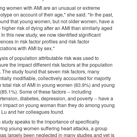
ng women with AMI are an unusual or extreme
type on account of their age," she said. "In the past,
ound that young women, but not older women, have a
 higher risk of dying after an AMI than similarly aged
In this new study, we now identified significant
rences in risk factor profiles and risk factor
ciations with AMI by sex."
sis of population attributable risk was used to
re the impact different risk factors at the population
. The study found that seven risk factors, many
tially modifiable, collectively accounted for majority
he total risk of AMI in young women (83.9%) and young
(85.1%). Some of these factors -- including
rtension, diabetes, depression, and poverty -- have a
er impact on young woman than they do among young
 Lu and her colleagues found.
 study speaks to the importance of specifically
ying young women suffering heart attacks, a group
 has largely been neglected in many studies and yet is