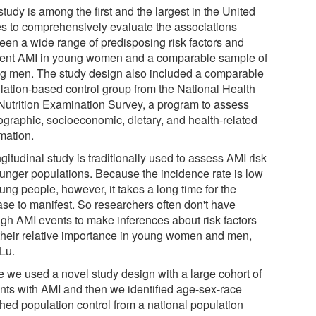
tudy is among the first and the largest in the United
es to comprehensively evaluate the associations
een a wide range of predisposing risk factors and
dent AMI in young women and a comparable sample of
g men. The study design also included a comparable
lation-based control group from the National Health
Nutrition Examination Survey, a program to assess
graphic, socioeconomic, dietary, and health-related
mation.
gitudinal study is traditionally used to assess AMI risk
ounger populations. Because the incidence rate is low
ung people, however, it takes a long time for the
ase to manifest. So researchers often don't have
gh AMI events to make inferences about risk factors
their relative importance in young women and men,
 Lu.
e we used a novel study design with a large cohort of
ents with AMI and then we identified age-sex-race
hed population control from a national population