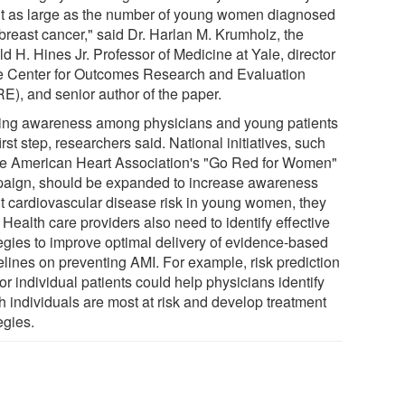
t as large as the number of young women diagnosed
 breast cancer," said Dr. Harlan M. Krumholz, the
d H. Hines Jr. Professor of Medicine at Yale, director
he Center for Outcomes Research and Evaluation
E), and senior author of the paper.
ing awareness among physicians and young patients
first step, researchers said. National initiatives, such
he American Heart Association's "Go Red for Women"
aign, should be expanded to increase awareness
t cardiovascular disease risk in young women, they
 Health care providers also need to identify effective
tegies to improve optimal delivery of evidence-based
elines on preventing AMI. For example, risk prediction
for individual patients could help physicians identify
h individuals are most at risk and develop treatment
egies.