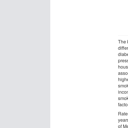
The 
diffe
diab
press
hous
asso
high
smok
inco
smok
facto
Rate
year
of Me