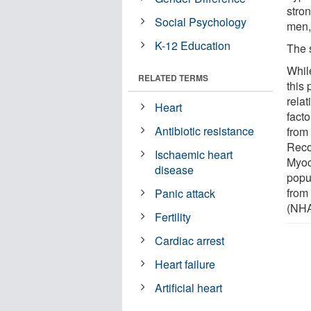
stro
Social Psychology
men,
K-12 Education
The 
While
RELATED TERMS
this
rela
Heart
fact
Antibiotic resistance
from
Reco
Ischaemic heart
Myoc
disease
popu
from
Panic attack
(NH
Fertility
Cardiac arrest
Heart failure
Artificial heart