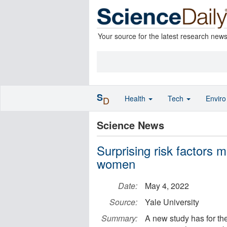
Your source for the latest research new
S
Health
Tech
Envir
D
Science News
Surprising risk factors 
women
Date:
May 4, 2022
Source:
Yale University
Summary:
A new study has for the 