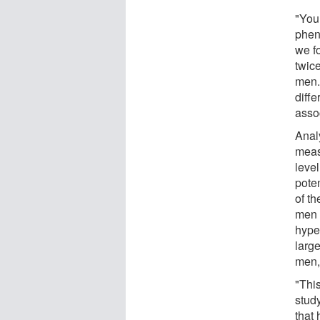
"You
pheno
we f
twice
men. 
diffe
asso
Analy
measu
level
poten
of t
men 
hype
larg
men,
"This
stud
that