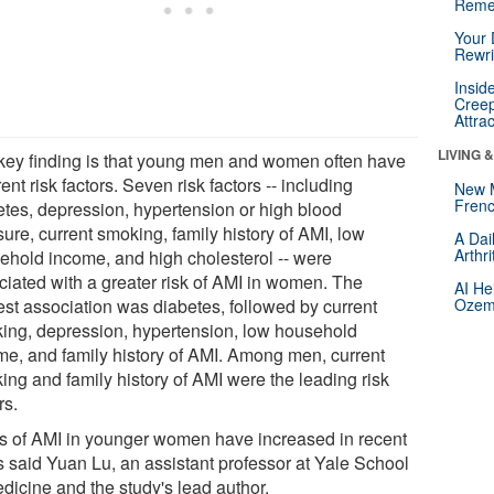
Reme
Your 
Rewri
Insid
Creep
Attra
LIVING 
key finding is that young men and women often have
rent risk factors. Seven risk factors -- including
New 
Frenc
etes, depression, hypertension or high blood
ure, current smoking, family history of AMI, low
A Dai
Arthr
ehold income, and high cholesterol -- were
ciated with a greater risk of AMI in women. The
AI He
est association was diabetes, followed by current
Ozemp
ing, depression, hypertension, low household
me, and family history of AMI. Among men, current
ing and family history of AMI were the leading risk
rs.
s of AMI in younger women have increased in recent
s said Yuan Lu, an assistant professor at Yale School
dicine and the study's lead author.