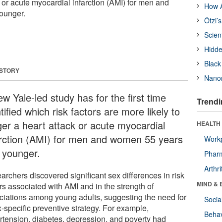
ck or acute myocardial infarction (AMI) for men and
How A
ounger.
Ötzi’
Scien
Hidde
Black
 STORY
Nanor
w Yale-led study has for the first time
Trendi
tified which risk factors are more likely to
gger a heart attack or acute myocardial
HEALTH 
arction (AMI) for men and women 55 years
Workp
 younger.
Phar
Arthri
archers discovered significant sex differences in risk
MIND & 
rs associated with AMI and in the strength of
ciations among young adults, suggesting the need for
Socia
x-specific preventive strategy. For example,
Behav
rtension, diabetes, depression, and poverty had