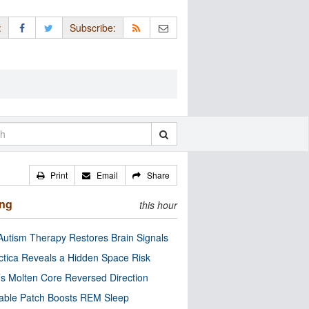
:
Subscribe:
Print
Email
Share
ing
this hour
utism Therapy Restores Brain Signals
ctica Reveals a Hidden Space Risk
’s Molten Core Reversed Direction
able Patch Boosts REM Sleep