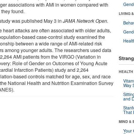
nger associations with AMI in women compared with
Gende
 they found.
LIVING 
study was published May 3 in
JAMA Network Open.
Behav
 heart attacks are often associated with older adults,
Gende
 population-based case-control study examined the
Healt
tionship between a wide range of AMI-related risk
ors among younger adults. The researchers used data
 2,264 AMI patients from the VIRGO (Variation in
Strang
very: Role of Gender on Outcomes of Young Acute
ardial Infarction Patients) study and 2,264
HEALTH 
lation-based controls matched for age, sex, and race
Vitam
 the National Health and Nutrition Examination Survey
Way S
ANES).
Sitti
and D
Stanf
That 
MIND & 
Your 