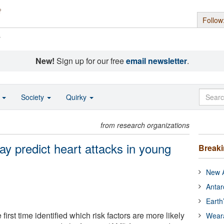
Follow
s
New!
Sign up for our free
email newsletter
.
o
Society
Quirky
from research organizations
may predict heart attacks in young
Break
New A
Antar
Earth
first time identified which risk factors are more likely
Wear