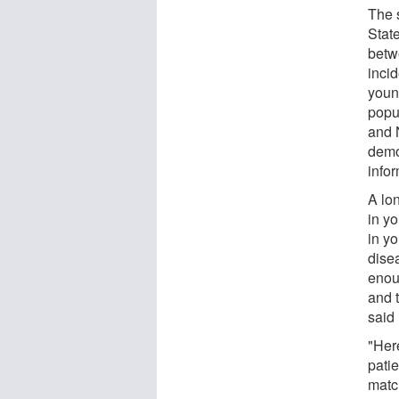
The s
Stat
betw
inci
youn
popu
and 
demo
infor
A lon
in y
in yo
dise
enou
and 
said
"Her
pati
matc