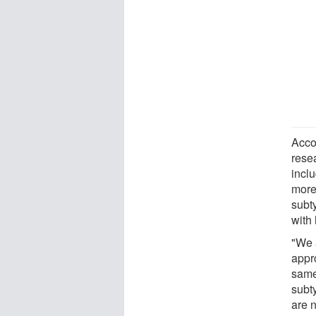
Acco
resea
incl
more
subt
with 
"We 
appr
same
subty
are 