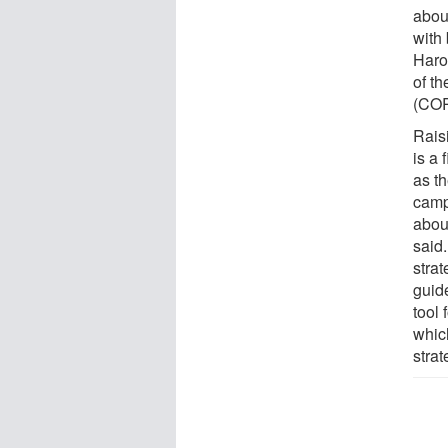
abou
with
Harol
of t
(COR
Rais
is a 
as t
camp
abou
said.
stra
guid
tool 
whic
strat