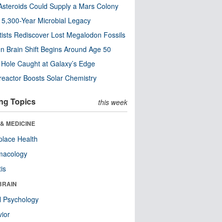
steroids Could Supply a Mars Colony
s 5,300-Year Microbial Legacy
tists Rediscover Lost Megalodon Fossils
n Brain Shift Begins Around Age 50
 Hole Caught at Galaxy’s Edge
eactor Boosts Solar Chemistry
ng Topics
this week
& MEDICINE
lace Health
macology
tis
BRAIN
l Psychology
ior