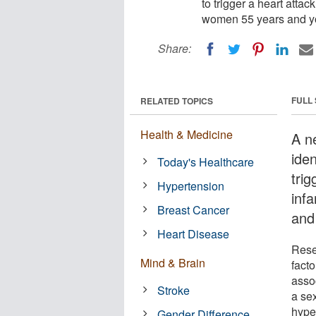
to trigger a heart atta
women 55 years and y
Share:
FULL
RELATED TOPICS
Health & Medicine
A ne
iden
Today's Healthcare
tri
Hypertension
inf
Breast Cancer
and
Heart Disease
Rese
Mind & Brain
facto
asso
Stroke
a se
hype
Gender Difference