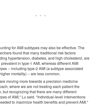
unting for AMI subtypes may also be effective. The
rchers found that many traditional risk factors
uding hypertension, diabetes, and high cholesterol, are
 prevalent in type-1 AMI, whereas different AMI
ypes -- including type-2 AMI (a subtype associated
higher mortality) -- are less common.
are moving more towards a precision medicine
oach, where we are not treating each patient the
, but recognizing that there are many different
pes of AMI," Lu said. "Individual-level interventions
needed to maximize health benefits and prevent AMI."