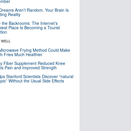
mber
Dreams Aren’t Random. Your Brain Is
ting Reality
e the Backrooms: The Internet’s
iest Place Is Becoming a Tourist
ction
& WELL
Microwave Frying Method Could Make
h Fries Much Healthier
ly Fiber Supplement Reduced Knee
itis Pain and Improved Strength
lps Stanford Scientists Discover “natural
ic” Without the Usual Side Effects