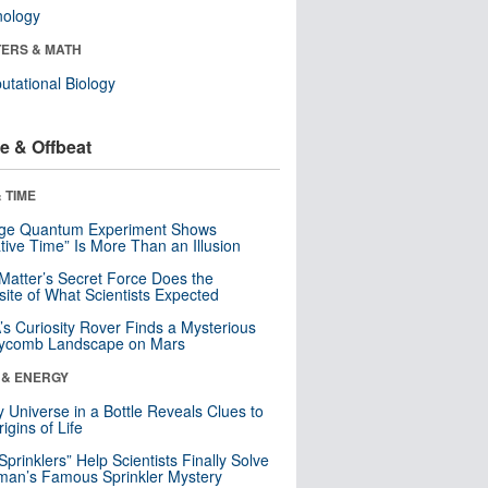
nology
ERS & MATH
tational Biology
e & Offbeat
 TIME
nge Quantum Experiment Shows
tive Time” Is More Than an Illusion
Matter’s Secret Force Does the
ite of What Scientists Expected
s Curiosity Rover Finds a Mysterious
ycomb Landscape on Mars
 & ENERGY
y Universe in a Bottle Reveals Clues to
igins of Life
 Sprinklers” Help Scientists Finally Solve
an’s Famous Sprinkler Mystery