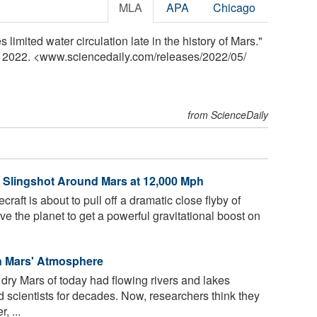
MLA
APA
Chicago
limited water circulation late in the history of Mars."
y 2022. <www.sciencedaily.com
/
releases
/
2022
/
05
/
from ScienceDaily
 Slingshot Around Mars at 12,000 Mph
ft is about to pull off a dramatic close flyby of
e the planet to get a powerful gravitational boost on
in Mars' Atmosphere
, dry Mars of today had flowing rivers and lakes
d scientists for decades. Now, researchers think they
, ...