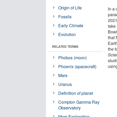
Origin of Life
In a
para
Fossils
2021
Early Climate
take
Bowie
Evolution
that
Earth
RELATED TERMS
the f
Scie
Phobos (moon)
studi
usin
Phoenix (spacecraft)
Mars
Uranus
Definition of planet
Compton Gamma Ray
Observatory
Mars Exploration