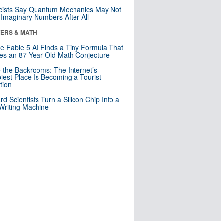
cists Say Quantum Mechanics May Not
Imaginary Numbers After All
ERS & MATH
e Fable 5 AI Finds a Tiny Formula That
es an 87-Year-Old Math Conjecture
e the Backrooms: The Internet’s
iest Place Is Becoming a Tourist
ction
rd Scientists Turn a Silicon Chip Into a
riting Machine