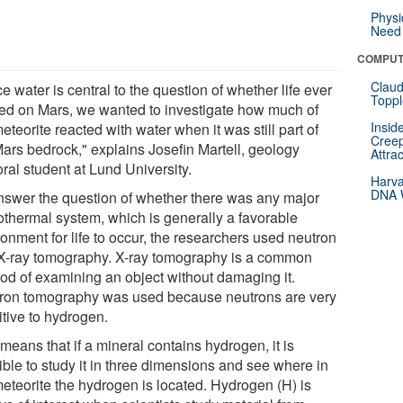
Physi
Need 
COMPUT
Claud
e water is central to the question of whether life ever
Toppl
ted on Mars, we wanted to investigate how much of
Insid
eteorite reacted with water when it was still part of
Creep
Mars bedrock," explains Josefin Martell, geology
Attra
ral student at Lund University.
Harva
DNA W
nswer the question of whether there was any major
othermal system, which is generally a favorable
onment for life to occur, the researchers used neutron
X-ray tomography. X-ray tomography is a common
od of examining an object without damaging it.
ron tomography was used because neutrons are very
itive to hydrogen.
means that if a mineral contains hydrogen, it is
ible to study it in three dimensions and see where in
meteorite the hydrogen is located. Hydrogen (H) is