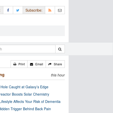
:
Subscribe:
Print
Email
Share
ing
this hour
 Hole Caught at Galaxy’s Edge
eactor Boosts Solar Chemistry
Lifestyle Affects Your Risk of Dementia
idden Trigger Behind Back Pain