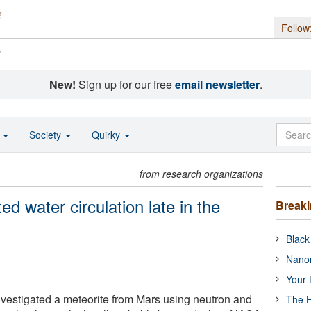
Follow
s
New!
Sign up for our free
email newsletter
.
o
Society
Quirky
from research organizations
ed water circulation late in the
Break
Black
Nanor
Your 
vestigated a meteorite from Mars using neutron and
The H