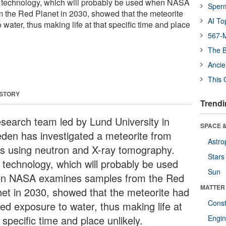
 technology, which will probably be used when NASA
Sper
 the Red Planet in 2030, showed that the meteorite
AI To
 water, thus making life at that specific time and place
567-M
The B
Ancie
This 
 STORY
Trendi
esearch team led by Lund University in
SPACE &
den has investigated a meteorite from
Astro
s using neutron and X-ray tomography.
Stars
 technology, which will probably be used
Sun
n NASA examines samples from the Red
MATTER
net in 2030, showed that the meteorite had
Const
ted exposure to water, thus making life at
 specific time and place unlikely.
Engin