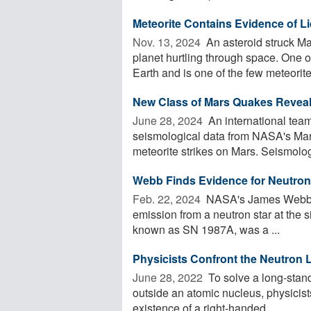
Meteorite Contains Evidence of L
Nov. 13, 2024 
An asteroid struck Ma
planet hurtling through space. One o
Earth and is one of the few meteorites
New Class of Mars Quakes Reveals
June 28, 2024 
An international team
seismological data from NASA's Mars
meteorite strikes on Mars. Seismology
Webb Finds Evidence for Neutron
Feb. 22, 2024 
NASA's James Webb Sp
emission from a neutron star at the 
known as SN 1987A, was a ...
Physicists Confront the Neutron L
June 28, 2022 
To solve a long-stand
outside an atomic nucleus, physicists
existence of a right-handed ...