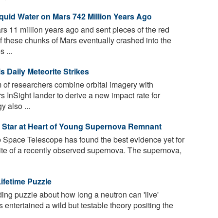
iquid Water on Mars 742 Million Years Ago
rs 11 million years ago and sent pieces of the red
f these chunks of Mars eventually crashed into the
 ...
 Daily Meteorite Strikes
 of researchers combine orbital imagery with
 InSight lander to derive a new impact rate for
 also ...
 Star at Heart of Young Supernova Remnant
ace Telescope has found the best evidence yet for
site of a recently observed supernova. The supernova,
ifetime Puzzle
ing puzzle about how long a neutron can 'live'
 entertained a wild but testable theory positing the