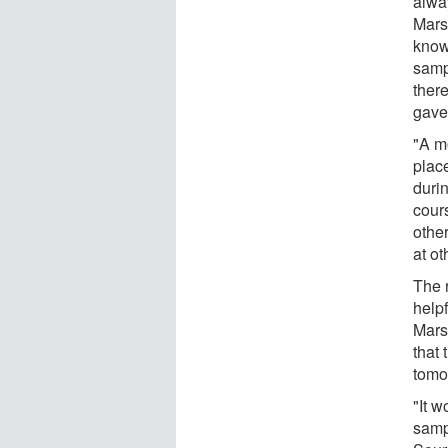
alway
Mars,
know 
samp
ther
gave 
"A m
plac
duri
cours
other
at ot
The r
help
Mars
that
tomo
"It w
samp