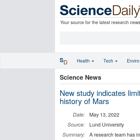
Your source for the latest research new
S
Health
Tech
Envir
D
Science News
New study indicates limit
history of Mars
Date:
May 13, 2022
Source:
Lund University
Summary:
A research team has in