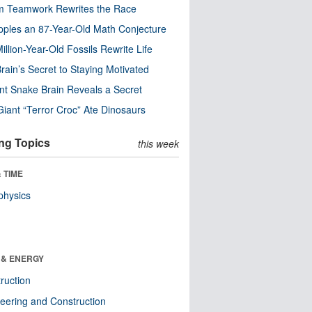
m Teamwork Rewrites the Race
pples an 87-Year-Old Math Conjecture
illion-Year-Old Fossils Rewrite Life
rain’s Secret to Staying Motivated
nt Snake Brain Reveals a Secret
Giant “Terror Croc” Ate Dinosaurs
ng Topics
this week
 TIME
physics
 & ENERGY
ruction
eering and Construction