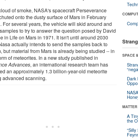
Tech
 cloud of smoke, NASA's spacecraft Perseverance
COMPUT
chuted onto the dusty surface of Mars in February
. For several years, the vehicle will skid around and
Compu
 samples to try to answer the question posed by David
 in Life on Mars in 1971. It isn't until around 2030
Strang
 Nasa actually intends to send the samples back to
, but material from Mars is already being studied -- in
SPACE &
orm of meteorites. In a new study published in
nce Advances
, an international research team has
Stra
“nega
ed an approximately 1.3 billion-year-old meteorite
g advanced scanning.
Dark 
Oppos
NASA’
Hone
MATTER
A Tin
the Or
“Silly
Feynm