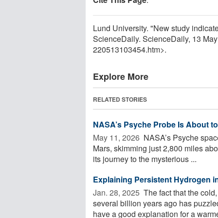
Lund University. "New study indicates 
ScienceDaily. ScienceDaily, 13 Ma
220513103454.htm>.
Explore More
RELATED STORIES
NASA’s Psyche Probe Is About to
May 11, 2026 
NASA’s Psyche spacecra
Mars, skimming just 2,800 miles abov
its journey to the mysterious ...
Explaining Persistent Hydrogen 
Jan. 28, 2025 
The fact that the cold
several billion years ago has puzzle
have a good explanation for a warmer