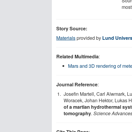
Sour
most
Story Source:
Materials
provided by
Lund Univers
Related Multimedia
:
Mars and 3D rendering of mete
Journal Reference
:
Josefin Martell, Carl Alwmark, 
Woracek, Johan Hektor, Lukas He
of a martian hydrothermal sys
tomography
.
Science Advance
Cite This Page
: