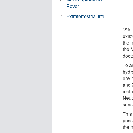
Rover
Extraterrestrial life
"Sinc
exis
the m
the 
docto
To a
hydr
envir
and 
meth
Neut
sens
This 
poss
the 