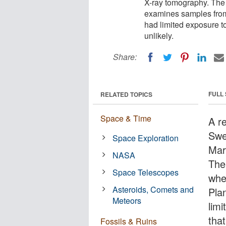
X-ray tomography. The
examines samples from
had limited exposure to
unlikely.
Share:
FULL
RELATED TOPICS
Space & Time
A r
Swe
Space Exploration
Mar
NASA
The
Space Telescopes
whe
Asteroids, Comets and
Pla
Meteors
limi
that
Fossils & Ruins