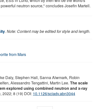
ce, ESS in Lund, which by then will be the world's
 powerful neutron source," concludes Josefin Martell.
ity
.
Note: Content may be edited for style and length.
orite from Mars
Luke Daly, Stephen Hall, Sanna Alwmark, Robin
lfen, Alessandro Tengattini, Martin Lee.
The scale
tem explored using combined neutron and x-ray
s
, 2022; 8 (19) DOI:
10.1126/sciadv.abn3044