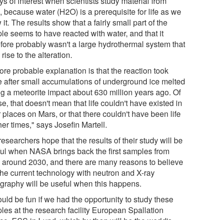
s of interest when scientists study material from
 because water (H2O) is a prerequisite for life as we
it. The results show that a fairly small part of the
le seems to have reacted with water, and that it
efore probably wasn't a large hydrothermal system that
rise to the alteration.
ore probable explanation is that the reaction took
e after small accumulations of underground ice melted
ng a meteorite impact about 630 million years ago. Of
e, that doesn't mean that life couldn't have existed in
 places on Mars, or that there couldn't have been life
her times," says Josefin Martell.
esearchers hope that the results of their study will be
ful when NASA brings back the first samples from
 around 2030, and there are many reasons to believe
 the current technology with neutron and X-ray
graphy will be useful when this happens.
ould be fun if we had the opportunity to study these
les at the research facility European Spallation