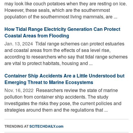
may look like couch potatoes when they are resting on ice.
However, these seals, which are the southernmost
population of the southernmost living mammals, are ...
How Tidal Range Electricity Generation Can Protect
Coastal Areas from Flooding
Jan. 13, 2024 
Tidal range schemes can protect estuaries
and coastal areas from the effects of sea level rise,
according to researchers who say that tidal range schemes
are vital to protect habitats, housing and ...
Container Ship Accidents Are a Little Understood but
Emerging Threat to Marine Ecosystems
Nov. 16, 2022 
Researchers review the state of marine
pollution from container ship accidents. The study
investigates the risks they pose, the current policies and
strategies around them and the regulations that ...
TRENDING AT
SCITECHDAILY.com