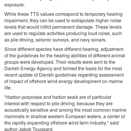
exposure.
While these TTS values correspond to temporary hearing
impairment, they can be used to extrapolate higher noise
levels that would inflict permanent damage. These levels
are used to regulate activities producing loud noise, such
as pile driving, seismic surveys, and navy sonars.
Since different species have different hearing, adjustment
of the guidelines for the hearing abilities of different animal
groups were developed. Their results were sent to the
Danish Energy Agency and formed the basis for the most
recent update of Danish guidelines regarding assessment
of impact of offshore wind energy development on marine
life.
"Harbor porpoises and harbor seals are of particular
interest with respect to pile driving, because they are
acoustically sensitive and among the most common marine
mammals in shallow western European waters, a center of
the rapidly expanding offshore wind farm industry," said
author Jakob Tougaard.