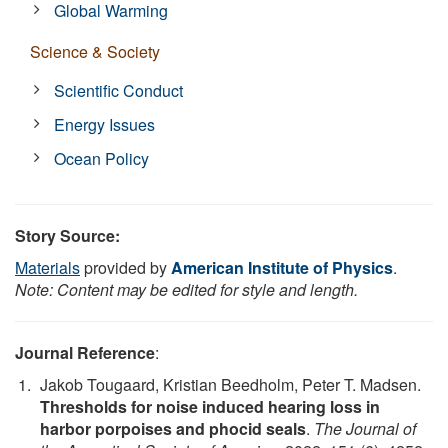
Global Warming
Science & Society
Scientific Conduct
Energy Issues
Ocean Policy
Story Source:
Materials
provided by
American Institute of Physics
.
Note: Content may be edited for style and length.
Journal Reference
:
Jakob Tougaard, Kristian Beedholm, Peter T. Madsen.
Thresholds for noise induced hearing loss in
harbor porpoises and phocid seals
.
The Journal of