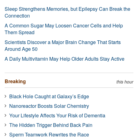
Sleep Strengthens Memories, but Epilepsy Can Break the
Connection
A Common Sugar May Loosen Cancer Cells and Help
Them Spread
Scientists Discover a Major Brain Change That Starts
Around Age 50
A Daily Multivitamin May Help Older Adults Stay Active
Breaking
this hour
Black Hole Caught at Galaxy’s Edge
Nanoreactor Boosts Solar Chemistry
Your Lifestyle Affects Your Risk of Dementia
The Hidden Trigger Behind Back Pain
Sperm Teamwork Rewrites the Race