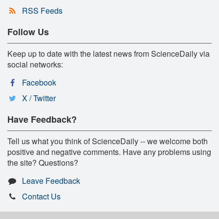
RSS Feeds
Follow Us
Keep up to date with the latest news from ScienceDaily via
social networks:
Facebook
X / Twitter
Have Feedback?
Tell us what you think of ScienceDaily -- we welcome both
positive and negative comments. Have any problems using
the site? Questions?
Leave Feedback
Contact Us