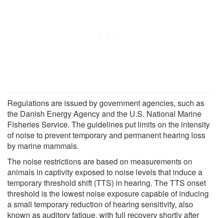
Regulations are issued by government agencies, such as
the Danish Energy Agency and the U.S. National Marine
Fisheries Service. The guidelines put limits on the intensity
of noise to prevent temporary and permanent hearing loss
by marine mammals.
The noise restrictions are based on measurements on
animals in captivity exposed to noise levels that induce a
temporary threshold shift (TTS) in hearing. The TTS onset
threshold is the lowest noise exposure capable of inducing
a small temporary reduction of hearing sensitivity, also
known as auditory fatigue, with full recovery shortly after