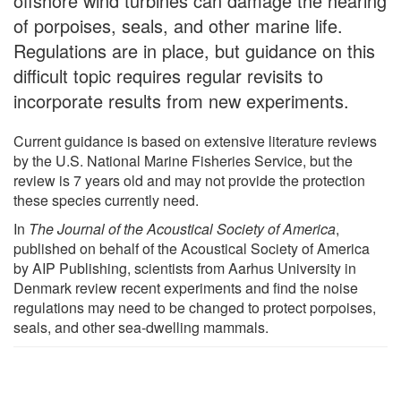
offshore wind turbines can damage the hearing
of porpoises, seals, and other marine life.
Regulations are in place, but guidance on this
difficult topic requires regular revisits to
incorporate results from new experiments.
Current guidance is based on extensive literature reviews
by the U.S. National Marine Fisheries Service, but the
review is 7 years old and may not provide the protection
these species currently need.
In
The Journal of the Acoustical Society of America
,
published on behalf of the Acoustical Society of America
by AIP Publishing, scientists from Aarhus University in
Denmark review recent experiments and find the noise
regulations may need to be changed to protect porpoises,
seals, and other sea-dwelling mammals.