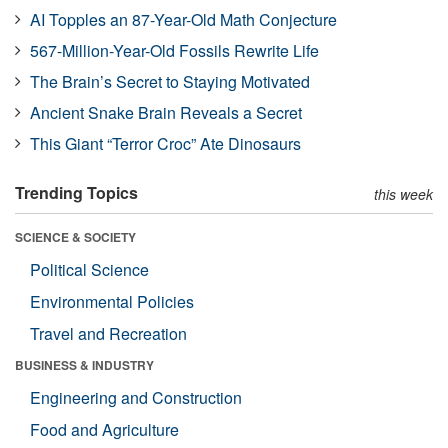
AI Topples an 87-Year-Old Math Conjecture
567-Million-Year-Old Fossils Rewrite Life
The Brain’s Secret to Staying Motivated
Ancient Snake Brain Reveals a Secret
This Giant “Terror Croc” Ate Dinosaurs
Trending Topics
this week
SCIENCE & SOCIETY
Political Science
Environmental Policies
Travel and Recreation
BUSINESS & INDUSTRY
Engineering and Construction
Food and Agriculture