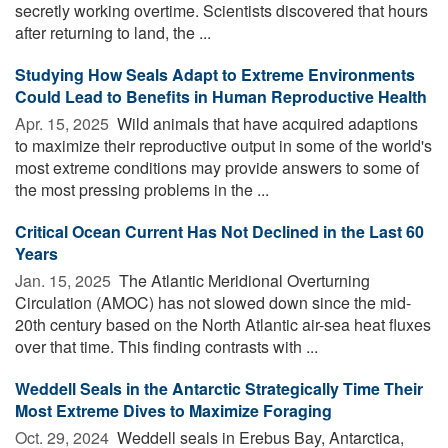
secretly working overtime. Scientists discovered that hours
after returning to land, the ...
Studying How Seals Adapt to Extreme Environments
Could Lead to Benefits in Human Reproductive Health
Apr. 15, 2025 
Wild animals that have acquired adaptions
to maximize their reproductive output in some of the world's
most extreme conditions may provide answers to some of
the most pressing problems in the ...
Critical Ocean Current Has Not Declined in the Last 60
Years
Jan. 15, 2025 
The Atlantic Meridional Overturning
Circulation (AMOC) has not slowed down since the mid-
20th century based on the North Atlantic air-sea heat fluxes
over that time. This finding contrasts with ...
Weddell Seals in the Antarctic Strategically Time Their
Most Extreme Dives to Maximize Foraging
Oct. 29, 2024 
Weddell seals in Erebus Bay, Antarctica,