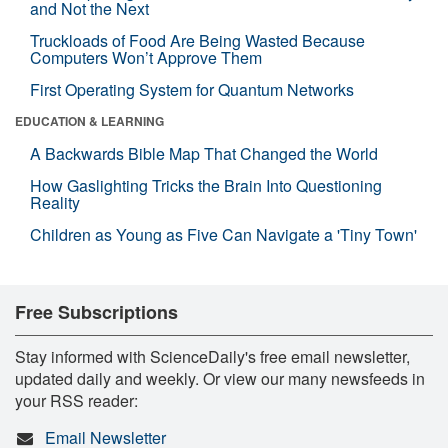
and Not the Next
Truckloads of Food Are Being Wasted Because
Computers Won’t Approve Them
First Operating System for Quantum Networks
EDUCATION & LEARNING
A Backwards Bible Map That Changed the World
How Gaslighting Tricks the Brain Into Questioning
Reality
Children as Young as Five Can Navigate a 'Tiny Town'
Free Subscriptions
Stay informed with ScienceDaily's free email newsletter,
updated daily and weekly. Or view our many newsfeeds in
your RSS reader:
Email Newsletter