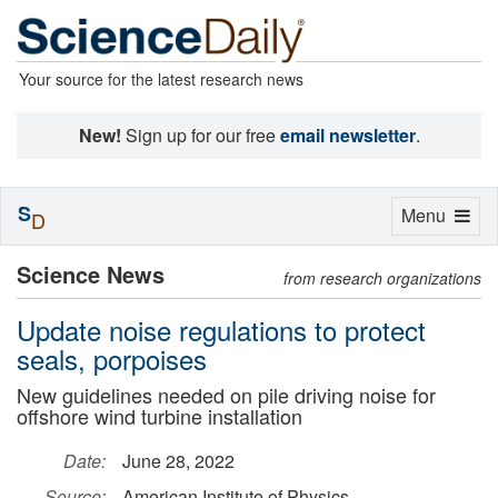
Your source for the latest research news
New!
Sign up for our free
email newsletter
.
S
Toggle
Menu
D
navigation
Science News
from research organizations
Update noise regulations to protect
seals, porpoises
New guidelines needed on pile driving noise for
offshore wind turbine installation
Date:
June 28, 2022
Source:
American Institute of Physics