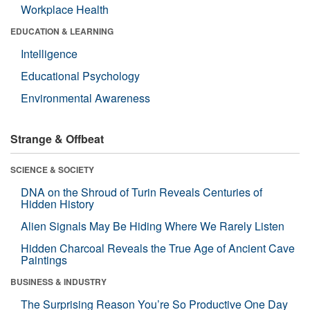
Workplace Health
EDUCATION & LEARNING
Intelligence
Educational Psychology
Environmental Awareness
Strange & Offbeat
SCIENCE & SOCIETY
DNA on the Shroud of Turin Reveals Centuries of
Hidden History
Alien Signals May Be Hiding Where We Rarely Listen
Hidden Charcoal Reveals the True Age of Ancient Cave
Paintings
BUSINESS & INDUSTRY
The Surprising Reason You’re So Productive One Day