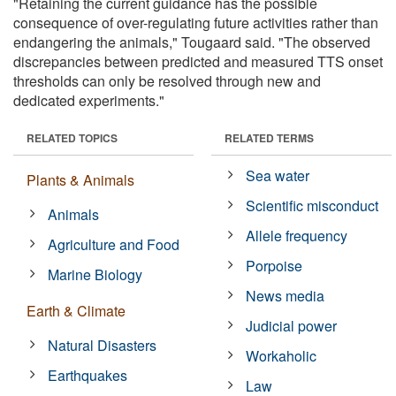
"Retaining the current guidance has the possible
consequence of over-regulating future activities rather than
endangering the animals," Tougaard said. "The observed
discrepancies between predicted and measured TTS onset
thresholds can only be resolved through new and
dedicated experiments."
RELATED TOPICS
RELATED TERMS
Sea water
Plants & Animals
Scientific misconduct
Animals
Allele frequency
Agriculture and Food
Porpoise
Marine Biology
News media
Earth & Climate
Judicial power
Natural Disasters
Workaholic
Earthquakes
Law