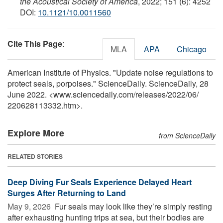
the Acoustical Society of America
, 2022; 151 (6): 4252
DOI:
10.1121/10.0011560
Cite This Page
:
MLA
APA
Chicago
American Institute of Physics. "Update noise regulations to
protect seals, porpoises." ScienceDaily. ScienceDaily, 28
June 2022. <www.sciencedaily.com
/
releases
/
2022
/
06
/
220628113332.htm>.
Explore More
from ScienceDaily
RELATED STORIES
Deep Diving Fur Seals Experience Delayed Heart
Surges After Returning to Land
May 9, 2026 
Fur seals may look like they’re simply resting
after exhausting hunting trips at sea, but their bodies are