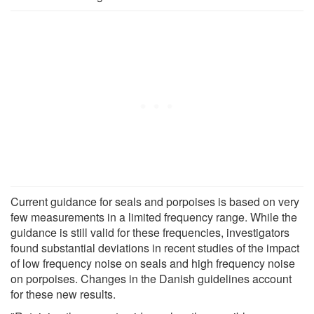
Current guidance for seals and porpoises is based on very
few measurements in a limited frequency range. While the
guidance is still valid for these frequencies, investigators
found substantial deviations in recent studies of the impact
of low frequency noise on seals and high frequency noise
on porpoises. Changes in the Danish guidelines account
for these new results.