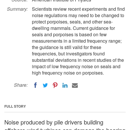
Summary:
Scientists review recent experiments and find
noise regulations may need to be changed to
protect porpoises, seals, and other sea-
dwelling mammals. Current guidance for
seals and porpoises is based on few
measurements in a limited frequency range;
the guidance is still valid for these
frequencies, but investigators found
substantial deviations in recent studies of the
impact of low frequency noise on seals and
high frequency noise on porpoises.
Share:
FULL STORY
Noise produced by pile drivers building