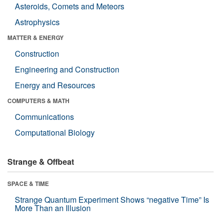
Asteroids, Comets and Meteors
Astrophysics
MATTER & ENERGY
Construction
Engineering and Construction
Energy and Resources
COMPUTERS & MATH
Communications
Computational Biology
Strange & Offbeat
SPACE & TIME
Strange Quantum Experiment Shows “negative Time” Is
More Than an Illusion