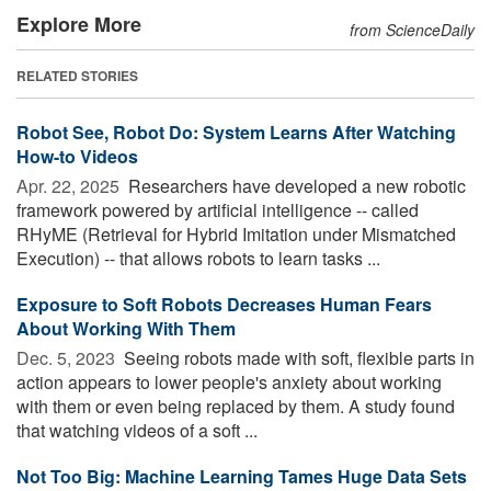
Explore More
from ScienceDaily
RELATED STORIES
Robot See, Robot Do: System Learns After Watching
How-to Videos
Apr. 22, 2025 
Researchers have developed a new robotic
framework powered by artificial intelligence -- called
RHyME (Retrieval for Hybrid Imitation under Mismatched
Execution) -- that allows robots to learn tasks ...
Exposure to Soft Robots Decreases Human Fears
About Working With Them
Dec. 5, 2023 
Seeing robots made with soft, flexible parts in
action appears to lower people's anxiety about working
with them or even being replaced by them. A study found
that watching videos of a soft ...
Not Too Big: Machine Learning Tames Huge Data Sets