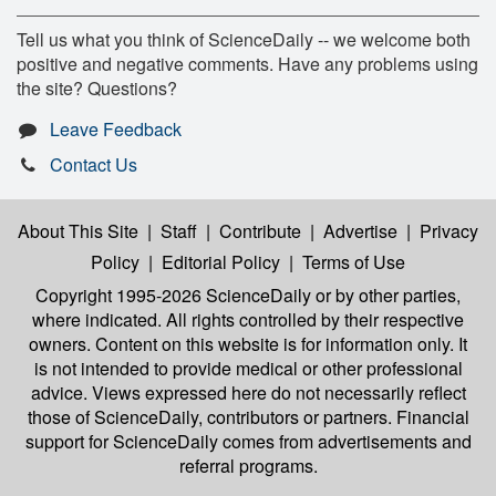
Tell us what you think of ScienceDaily -- we welcome both
positive and negative comments. Have any problems using
the site? Questions?
Leave Feedback
Contact Us
About This Site
|
Staff
|
Contribute
|
Advertise
|
Privacy
Policy
|
Editorial Policy
|
Terms of Use
Copyright 1995-2026 ScienceDaily
or by other parties,
where indicated. All rights controlled by their respective
owners. Content on this website is for information only. It
is not intended to provide medical or other professional
advice. Views expressed here do not necessarily reflect
those of ScienceDaily, contributors or partners. Financial
support for ScienceDaily comes from advertisements and
referral programs.