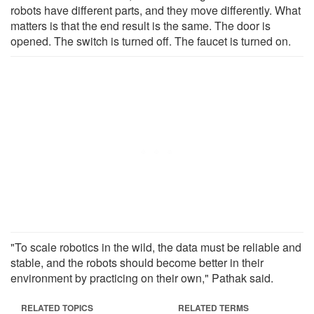
robots have different parts, and they move differently. What
matters is that the end result is the same. The door is
opened. The switch is turned off. The faucet is turned on.
"To scale robotics in the wild, the data must be reliable and
stable, and the robots should become better in their
environment by practicing on their own," Pathak said.
RELATED TOPICS
RELATED TERMS