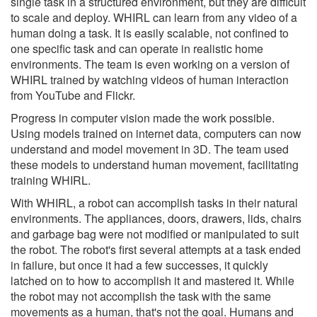
single task in a structured environment, but they are difficult
to scale and deploy. WHIRL can learn from any video of a
human doing a task. It is easily scalable, not confined to
one specific task and can operate in realistic home
environments. The team is even working on a version of
WHIRL trained by watching videos of human interaction
from YouTube and Flickr.
Progress in computer vision made the work possible.
Using models trained on internet data, computers can now
understand and model movement in 3D. The team used
these models to understand human movement, facilitating
training WHIRL.
With WHIRL, a robot can accomplish tasks in their natural
environments. The appliances, doors, drawers, lids, chairs
and garbage bag were not modified or manipulated to suit
the robot. The robot's first several attempts at a task ended
in failure, but once it had a few successes, it quickly
latched on to how to accomplish it and mastered it. While
the robot may not accomplish the task with the same
movements as a human, that's not the goal. Humans and