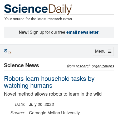
Your source for the latest research news
New!
Sign up for our free
email newsletter
.
S
Toggle
Menu
D
navigation
Science News
from research organizations
Robots learn household tasks by
watching humans
Novel method allows robots to learn in the wild
Date:
July 20, 2022
Source:
Carnegie Mellon University