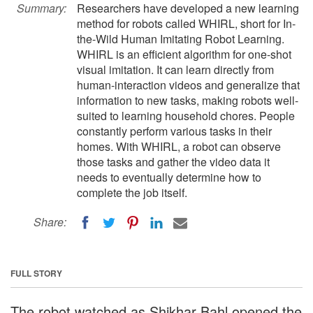
Summary:
Researchers have developed a new learning
method for robots called WHIRL, short for In-
the-Wild Human Imitating Robot Learning.
WHIRL is an efficient algorithm for one-shot
visual imitation. It can learn directly from
human-interaction videos and generalize that
information to new tasks, making robots well-
suited to learning household chores. People
constantly perform various tasks in their
homes. With WHIRL, a robot can observe
those tasks and gather the video data it
needs to eventually determine how to
complete the job itself.
Share:
FULL STORY
The robot watched as Shikhar Bahl opened the