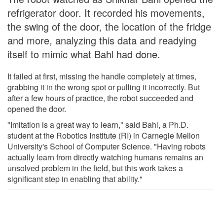
refrigerator door. It recorded his movements,
the swing of the door, the location of the fridge
and more, analyzing this data and readying
itself to mimic what Bahl had done.
It failed at first, missing the handle completely at times,
grabbing it in the wrong spot or pulling it incorrectly. But
after a few hours of practice, the robot succeeded and
opened the door.
"Imitation is a great way to learn," said Bahl, a Ph.D.
student at the Robotics Institute (RI) in Carnegie Mellon
University's School of Computer Science. "Having robots
actually learn from directly watching humans remains an
unsolved problem in the field, but this work takes a
significant step in enabling that ability."