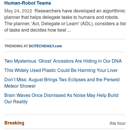
Human-Robot Teams
May 24, 2022 
Researchers have developed an algorithmic
planner that helps delegate tasks to humans and robots.
The planner, 'Act, Delegate or Learn' (ADL), considers a list
of tasks and decides how best ...
TRENDING AT
SCITECHDAILY.com
Two Mysterious ‘Ghost’ Ancestors Are Hiding in Our DNA
This Widely Used Plastic Could Be Harming Your Liver
Don’t Miss: August Brings Two Eclipses and the Perseid
Meteor Shower
Brain Waves Once Dismissed As Noise May Help Build
Our Reality
Breaking
this hour