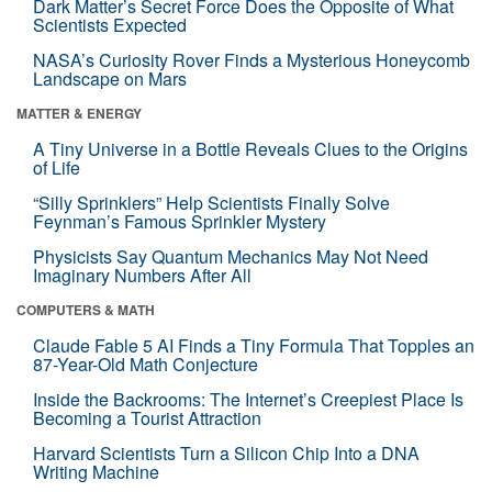
Dark Matter’s Secret Force Does the Opposite of What
Scientists Expected
NASA’s Curiosity Rover Finds a Mysterious Honeycomb
Landscape on Mars
MATTER & ENERGY
A Tiny Universe in a Bottle Reveals Clues to the Origins
of Life
“Silly Sprinklers” Help Scientists Finally Solve
Feynman’s Famous Sprinkler Mystery
Physicists Say Quantum Mechanics May Not Need
Imaginary Numbers After All
COMPUTERS & MATH
Claude Fable 5 AI Finds a Tiny Formula That Topples an
87-Year-Old Math Conjecture
Inside the Backrooms: The Internet’s Creepiest Place Is
Becoming a Tourist Attraction
Harvard Scientists Turn a Silicon Chip Into a DNA
Writing Machine