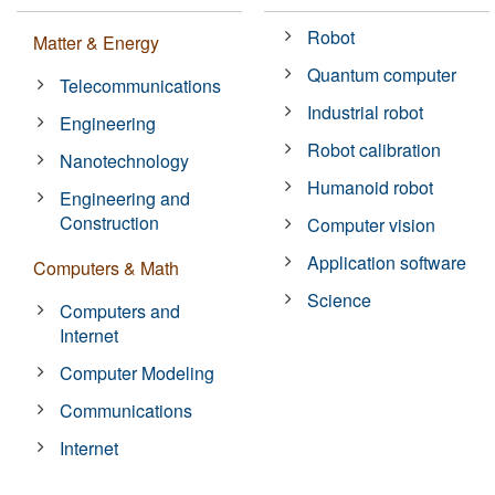
Robot
Matter & Energy
Quantum computer
Telecommunications
Industrial robot
Engineering
Robot calibration
Nanotechnology
Humanoid robot
Engineering and
Construction
Computer vision
Application software
Computers & Math
Science
Computers and
Internet
Computer Modeling
Communications
Internet