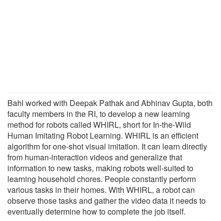
Bahl worked with Deepak Pathak and Abhinav Gupta, both
faculty members in the RI, to develop a new learning
method for robots called WHIRL, short for In-the-Wild
Human Imitating Robot Learning. WHIRL is an efficient
algorithm for one-shot visual imitation. It can learn directly
from human-interaction videos and generalize that
information to new tasks, making robots well-suited to
learning household chores. People constantly perform
various tasks in their homes. With WHIRL, a robot can
observe those tasks and gather the video data it needs to
eventually determine how to complete the job itself.