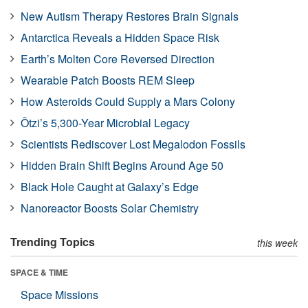
New Autism Therapy Restores Brain Signals
Antarctica Reveals a Hidden Space Risk
Earth’s Molten Core Reversed Direction
Wearable Patch Boosts REM Sleep
How Asteroids Could Supply a Mars Colony
Ötzi’s 5,300-Year Microbial Legacy
Scientists Rediscover Lost Megalodon Fossils
Hidden Brain Shift Begins Around Age 50
Black Hole Caught at Galaxy’s Edge
Nanoreactor Boosts Solar Chemistry
Trending Topics
this week
SPACE & TIME
Space Missions