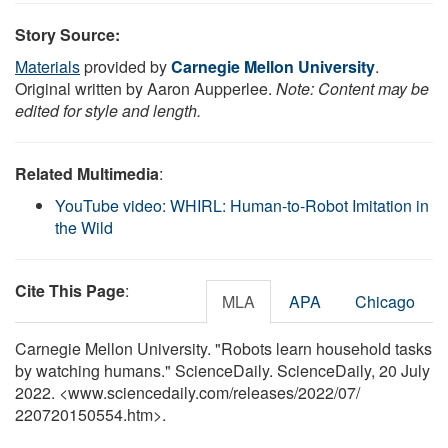
Story Source:
Materials
provided by
Carnegie Mellon University
.
Original written by Aaron Aupperlee.
Note: Content may be
edited for style and length.
Related Multimedia
:
YouTube video: WHIRL: Human-to-Robot Imitation in
the Wild
Cite This Page
:
MLA
APA
Chicago
Carnegie Mellon University. "Robots learn household tasks
by watching humans." ScienceDaily. ScienceDaily, 20 July
2022. <www.sciencedaily.com
/
releases
/
2022
/
07
/
220720150554.htm>.