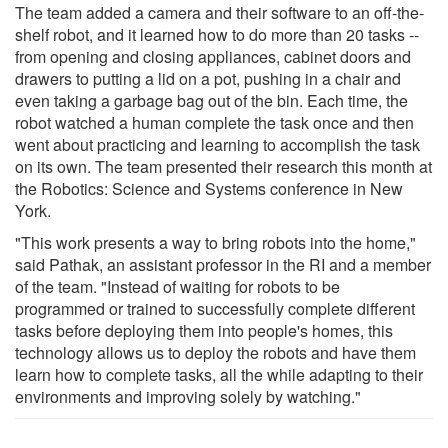
The team added a camera and their software to an off-the-
shelf robot, and it learned how to do more than 20 tasks --
from opening and closing appliances, cabinet doors and
drawers to putting a lid on a pot, pushing in a chair and
even taking a garbage bag out of the bin. Each time, the
robot watched a human complete the task once and then
went about practicing and learning to accomplish the task
on its own. The team presented their research this month at
the Robotics: Science and Systems conference in New
York.
"This work presents a way to bring robots into the home,"
said Pathak, an assistant professor in the RI and a member
of the team. "Instead of waiting for robots to be
programmed or trained to successfully complete different
tasks before deploying them into people's homes, this
technology allows us to deploy the robots and have them
learn how to complete tasks, all the while adapting to their
environments and improving solely by watching."