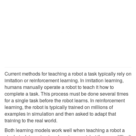
Current methods for teaching a robot a task typically rely on
imitation or reinforcement learning. In imitation learning,
humans manually operate a robot to teach it how to
complete a task. This process must be done several times
for a single task before the robot learns. In reinforcement
learning, the robot is typically trained on millions of
examples in simulation and then asked to adapt that
training to the real world.
Both learning models work well when teaching a robot a