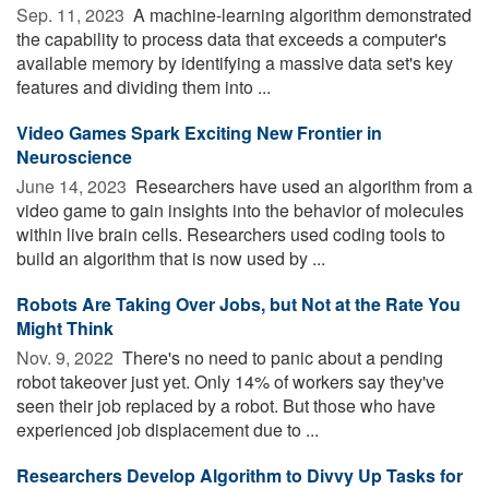
Sep. 11, 2023 
A machine-learning algorithm demonstrated
the capability to process data that exceeds a computer's
available memory by identifying a massive data set's key
features and dividing them into ...
Video Games Spark Exciting New Frontier in
Neuroscience
June 14, 2023 
Researchers have used an algorithm from a
video game to gain insights into the behavior of molecules
within live brain cells. Researchers used coding tools to
build an algorithm that is now used by ...
Robots Are Taking Over Jobs, but Not at the Rate You
Might Think
Nov. 9, 2022 
There's no need to panic about a pending
robot takeover just yet. Only 14% of workers say they've
seen their job replaced by a robot. But those who have
experienced job displacement due to ...
Researchers Develop Algorithm to Divvy Up Tasks for