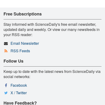
Free Subscriptions
Stay informed with ScienceDaily's free email newsletter,
updated daily and weekly. Or view our many newsfeeds in
your RSS reader:
Email Newsletter
RSS Feeds
Follow Us
Keep up to date with the latest news from ScienceDaily via
social networks:
Facebook
X / Twitter
Have Feedback?