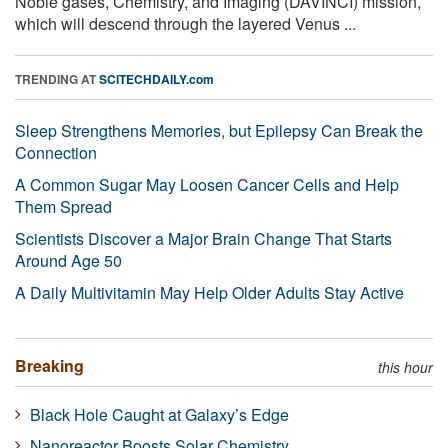
Noble gases, Chemistry, and Imaging (DAVINCI) mission,
which will descend through the layered Venus ...
TRENDING AT
SCITECHDAILY.com
Sleep Strengthens Memories, but Epilepsy Can Break the
Connection
A Common Sugar May Loosen Cancer Cells and Help
Them Spread
Scientists Discover a Major Brain Change That Starts
Around Age 50
A Daily Multivitamin May Help Older Adults Stay Active
Breaking
this hour
Black Hole Caught at Galaxy’s Edge
Nanoreactor Boosts Solar Chemistry