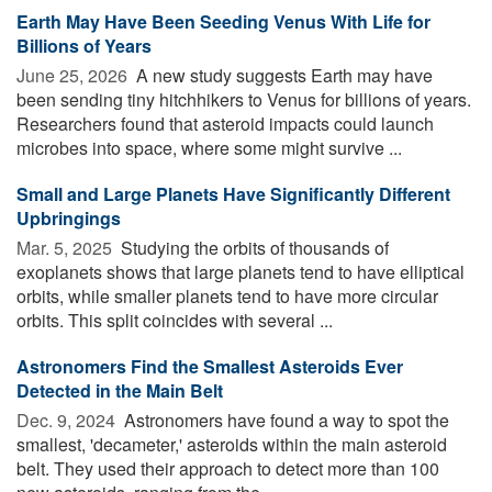
Earth May Have Been Seeding Venus With Life for
Billions of Years
June 25, 2026 
A new study suggests Earth may have
been sending tiny hitchhikers to Venus for billions of years.
Researchers found that asteroid impacts could launch
microbes into space, where some might survive ...
Small and Large Planets Have Significantly Different
Upbringings
Mar. 5, 2025 
Studying the orbits of thousands of
exoplanets shows that large planets tend to have elliptical
orbits, while smaller planets tend to have more circular
orbits. This split coincides with several ...
Astronomers Find the Smallest Asteroids Ever
Detected in the Main Belt
Dec. 9, 2024 
Astronomers have found a way to spot the
smallest, 'decameter,' asteroids within the main asteroid
belt. They used their approach to detect more than 100