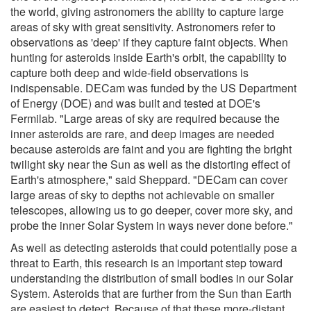
the world, giving astronomers the ability to capture large
areas of sky with great sensitivity. Astronomers refer to
observations as 'deep' if they capture faint objects. When
hunting for asteroids inside Earth's orbit, the capability to
capture both deep and wide-field observations is
indispensable. DECam was funded by the US Department
of Energy (DOE) and was built and tested at DOE's
Fermilab. "Large areas of sky are required because the
inner asteroids are rare, and deep images are needed
because asteroids are faint and you are fighting the bright
twilight sky near the Sun as well as the distorting effect of
Earth's atmosphere," said Sheppard. "DECam can cover
large areas of sky to depths not achievable on smaller
telescopes, allowing us to go deeper, cover more sky, and
probe the inner Solar System in ways never done before."
As well as detecting asteroids that could potentially pose a
threat to Earth, this research is an important step toward
understanding the distribution of small bodies in our Solar
System. Asteroids that are further from the Sun than Earth
are easiest to detect. Because of that these more-distant