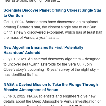
new asteroids, ranging from the ...
Scientists Discover Planet Orbiting Closest Single Star
to Our Sun
Oct. 1, 2024 
Astronomers have discovered an exoplanet
orbiting Barnard's star, the closest single star to our Sun.
On this newly discovered exoplanet, which has at least half
the mass of Venus, a year lasts ...
New Algorithm Ensnares Its First 'Potentially
Hazardous' Asteroid
July 31, 2023 
An asteroid discovery algorithm -- designed
to uncover near-Earth asteroids for the Vera C. Rubin
Observatory's upcoming 10-year survey of the night sky --
has identified its first ...
NASA's Davinci Mission to Take the Plunge Through
Massive Atmosphere of Venus
June 3, 2022 
NASA scientists and engineers give new
details about the Deep Atmosphere Venus Investigation of