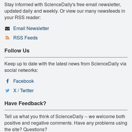
Stay informed with ScienceDaily's free email newsletter,
updated daily and weekly. Or view our many newsfeeds in
your RSS reader:
Email Newsletter
RSS Feeds
Follow Us
Keep up to date with the latest news from ScienceDaily via
social networks:
Facebook
X / Twitter
Have Feedback?
Tell us what you think of ScienceDaily -- we welcome both
positive and negative comments. Have any problems using
the site? Questions?