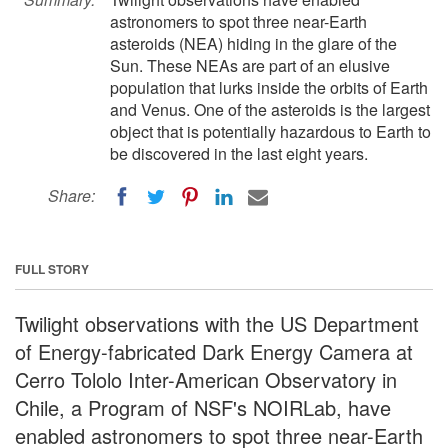
astronomers to spot three near-Earth
asteroids (NEA) hiding in the glare of the
Sun. These NEAs are part of an elusive
population that lurks inside the orbits of Earth
and Venus. One of the asteroids is the largest
object that is potentially hazardous to Earth to
be discovered in the last eight years.
Share:
FULL STORY
Twilight observations with the US Department
of Energy-fabricated Dark Energy Camera at
Cerro Tololo Inter-American Observatory in
Chile, a Program of NSF's NOIRLab, have
enabled astronomers to spot three near-Earth