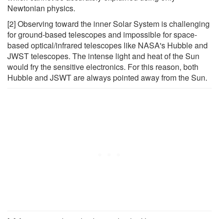
Newtonian physics.
[2] Observing toward the inner Solar System is challenging
for ground-based telescopes and impossible for space-
based optical/infrared telescopes like NASA's Hubble and
JWST telescopes. The intense light and heat of the Sun
would fry the sensitive electronics. For this reason, both
Hubble and JSWT are always pointed away from the Sun.