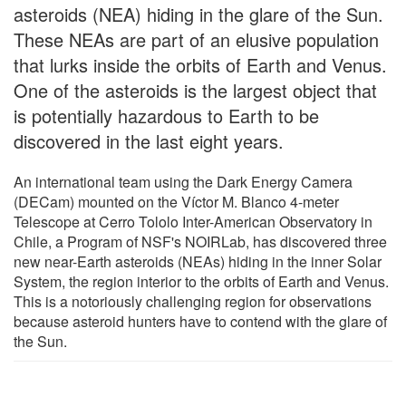
asteroids (NEA) hiding in the glare of the Sun.
These NEAs are part of an elusive population
that lurks inside the orbits of Earth and Venus.
One of the asteroids is the largest object that
is potentially hazardous to Earth to be
discovered in the last eight years.
An international team using the Dark Energy Camera
(DECam) mounted on the Víctor M. Blanco 4-meter
Telescope at Cerro Tololo Inter-American Observatory in
Chile, a Program of NSF's NOIRLab, has discovered three
new near-Earth asteroids (NEAs) hiding in the inner Solar
System, the region interior to the orbits of Earth and Venus.
This is a notoriously challenging region for observations
because asteroid hunters have to contend with the glare of
the Sun.