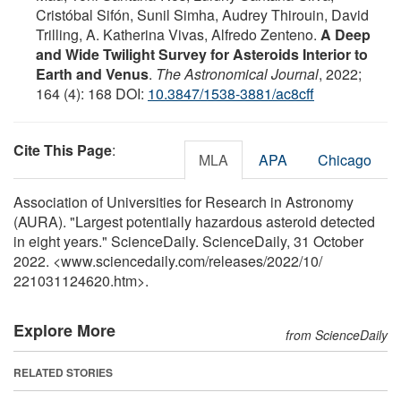
Cristóbal Sifón, Sunil Simha, Audrey Thirouin, David
Trilling, A. Katherina Vivas, Alfredo Zenteno.
A Deep
and Wide Twilight Survey for Asteroids Interior to
Earth and Venus
.
The Astronomical Journal
, 2022;
164 (4): 168 DOI:
10.3847/1538-3881/ac8cff
Cite This Page
:
MLA
APA
Chicago
Association of Universities for Research in Astronomy
(AURA). "Largest potentially hazardous asteroid detected
in eight years." ScienceDaily. ScienceDaily, 31 October
2022. <www.sciencedaily.com
/
releases
/
2022
/
10
/
221031124620.htm>.
Explore More
from ScienceDaily
RELATED STORIES