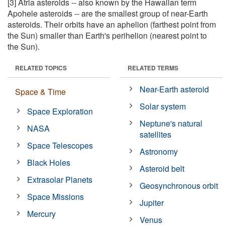
[3] Atria asteroids -- also known by the Hawaiian term
Apohele asteroids -- are the smallest group of near-Earth
asteroids. Their orbits have an aphelion (farthest point from
the Sun) smaller than Earth's perihelion (nearest point to
the Sun).
RELATED TOPICS
RELATED TERMS
Near-Earth asteroid
Space & Time
Solar system
Space Exploration
Neptune's natural
NASA
satellites
Space Telescopes
Astronomy
Black Holes
Asteroid belt
Extrasolar Planets
Geosynchronous orbit
Space Missions
Jupiter
Mercury
Venus