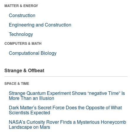
MATTER & ENERGY
Construction
Engineering and Construction
Technology
COMPUTERS & MATH
Computational Biology
Strange & Offbeat
SPACE & TIME
Strange Quantum Experiment Shows “negative Time” Is
More Than an Illusion
Dark Matter’s Secret Force Does the Opposite of What
Scientists Expected
NASA’s Curiosity Rover Finds a Mysterious Honeycomb
Landscape on Mars