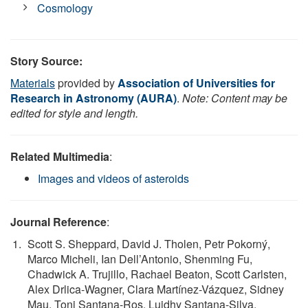
Cosmology
Story Source:
Materials
provided by
Association of Universities for
Research in Astronomy (AURA)
.
Note: Content may be
edited for style and length.
Related Multimedia
:
Images and videos of asteroids
Journal Reference
:
Scott S. Sheppard, David J. Tholen, Petr Pokorný,
Marco Micheli, Ian Dell’Antonio, Shenming Fu,
Chadwick A. Trujillo, Rachael Beaton, Scott Carlsten,
Alex Drlica-Wagner, Clara Martínez-Vázquez, Sidney
Mau, Toni Santana-Ros, Luidhy Santana-Silva,