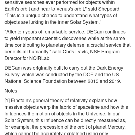
sensitive searches ever performed for objects within
Earth's orbit and near to Venus's orbit," said Sheppard.
"This is a unique chance to understand what types of
objects are lurking in the inner Solar System."
"After ten years of remarkable service, DECam continues
to yield important scientific discoveries while at the same
time contributing to planetary defense, a crucial service that
benefits all humanity," said Chris Davis, NSF Program
Director for NOIRLab.
DECam was originally built to carry out the Dark Energy
Survey, which was conducted by the DOE and the US
National Science Foundation between 2013 and 2019.
Notes
[1] Einstein's general theory of relativity explains how
massive objects warp the fabric of spacetime and how this
influences the motion of objects in the Universe. In our
Solar System, this influence can be directly measured as,
for example, the precession of the orbit of planet Mercury,
which cannot be accurately explained using only