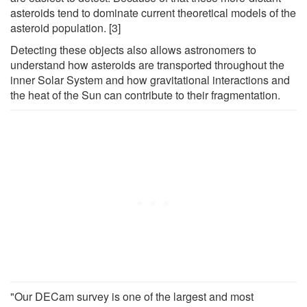
asteroids tend to dominate current theoretical models of the
asteroid population. [3]
Detecting these objects also allows astronomers to
understand how asteroids are transported throughout the
inner Solar System and how gravitational interactions and
the heat of the Sun can contribute to their fragmentation.
"Our DECam survey is one of the largest and most