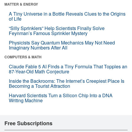
MATTER & ENERGY
A Tiny Universe in a Bottle Reveals Clues to the Origins
of Life
“Silly Sprinklers” Help Scientists Finally Solve
Feynman’s Famous Sprinkler Mystery
Physicists Say Quantum Mechanics May Not Need
Imaginary Numbers After All
COMPUTERS & MATH
Claude Fable 5 AI Finds a Tiny Formula That Topples an
87-Year-Old Math Conjecture
Inside the Backrooms: The Internet’s Creepiest Place Is
Becoming a Tourist Attraction
Harvard Scientists Turn a Silicon Chip Into a DNA
Writing Machine
Free Subscriptions