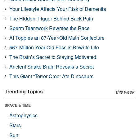
Your Lifestyle Affects Your Risk of Dementia
The Hidden Trigger Behind Back Pain
Sperm Teamwork Rewrites the Race
AI Topples an 87-Year-Old Math Conjecture
567-Million-Year-Old Fossils Rewrite Life
The Brain’s Secret to Staying Motivated
Ancient Snake Brain Reveals a Secret
This Giant “Terror Croc” Ate Dinosaurs
Trending Topics
this week
SPACE & TIME
Astrophysics
Stars
Sun