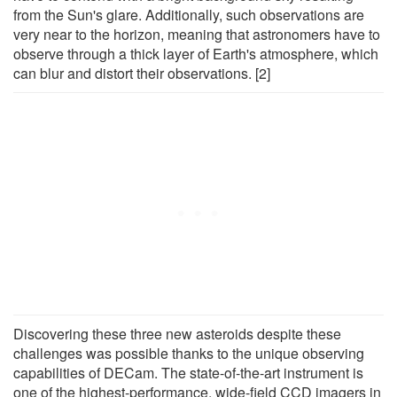
from the Sun's glare. Additionally, such observations are
very near to the horizon, meaning that astronomers have to
observe through a thick layer of Earth's atmosphere, which
can blur and distort their observations. [2]
Discovering these three new asteroids despite these
challenges was possible thanks to the unique observing
capabilities of DECam. The state-of-the-art instrument is
one of the highest-performance, wide-field CCD imagers in