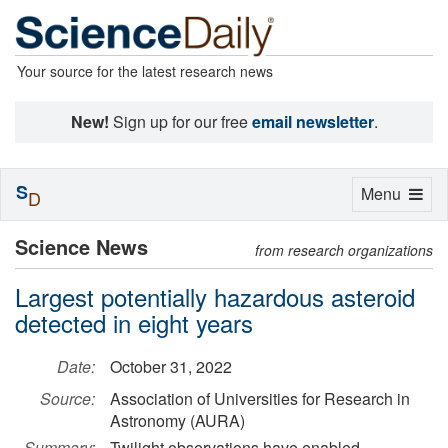
Your source for the latest research news
New!
Sign up for our free
email newsletter
.
S
Toggle
Menu
D
navigation
Science News
from research organizations
Largest potentially hazardous asteroid
detected in eight years
Date:
October 31, 2022
Source:
Association of Universities for Research in
Astronomy (AURA)
Summary:
Twilight observations have enabled