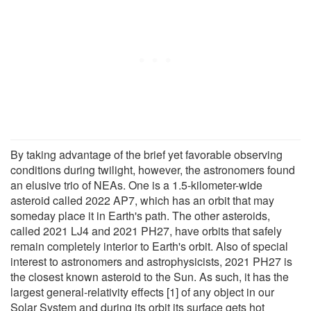
By taking advantage of the brief yet favorable observing
conditions during twilight, however, the astronomers found
an elusive trio of NEAs. One is a 1.5-kilometer-wide
asteroid called 2022 AP7, which has an orbit that may
someday place it in Earth's path. The other asteroids,
called 2021 LJ4 and 2021 PH27, have orbits that safely
remain completely interior to Earth's orbit. Also of special
interest to astronomers and astrophysicists, 2021 PH27 is
the closest known asteroid to the Sun. As such, it has the
largest general-relativity effects [1] of any object in our
Solar System and during its orbit its surface gets hot