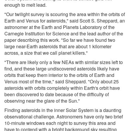
enough to melt lead.
"Our twilight survey is scouring the area within the orbits of
Earth and Venus for asteroids," said Scott S. Sheppard, an
astronomer at the Earth and Planets Laboratory of the
Carnegie Institution for Science and the lead author of the
paper describing this work. "So far we have found two
large near-Earth asteroids that are about 1 kilometer
across, a size that we call planet killers."
"There are likely only a few NEAs with similar sizes left to
find, and these large undiscovered asteroids likely have
orbits that keep them interior to the orbits of Earth and
Venus most of the time," said Sheppard. "Only about 25
asteroids with orbits completely within Earth's orbit have
been discovered to date because of the difficulty of
observing near the glare of the Sun."
Finding asteroids in the inner Solar System is a daunting
observational challenge. Astronomers have only two brief
10-minute windows each night to survey this area and
have to contend with a bright background sky resulting