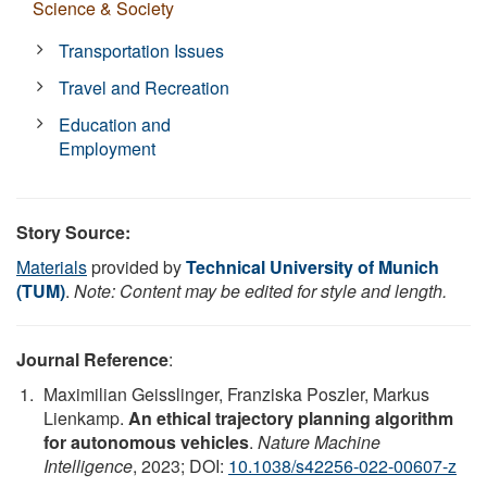
Science & Society
Transportation Issues
Travel and Recreation
Education and
Employment
Story Source:
Materials
provided by
Technical University of Munich
(TUM)
.
Note: Content may be edited for style and length.
Journal Reference
:
Maximilian Geisslinger, Franziska Poszler, Markus
Lienkamp.
An ethical trajectory planning algorithm
for autonomous vehicles
.
Nature Machine
Intelligence
, 2023; DOI:
10.1038/s42256-022-00607-z