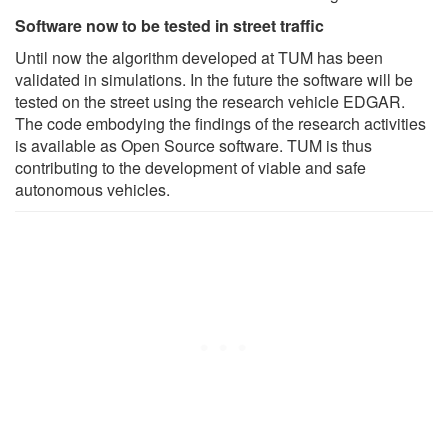
Software now to be tested in street traffic
Until now the algorithm developed at TUM has been
validated in simulations. In the future the software will be
tested on the street using the research vehicle EDGAR.
The code embodying the findings of the research activities
is available as Open Source software. TUM is thus
contributing to the development of viable and safe
autonomous vehicles.