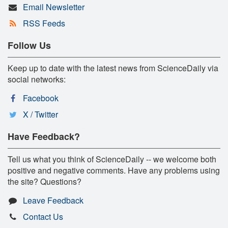
Email Newsletter
RSS Feeds
Follow Us
Keep up to date with the latest news from ScienceDaily via
social networks:
Facebook
X / Twitter
Have Feedback?
Tell us what you think of ScienceDaily -- we welcome both
positive and negative comments. Have any problems using
the site? Questions?
Leave Feedback
Contact Us