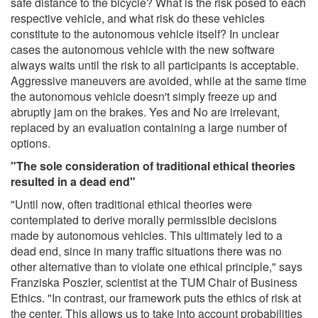
safe distance to the bicycle? What is the risk posed to each
respective vehicle, and what risk do these vehicles
constitute to the autonomous vehicle itself? In unclear
cases the autonomous vehicle with the new software
always waits until the risk to all participants is acceptable.
Aggressive maneuvers are avoided, while at the same time
the autonomous vehicle doesn't simply freeze up and
abruptly jam on the brakes. Yes and No are irrelevant,
replaced by an evaluation containing a large number of
options.
"The sole consideration of traditional ethical theories
resulted in a dead end"
"Until now, often traditional ethical theories were
contemplated to derive morally permissible decisions
made by autonomous vehicles. This ultimately led to a
dead end, since in many traffic situations there was no
other alternative than to violate one ethical principle," says
Franziska Poszler, scientist at the TUM Chair of Business
Ethics. "In contrast, our framework puts the ethics of risk at
the center. This allows us to take into account probabilities