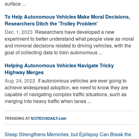
surface ...
To Help Autonomous Vehicles Make Moral Decisions,
Researchers Ditch the 'Trolley Problem'
Dec. 1, 2023 
Researchers have developed a new
experiment to better understand what people view as moral
and immoral decisions related to driving vehicles, with the
goal of collecting data to train autonomous ...
Helping Autonomous Vehicles Navigate Tricky
Highway Merges
Aug. 24, 2022 
If autonomous vehicles are ever going to
achieve widespread adoption, we need to know they are
capable of navigating complex traffic situations, such as
merging into heavy traffic when lanes ...
TRENDING AT
SCITECHDAILY.com
Sleep Strengthens Memories, but Epilepsy Can Break the