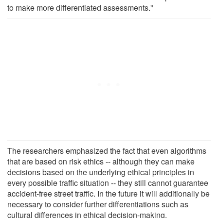
to make more differentiated assessments."
The researchers emphasized the fact that even algorithms
that are based on risk ethics -- although they can make
decisions based on the underlying ethical principles in
every possible traffic situation -- they still cannot guarantee
accident-free street traffic. In the future it will additionally be
necessary to consider further differentiations such as
cultural differences in ethical decision-making.