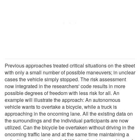
Previous approaches treated critical situations on the street
with only a small number of possible maneuvers; in unclear
cases the vehicle simply stopped. The risk assessment
now integrated in the researchers' code results in more
possible degrees of freedom with less risk for all. An
example will illustrate the approach: An autonomous
vehicle wants to overtake a bicycle, while a truck is
approaching in the oncoming lane. All the existing data on
the surroundings and the individual participants are now
utilized. Can the bicycle be overtaken without driving in the
oncoming traffic lane and at the same time maintaining a