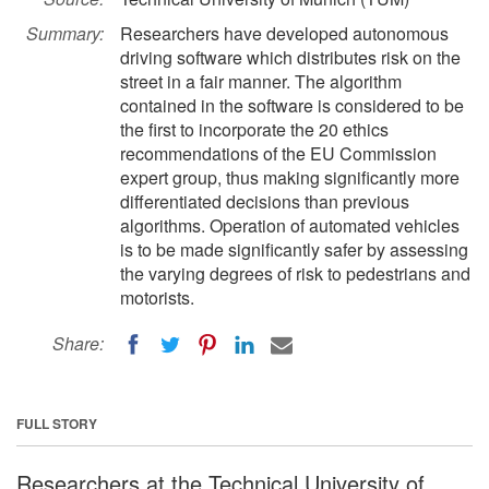
Summary:
Researchers have developed autonomous
driving software which distributes risk on the
street in a fair manner. The algorithm
contained in the software is considered to be
the first to incorporate the 20 ethics
recommendations of the EU Commission
expert group, thus making significantly more
differentiated decisions than previous
algorithms. Operation of automated vehicles
is to be made significantly safer by assessing
the varying degrees of risk to pedestrians and
motorists.
Share:
FULL STORY
Researchers at the Technical University of