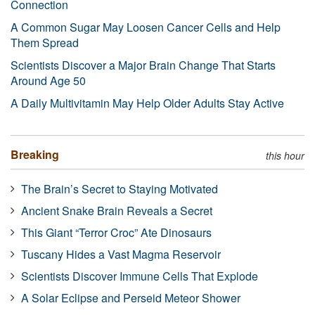
Connection
A Common Sugar May Loosen Cancer Cells and Help
Them Spread
Scientists Discover a Major Brain Change That Starts
Around Age 50
A Daily Multivitamin May Help Older Adults Stay Active
Breaking
this hour
The Brain’s Secret to Staying Motivated
Ancient Snake Brain Reveals a Secret
This Giant “Terror Croc” Ate Dinosaurs
Tuscany Hides a Vast Magma Reservoir
Scientists Discover Immune Cells That Explode
A Solar Eclipse and Perseid Meteor Shower