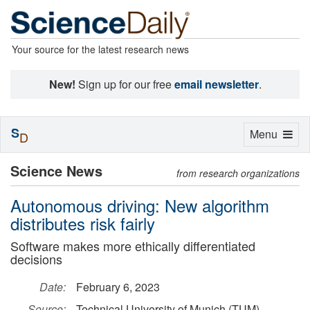
Your source for the latest research news
New!
Sign up for our free
email newsletter
.
S
Toggle
Menu
D
navigation
Science News
from research organizations
Autonomous driving: New algorithm
distributes risk fairly
Software makes more ethically differentiated
decisions
Date:
February 6, 2023
Source:
Technical University of Munich (TUM)