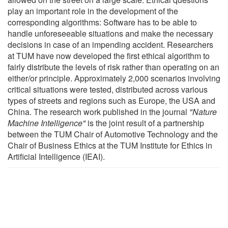
play an important role in the development of the
corresponding algorithms: Software has to be able to
handle unforeseeable situations and make the necessary
decisions in case of an impending accident. Researchers
at TUM have now developed the first ethical algorithm to
fairly distribute the levels of risk rather than operating on an
either/or principle. Approximately 2,000 scenarios involving
critical situations were tested, distributed across various
types of streets and regions such as Europe, the USA and
China. The research work published in the journal
"Nature
Machine Intelligence"
is the joint result of a partnership
between the TUM Chair of Automotive Technology and the
Chair of Business Ethics at the TUM Institute for Ethics in
Artificial Intelligence (IEAI).