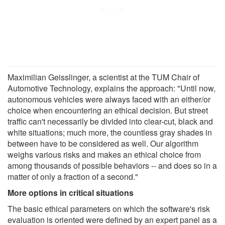
Maximilian Geisslinger, a scientist at the TUM Chair of
Automotive Technology, explains the approach: "Until now,
autonomous vehicles were always faced with an either/or
choice when encountering an ethical decision. But street
traffic can't necessarily be divided into clear-cut, black and
white situations; much more, the countless gray shades in
between have to be considered as well. Our algorithm
weighs various risks and makes an ethical choice from
among thousands of possible behaviors -- and does so in a
matter of only a fraction of a second."
More options in critical situations
The basic ethical parameters on which the software's risk
evaluation is oriented were defined by an expert panel as a