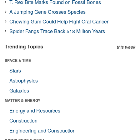
T. Rex Bite Marks Found on Fossil Bones
A Jumping Gene Crosses Species
Chewing Gum Could Help Fight Oral Cancer
Spider Fangs Trace Back 518 Million Years
Trending Topics
this week
SPACE & TIME
Stars
Astrophysics
Galaxies
MATTER & ENERGY
Energy and Resources
Construction
Engineering and Construction