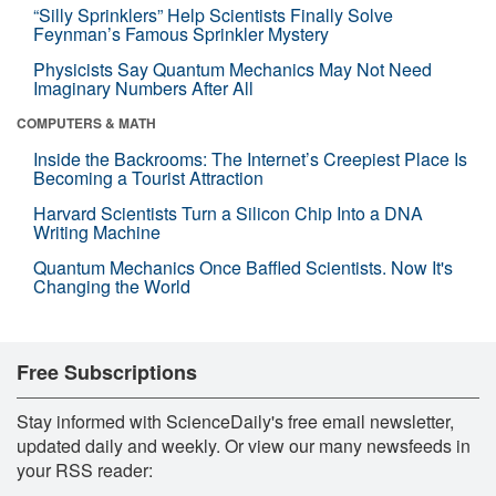
“Silly Sprinklers” Help Scientists Finally Solve
Feynman’s Famous Sprinkler Mystery
Physicists Say Quantum Mechanics May Not Need
Imaginary Numbers After All
COMPUTERS & MATH
Inside the Backrooms: The Internet’s Creepiest Place Is
Becoming a Tourist Attraction
Harvard Scientists Turn a Silicon Chip Into a DNA
Writing Machine
Quantum Mechanics Once Baffled Scientists. Now It's
Changing the World
Free Subscriptions
Stay informed with ScienceDaily's free email newsletter,
updated daily and weekly. Or view our many newsfeeds in
your RSS reader: