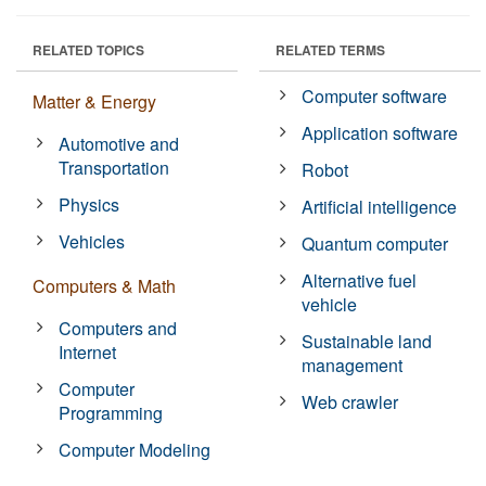
RELATED TOPICS
RELATED TERMS
Computer software
Matter & Energy
Application software
Automotive and
Transportation
Robot
Physics
Artificial intelligence
Vehicles
Quantum computer
Alternative fuel
Computers & Math
vehicle
Computers and
Sustainable land
Internet
management
Computer
Web crawler
Programming
Computer Modeling