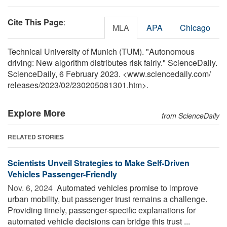
Cite This Page
:
MLA
APA
Chicago
Technical University of Munich (TUM). "Autonomous
driving: New algorithm distributes risk fairly." ScienceDaily.
ScienceDaily, 6 February 2023. <www.sciencedaily.com
/
releases
/
2023
/
02
/
230205081301.htm>.
Explore More
from ScienceDaily
RELATED STORIES
Scientists Unveil Strategies to Make Self-Driven
Vehicles Passenger-Friendly
Nov. 6, 2024 
Automated vehicles promise to improve
urban mobility, but passenger trust remains a challenge.
Providing timely, passenger-specific explanations for
automated vehicle decisions can bridge this trust ...