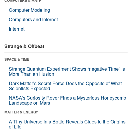
COMPUTERS & MATH
Computer Modeling
Computers and Internet
Internet
Strange & Offbeat
SPACE & TIME
Strange Quantum Experiment Shows “negative Time” Is
More Than an Illusion
Dark Matter’s Secret Force Does the Opposite of What
Scientists Expected
NASA’s Curiosity Rover Finds a Mysterious Honeycomb
Landscape on Mars
MATTER & ENERGY
A Tiny Universe in a Bottle Reveals Clues to the Origins
of Life