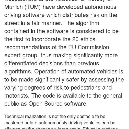
Munich (TUM) have developed autonomous
driving software which distributes risk on the
street in a fair manner. The algorithm
contained in the software is considered to be
the first to incorporate the 20 ethics
recommendations of the EU Commission
expert group, thus making significantly more
differentiated decisions than previous
algorithms. Operation of automated vehicles is
to be made significantly safer by assessing the
varying degrees of risk to pedestrians and
motorists. The code is available to the general
public as Open Source software.
Technical realization is not the only obstacle to be
mastered before autonomously driving vehicles can be
allowed on the street on a large scale. Ethical questions