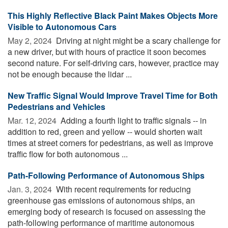
This Highly Reflective Black Paint Makes Objects More
Visible to Autonomous Cars
May 2, 2024 
Driving at night might be a scary challenge for
a new driver, but with hours of practice it soon becomes
second nature. For self-driving cars, however, practice may
not be enough because the lidar ...
New Traffic Signal Would Improve Travel Time for Both
Pedestrians and Vehicles
Mar. 12, 2024 
Adding a fourth light to traffic signals -- in
addition to red, green and yellow -- would shorten wait
times at street corners for pedestrians, as well as improve
traffic flow for both autonomous ...
Path-Following Performance of Autonomous Ships
Jan. 3, 2024 
With recent requirements for reducing
greenhouse gas emissions of autonomous ships, an
emerging body of research is focused on assessing the
path-following performance of maritime autonomous