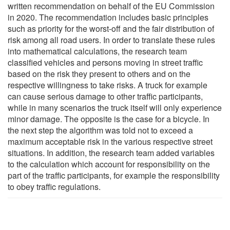
written recommendation on behalf of the EU Commission
in 2020. The recommendation includes basic principles
such as priority for the worst-off and the fair distribution of
risk among all road users. In order to translate these rules
into mathematical calculations, the research team
classified vehicles and persons moving in street traffic
based on the risk they present to others and on the
respective willingness to take risks. A truck for example
can cause serious damage to other traffic participants,
while in many scenarios the truck itself will only experience
minor damage. The opposite is the case for a bicycle. In
the next step the algorithm was told not to exceed a
maximum acceptable risk in the various respective street
situations. In addition, the research team added variables
to the calculation which account for responsibility on the
part of the traffic participants, for example the responsibility
to obey traffic regulations.