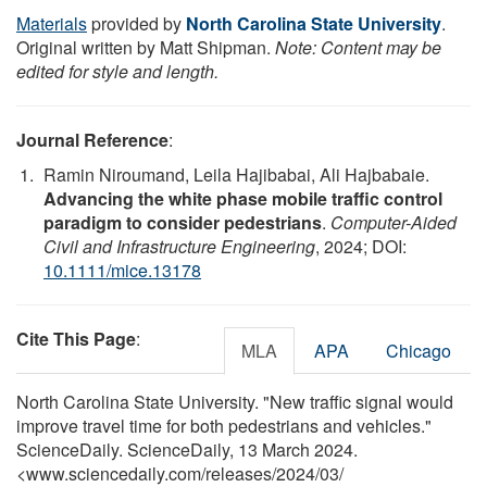
Materials
provided by
North Carolina State University
.
Original written by Matt Shipman.
Note: Content may be
edited for style and length.
Journal Reference
:
Ramin Niroumand, Leila Hajibabai, Ali Hajbabaie.
Advancing the white phase mobile traffic control
paradigm to consider pedestrians
.
Computer-Aided
Civil and Infrastructure Engineering
, 2024; DOI:
10.1111/mice.13178
Cite This Page
:
MLA
APA
Chicago
North Carolina State University. "New traffic signal would
improve travel time for both pedestrians and vehicles."
ScienceDaily. ScienceDaily, 13 March 2024.
<www.sciencedaily.com
/
releases
/
2024
/
03
/