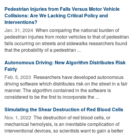
Pedestrian Injuries from Falls Versus Motor Vehicle
Collisions: Are We Lacking Critical Policy and
Interventions?
Jan. 31, 2024 
When comparing the national burden of
pedestrian injuries from motor vehicles to that of pedestrian
falls occurring on streets and sidewalks researchers found
that the probability of a pedestrian ...
Autonomous Driving: New Algorithm Distributes Risk
Fairly
Feb. 5, 2023 
Researchers have developed autonomous
driving software which distributes risk on the street in a fair
manner. The algorithm contained in the software is
considered to be the first to incorporate the ...
Simulating the Shear Destruction of Red Blood Cells
Nov. 1, 2022 
The destruction of red blood cells, or
mechanical hemolysis, is an inevitable complication of
interventional devices, so scientists want to gain a better