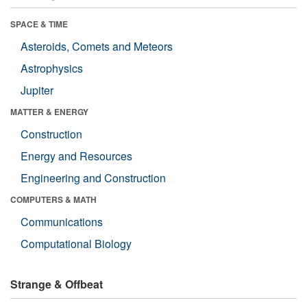
SPACE & TIME
Asteroids, Comets and Meteors
Astrophysics
Jupiter
MATTER & ENERGY
Construction
Energy and Resources
Engineering and Construction
COMPUTERS & MATH
Communications
Computational Biology
Strange & Offbeat