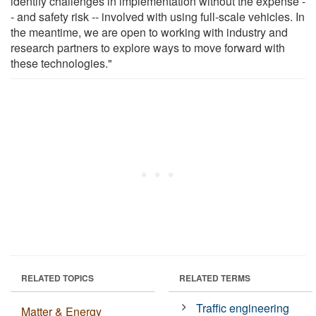
identify challenges in implementation without the expense -
- and safety risk -- involved with using full-scale vehicles. In
the meantime, we are open to working with industry and
research partners to explore ways to move forward with
these technologies."
RELATED TOPICS
RELATED TERMS
Traffic engineering
Matter & Energy