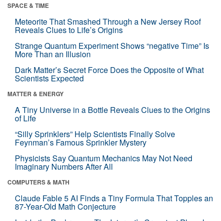
SPACE & TIME
Meteorite That Smashed Through a New Jersey Roof
Reveals Clues to Life’s Origins
Strange Quantum Experiment Shows “negative Time” Is
More Than an Illusion
Dark Matter’s Secret Force Does the Opposite of What
Scientists Expected
MATTER & ENERGY
A Tiny Universe in a Bottle Reveals Clues to the Origins
of Life
“Silly Sprinklers” Help Scientists Finally Solve
Feynman’s Famous Sprinkler Mystery
Physicists Say Quantum Mechanics May Not Need
Imaginary Numbers After All
COMPUTERS & MATH
Claude Fable 5 AI Finds a Tiny Formula That Topples an
87-Year-Old Math Conjecture