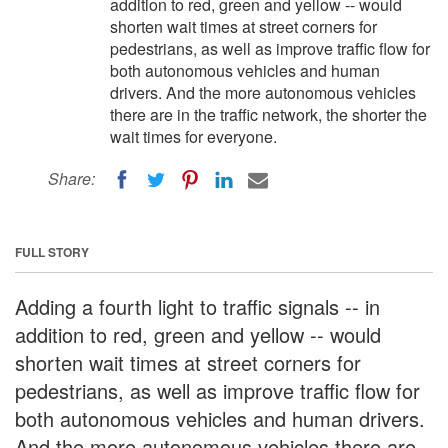
addition to red, green and yellow -- would
shorten wait times at street corners for
pedestrians, as well as improve traffic flow for
both autonomous vehicles and human
drivers. And the more autonomous vehicles
there are in the traffic network, the shorter the
wait times for everyone.
Share:
FULL STORY
Adding a fourth light to traffic signals -- in
addition to red, green and yellow -- would
shorten wait times at street corners for
pedestrians, as well as improve traffic flow for
both autonomous vehicles and human drivers.
And the more autonomous vehicles there are