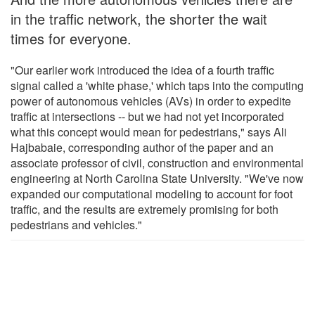
in the traffic network, the shorter the wait
times for everyone.
"Our earlier work introduced the idea of a fourth traffic
signal called a 'white phase,' which taps into the computing
power of autonomous vehicles (AVs) in order to expedite
traffic at intersections -- but we had not yet incorporated
what this concept would mean for pedestrians," says Ali
Hajbabaie, corresponding author of the paper and an
associate professor of civil, construction and environmental
engineering at North Carolina State University. "We've now
expanded our computational modeling to account for foot
traffic, and the results are extremely promising for both
pedestrians and vehicles."