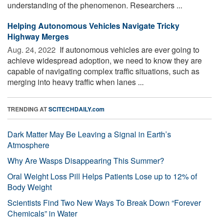
understanding of the phenomenon. Researchers ...
Helping Autonomous Vehicles Navigate Tricky
Highway Merges
Aug. 24, 2022 
If autonomous vehicles are ever going to
achieve widespread adoption, we need to know they are
capable of navigating complex traffic situations, such as
merging into heavy traffic when lanes ...
TRENDING AT
SCITECHDAILY.com
Dark Matter May Be Leaving a Signal in Earth’s
Atmosphere
Why Are Wasps Disappearing This Summer?
Oral Weight Loss Pill Helps Patients Lose up to 12% of
Body Weight
Scientists Find Two New Ways To Break Down “Forever
Chemicals” in Water