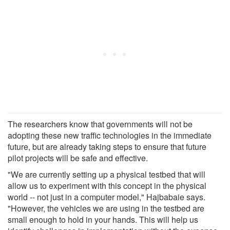
The researchers know that governments will not be
adopting these new traffic technologies in the immediate
future, but are already taking steps to ensure that future
pilot projects will be safe and effective.
"We are currently setting up a physical testbed that will
allow us to experiment with this concept in the physical
world -- not just in a computer model," Hajbabaie says.
"However, the vehicles we are using in the testbed are
small enough to hold in your hands. This will help us