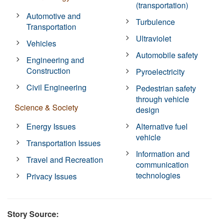
(transportation)
Automotive and
Turbulence
Transportation
Ultraviolet
Vehicles
Automobile safety
Engineering and
Construction
Pyroelectricity
Civil Engineering
Pedestrian safety
through vehicle
Science & Society
design
Energy Issues
Alternative fuel
vehicle
Transportation Issues
Information and
Travel and Recreation
communication
technologies
Privacy Issues
Story Source: