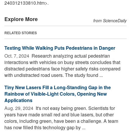
240312133810.htm>.
Explore More
from ScienceDaily
RELATED STORIES
Texting While Walking Puts Pedestrians in Danger
Oct. 7, 2024 
Research analyzing actual pedestrian
interactions with vehicles on busy streets concludes that
distracted pedestrians face higher safety risks compared
with undistracted road users. The study found ...
Tiny New Lasers Fill a Long-Standing Gap in the
Rainbow of Visible-Light Colors, Opening New
Applications
Aug. 29, 2024 
It's not easy being green. Scientists for
years have made small red and blue lasers, but other
colors, including green, have been a challenge. A team
has now filled this technology gap by ...