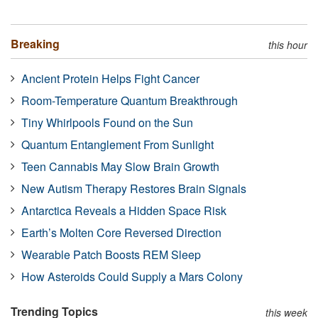
Breaking
this hour
Ancient Protein Helps Fight Cancer
Room-Temperature Quantum Breakthrough
Tiny Whirlpools Found on the Sun
Quantum Entanglement From Sunlight
Teen Cannabis May Slow Brain Growth
New Autism Therapy Restores Brain Signals
Antarctica Reveals a Hidden Space Risk
Earth’s Molten Core Reversed Direction
Wearable Patch Boosts REM Sleep
How Asteroids Could Supply a Mars Colony
Trending Topics
this week