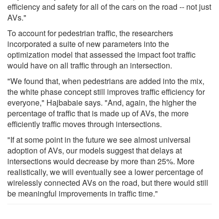
efficiency and safety for all of the cars on the road -- not just
AVs."
To account for pedestrian traffic, the researchers
incorporated a suite of new parameters into the
optimization model that assessed the impact foot traffic
would have on all traffic through an intersection.
"We found that, when pedestrians are added into the mix,
the white phase concept still improves traffic efficiency for
everyone," Hajbabaie says. "And, again, the higher the
percentage of traffic that is made up of AVs, the more
efficiently traffic moves through intersections.
"If at some point in the future we see almost universal
adoption of AVs, our models suggest that delays at
intersections would decrease by more than 25%. More
realistically, we will eventually see a lower percentage of
wirelessly connected AVs on the road, but there would still
be meaningful improvements in traffic time."