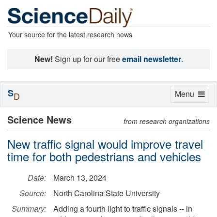
Your source for the latest research news
New!
Sign up for our free
email newsletter
.
S
Toggle
Menu
D
navigation
Science News
from research organizations
New traffic signal would improve travel
time for both pedestrians and vehicles
Date:
March 13, 2024
Source:
North Carolina State University
Summary:
Adding a fourth light to traffic signals -- in