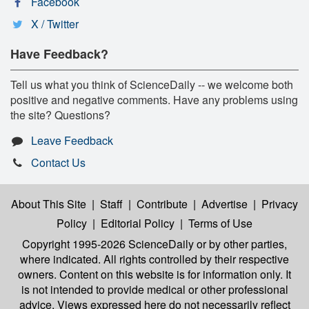
Facebook
X / Twitter
Have Feedback?
Tell us what you think of ScienceDaily -- we welcome both
positive and negative comments. Have any problems using
the site? Questions?
Leave Feedback
Contact Us
About This Site
|
Staff
|
Contribute
|
Advertise
|
Privacy
Policy
|
Editorial Policy
|
Terms of Use
Copyright 1995-2026 ScienceDaily
or by other parties,
where indicated. All rights controlled by their respective
owners. Content on this website is for information only. It
is not intended to provide medical or other professional
advice. Views expressed here do not necessarily reflect