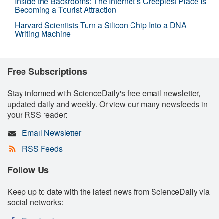
Inside the Backrooms: The Internet’s Creepiest Place Is
Becoming a Tourist Attraction
Harvard Scientists Turn a Silicon Chip Into a DNA
Writing Machine
Free Subscriptions
Stay informed with ScienceDaily's free email newsletter,
updated daily and weekly. Or view our many newsfeeds in
your RSS reader:
Email Newsletter
RSS Feeds
Follow Us
Keep up to date with the latest news from ScienceDaily via
social networks: