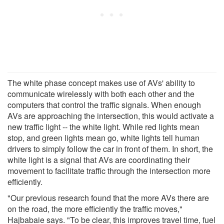
The white phase concept makes use of AVs' ability to
communicate wirelessly with both each other and the
computers that control the traffic signals. When enough
AVs are approaching the intersection, this would activate a
new traffic light -- the white light. While red lights mean
stop, and green lights mean go, white lights tell human
drivers to simply follow the car in front of them. In short, the
white light is a signal that AVs are coordinating their
movement to facilitate traffic through the intersection more
efficiently.
"Our previous research found that the more AVs there are
on the road, the more efficiently the traffic moves,"
Hajbabaie says. "To be clear, this improves travel time, fuel