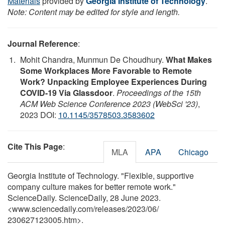
Materials
provided by
Georgia Institute of Technology
.
Note: Content may be edited for style and length.
Journal Reference
:
Mohit Chandra, Munmun De Choudhury.
What Makes
Some Workplaces More Favorable to Remote
Work? Unpacking Employee Experiences During
COVID-19 Via Glassdoor
.
Proceedings of the 15th
ACM Web Science Conference 2023 (WebSci '23)
,
2023 DOI:
10.1145/3578503.3583602
Cite This Page
:
MLA
APA
Chicago
Georgia Institute of Technology. "Flexible, supportive
company culture makes for better remote work."
ScienceDaily. ScienceDaily, 28 June 2023.
<www.sciencedaily.com
/
releases
/
2023
/
06
/
230627123005.htm>.