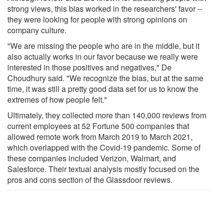
strong views, this bias worked in the researchers' favor --
they were looking for people with strong opinions on
company culture.
"We are missing the people who are in the middle, but it
also actually works in our favor because we really were
interested in those positives and negatives," De
Choudhury said. "We recognize the bias, but at the same
time, it was still a pretty good data set for us to know the
extremes of how people felt."
Ultimately, they collected more than 140,000 reviews from
current employees at 52 Fortune 500 companies that
allowed remote work from March 2019 to March 2021,
which overlapped with the Covid-19 pandemic. Some of
these companies included Verizon, Walmart, and
Salesforce. Their textual analysis mostly focused on the
pros and cons section of the Glassdoor reviews.