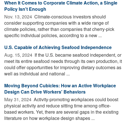
When It Comes to Corporate Climate Action, a Single
Policy Isn't Enough
Nov. 13, 2024 
Climate-conscious investors should
consider supporting companies with a wide range of
climate policies, rather than companies that cherry-pick
specific individual policies, according to a new ...
U.S. Capable of Achieving Seafood Independence
Aug. 15, 2024 
If the U.S. became seafood independent, or
meet its entire seafood needs through its own production, it
could offer opportunities for improving dietary outcomes as
well as individual and national ...
Moving Beyond Cubicles: How an Active Workplace
Design Can Drive Workers' Behaviors
May 31, 2024 
Activity-promoting workplaces could boost
physical activity and reduce sitting time among office-
based workers. Yet, there are several gaps in the existing
literature on how workplace design shapes ...