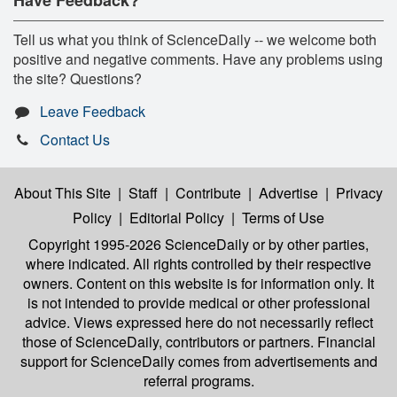
Tell us what you think of ScienceDaily -- we welcome both
positive and negative comments. Have any problems using
the site? Questions?
Leave Feedback
Contact Us
About This Site
|
Staff
|
Contribute
|
Advertise
|
Privacy
Policy
|
Editorial Policy
|
Terms of Use
Copyright 1995-2026 ScienceDaily
or by other parties,
where indicated. All rights controlled by their respective
owners. Content on this website is for information only. It
is not intended to provide medical or other professional
advice. Views expressed here do not necessarily reflect
those of ScienceDaily, contributors or partners. Financial
support for ScienceDaily comes from advertisements and
referral programs.