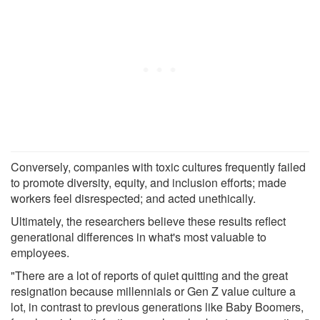
Conversely, companies with toxic cultures frequently failed
to promote diversity, equity, and inclusion efforts; made
workers feel disrespected; and acted unethically.
Ultimately, the researchers believe these results reflect
generational differences in what's most valuable to
employees.
"There are a lot of reports of quiet quitting and the great
resignation because millennials or Gen Z value culture a
lot, in contrast to previous generations like Baby Boomers,