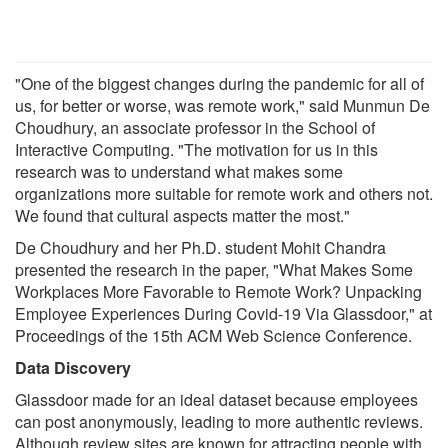
"One of the biggest changes during the pandemic for all of
us, for better or worse, was remote work," said Munmun De
Choudhury, an associate professor in the School of
Interactive Computing. "The motivation for us in this
research was to understand what makes some
organizations more suitable for remote work and others not.
We found that cultural aspects matter the most."
De Choudhury and her Ph.D. student Mohit Chandra
presented the research in the paper, "What Makes Some
Workplaces More Favorable to Remote Work? Unpacking
Employee Experiences During Covid-19 Via Glassdoor," at
Proceedings of the 15th ACM Web Science Conference.
Data Discovery
Glassdoor made for an ideal dataset because employees
can post anonymously, leading to more authentic reviews.
Although review sites are known for attracting people with