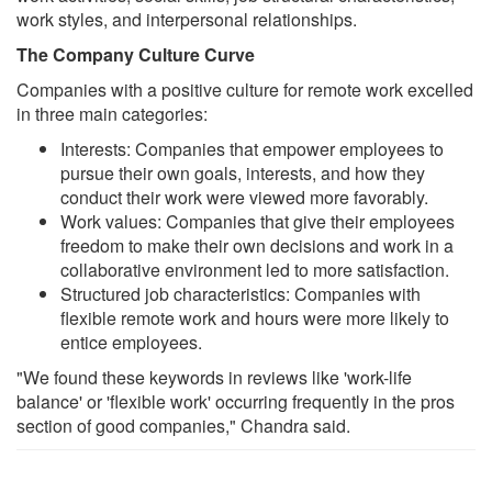
work styles, and interpersonal relationships.
The Company Culture Curve
Companies with a positive culture for remote work excelled
in three main categories:
Interests: Companies that empower employees to
pursue their own goals, interests, and how they
conduct their work were viewed more favorably.
Work values: Companies that give their employees
freedom to make their own decisions and work in a
collaborative environment led to more satisfaction.
Structured job characteristics: Companies with
flexible remote work and hours were more likely to
entice employees.
"We found these keywords in reviews like 'work-life
balance' or 'flexible work' occurring frequently in the pros
section of good companies," Chandra said.