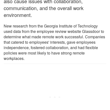
also cause issues with collaboration,
communication, and the overall work
environment.
New research from the Georgia Institute of Technology
used data from the employee review website Glassdoor to
determine what made remote work successful. Companies
that catered to employees' interests, gave employees
independence, fostered collaboration, and had flexible
policies were most likely to have strong remote
workplaces.