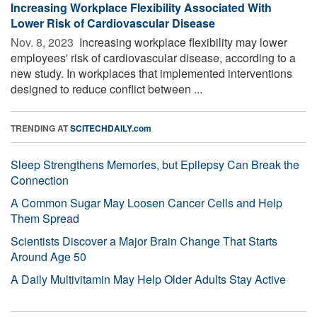
Increasing Workplace Flexibility Associated With
Lower Risk of Cardiovascular Disease
Nov. 8, 2023 
Increasing workplace flexibility may lower
employees' risk of cardiovascular disease, according to a
new study. In workplaces that implemented interventions
designed to reduce conflict between ...
TRENDING AT
SCITECHDAILY.com
Sleep Strengthens Memories, but Epilepsy Can Break the
Connection
A Common Sugar May Loosen Cancer Cells and Help
Them Spread
Scientists Discover a Major Brain Change That Starts
Around Age 50
A Daily Multivitamin May Help Older Adults Stay Active