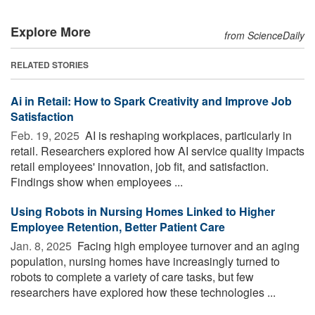
Explore More
from ScienceDaily
RELATED STORIES
Ai in Retail: How to Spark Creativity and Improve Job
Satisfaction
Feb. 19, 2025 
AI is reshaping workplaces, particularly in
retail. Researchers explored how AI service quality impacts
retail employees' innovation, job fit, and satisfaction.
Findings show when employees ...
Using Robots in Nursing Homes Linked to Higher
Employee Retention, Better Patient Care
Jan. 8, 2025 
Facing high employee turnover and an aging
population, nursing homes have increasingly turned to
robots to complete a variety of care tasks, but few
researchers have explored how these technologies ...