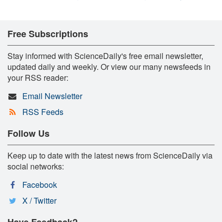
Free Subscriptions
Stay informed with ScienceDaily's free email newsletter,
updated daily and weekly. Or view our many newsfeeds in
your RSS reader:
Email Newsletter
RSS Feeds
Follow Us
Keep up to date with the latest news from ScienceDaily via
social networks:
Facebook
X / Twitter
Have Feedback?