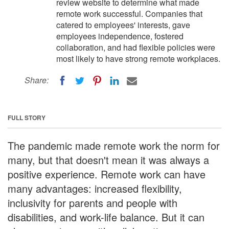
review website to determine what made
remote work successful. Companies that
catered to employees' interests, gave
employees independence, fostered
collaboration, and had flexible policies were
most likely to have strong remote workplaces.
Share:
FULL STORY
The pandemic made remote work the norm for
many, but that doesn't mean it was always a
positive experience. Remote work can have
many advantages: increased flexibility,
inclusivity for parents and people with
disabilities, and work-life balance. But it can