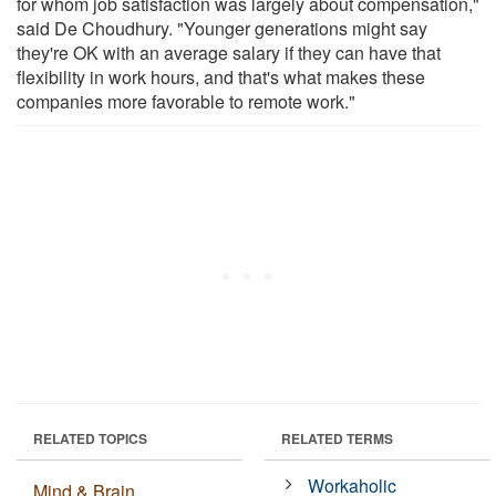
for whom job satisfaction was largely about compensation,"
said De Choudhury. "Younger generations might say
they're OK with an average salary if they can have that
flexibility in work hours, and that's what makes these
companies more favorable to remote work."
RELATED TOPICS
RELATED TERMS
Workaholic
Mind & Brain