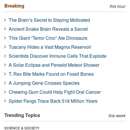
Breaking
this hour
The Brain’s Secret to Staying Motivated
Ancient Snake Brain Reveals a Secret
This Giant “Terror Croc” Ate Dinosaurs
Tuscany Hides a Vast Magma Reservoir
Scientists Discover Immune Cells That Explode
A Solar Eclipse and Perseid Meteor Shower
T. Rex Bite Marks Found on Fossil Bones
A Jumping Gene Crosses Species
Chewing Gum Could Help Fight Oral Cancer
Spider Fangs Trace Back 518 Million Years
Trending Topics
this week
SCIENCE & SOCIETY