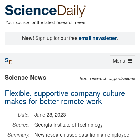
Your source for the latest research news
New!
Sign up for our free
email newsletter
.
S
Toggle
Menu
D
navigation
Science News
from research organizations
Flexible, supportive company culture
makes for better remote work
Date:
June 28, 2023
Source:
Georgia Institute of Technology
Summary:
New research used data from an employee