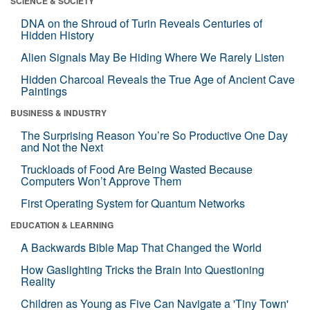
SCIENCE & SOCIETY
DNA on the Shroud of Turin Reveals Centuries of
Hidden History
Alien Signals May Be Hiding Where We Rarely Listen
Hidden Charcoal Reveals the True Age of Ancient Cave
Paintings
BUSINESS & INDUSTRY
The Surprising Reason You’re So Productive One Day
and Not the Next
Truckloads of Food Are Being Wasted Because
Computers Won’t Approve Them
First Operating System for Quantum Networks
EDUCATION & LEARNING
A Backwards Bible Map That Changed the World
How Gaslighting Tricks the Brain Into Questioning
Reality
Children as Young as Five Can Navigate a 'Tiny Town'