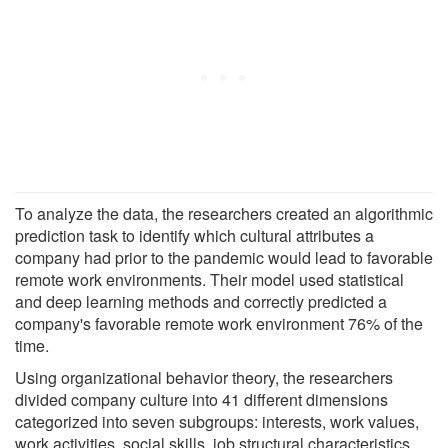
To analyze the data, the researchers created an algorithmic
prediction task to identify which cultural attributes a
company had prior to the pandemic would lead to favorable
remote work environments. Their model used statistical
and deep learning methods and correctly predicted a
company's favorable remote work environment 76% of the
time.
Using organizational behavior theory, the researchers
divided company culture into 41 different dimensions
categorized into seven subgroups: interests, work values,
work activities, social skills, job structural characteristics,