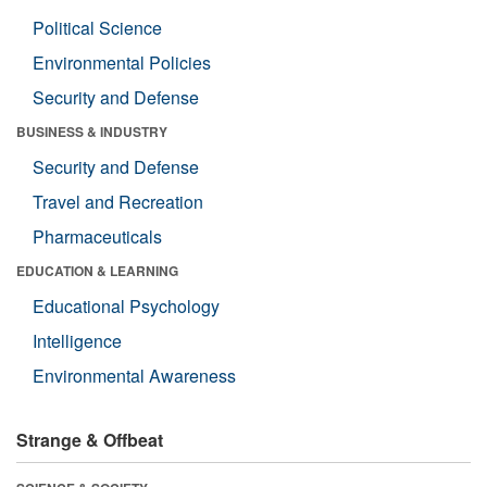
Political Science
Environmental Policies
Security and Defense
BUSINESS & INDUSTRY
Security and Defense
Travel and Recreation
Pharmaceuticals
EDUCATION & LEARNING
Educational Psychology
Intelligence
Environmental Awareness
Strange & Offbeat