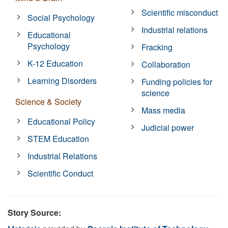
Scientific misconduct
Social Psychology
Industrial relations
Educational
Psychology
Fracking
K-12 Education
Collaboration
Learning Disorders
Funding policies for
science
Science & Society
Mass media
Educational Policy
Judicial power
STEM Education
Industrial Relations
Scientific Conduct
Story Source: