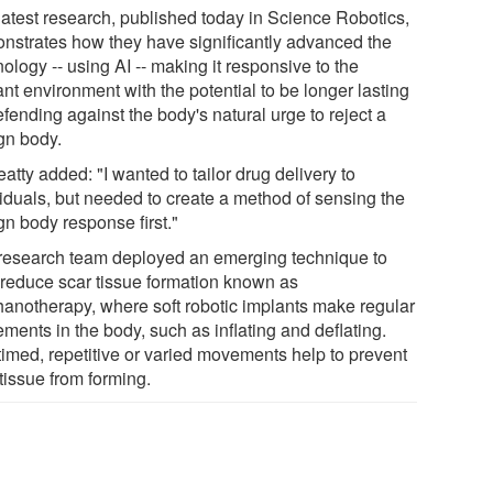
latest research, published today in Science Robotics,
nstrates how they have significantly advanced the
ology -- using AI -- making it responsive to the
nt environment with the potential to be longer lasting
fending against the body's natural urge to reject a
ign body.
atty added: "I wanted to tailor drug delivery to
viduals, but needed to create a method of sensing the
gn body response first."
research team deployed an emerging technique to
 reduce scar tissue formation known as
anotherapy, where soft robotic implants make regular
ments in the body, such as inflating and deflating.
timed, repetitive or varied movements help to prevent
tissue from forming.