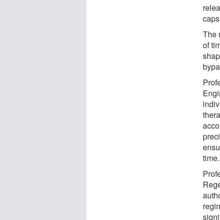
relea
capsu
The 
of t
shap
bypa
Prof
Engi
indi
ther
accor
preci
ensur
time
Prof
Rege
auth
regi
sign