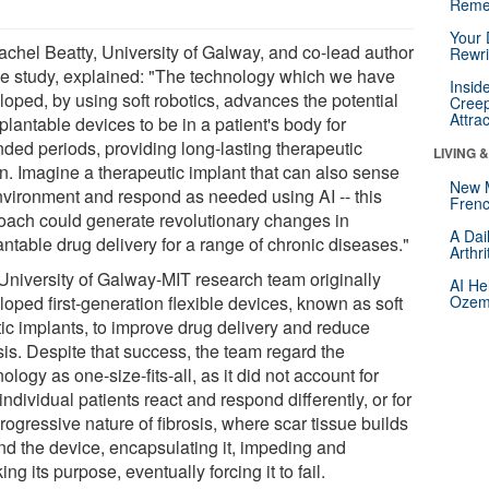
Reme
Your 
achel Beatty, University of Galway, and co-lead author
Rewri
he study, explained: "The technology which we have
Insid
loped, by using soft robotics, advances the potential
Creep
Attra
plantable devices to be in a patient's body for
nded periods, providing long-lasting therapeutic
LIVING 
on. Imagine a therapeutic implant that can also sense
New 
environment and respond as needed using AI -- this
Frenc
oach could generate revolutionary changes in
A Dai
ntable drug delivery for a range of chronic diseases."
Arthr
University of Galway-MIT research team originally
AI He
oped first-generation flexible devices, known as soft
Ozemp
tic implants, to improve drug delivery and reduce
sis. Despite that success, the team regard the
ology as one-size-fits-all, as it did not account for
ndividual patients react and respond differently, or for
rogressive nature of fibrosis, where scar tissue builds
nd the device, encapsulating it, impeding and
ing its purpose, eventually forcing it to fail.