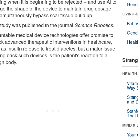
ng when it is beginning to be rejected -- and use AI to
Gende
ge the shape of the device to maintain drug dosage
LIVING 
simultaneously bypass scar tissue build up.
Behav
study was published in the journal
Science Robotics.
Gende
antable medical device technologies offer promise to
ck advanced therapeutic interventions in healthcare,
Healt
as insulin release to treat diabetes, but a major issue
ng back such devices is the patient's reaction to a
Strang
ign body.
HEALTH 
Vitam
Way S
Sitti
and D
Stanf
That 
MIND & 
Your 