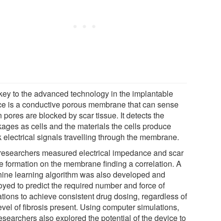
key to the advanced technology in the implantable
ce is a conductive porous membrane that can sense
pores are blocked by scar tissue. It detects the
kages as cells and the materials the cells produce
k electrical signals travelling through the membrane.
researchers measured electrical impedance and scar
ue formation on the membrane finding a correlation. A
ine learning algorithm was also developed and
oyed to predict the required number and force of
ations to achieve consistent drug dosing, regardless of
evel of fibrosis present. Using computer simulations,
esearchers also explored the potential of the device to