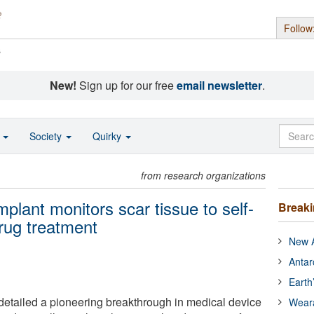
Follow
s
New!
Sign up for our free
email newsletter
.
o
Society
Quirky
from research organizations
mplant monitors scar tissue to self-
Break
rug treatment
New A
Antar
Earth
etailed a pioneering breakthrough in medical device
Wear