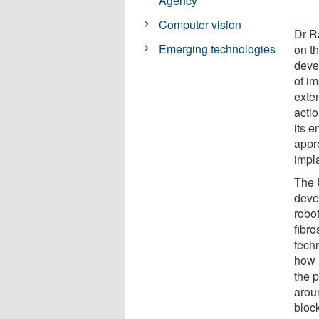
Agency
Computer vision
Dr R
Emerging technologies
on t
deve
of im
exte
acti
its 
appr
impla
The 
devel
robo
fibro
techn
how i
the p
arou
block