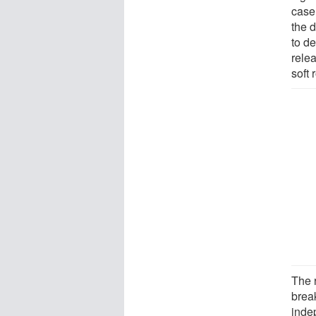
case
the 
to de
rele
soft 
The 
brea
inde