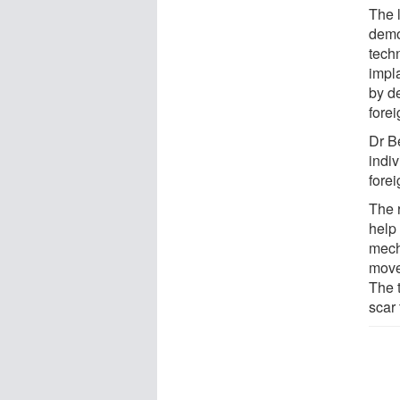
The 
demo
techn
impla
by de
fore
Dr Be
indi
forei
The 
help
mech
move
The 
scar 