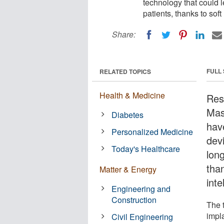
technology that could le
patients, thanks to soft 
Share:
FULL
RELATED TOPICS
Health & Medicine
Res
Mas
Diabetes
hav
Personalized Medicine
devi
Today's Healthcare
long
than
Matter & Energy
inte
Engineering and
Construction
The 
impla
Civil Engineering