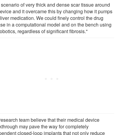
 scenario of very thick and dense scar tissue around
device and it overcame this by changing how it pumps
liver medication. We could finely control the drug
ase in a computational model and on the bench using
robotics, regardless of significant fibrosis."
research team believe that their medical device
kthrough may pave the way for completely
pendent closed-loop implants that not only reduce