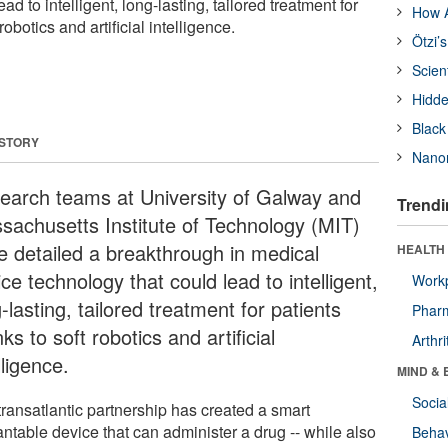
ad to intelligent, long-lasting, tailored treatment for
How A
robotics and artificial intelligence.
Ötzi’
Scien
Hidde
Black
 STORY
Nanor
earch teams at University of Galway and
Trendi
sachusetts Institute of Technology (MIT)
e detailed a breakthrough in medical
HEALTH 
ce technology that could lead to intelligent,
Workp
-lasting, tailored treatment for patients
Phar
ks to soft robotics and artificial
Arthri
lligence.
MIND & 
Socia
transatlantic partnership has created a smart
ntable device that can administer a drug -- while also
Behav