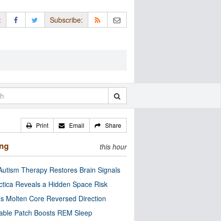
:
Subscribe:
Print
Email
Share
ing
this hour
utism Therapy Restores Brain Signals
ctica Reveals a Hidden Space Risk
’s Molten Core Reversed Direction
able Patch Boosts REM Sleep