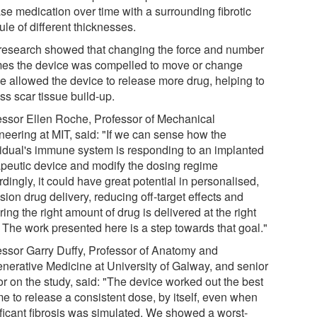
se medication over time with a surrounding fibrotic
le of different thicknesses.
research showed that changing the force and number
imes the device was compelled to move or change
e allowed the device to release more drug, helping to
ss scar tissue build-up.
essor Ellen Roche, Professor of Mechanical
neering at MIT, said: "If we can sense how the
vidual's immune system is responding to an implanted
apeutic device and modify the dosing regime
dingly, it could have great potential in personalised,
sion drug delivery, reducing off-target effects and
ing the right amount of drug is delivered at the right
. The work presented here is a step towards that goal."
essor Garry Duffy, Professor of Anatomy and
nerative Medicine at University of Galway, and senior
or on the study, said: "The device worked out the best
me to release a consistent dose, by itself, even when
ificant fibrosis was simulated. We showed a worst-