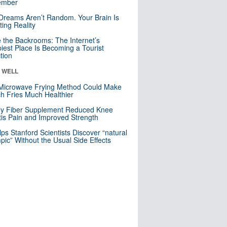
mber
Dreams Aren’t Random. Your Brain Is
ting Reality
e the Backrooms: The Internet’s
iest Place Is Becoming a Tourist
ction
& WELL
Microwave Frying Method Could Make
h Fries Much Healthier
ly Fiber Supplement Reduced Knee
itis Pain and Improved Strength
lps Stanford Scientists Discover “natural
ic” Without the Usual Side Effects