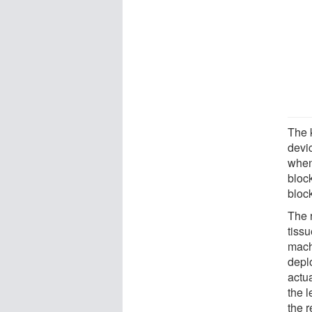
The 
devi
when 
bloc
bloc
The 
tiss
mach
depl
actu
the l
the r