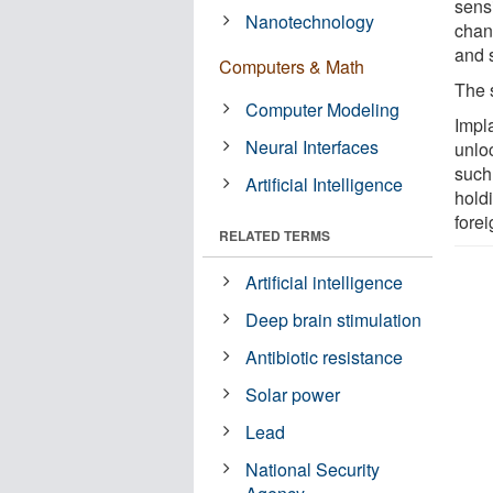
sensi
Nanotechnology
chan
and 
Computers & Math
The 
Computer Modeling
Impl
Neural Interfaces
unlo
such 
Artificial Intelligence
holdi
fore
RELATED TERMS
Artificial intelligence
Deep brain stimulation
Antibiotic resistance
Solar power
Lead
National Security