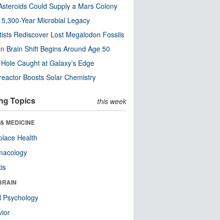
steroids Could Supply a Mars Colony
s 5,300-Year Microbial Legacy
tists Rediscover Lost Megalodon Fossils
n Brain Shift Begins Around Age 50
 Hole Caught at Galaxy’s Edge
eactor Boosts Solar Chemistry
ng Topics
this week
& MEDICINE
lace Health
macology
tis
BRAIN
l Psychology
ior