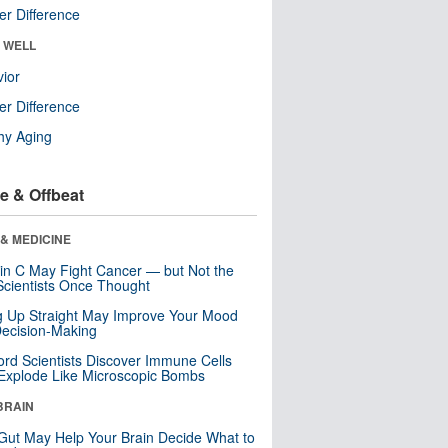
r Difference
& WELL
ior
r Difference
hy Aging
e & Offbeat
& MEDICINE
in C May Fight Cancer — but Not the
cientists Once Thought
ng Up Straight May Improve Your Mood
ecision-Making
ord Scientists Discover Immune Cells
Explode Like Microscopic Bombs
BRAIN
Gut May Help Your Brain Decide What to