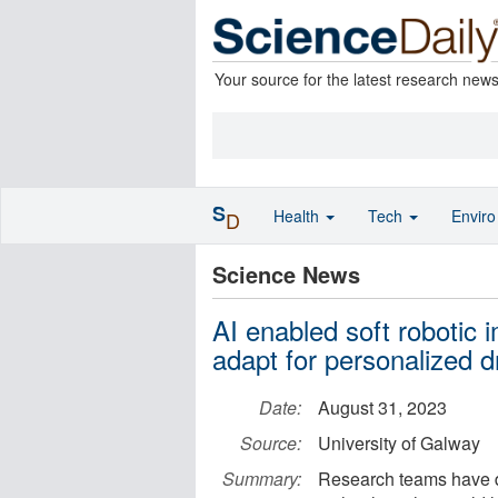
Your source for the latest research new
S
Health
Tech
Envir
D
Science News
AI enabled soft robotic i
adapt for personalized d
Date:
August 31, 2023
Source:
University of Galway
Summary:
Research teams have d