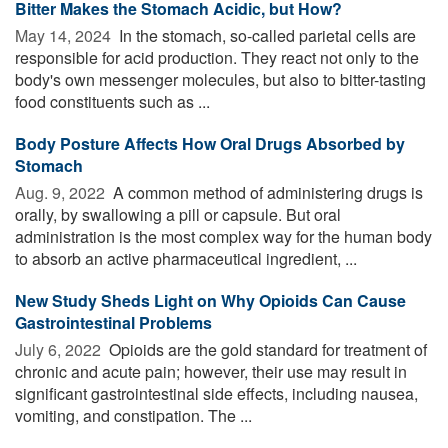
Bitter Makes the Stomach Acidic, but How?
May 14, 2024 
In the stomach, so-called parietal cells are
responsible for acid production. They react not only to the
body's own messenger molecules, but also to bitter-tasting
food constituents such as ...
Body Posture Affects How Oral Drugs Absorbed by
Stomach
Aug. 9, 2022 
A common method of administering drugs is
orally, by swallowing a pill or capsule. But oral
administration is the most complex way for the human body
to absorb an active pharmaceutical ingredient, ...
New Study Sheds Light on Why Opioids Can Cause
Gastrointestinal Problems
July 6, 2022 
Opioids are the gold standard for treatment of
chronic and acute pain; however, their use may result in
significant gastrointestinal side effects, including nausea,
vomiting, and constipation. The ...