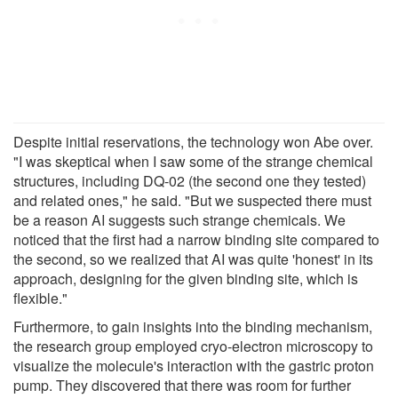
Despite initial reservations, the technology won Abe over.
"I was skeptical when I saw some of the strange chemical
structures, including DQ-02 (the second one they tested)
and related ones," he said. "But we suspected there must
be a reason AI suggests such strange chemicals. We
noticed that the first had a narrow binding site compared to
the second, so we realized that AI was quite 'honest' in its
approach, designing for the given binding site, which is
flexible."
Furthermore, to gain insights into the binding mechanism,
the research group employed cryo-electron microscopy to
visualize the molecule's interaction with the gastric proton
pump. They discovered that there was room for further