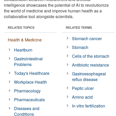
intelligence showcases the potential of AI to revolutionize
the world of medicine and improve human health as a
collaborative tool alongside scientists.
RELATED TOPICS
RELATED TERMS
Stomach cancer
Health & Medicine
Stomach
Heartburn
Cells of the stomach
Gastrointestinal
Problems
Antibiotic resistance
Today's Healthcare
Gastroesophageal
reflux disease
Workplace Health
Peptic ulcer
Pharmacology
Amino acid
Pharmaceuticals
In vitro fertilization
Diseases and
Conditions