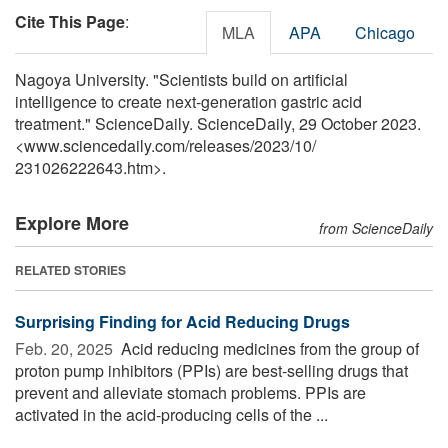
Cite This Page
:
MLA
APA
Chicago
Nagoya University. "Scientists build on artificial
intelligence to create next-generation gastric acid
treatment." ScienceDaily. ScienceDaily, 29 October 2023.
<www.sciencedaily.com
/
releases
/
2023
/
10
/
231026222643.htm>.
Explore More
from ScienceDaily
RELATED STORIES
Surprising Finding for Acid Reducing Drugs
Feb. 20, 2025 
Acid reducing medicines from the group of
proton pump inhibitors (PPIs) are best-selling drugs that
prevent and alleviate stomach problems. PPIs are
activated in the acid-producing cells of the ...