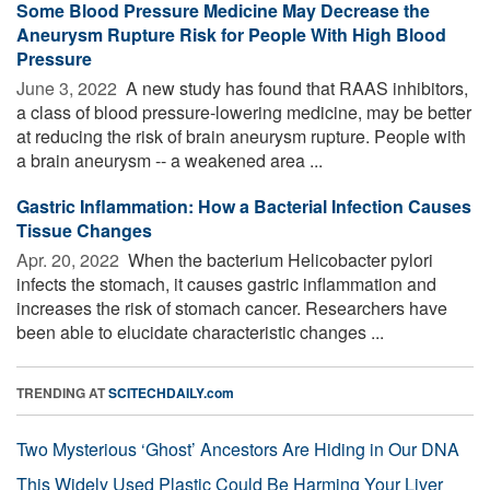
Some Blood Pressure Medicine May Decrease the
Aneurysm Rupture Risk for People With High Blood
Pressure
June 3, 2022 
A new study has found that RAAS inhibitors,
a class of blood pressure-lowering medicine, may be better
at reducing the risk of brain aneurysm rupture. People with
a brain aneurysm -- a weakened area ...
Gastric Inflammation: How a Bacterial Infection Causes
Tissue Changes
Apr. 20, 2022 
When the bacterium Helicobacter pylori
infects the stomach, it causes gastric inflammation and
increases the risk of stomach cancer. Researchers have
been able to elucidate characteristic changes ...
TRENDING AT
SCITECHDAILY.com
Two Mysterious ‘Ghost’ Ancestors Are Hiding in Our DNA
This Widely Used Plastic Could Be Harming Your Liver