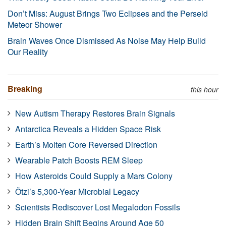
Don’t Miss: August Brings Two Eclipses and the Perseid
Meteor Shower
Brain Waves Once Dismissed As Noise May Help Build
Our Reality
Breaking
this hour
New Autism Therapy Restores Brain Signals
Antarctica Reveals a Hidden Space Risk
Earth’s Molten Core Reversed Direction
Wearable Patch Boosts REM Sleep
How Asteroids Could Supply a Mars Colony
Ötzi’s 5,300-Year Microbial Legacy
Scientists Rediscover Lost Megalodon Fossils
Hidden Brain Shift Begins Around Age 50