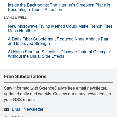
Inside the Backrooms: The Internet’s Creepiest Place Is
Becoming a Tourist Attraction
LIVING & WELL
New Microwave Frying Method Could Make French Fries
Much Healthier
A Daily Fiber Supplement Reduced Knee Arthritis Pain
and Improved Strength
AI Helps Stanford Scientists Discover “natural Ozempic”
Without the Usual Side Effects
Free Subscriptions
Stay informed with ScienceDaily's free email newsletter,
updated daily and weekly. Or view our many newsfeeds in
your RSS reader:
Email Newsletter