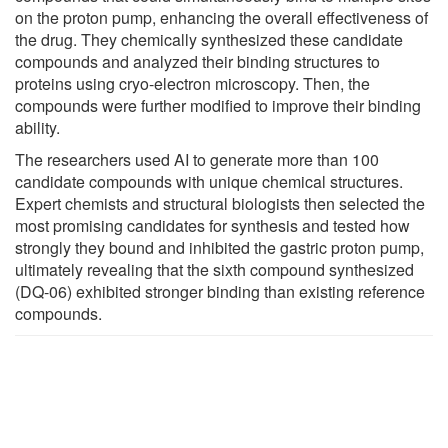
on the proton pump, enhancing the overall effectiveness of
the drug. They chemically synthesized these candidate
compounds and analyzed their binding structures to
proteins using cryo-electron microscopy. Then, the
compounds were further modified to improve their binding
ability.
The researchers used AI to generate more than 100
candidate compounds with unique chemical structures.
Expert chemists and structural biologists then selected the
most promising candidates for synthesis and tested how
strongly they bound and inhibited the gastric proton pump,
ultimately revealing that the sixth compound synthesized
(DQ-06) exhibited stronger binding than existing reference
compounds.