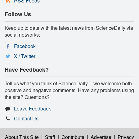
RSS Feeds
Follow Us
Keep up to date with the latest news from ScienceDaily via
social networks:
Facebook
X / Twitter
Have Feedback?
Tell us what you think of ScienceDaily -- we welcome both
positive and negative comments. Have any problems using
the site? Questions?
Leave Feedback
Contact Us
About This Site
|
Staff
|
Contribute
|
Advertise
|
Privacy