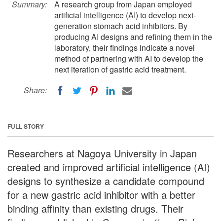
Summary:
A research group from Japan employed
artificial intelligence (AI) to develop next-
generation stomach acid inhibitors. By
producing AI designs and refining them in the
laboratory, their findings indicate a novel
method of partnering with AI to develop the
next iteration of gastric acid treatment.
Share:
FULL STORY
Researchers at Nagoya University in Japan
created and improved artificial intelligence (AI)
designs to synthesize a candidate compound
for a new gastric acid inhibitor with a better
binding affinity than existing drugs. Their