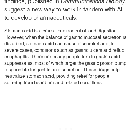
findings, published in
Communications Biology
,
suggest a new way to work in tandem with AI
to develop pharmaceuticals.
Stomach acid is a crucial component of food digestion.
However, when the balance of gastric mucosal secretion is
disturbed, stomach acid can cause discomfort and, in
severe cases, conditions such as gastric ulcers and reflux
esophagitis. Therefore, many people turn to gastric acid
suppressants, most of which target the gastric proton pump
responsible for gastric acid secretion. These drugs help
neutralize stomach acid, providing relief for people
suffering from heartburn and related conditions.