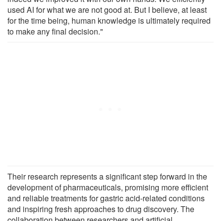
used AI for what we are not good at. But I believe, at least
for the time being, human knowledge is ultimately required
to make any final decision."
Their research represents a significant step forward in the
development of pharmaceuticals, promising more efficient
and reliable treatments for gastric acid-related conditions
and inspiring fresh approaches to drug discovery. The
collaboration between researchers and artificial