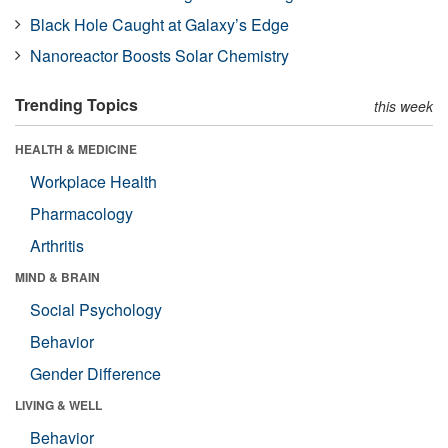
Black Hole Caught at Galaxy’s Edge
Nanoreactor Boosts Solar Chemistry
Trending Topics
this week
HEALTH & MEDICINE
Workplace Health
Pharmacology
Arthritis
MIND & BRAIN
Social Psychology
Behavior
Gender Difference
LIVING & WELL
Behavior