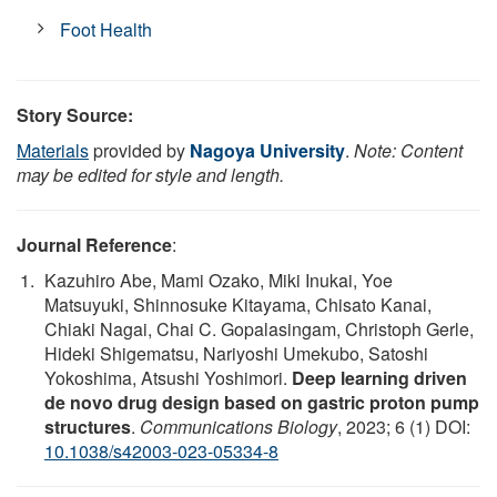
Foot Health
Story Source:
Materials
provided by
Nagoya University
.
Note: Content
may be edited for style and length.
Journal Reference
:
Kazuhiro Abe, Mami Ozako, Miki Inukai, Yoe
Matsuyuki, Shinnosuke Kitayama, Chisato Kanai,
Chiaki Nagai, Chai C. Gopalasingam, Christoph Gerle,
Hideki Shigematsu, Nariyoshi Umekubo, Satoshi
Yokoshima, Atsushi Yoshimori.
Deep learning driven
de novo drug design based on gastric proton pump
structures
.
Communications Biology
, 2023; 6 (1) DOI:
10.1038/s42003-023-05334-8