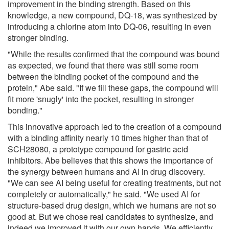
improvement in the binding strength. Based on this
knowledge, a new compound, DQ-18, was synthesized by
introducing a chlorine atom into DQ-06, resulting in even
stronger binding.
"While the results confirmed that the compound was bound
as expected, we found that there was still some room
between the binding pocket of the compound and the
protein," Abe said. "If we fill these gaps, the compound will
fit more 'snugly' into the pocket, resulting in stronger
bonding."
This innovative approach led to the creation of a compound
with a binding affinity nearly 10 times higher than that of
SCH28080, a prototype compound for gastric acid
inhibitors. Abe believes that this shows the importance of
the synergy between humans and AI in drug discovery.
"We can see AI being useful for creating treatments, but not
completely or automatically," he said. "We used AI for
structure-based drug design, which we humans are not so
good at. But we chose real candidates to synthesize, and
indeed we improved it with our own hands. We efficiently