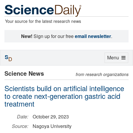
Your source for the latest research news
New!
Sign up for our free
email newsletter
.
S
Toggle
Menu
D
navigation
Science News
from research organizations
Scientists build on artificial intelligence
to create next-generation gastric acid
treatment
Date:
October 29, 2023
Source:
Nagoya University