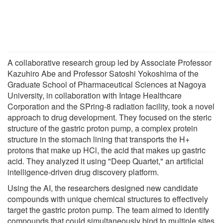
A collaborative research group led by Associate Professor
Kazuhiro Abe and Professor Satoshi Yokoshima of the
Graduate School of Pharmaceutical Sciences at Nagoya
University, in collaboration with Intage Healthcare
Corporation and the SPring-8 radiation facility, took a novel
approach to drug development. They focused on the steric
structure of the gastric proton pump, a complex protein
structure in the stomach lining that transports the H+
protons that make up HCl, the acid that makes up gastric
acid. They analyzed it using "Deep Quartet," an artificial
intelligence-driven drug discovery platform.
Using the AI, the researchers designed new candidate
compounds with unique chemical structures to effectively
target the gastric proton pump. The team aimed to identify
compounds that could simultaneously bind to multiple sites