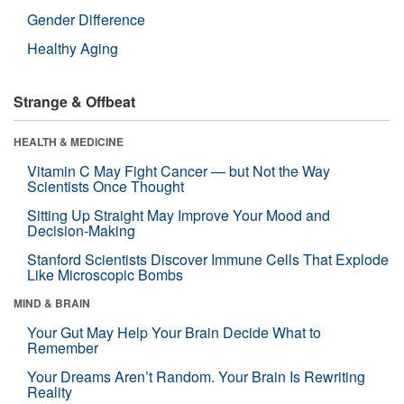
Gender Difference
Healthy Aging
Strange & Offbeat
HEALTH & MEDICINE
Vitamin C May Fight Cancer — but Not the Way
Scientists Once Thought
Sitting Up Straight May Improve Your Mood and
Decision-Making
Stanford Scientists Discover Immune Cells That Explode
Like Microscopic Bombs
MIND & BRAIN
Your Gut May Help Your Brain Decide What to
Remember
Your Dreams Aren’t Random. Your Brain Is Rewriting
Reality