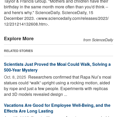
Taylor & Francis Group. "Mothers and children have their
birthday in the same month more often than you'd think --
and here's why." ScienceDaily. ScienceDaily, 15
December 2023. <www.sciencedaily.com
/
releases
/
2023
/
12
/
231214132608.htm>.
Explore More
from ScienceDaily
RELATED STORIES
Scientists Just Proved the Moai Could Walk, Solving a
500-Year Mystery
Oct. 8, 2025 
Researchers confirmed that Rapa Nui’s moai
statues could “walk” upright using a rocking motion, aided
by rope and just a few people. Experiments with replicas
and 3D models revealed design ...
Vacations Are Good for Employee Well-Being, and the
Effects Are Long Lasting