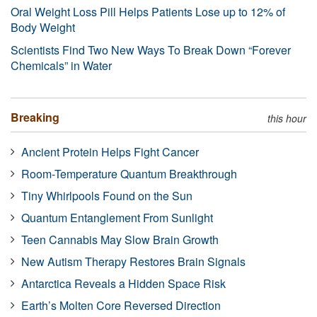
Oral Weight Loss Pill Helps Patients Lose up to 12% of
Body Weight
Scientists Find Two New Ways To Break Down “Forever
Chemicals” in Water
Breaking
this hour
Ancient Protein Helps Fight Cancer
Room-Temperature Quantum Breakthrough
Tiny Whirlpools Found on the Sun
Quantum Entanglement From Sunlight
Teen Cannabis May Slow Brain Growth
New Autism Therapy Restores Brain Signals
Antarctica Reveals a Hidden Space Risk
Earth’s Molten Core Reversed Direction