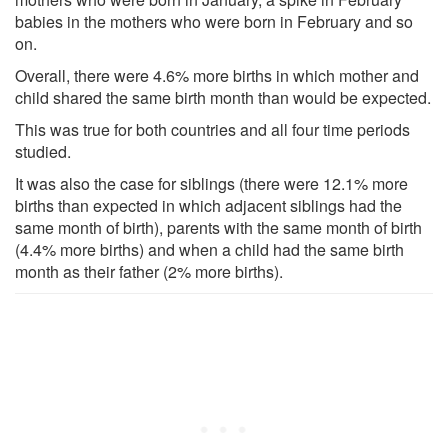
babies in the mothers who were born in February and so
on.
Overall, there were 4.6% more births in which mother and
child shared the same birth month than would be expected.
This was true for both countries and all four time periods
studied.
It was also the case for siblings (there were 12.1% more
births than expected in which adjacent siblings had the
same month of birth), parents with the same month of birth
(4.4% more births) and when a child had the same birth
month as their father (2% more births).