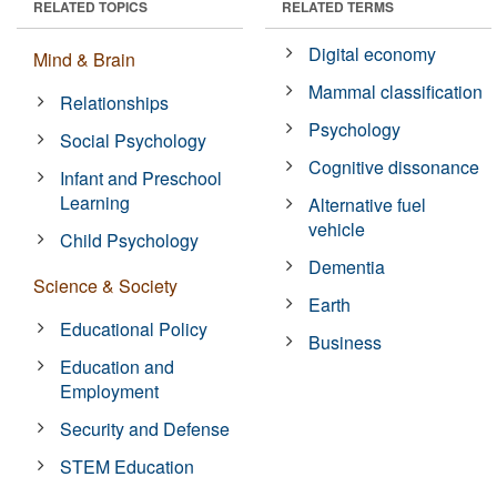
RELATED TOPICS
RELATED TERMS
Digital economy
Mind & Brain
Mammal classification
Relationships
Psychology
Social Psychology
Cognitive dissonance
Infant and Preschool
Learning
Alternative fuel
vehicle
Child Psychology
Dementia
Science & Society
Earth
Educational Policy
Business
Education and
Employment
Security and Defense
STEM Education