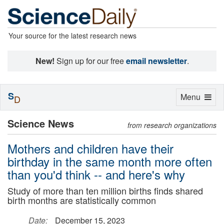
Your source for the latest research news
New!
Sign up for our free
email newsletter
.
S
Toggle
Menu
D
navigation
Science News
from research organizations
Mothers and children have their
birthday in the same month more often
than you'd think -- and here's why
Study of more than ten million births finds shared
birth months are statistically common
Date:
December 15, 2023