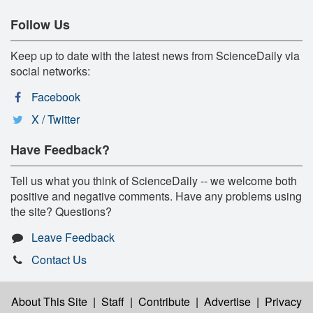
Follow Us
Keep up to date with the latest news from ScienceDaily via
social networks:
Facebook
X / Twitter
Have Feedback?
Tell us what you think of ScienceDaily -- we welcome both
positive and negative comments. Have any problems using
the site? Questions?
Leave Feedback
Contact Us
About This Site
|
Staff
|
Contribute
|
Advertise
|
Privacy