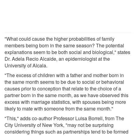
"What could cause the higher probabilities of family
members being born in the same season? The potential
explanations seem to be both social and biological," states
Dr. Adela Recio Alcaide, an epidemiologist at the
University of Alcala.
"The excess of children with a father and mother born in
the same month seems to be due to social or behavioral
causes prior to conception that relate to the choice of a
partner born in the same month, as we have observed this
excess with marriage statistics, with spouses being more
likely to mate with someone from the same month."
"This," adds co-author Professor Luisa Borrell, from The
City University of New York, "may not be surprising
considering things such as partnerships tend to be formed