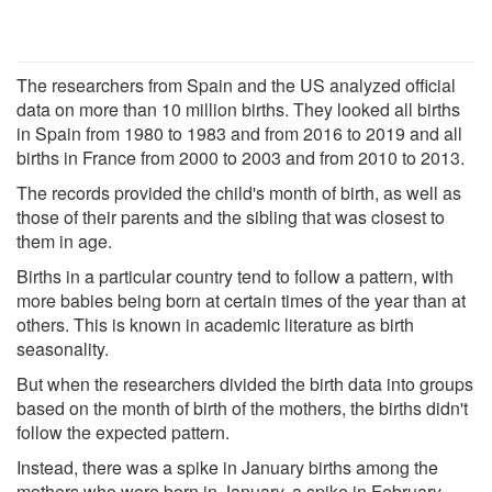
The researchers from Spain and the US analyzed official
data on more than 10 million births. They looked all births
in Spain from 1980 to 1983 and from 2016 to 2019 and all
births in France from 2000 to 2003 and from 2010 to 2013.
The records provided the child's month of birth, as well as
those of their parents and the sibling that was closest to
them in age.
Births in a particular country tend to follow a pattern, with
more babies being born at certain times of the year than at
others. This is known in academic literature as birth
seasonality.
But when the researchers divided the birth data into groups
based on the month of birth of the mothers, the births didn't
follow the expected pattern.
Instead, there was a spike in January births among the
mothers who were born in January, a spike in February