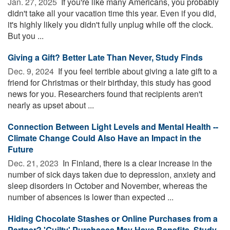
Jan. 27, 2025 
If you're like many Americans, you probably
didn't take all your vacation time this year. Even if you did,
it's highly likely you didn't fully unplug while off the clock.
But you ...
Giving a Gift? Better Late Than Never, Study Finds
Dec. 9, 2024 
If you feel terrible about giving a late gift to a
friend for Christmas or their birthday, this study has good
news for you. Researchers found that recipients aren't
nearly as upset about ...
Connection Between Light Levels and Mental Health --
Climate Change Could Also Have an Impact in the
Future
Dec. 21, 2023 
In Finland, there is a clear increase in the
number of sick days taken due to depression, anxiety and
sleep disorders in October and November, whereas the
number of absences is lower than expected ...
Hiding Chocolate Stashes or Online Purchases from a
Partner? 'Guilty' Purchases May Have Benefits, Study