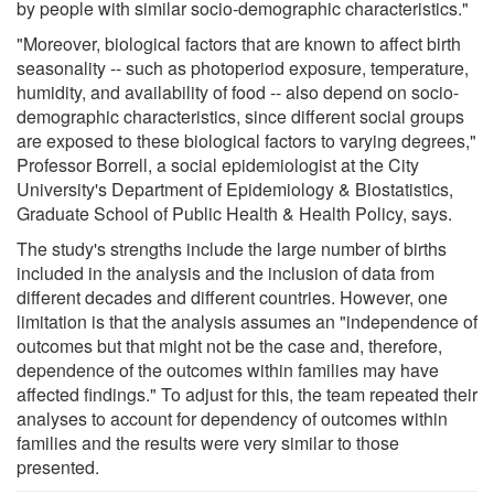
by people with similar socio-demographic characteristics."
"Moreover, biological factors that are known to affect birth
seasonality -- such as photoperiod exposure, temperature,
humidity, and availability of food -- also depend on socio-
demographic characteristics, since different social groups
are exposed to these biological factors to varying degrees,"
Professor Borrell, a social epidemiologist at the City
University's Department of Epidemiology & Biostatistics,
Graduate School of Public Health & Health Policy, says.
The study's strengths include the large number of births
included in the analysis and the inclusion of data from
different decades and different countries. However, one
limitation is that the analysis assumes an "independence of
outcomes but that might not be the case and, therefore,
dependence of the outcomes within families may have
affected findings." To adjust for this, the team repeated their
analyses to account for dependency of outcomes within
families and the results were very similar to those
presented.