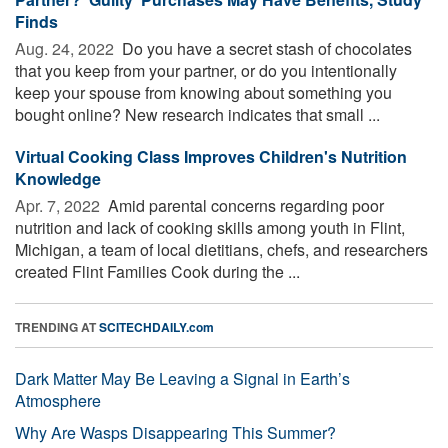
Finds
Aug. 24, 2022 
Do you have a secret stash of chocolates
that you keep from your partner, or do you intentionally
keep your spouse from knowing about something you
bought online? New research indicates that small ...
Virtual Cooking Class Improves Children's Nutrition
Knowledge
Apr. 7, 2022 
Amid parental concerns regarding poor
nutrition and lack of cooking skills among youth in Flint,
Michigan, a team of local dietitians, chefs, and researchers
created Flint Families Cook during the ...
TRENDING AT
SCITECHDAILY.com
Dark Matter May Be Leaving a Signal in Earth’s
Atmosphere
Why Are Wasps Disappearing This Summer?