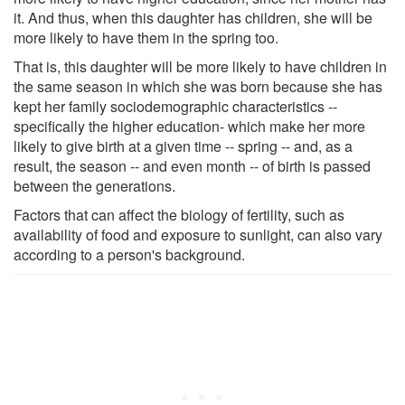
it. And thus, when this daughter has children, she will be
more likely to have them in the spring too.
That is, this daughter will be more likely to have children in
the same season in which she was born because she has
kept her family sociodemographic characteristics --
specifically the higher education- which make her more
likely to give birth at a given time -- spring -- and, as a
result, the season -- and even month -- of birth is passed
between the generations.
Factors that can affect the biology of fertility, such as
availability of food and exposure to sunlight, can also vary
according to a person's background.