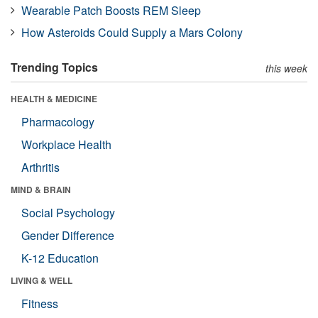
Wearable Patch Boosts REM Sleep
How Asteroids Could Supply a Mars Colony
Trending Topics
this week
HEALTH & MEDICINE
Pharmacology
Workplace Health
Arthritis
MIND & BRAIN
Social Psychology
Gender Difference
K-12 Education
LIVING & WELL
Fitness