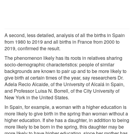
A second, less detailed, analysis of all the births in Spain
from 1980 to 2019 and all births in France from 2000 to
2019, confirmed the result.
The phenomenon likely has its roots in relatives sharing
socio-demographic characteristics: people of similar
backgrounds are known to pair up and to be more likely to
give birth at certain times of the year, say researchers Dr.
Adela Recio Alcaide, of the University of Alcalá in Spain,
and Professor Luisa N. Borrell, of the City University of
New York in the United States.
In Spain, for example, a woman with a higher education is
more likely to give birth in the spring than woman without a
higher education. If she has a daughter, in addition to being
more likely to be born in the spring, this daughter may be
more likely to have higher education, since her mother has