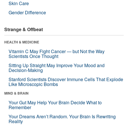
Skin Care
Gender Difference
Strange & Offbeat
HEALTH & MEDICINE
Vitamin C May Fight Cancer — but Not the Way
Scientists Once Thought
Sitting Up Straight May Improve Your Mood and
Decision-Making
Stanford Scientists Discover Immune Cells That Explode
Like Microscopic Bombs
MIND & BRAIN
Your Gut May Help Your Brain Decide What to
Remember
Your Dreams Aren’t Random. Your Brain Is Rewriting
Reality