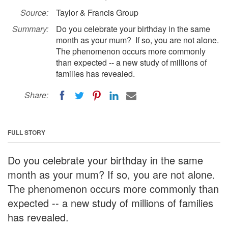
Source:
Taylor & Francis Group
Summary:
Do you celebrate your birthday in the same
month as your mum? If so, you are not alone.
The phenomenon occurs more commonly
than expected -- a new study of millions of
families has revealed.
Share:
FULL STORY
Do you celebrate your birthday in the same
month as your mum? If so, you are not alone.
The phenomenon occurs more commonly than
expected -- a new study of millions of families
has revealed.