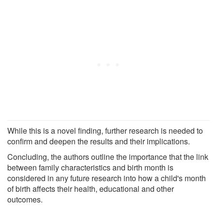
While this is a novel finding, further research is needed to
confirm and deepen the results and their implications.
Concluding, the authors outline the importance that the link
between family characteristics and birth month is
considered in any future research into how a child's month
of birth affects their health, educational and other
outcomes.