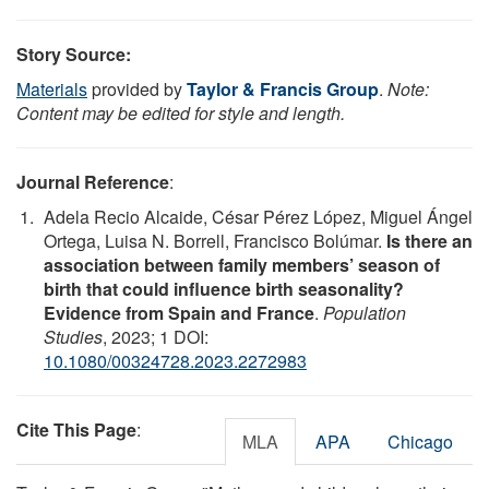
Story Source:
Materials
provided by
Taylor & Francis Group
.
Note:
Content may be edited for style and length.
Journal Reference
:
Adela Recio Alcaide, César Pérez López, Miguel Ángel
Ortega, Luisa N. Borrell, Francisco Bolúmar.
Is there an
association between family members’ season of
birth that could influence birth seasonality?
Evidence from Spain and France
.
Population
Studies
, 2023; 1 DOI:
10.1080/00324728.2023.2272983
Cite This Page
:
MLA
APA
Chicago