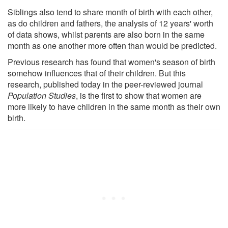
Siblings also tend to share month of birth with each other,
as do children and fathers, the analysis of 12 years' worth
of data shows, whilst parents are also born in the same
month as one another more often than would be predicted.
Previous research has found that women's season of birth
somehow influences that of their children. But this
research, published today in the peer-reviewed journal
Population Studies
, is the first to show that women are
more likely to have children in the same month as their own
birth.