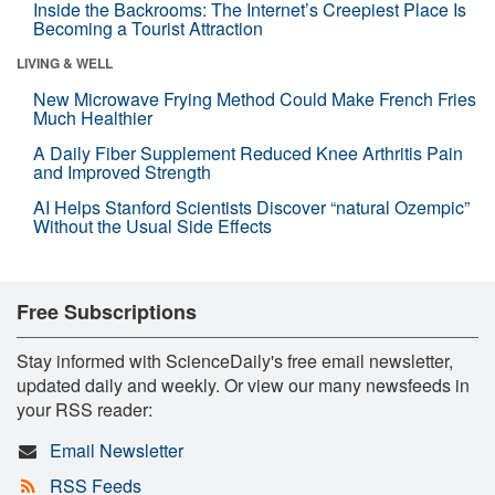
Inside the Backrooms: The Internet’s Creepiest Place Is
Becoming a Tourist Attraction
LIVING & WELL
New Microwave Frying Method Could Make French Fries
Much Healthier
A Daily Fiber Supplement Reduced Knee Arthritis Pain
and Improved Strength
AI Helps Stanford Scientists Discover “natural Ozempic”
Without the Usual Side Effects
Free Subscriptions
Stay informed with ScienceDaily's free email newsletter,
updated daily and weekly. Or view our many newsfeeds in
your RSS reader:
Email Newsletter
RSS Feeds