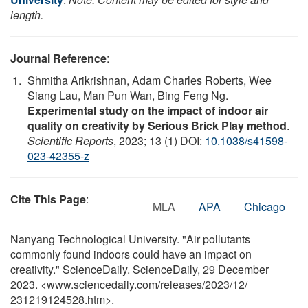
length.
Journal Reference
:
Shmitha Arikrishnan, Adam Charles Roberts, Wee
Siang Lau, Man Pun Wan, Bing Feng Ng.
Experimental study on the impact of indoor air
quality on creativity by Serious Brick Play method
.
Scientific Reports
, 2023; 13 (1) DOI:
10.1038/s41598-
023-42355-z
Cite This Page
:
MLA
APA
Chicago
Nanyang Technological University. "Air pollutants
commonly found indoors could have an impact on
creativity." ScienceDaily. ScienceDaily, 29 December
2023. <www.sciencedaily.com
/
releases
/
2023
/
12
/
231219124528.htm>.