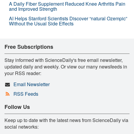
A Daily Fiber Supplement Reduced Knee Arthritis Pain
and Improved Strength
AI Helps Stanford Scientists Discover “natural Ozempic”
Without the Usual Side Effects
Free Subscriptions
Stay informed with ScienceDaily's free email newsletter,
updated daily and weekly. Or view our many newsfeeds in
your RSS reader:
Email Newsletter
RSS Feeds
Follow Us
Keep up to date with the latest news from ScienceDaily via
social networks: