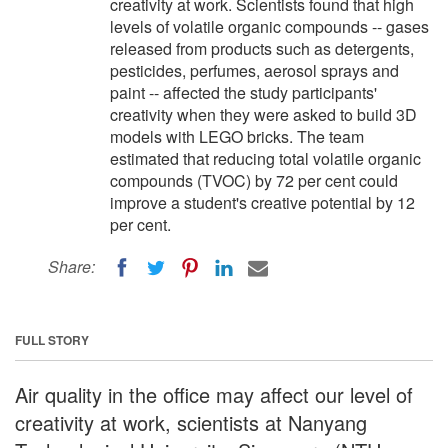
creativity at work. Scientists found that high
levels of volatile organic compounds -- gases
released from products such as detergents,
pesticides, perfumes, aerosol sprays and
paint -- affected the study participants'
creativity when they were asked to build 3D
models with LEGO bricks. The team
estimated that reducing total volatile organic
compounds (TVOC) by 72 per cent could
improve a student's creative potential by 12
per cent.
Share:
FULL STORY
Air quality in the office may affect our level of
creativity at work, scientists at Nanyang