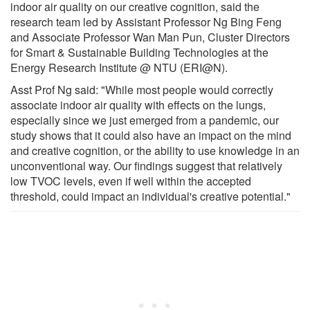
indoor air quality on our creative cognition, said the
research team led by Assistant Professor Ng Bing Feng
and Associate Professor Wan Man Pun, Cluster Directors
for Smart & Sustainable Building Technologies at the
Energy Research Institute @ NTU (ERI@N).
Asst Prof Ng said: "While most people would correctly
associate indoor air quality with effects on the lungs,
especially since we just emerged from a pandemic, our
study shows that it could also have an impact on the mind
and creative cognition, or the ability to use knowledge in an
unconventional way. Our findings suggest that relatively
low TVOC levels, even if well within the accepted
threshold, could impact an individual's creative potential."