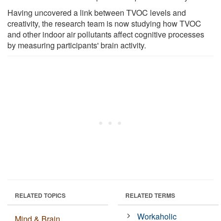
Having uncovered a link between TVOC levels and
creativity, the research team is now studying how TVOC
and other indoor air pollutants affect cognitive processes
by measuring participants' brain activity.
RELATED TOPICS
RELATED TERMS
Workaholic
Mind & Brain