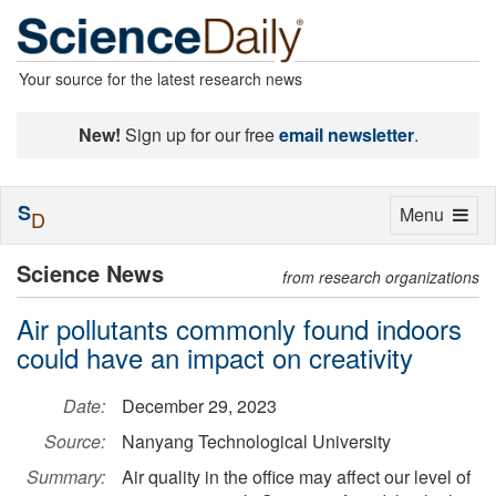
Your source for the latest research news
New!
Sign up for our free
email newsletter
.
S
Toggle
Menu
D
navigation
Science News
from research organizations
Air pollutants commonly found indoors
could have an impact on creativity
Date:
December 29, 2023
Source:
Nanyang Technological University
Summary:
Air quality in the office may affect our level of