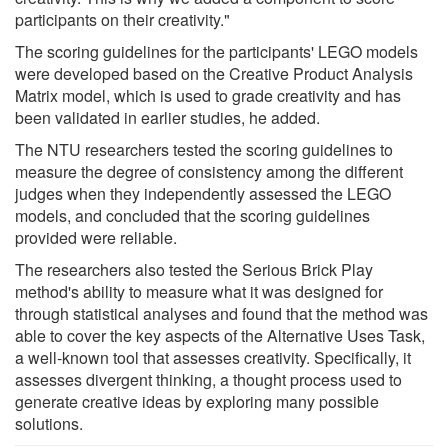
participants on their creativity."
The scoring guidelines for the participants' LEGO models
were developed based on the Creative Product Analysis
Matrix model, which is used to grade creativity and has
been validated in earlier studies, he added.
The NTU researchers tested the scoring guidelines to
measure the degree of consistency among the different
judges when they independently assessed the LEGO
models, and concluded that the scoring guidelines
provided were reliable.
The researchers also tested the Serious Brick Play
method's ability to measure what it was designed for
through statistical analyses and found that the method was
able to cover the key aspects of the Alternative Uses Task,
a well-known tool that assesses creativity. Specifically, it
assesses divergent thinking, a thought process used to
generate creative ideas by exploring many possible
solutions.