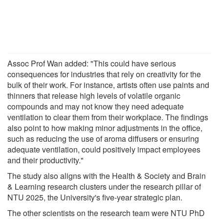
Assoc Prof Wan added: "This could have serious
consequences for industries that rely on creativity for the
bulk of their work. For instance, artists often use paints and
thinners that release high levels of volatile organic
compounds and may not know they need adequate
ventilation to clear them from their workplace. The findings
also point to how making minor adjustments in the office,
such as reducing the use of aroma diffusers or ensuring
adequate ventilation, could positively impact employees
and their productivity."
The study also aligns with the Health & Society and Brain
& Learning research clusters under the research pillar of
NTU 2025, the University's five-year strategic plan.
The other scientists on the research team were NTU PhD