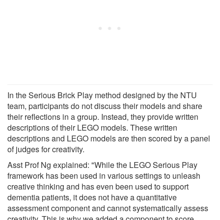
In the Serious Brick Play method designed by the NTU
team, participants do not discuss their models and share
their reflections in a group. Instead, they provide written
descriptions of their LEGO models. These written
descriptions and LEGO models are then scored by a panel
of judges for creativity.
Asst Prof Ng explained: "While the LEGO Serious Play
framework has been used in various settings to unleash
creative thinking and has even been used to support
dementia patients, it does not have a quantitative
assessment component and cannot systematically assess
creativity. This is why we added a component to score