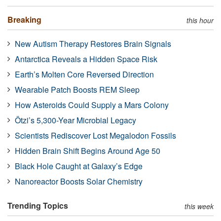
Breaking
this hour
New Autism Therapy Restores Brain Signals
Antarctica Reveals a Hidden Space Risk
Earth’s Molten Core Reversed Direction
Wearable Patch Boosts REM Sleep
How Asteroids Could Supply a Mars Colony
Ötzi’s 5,300-Year Microbial Legacy
Scientists Rediscover Lost Megalodon Fossils
Hidden Brain Shift Begins Around Age 50
Black Hole Caught at Galaxy’s Edge
Nanoreactor Boosts Solar Chemistry
Trending Topics
this week