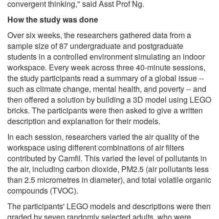
convergent thinking," said Asst Prof Ng.
How the study was done
Over six weeks, the researchers gathered data from a
sample size of 87 undergraduate and postgraduate
students in a controlled environment simulating an indoor
workspace. Every week across three 40-minute sessions,
the study participants read a summary of a global issue --
such as climate change, mental health, and poverty -- and
then offered a solution by building a 3D model using LEGO
bricks. The participants were then asked to give a written
description and explanation for their models.
In each session, researchers varied the air quality of the
workspace using different combinations of air filters
contributed by Camfil. This varied the level of pollutants in
the air, including carbon dioxide, PM2.5 (air pollutants less
than 2.5 micrometres in diameter), and total volatile organic
compounds (TVOC).
The participants' LEGO models and descriptions were then
graded by seven randomly selected adults, who were