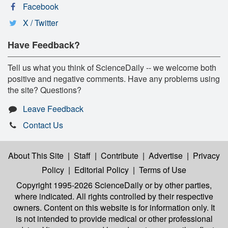
Facebook
X / Twitter
Have Feedback?
Tell us what you think of ScienceDaily -- we welcome both
positive and negative comments. Have any problems using
the site? Questions?
Leave Feedback
Contact Us
About This Site
|
Staff
|
Contribute
|
Advertise
|
Privacy
Policy
|
Editorial Policy
|
Terms of Use
Copyright 1995-2026 ScienceDaily
or by other parties,
where indicated. All rights controlled by their respective
owners. Content on this website is for information only. It
is not intended to provide medical or other professional