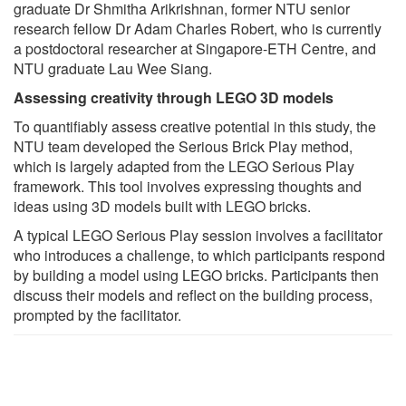
graduate Dr Shmitha Arikrishnan, former NTU senior
research fellow Dr Adam Charles Robert, who is currently
a postdoctoral researcher at Singapore-ETH Centre, and
NTU graduate Lau Wee Siang.
Assessing creativity through LEGO 3D models
To quantifiably assess creative potential in this study, the
NTU team developed the Serious Brick Play method,
which is largely adapted from the LEGO Serious Play
framework. This tool involves expressing thoughts and
ideas using 3D models built with LEGO bricks.
A typical LEGO Serious Play session involves a facilitator
who introduces a challenge, to which participants respond
by building a model using LEGO bricks. Participants then
discuss their models and reflect on the building process,
prompted by the facilitator.