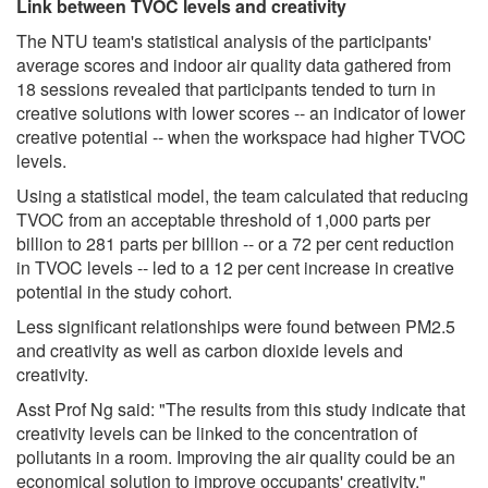
Link between TVOC levels and creativity
The NTU team's statistical analysis of the participants'
average scores and indoor air quality data gathered from
18 sessions revealed that participants tended to turn in
creative solutions with lower scores -- an indicator of lower
creative potential -- when the workspace had higher TVOC
levels.
Using a statistical model, the team calculated that reducing
TVOC from an acceptable threshold of 1,000 parts per
billion to 281 parts per billion -- or a 72 per cent reduction
in TVOC levels -- led to a 12 per cent increase in creative
potential in the study cohort.
Less significant relationships were found between PM2.5
and creativity as well as carbon dioxide levels and
creativity.
Asst Prof Ng said: "The results from this study indicate that
creativity levels can be linked to the concentration of
pollutants in a room. Improving the air quality could be an
economical solution to improve occupants' creativity."