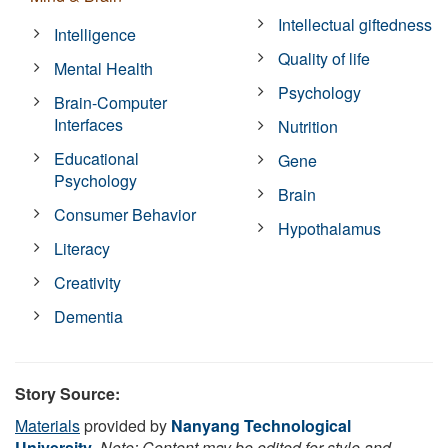
Intellectual giftedness
Intelligence
Quality of life
Mental Health
Psychology
Brain-Computer
Interfaces
Nutrition
Educational
Gene
Psychology
Brain
Consumer Behavior
Hypothalamus
Literacy
Creativity
Dementia
Story Source:
Materials
provided by
Nanyang Technological
University
.
Note: Content may be edited for style and