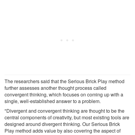
The researchers said that the Serious Brick Play method
further assesses another thought process called
convergent thinking, which focuses on coming up with a
single, well-established answer to a problem.
"Divergent and convergent thinking are thought to be the
central components of creativity, but most existing tools are
designed around divergent thinking. Our Serious Brick
Play method adds value by also covering the aspect of