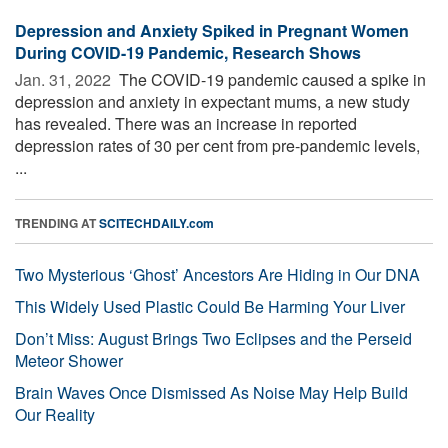
Depression and Anxiety Spiked in Pregnant Women
During COVID-19 Pandemic, Research Shows
Jan. 31, 2022 
The COVID-19 pandemic caused a spike in
depression and anxiety in expectant mums, a new study
has revealed. There was an increase in reported
depression rates of 30 per cent from pre-pandemic levels,
...
TRENDING AT
SCITECHDAILY.com
Two Mysterious ‘Ghost’ Ancestors Are Hiding in Our DNA
This Widely Used Plastic Could Be Harming Your Liver
Don’t Miss: August Brings Two Eclipses and the Perseid
Meteor Shower
Brain Waves Once Dismissed As Noise May Help Build
Our Reality