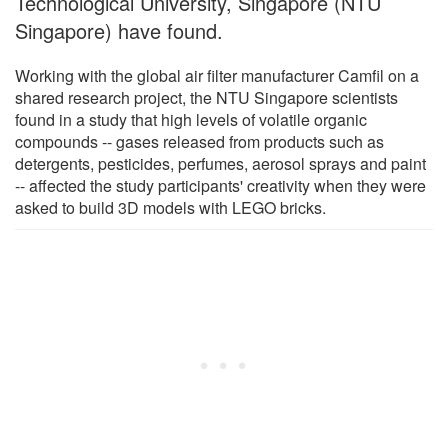
Technological University, Singapore (NTU
Singapore) have found.
Working with the global air filter manufacturer Camfil on a
shared research project, the NTU Singapore scientists
found in a study that high levels of volatile organic
compounds -- gases released from products such as
detergents, pesticides, perfumes, aerosol sprays and paint
-- affected the study participants' creativity when they were
asked to build 3D models with LEGO bricks.