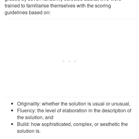
trained to familiarise themselves with the scoring
guidelines based on:
Originality: whether the solution is usual or unusual,
Fluency: the level of elaboration in the description of
the solution, and
Build: how sophisticated, complex, or aesthetic the
solution is.