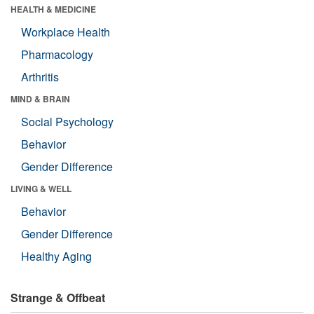
HEALTH & MEDICINE
Workplace Health
Pharmacology
Arthritis
MIND & BRAIN
Social Psychology
Behavior
Gender Difference
LIVING & WELL
Behavior
Gender Difference
Healthy Aging
Strange & Offbeat