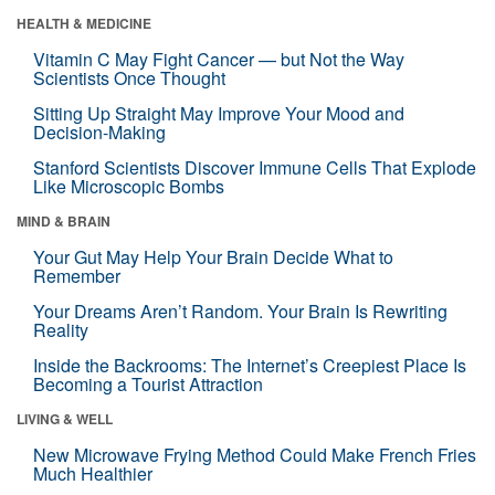
HEALTH & MEDICINE
Vitamin C May Fight Cancer — but Not the Way
Scientists Once Thought
Sitting Up Straight May Improve Your Mood and
Decision-Making
Stanford Scientists Discover Immune Cells That Explode
Like Microscopic Bombs
MIND & BRAIN
Your Gut May Help Your Brain Decide What to
Remember
Your Dreams Aren’t Random. Your Brain Is Rewriting
Reality
Inside the Backrooms: The Internet’s Creepiest Place Is
Becoming a Tourist Attraction
LIVING & WELL
New Microwave Frying Method Could Make French Fries
Much Healthier