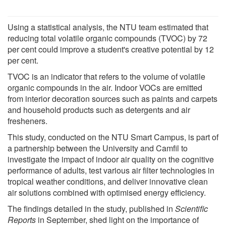
Using a statistical analysis, the NTU team estimated that
reducing total volatile organic compounds (TVOC) by 72
per cent could improve a student's creative potential by 12
per cent.
TVOC is an indicator that refers to the volume of volatile
organic compounds in the air. Indoor VOCs are emitted
from interior decoration sources such as paints and carpets
and household products such as detergents and air
fresheners.
This study, conducted on the NTU Smart Campus, is part of
a partnership between the University and Camfil to
investigate the impact of indoor air quality on the cognitive
performance of adults, test various air filter technologies in
tropical weather conditions, and deliver innovative clean
air solutions combined with optimised energy efficiency.
The findings detailed in the study, published in
Scientific
Reports
in September, shed light on the importance of