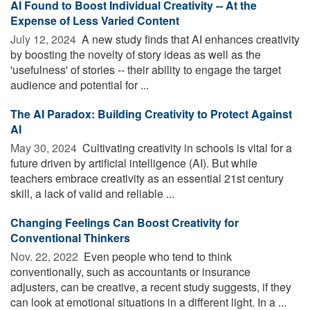
AI Found to Boost Individual Creativity -- At the
Expense of Less Varied Content
July 12, 2024 
A new study finds that AI enhances creativity
by boosting the novelty of story ideas as well as the
'usefulness' of stories -- their ability to engage the target
audience and potential for ...
The AI Paradox: Building Creativity to Protect Against
AI
May 30, 2024 
Cultivating creativity in schools is vital for a
future driven by artificial intelligence (AI). But while
teachers embrace creativity as an essential 21st century
skill, a lack of valid and reliable ...
Changing Feelings Can Boost Creativity for
Conventional Thinkers
Nov. 22, 2022 
Even people who tend to think
conventionally, such as accountants or insurance
adjusters, can be creative, a recent study suggests, if they
can look at emotional situations in a different light. In a ...