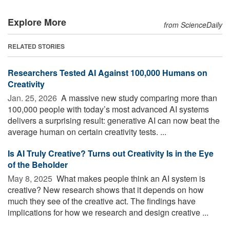
Explore More
from ScienceDaily
RELATED STORIES
Researchers Tested AI Against 100,000 Humans on
Creativity
Jan. 25, 2026 
A massive new study comparing more than
100,000 people with today’s most advanced AI systems
delivers a surprising result: generative AI can now beat the
average human on certain creativity tests. ...
Is AI Truly Creative? Turns out Creativity Is in the Eye
of the Beholder
May 8, 2025 
What makes people think an AI system is
creative? New research shows that it depends on how
much they see of the creative act. The findings have
implications for how we research and design creative ...