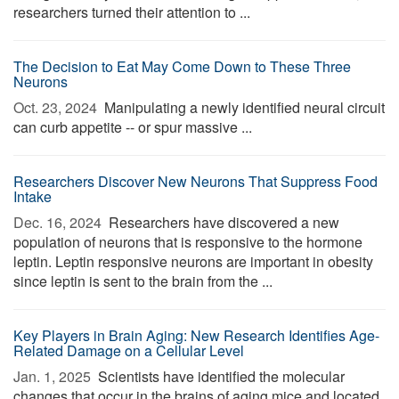
researchers turned their attention to ...
The Decision to Eat May Come Down to These Three
Neurons
Oct. 23, 2024 
Manipulating a newly identified neural circuit
can curb appetite -- or spur massive ...
Researchers Discover New Neurons That Suppress Food
Intake
Dec. 16, 2024 
Researchers have discovered a new
population of neurons that is responsive to the hormone
leptin. Leptin responsive neurons are important in obesity
since leptin is sent to the brain from the ...
Key Players in Brain Aging: New Research Identifies Age-
Related Damage on a Cellular Level
Jan. 1, 2025 
Scientists have identified the molecular
changes that occur in the brains of aging mice and located