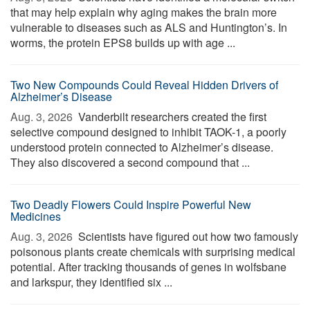
that may help explain why aging makes the brain more
vulnerable to diseases such as ALS and Huntington’s. In
worms, the protein EPS8 builds up with age ...
Two New Compounds Could Reveal Hidden Drivers of
Alzheimer’s Disease
Aug. 3, 2026 
Vanderbilt researchers created the first
selective compound designed to inhibit TAOK-1, a poorly
understood protein connected to Alzheimer’s disease.
They also discovered a second compound that ...
Two Deadly Flowers Could Inspire Powerful New
Medicines
Aug. 3, 2026 
Scientists have figured out how two famously
poisonous plants create chemicals with surprising medical
potential. After tracking thousands of genes in wolfsbane
and larkspur, they identified six ...