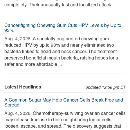
completely. Their unusually fast and localized attack ...
Cancer-fighting Chewing Gum Cuts HPV Levels by Up to
93%
Aug. 4, 2026 
A specially engineered chewing gum
reduced HPV by up to 93% and nearly eliminated two
bacteria linked to head and neck cancer. The treatment
preserved beneficial mouth bacteria, raising hopes for a
safer and more affordable ...
Latest Headlines
updated 12:56 pm ET
A Common Sugar May Help Cancer Cells Break Free and
Spread
Aug. 4, 2026 
Chemotherapy-surviving ovarian cancer cells
may release fructose to help neighboring tumor cells
loosen, escape, and spread. The discovery suggests that