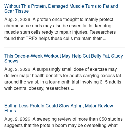
Without This Protein, Damaged Muscle Turns to Fat and
Scar Tissue
Aug. 2, 2026 
A protein once thought to mainly protect
chromosome ends may also be essential for keeping
muscle stem cells ready to repair injuries. Researchers
found that TRF2 helps these cells maintain their ...
This Once-a-Week Workout May Help Cut Belly Fat, Study
Shows
Aug. 2, 2026 
A surprisingly small dose of exercise may
deliver major health benefits for adults carrying excess fat
around the waist. In a four-month trial involving 315 adults
with central obesity, researchers ...
Eating Less Protein Could Slow Aging, Major Review
Finds
Aug. 2, 2026 
A sweeping review of more than 350 studies
suggests that the protein boom may be overselling what