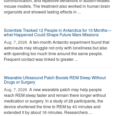
communication, and repetitive behaviors in autism-related
mouse models. The treatment also worked in human brain
organoids and showed lasting effects in ...
Scientists Tracked 12 People in Antarctica for 10 Months—
what Happened Could Shape Future Mars Missions
Aug. 7, 2026 
A ten-month Antarctic experiment found that
astronauts may struggle not only with loneliness but also
with spending too much time around the same people.
Frequent contact was linked to greater ...
Wearable Ultrasound Patch Boosts REM Sleep Without
Drugs or Surgery
Aug. 7, 2026 
A new wearable patch may help people
reach REM sleep faster and remain there longer without
medication or surgery. In a study of 28 participants, the
device shortened the time to REM by 43 minutes and
extended it by about 16 minutes. Researchers ...