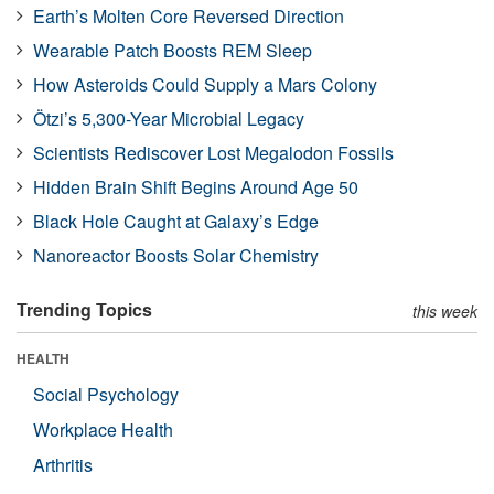
Earth’s Molten Core Reversed Direction
Wearable Patch Boosts REM Sleep
How Asteroids Could Supply a Mars Colony
Ötzi’s 5,300-Year Microbial Legacy
Scientists Rediscover Lost Megalodon Fossils
Hidden Brain Shift Begins Around Age 50
Black Hole Caught at Galaxy’s Edge
Nanoreactor Boosts Solar Chemistry
Trending Topics
this week
HEALTH
Social Psychology
Workplace Health
Arthritis