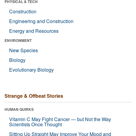
PHYSICAL & TECH
Construction
Engineering and Construction
Energy and Resources
ENVIRONMENT
New Species
Biology
Evolutionary Biology
Strange & Offbeat Stories
HUMAN QUIRKS
Vitamin C May Fight Cancer — but Not the Way
Scientists Once Thought
Sitting Up Straight May Improve Your Mood and