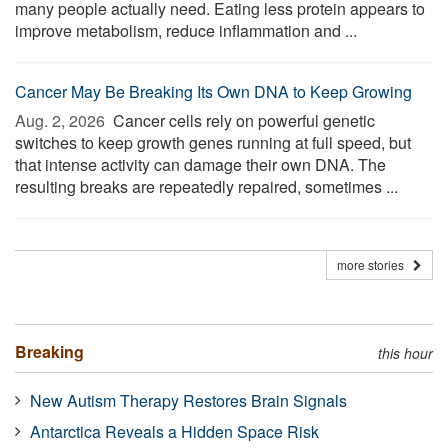
many people actually need. Eating less protein appears to
improve metabolism, reduce inflammation and ...
Cancer May Be Breaking Its Own DNA to Keep Growing
Aug. 2, 2026 
Cancer cells rely on powerful genetic
switches to keep growth genes running at full speed, but
that intense activity can damage their own DNA. The
resulting breaks are repeatedly repaired, sometimes ...
more stories
Breaking
this hour
New Autism Therapy Restores Brain Signals
Antarctica Reveals a Hidden Space Risk