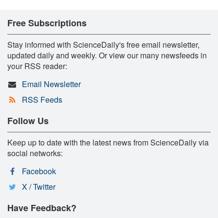
Free Subscriptions
Stay informed with ScienceDaily's free email newsletter,
updated daily and weekly. Or view our many newsfeeds in
your RSS reader:
Email Newsletter
RSS Feeds
Follow Us
Keep up to date with the latest news from ScienceDaily via
social networks:
Facebook
X / Twitter
Have Feedback?