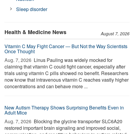
Sleep disorder
Health & Medicine News
August 7, 2026
Vitamin C May Fight Cancer — But Not the Way Scientists
Once Thought
Aug. 7, 2026 
Linus Pauling was widely mocked for
claiming that vitamin C could fight cancer, especially after
trials using vitamin C pills showed no benefit. Researchers
now know that intravenous vitamin C reaches vastly higher
concentrations and can behave more ...
New Autism Therapy Shows Surprising Benefits Even in
Adult Mice
Aug. 7, 2026 
Blocking the glycine transporter SLC6A20
restored important brain signaling and improved social,