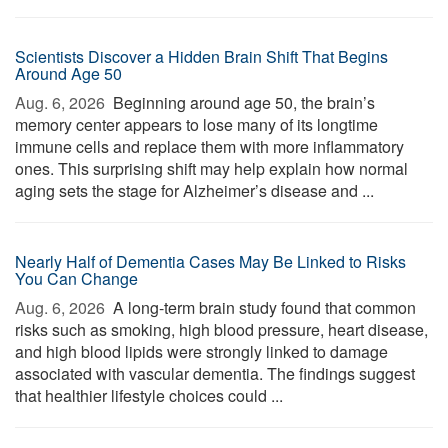
Scientists Discover a Hidden Brain Shift That Begins
Around Age 50
Aug. 6, 2026 
Beginning around age 50, the brain’s
memory center appears to lose many of its longtime
immune cells and replace them with more inflammatory
ones. This surprising shift may help explain how normal
aging sets the stage for Alzheimer’s disease and ...
Nearly Half of Dementia Cases May Be Linked to Risks
You Can Change
Aug. 6, 2026 
A long-term brain study found that common
risks such as smoking, high blood pressure, heart disease,
and high blood lipids were strongly linked to damage
associated with vascular dementia. The findings suggest
that healthier lifestyle choices could ...