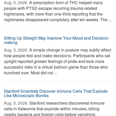
Aug. 5, 2026 
A prescription form of THC helped many
people with PTSD escape recurring trauma-related
nightmares, with more than one-third reporting that the
nightmares disappeared completely after ten weeks. The ...
Sitting Up Straight May Improve Your Mood and Decision-
making
Aug. 5, 2026 
A simple change in posture may subtly affect
how people feel and make decisions. Participants who sat
upright reported greater feelings of pride and took more
successful risks in a virtual balloon game than those who
hunched over. Most did not ...
Stanford Scientists Discover Immune Cells That Explode
Like Microscopic Bombs
Aug. 5, 2026 
Stanford researchers discovered immune
cells in flatworms that explode within minutes, killing
nearby bacteria and foreign cells before vanishing