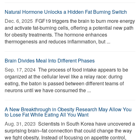
Natural Hormone Unlocks a Hidden Fat Burning Switch
Dec. 6, 2025 
FGF19 triggers the brain to burn more energy
and activate fat-burning cells, offering a potential new path
for obesity treatments. The hormone enhances
thermogenesis and reduces inflammation, but ...
Brain Divides Meal Into Different Phases
Sep. 17, 2024 
The process of food intake appears to be
organized at the cellular level like a relay race: during
eating, the baton is passed between different teams of
neurons until we have consumed the ...
A New Breakthrough in Obesity Research May Allow You
to Lose Fat While Eating All You Want
Aug. 31, 2023 
Scientists in South Korea have uncovered a
surprising brain–fat connection that could change the way
we fight obesity. Instead of focusing on appetite control,