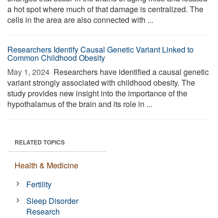
a hot spot where much of that damage is centralized. The
cells in the area are also connected with ...
Researchers Identify Causal Genetic Variant Linked to
Common Childhood Obesity
May 1, 2024 
Researchers have identified a causal genetic
variant strongly associated with childhood obesity. The
study provides new insight into the importance of the
hypothalamus of the brain and its role in ...
RELATED TOPICS
Health & Medicine
Fertility
Sleep Disorder
Research