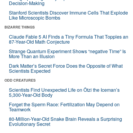
Decision-Making
Stanford Scientists Discover Immune Cells That Explode
Like Microscopic Bombs
BIZARRE THINGS
Claude Fable 5 AI Finds a Tiny Formula That Topples an
87-Year-Old Math Conjecture
Strange Quantum Experiment Shows “negative Time” Is
More Than an Illusion
Dark Matter’s Secret Force Does the Opposite of What
Scientists Expected
ODD CREATURES
Scientists Find Unexpected Life on Ötzi the Iceman’s
5,300-Year-Old Body
Forget the Sperm Race: Fertilization May Depend on
Teamwork
80-Million-Year-Old Snake Brain Reveals a Surprising
Evolutionary Secret