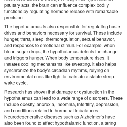
pituitary axis, the brain can influence complex bodily
functions by regulating hormone release with remarkable
precision.
The hypothalamus is also responsible for regulating basic
drives and behaviors necessary for survival. These include
hunger, thirst, sleep, thermoregulation, sexual behavior,
and responses to emotional stimuli. For example, when
blood sugar drops, the hypothalamus detects the change
and triggers hunger. When body temperature rises, it
initiates cooling mechanisms like sweating. It also helps
synchronize the body’s circadian rhythms, relying on
environmental cues like light to maintain a stable sleep-
wake cycle.
Research has shown that damage or dysfunction in the
hypothalamus can lead to a wide range of disorders. These
include obesity, anorexia, insomnia, infertility, depression,
and conditions related to hormonal imbalances.
Neurodegenerative diseases such as Alzheimer’s have
also been found to affect hypothalamic function, altering