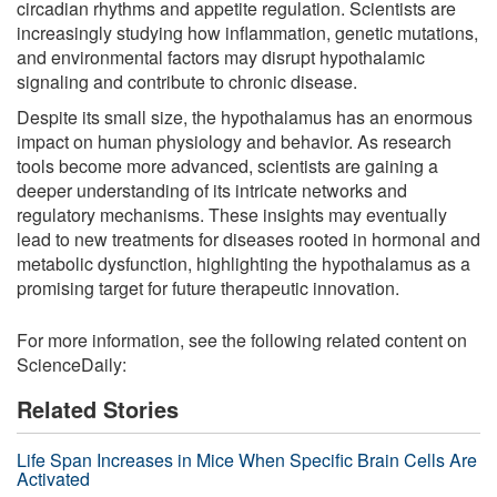
circadian rhythms and appetite regulation. Scientists are
increasingly studying how inflammation, genetic mutations,
and environmental factors may disrupt hypothalamic
signaling and contribute to chronic disease.
Despite its small size, the hypothalamus has an enormous
impact on human physiology and behavior. As research
tools become more advanced, scientists are gaining a
deeper understanding of its intricate networks and
regulatory mechanisms. These insights may eventually
lead to new treatments for diseases rooted in hormonal and
metabolic dysfunction, highlighting the hypothalamus as a
promising target for future therapeutic innovation.
For more information, see the following related content on
ScienceDaily:
Related Stories
Life Span Increases in Mice When Specific Brain Cells Are
Activated