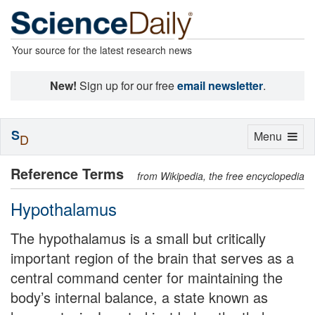
Your source for the latest research news
New!
Sign up for our free
email newsletter
.
S
Toggle
Menu
D
navigation
Reference Terms
from Wikipedia, the free encyclopedia
Hypothalamus
The hypothalamus is a small but critically
important region of the brain that serves as a
central command center for maintaining the
body’s internal balance, a state known as