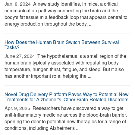
Jan. 8, 2024 
A new study identifies, in mice, a critical
communication pathway connecting the brain and the
body's fat tissue in a feedback loop that appears central to
energy production throughout the body. ...
How Does the Human Brain Switch Between Survival
Tasks?
June 27, 2024 
The hypothalamus is a small region of the
human brain typically associated with regulating body
temperature, hunger, thirst, fatigue, and sleep. But it also
has another important role: helping the ...
Novel Drug Delivery Platform Paves Way to Potential New
Treatments for Alzheimer's, Other Brain-Related Disorders
Apr. 9, 2025 
Researchers have discovered a way to get
anti-inflammatory medicine across the blood-brain barrier,
opening the door to potential new therapies for a range of
conditions, including Alzheimer's ...