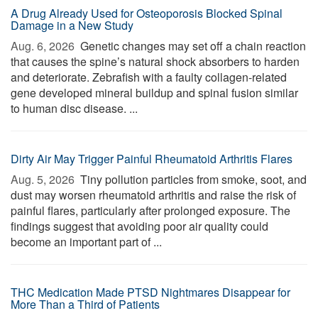
A Drug Already Used for Osteoporosis Blocked Spinal
Damage in a New Study
Aug. 6, 2026 
Genetic changes may set off a chain reaction
that causes the spine’s natural shock absorbers to harden
and deteriorate. Zebrafish with a faulty collagen-related
gene developed mineral buildup and spinal fusion similar
to human disc disease. ...
Dirty Air May Trigger Painful Rheumatoid Arthritis Flares
Aug. 5, 2026 
Tiny pollution particles from smoke, soot, and
dust may worsen rheumatoid arthritis and raise the risk of
painful flares, particularly after prolonged exposure. The
findings suggest that avoiding poor air quality could
become an important part of ...
THC Medication Made PTSD Nightmares Disappear for
More Than a Third of Patients