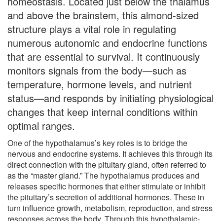
homeostasis. Located just below the thalamus
and above the brainstem, this almond-sized
structure plays a vital role in regulating
numerous autonomic and endocrine functions
that are essential to survival. It continuously
monitors signals from the body—such as
temperature, hormone levels, and nutrient
status—and responds by initiating physiological
changes that keep internal conditions within
optimal ranges.
One of the hypothalamus’s key roles is to bridge the
nervous and endocrine systems. It achieves this through its
direct connection with the pituitary gland, often referred to
as the “master gland.” The hypothalamus produces and
releases specific hormones that either stimulate or inhibit
the pituitary’s secretion of additional hormones. These in
turn influence growth, metabolism, reproduction, and stress
responses across the body. Through this hypothalamic-