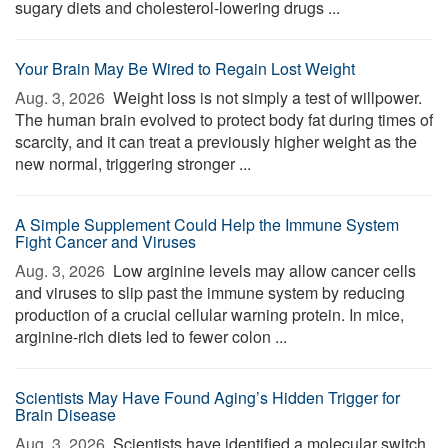
sugary diets and cholesterol-lowering drugs ...
Your Brain May Be Wired to Regain Lost Weight
Aug. 3, 2026 
Weight loss is not simply a test of willpower.
The human brain evolved to protect body fat during times of
scarcity, and it can treat a previously higher weight as the
new normal, triggering stronger ...
A Simple Supplement Could Help the Immune System
Fight Cancer and Viruses
Aug. 3, 2026 
Low arginine levels may allow cancer cells
and viruses to slip past the immune system by reducing
production of a crucial cellular warning protein. In mice,
arginine-rich diets led to fewer colon ...
Scientists May Have Found Aging’s Hidden Trigger for
Brain Disease
Aug. 3, 2026 
Scientists have identified a molecular switch