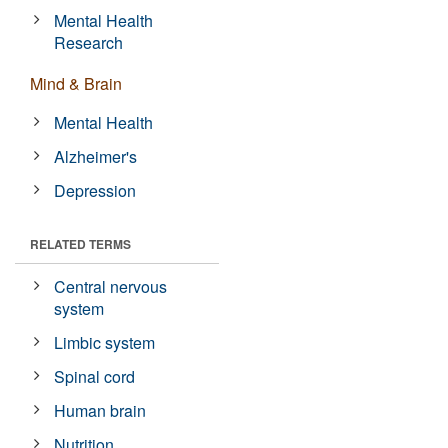
Mental Health
Research
Mind & Brain
Mental Health
Alzheimer's
Depression
RELATED TERMS
Central nervous
system
Limbic system
Spinal cord
Human brain
Nutrition