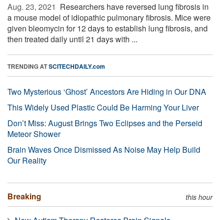
Aug. 23, 2021 
Researchers have reversed lung fibrosis in
a mouse model of idiopathic pulmonary fibrosis. Mice were
given bleomycin for 12 days to establish lung fibrosis, and
then treated daily until 21 days with ...
TRENDING AT
SCITECHDAILY.com
Two Mysterious ‘Ghost’ Ancestors Are Hiding in Our DNA
This Widely Used Plastic Could Be Harming Your Liver
Don’t Miss: August Brings Two Eclipses and the Perseid
Meteor Shower
Brain Waves Once Dismissed As Noise May Help Build
Our Reality
Breaking
this hour