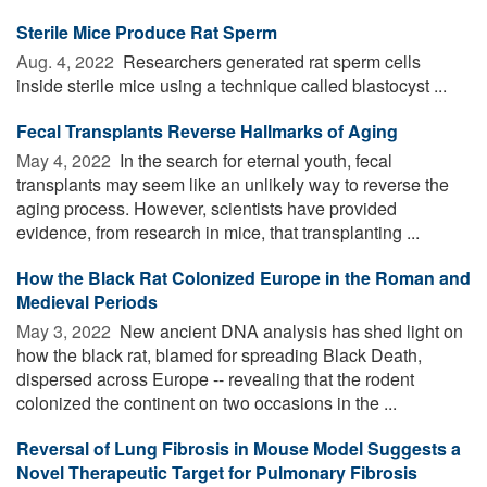
Sterile Mice Produce Rat Sperm
Aug. 4, 2022 
Researchers generated rat sperm cells
inside sterile mice using a technique called blastocyst ...
Fecal Transplants Reverse Hallmarks of Aging
May 4, 2022 
In the search for eternal youth, fecal
transplants may seem like an unlikely way to reverse the
aging process. However, scientists have provided
evidence, from research in mice, that transplanting ...
How the Black Rat Colonized Europe in the Roman and
Medieval Periods
May 3, 2022 
New ancient DNA analysis has shed light on
how the black rat, blamed for spreading Black Death,
dispersed across Europe -- revealing that the rodent
colonized the continent on two occasions in the ...
Reversal of Lung Fibrosis in Mouse Model Suggests a
Novel Therapeutic Target for Pulmonary Fibrosis