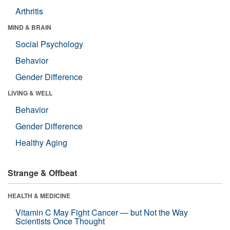
Arthritis
MIND & BRAIN
Social Psychology
Behavior
Gender Difference
LIVING & WELL
Behavior
Gender Difference
Healthy Aging
Strange & Offbeat
HEALTH & MEDICINE
Vitamin C May Fight Cancer — but Not the Way
Scientists Once Thought