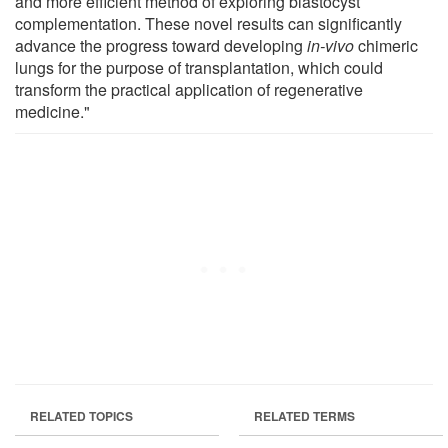
and more efficient method of exploring blastocyst
complementation. These novel results can significantly
advance the progress toward developing
in-vivo
chimeric
lungs for the purpose of transplantation, which could
transform the practical application of regenerative
medicine."
RELATED TOPICS
RELATED TERMS