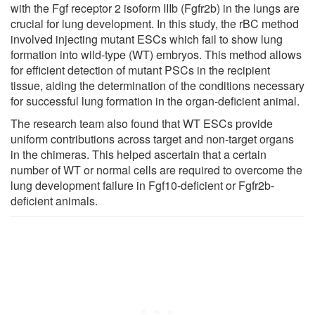
with the Fgf receptor 2 isoform IIIb (Fgfr2b) in the lungs are
crucial for lung development. In this study, the rBC method
involved injecting mutant ESCs which fail to show lung
formation into wild-type (WT) embryos. This method allows
for efficient detection of mutant PSCs in the recipient
tissue, aiding the determination of the conditions necessary
for successful lung formation in the organ-deficient animal.
The research team also found that WT ESCs provide
uniform contributions across target and non-target organs
in the chimeras. This helped ascertain that a certain
number of WT or normal cells are required to overcome the
lung development failure in Fgf10-deficient or Fgfr2b-
deficient animals.