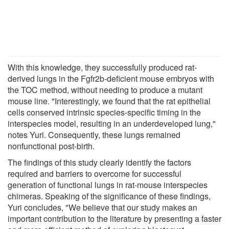
With this knowledge, they successfully produced rat-
derived lungs in the Fgfr2b-deficient mouse embryos with
the TOC method, without needing to produce a mutant
mouse line. "Interestingly, we found that the rat epithelial
cells conserved intrinsic species-specific timing in the
interspecies model, resulting in an underdeveloped lung,"
notes Yuri. Consequently, these lungs remained
nonfunctional post-birth.
The findings of this study clearly identify the factors
required and barriers to overcome for successful
generation of functional lungs in rat-mouse interspecies
chimeras. Speaking of the significance of these findings,
Yuri concludes, "We believe that our study makes an
important contribution to the literature by presenting a faster