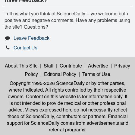
Tell us what you think of ScienceDaily -- we welcome both
positive and negative comments. Have any problems using
the site? Questions?
Leave Feedback
Contact Us
About This Site
|
Staff
|
Contribute
|
Advertise
|
Privacy
Policy
|
Editorial Policy
|
Terms of Use
Copyright 1995-2026 ScienceDaily
or by other parties,
where indicated. All rights controlled by their respective
owners. Content on this website is for information only. It
is not intended to provide medical or other professional
advice. Views expressed here do not necessarily reflect
those of ScienceDaily, contributors or partners. Financial
support for ScienceDaily comes from advertisements and
referral programs.