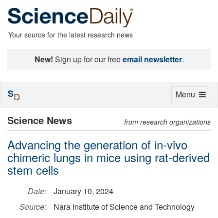
Your source for the latest research news
New!
Sign up for our free
email newsletter
.
S
Toggle
Menu
D
navigation
Science News
from research organizations
Advancing the generation of in-vivo
chimeric lungs in mice using rat-derived
stem cells
Date:
January 10, 2024
Source:
Nara Institute of Science and Technology