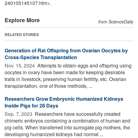
240105145107.htm>.
Explore More
from ScienceDaily
RELATED STORIES
Generation of Rat Offspring from Ovarian Oocytes by
Cross-Species Transplantation
Nov. 15, 2024 
Attempts to obtain eggs and offspring using
oocytes in ovary have been made for keeping desirable
traits in livestock, preserving human fertility, etc. Ovarian
transplantation, one of those methods, ...
Researchers Grow Embryonic Humanized Kidneys
Inside Pigs for 28 Days
Sep. 7, 2023 
Researchers have successfully created
chimeric embryos containing a combination of human and
pig cells. When transferred into surrogate pig mothers, the
developing humanized kidneys had normal ...