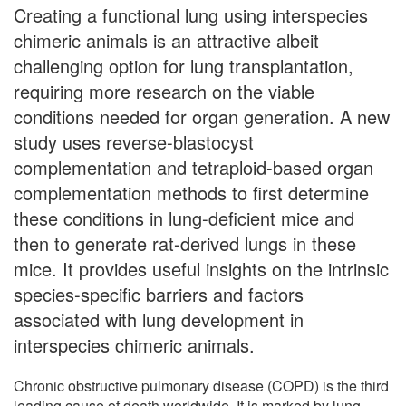
Creating a functional lung using interspecies
chimeric animals is an attractive albeit
challenging option for lung transplantation,
requiring more research on the viable
conditions needed for organ generation. A new
study uses reverse-blastocyst
complementation and tetraploid-based organ
complementation methods to first determine
these conditions in lung-deficient mice and
then to generate rat-derived lungs in these
mice. It provides useful insights on the intrinsic
species-specific barriers and factors
associated with lung development in
interspecies chimeric animals.
Chronic obstructive pulmonary disease (COPD) is the third
leading cause of death worldwide. It is marked by lung