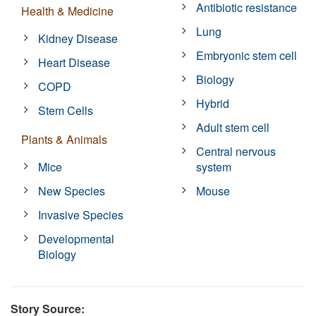
Antibiotic resistance
Health & Medicine
Lung
Kidney Disease
Embryonic stem cell
Heart Disease
Biology
COPD
Hybrid
Stem Cells
Adult stem cell
Plants & Animals
Central nervous
Mice
system
New Species
Mouse
Invasive Species
Developmental
Biology
Story Source: