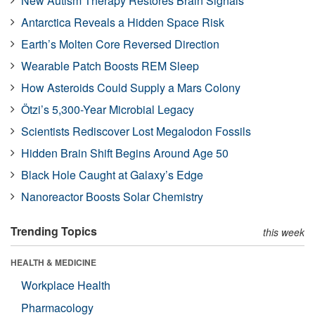
New Autism Therapy Restores Brain Signals
Antarctica Reveals a Hidden Space Risk
Earth’s Molten Core Reversed Direction
Wearable Patch Boosts REM Sleep
How Asteroids Could Supply a Mars Colony
Ötzi’s 5,300-Year Microbial Legacy
Scientists Rediscover Lost Megalodon Fossils
Hidden Brain Shift Begins Around Age 50
Black Hole Caught at Galaxy’s Edge
Nanoreactor Boosts Solar Chemistry
Trending Topics
this week
HEALTH & MEDICINE
Workplace Health
Pharmacology