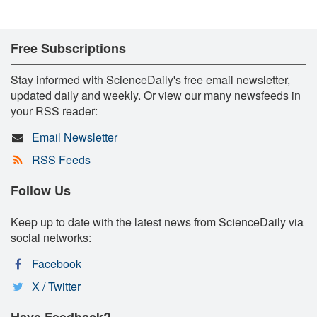
Free Subscriptions
Stay informed with ScienceDaily's free email newsletter,
updated daily and weekly. Or view our many newsfeeds in
your RSS reader:
Email Newsletter
RSS Feeds
Follow Us
Keep up to date with the latest news from ScienceDaily via
social networks:
Facebook
X / Twitter
Have Feedback?