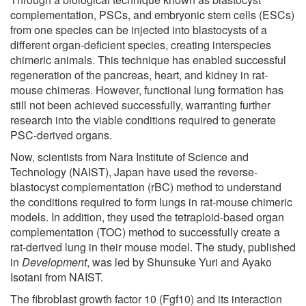
complementation, PSCs, and embryonic stem cells (ESCs)
from one species can be injected into blastocysts of a
different organ-deficient species, creating interspecies
chimeric animals. This technique has enabled successful
regeneration of the pancreas, heart, and kidney in rat-
mouse chimeras. However, functional lung formation has
still not been achieved successfully, warranting further
research into the viable conditions required to generate
PSC-derived organs.
Now, scientists from Nara Institute of Science and
Technology (NAIST), Japan have used the reverse-
blastocyst complementation (rBC) method to understand
the conditions required to form lungs in rat-mouse chimeric
models. In addition, they used the tetraploid-based organ
complementation (TOC) method to successfully create a
rat-derived lung in their mouse model. The study, published
in
Development
, was led by Shunsuke Yuri and Ayako
Isotani from NAIST.
The fibroblast growth factor 10 (Fgf10) and its interaction