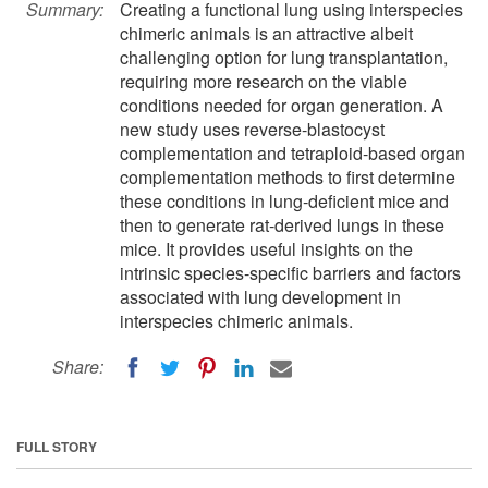
Summary:
Creating a functional lung using interspecies
chimeric animals is an attractive albeit
challenging option for lung transplantation,
requiring more research on the viable
conditions needed for organ generation. A
new study uses reverse-blastocyst
complementation and tetraploid-based organ
complementation methods to first determine
these conditions in lung-deficient mice and
then to generate rat-derived lungs in these
mice. It provides useful insights on the
intrinsic species-specific barriers and factors
associated with lung development in
interspecies chimeric animals.
Share:
FULL STORY