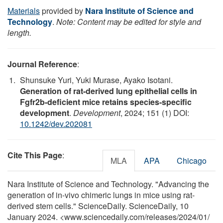
Materials
provided by
Nara Institute of Science and
Technology
.
Note: Content may be edited for style and
length.
Journal Reference
:
Shunsuke Yuri, Yuki Murase, Ayako Isotani.
Generation of rat-derived lung epithelial cells in
Fgfr2b-deficient mice retains species-specific
development
.
Development
, 2024; 151 (1) DOI:
10.1242/dev.202081
Cite This Page
:
MLA
APA
Chicago
Nara Institute of Science and Technology. "Advancing the
generation of in-vivo chimeric lungs in mice using rat-
derived stem cells." ScienceDaily. ScienceDaily, 10
January 2024. <www.sciencedaily.com
/
releases
/
2024
/
01
/