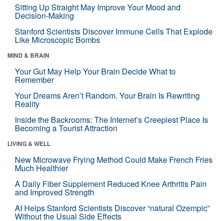
Sitting Up Straight May Improve Your Mood and
Decision-Making
Stanford Scientists Discover Immune Cells That Explode
Like Microscopic Bombs
MIND & BRAIN
Your Gut May Help Your Brain Decide What to
Remember
Your Dreams Aren’t Random. Your Brain Is Rewriting
Reality
Inside the Backrooms: The Internet’s Creepiest Place Is
Becoming a Tourist Attraction
LIVING & WELL
New Microwave Frying Method Could Make French Fries
Much Healthier
A Daily Fiber Supplement Reduced Knee Arthritis Pain
and Improved Strength
AI Helps Stanford Scientists Discover “natural Ozempic”
Without the Usual Side Effects