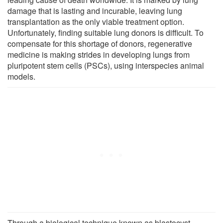
damage that is lasting and incurable, leaving lung
transplantation as the only viable treatment option.
Unfortunately, finding suitable lung donors is difficult. To
compensate for this shortage of donors, regenerative
medicine is making strides in developing lungs from
pluripotent stem cells (PSCs), using interspecies animal
models.
Through a biological technique known as blastocyst