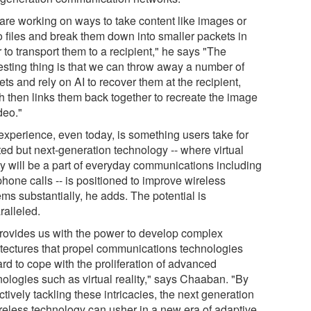
are working on ways to take content like images or
o files and break them down into smaller packets in
 to transport them to a recipient," he says "The
resting thing is that we can throw away a number of
ts and rely on AI to recover them at the recipient,
h then links them back together to recreate the image
deo."
experience, even today, is something users take for
ted but next-generation technology -- where virtual
ity will be a part of everyday communications including
phone calls -- is positioned to improve wireless
ms substantially, he adds. The potential is
ralleled.
provides us with the power to develop complex
itectures that propel communications technologies
rd to cope with the proliferation of advanced
nologies such as virtual reality," says Chaaban. "By
ctively tackling these intricacies, the next generation
ireless technology can usher in a new era of adaptive,