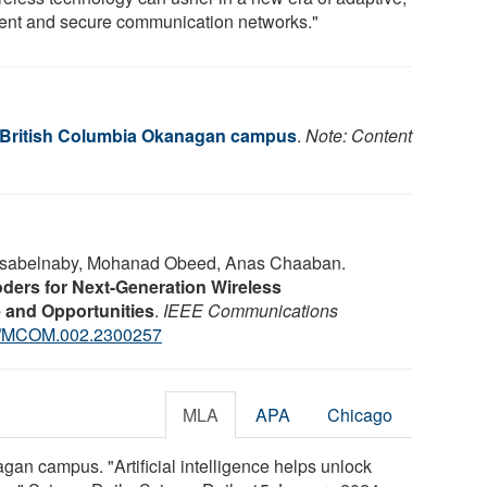
cient and secure communication networks."
f British Columbia Okanagan campus
.
Note: Content
asabelnaby, Mohanad Obeed, Anas Chaaban.
ers for Next-Generation Wireless
 and Opportunities
.
IEEE Communications
9/MCOM.002.2300257
MLA
APA
Chicago
gan campus. "Artificial intelligence helps unlock