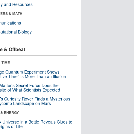
gy and Resources
ERS & MATH
unications
tational Biology
e & Offbeat
 TIME
nge Quantum Experiment Shows
tive Time” Is More Than an Illusion
Matter’s Secret Force Does the
ite of What Scientists Expected
s Curiosity Rover Finds a Mysterious
ycomb Landscape on Mars
 & ENERGY
y Universe in a Bottle Reveals Clues to
igins of Life