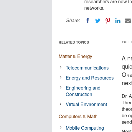
researchers are now in
networks.
Share:
FULL
RELATED TOPICS
Matter & Energy
A n
qui
Telecommunications
Oka
Energy and Resources
nex
Engineering and
Construction
Dr. 
Theo
Virtual Environment
theor
be o
Computers & Math
send
Mobile Computing
Next