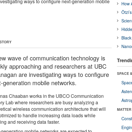
vestigating ways to configure next-generation mobile
How A
Ötzi’
Scien
Hidde
Black
 STORY
Nanor
ew wave of communication technology is
Trendi
ckly approaching and researchers at UBC
nagan are investigating ways to configure
SPACE &
t-generation mobile networks.
Space
Aster
Anas Chaaban works in the UBCO Communication
Astro
ry Lab where researchers are busy analyzing a
etical wireless communication architecture that will
MATTER
ptimized to handle increasing data loads while
Const
ing and receiving data faster.
Engin
-generation mobile networks are expected to