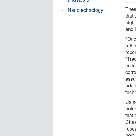
These
Nanotechnology
that 
high 
and 
"One
reth
recen
"Tra
estim
corr
assu
adap
tech
Usin
auto
that 
Chaa
resea
next