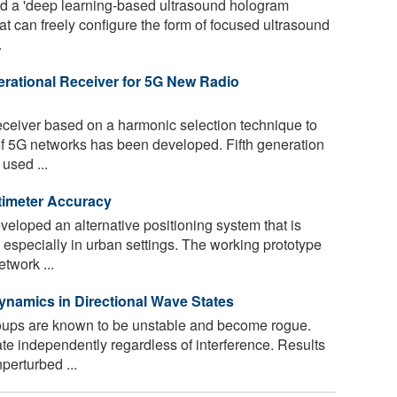
 a 'deep learning-based ultrasound hologram
t can freely configure the form of focused ultrasound
.
rational Receiver for 5G New Radio
ceiver based on a harmonic selection technique to
f 5G networks has been developed. Fifth generation
used ...
timeter Accuracy
loped an alternative positioning system that is
especially in urban settings. The working prototype
twork ...
namics in Directional Wave States
ups are known to be unstable and become rogue.
 independently regardless of interference. Results
perturbed ...