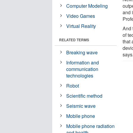
Computer Modeling
outp
and 
Video Games
Prof
Virtual Reality
And 
of te
RELATED TERMS
that
devi
Breaking wave
says
Information and
communication
technologies
Robot
Scientific method
Seismic wave
Mobile phone
Mobile phone radiation
and health