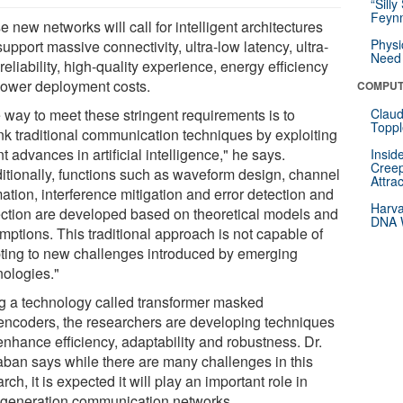
“Silly
Feynm
 new networks will call for intelligent architectures
Physi
support massive connectivity, ultra-low latency, ultra-
Need 
reliability, high-quality experience, energy efficiency
lower deployment costs.
COMPUT
 way to meet these stringent requirements is to
Claud
Toppl
ink traditional communication techniques by exploiting
t advances in artificial intelligence," he says.
Insid
Creep
ditionally, functions such as waveform design, channel
Attra
ation, interference mitigation and error detection and
Harva
ection are developed based on theoretical models and
DNA W
mptions. This traditional approach is not capable of
ting to new challenges introduced by emerging
nologies."
g a technology called transformer masked
encoders, the researchers are developing techniques
enhance efficiency, adaptability and robustness. Dr.
ban says while there are many challenges in this
rch, it is expected it will play an important role in
-generation communication networks.