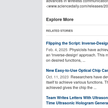
advances in wireless communication
<www.sciencedaily.com
/
releases
/
20
Explore More
RELATED STORIES
Flipping the Script: Inverse-Des
Feb. 4, 2025 
Physicists have achiev
an 'inverse-design' approach. This 
on desired functions, ...
New Easy-to-Use Optical Chip Can
Oct. 11, 2023 
Researchers have deve
itself to achieve various functions. 
achieved gives the chip the ...
Team Writes Letters With Ultraso
Time Ultrasonic Hologram Genera