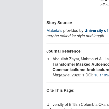
effi
Story Source:
Materials
provided by
University o
may be edited for style and length.
Journal Reference
:
Abdullah Zayat, Mahmoud A. H
Transformer Masked Autoencod
Communications: Architecture
Magazine
, 2023; 1 DOI:
10.110
Cite This Page
:
University of British Columbia Okana