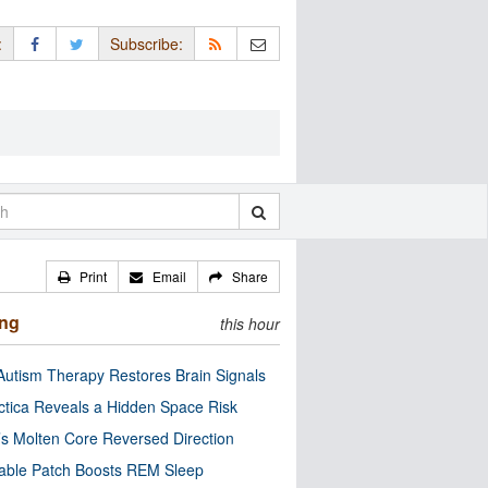
:
Subscribe:
Print
Email
Share
ing
this hour
utism Therapy Restores Brain Signals
ctica Reveals a Hidden Space Risk
’s Molten Core Reversed Direction
able Patch Boosts REM Sleep