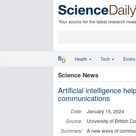
Your source for the latest research new
S
Health
Tech
Envir
D
Science News
Artificial intelligence h
communications
Date:
January 15, 2024
Source:
University of British
Summary:
A new wave of communi