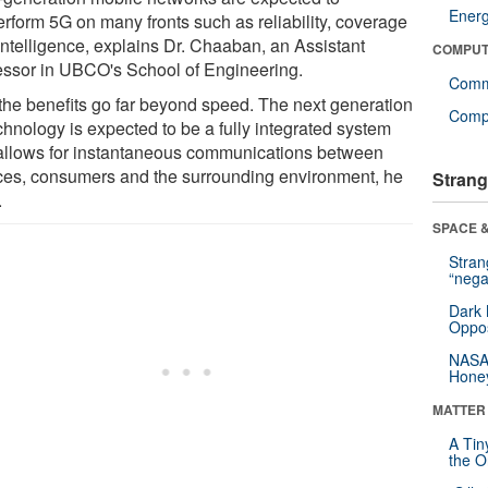
Ener
erform 5G on many fronts such as reliability, coverage
intelligence, explains Dr. Chaaban, an Assistant
COMPUT
essor in UBCO's School of Engineering.
Comm
the benefits go far beyond speed. The next generation
Compu
chnology is expected to be a fully integrated system
 allows for instantaneous communications between
ces, consumers and the surrounding environment, he
Strang
.
SPACE &
Stra
“nega
Dark 
Oppos
NASA’
Hone
MATTER
A Tin
the Or