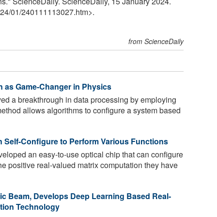
s." ScienceDaily. ScienceDaily, 15 January 2024.
24
/
01
/
240111113027.htm>.
from ScienceDaily
ign as Game-Changer in Physics
ed a breakthrough in data processing by employing
method allows algorithms to configure a system based
 Self-Configure to Perform Various Functions
loped an easy-to-use optical chip that can configure
The positive real-valued matrix computation they have
nic Beam, Develops Deep Learning Based Real-
tion Technology