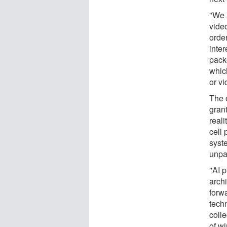
"We 
vide
order
inte
packe
whic
or vi
The 
gran
real
cell 
syste
unpa
"AI 
arch
forwa
tech
colle
of w