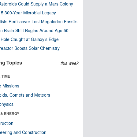
steroids Could Supply a Mars Colony
s 5,300-Year Microbial Legacy
tists Rediscover Lost Megalodon Fossils
n Brain Shift Begins Around Age 50
 Hole Caught at Galaxy’s Edge
eactor Boosts Solar Chemistry
ng Topics
this week
 TIME
 Missions
oids, Comets and Meteors
physics
 & ENERGY
ruction
eering and Construction