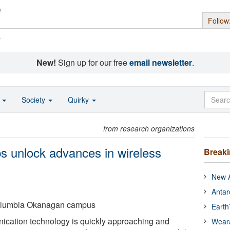
Follow
s
New!
Sign up for our free
email newsletter
.
o
Society
Quirky
from research organizations
elps unlock advances in wireless
Break
New A
Antar
 Columbia Okanagan campus
Earth
cation technology is quickly approaching and
Wear