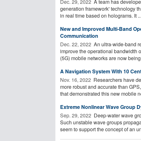
Dec. 29, 2022 
A team has developed
generation framework' technology tha
in real time based on holograms. It ..
New and Improved Multi-Band Ope
Communication
Dec. 22, 2022 
An ultra-wide-band re
improve the operational bandwidth o
(5G) mobile networks are now being 
A Navigation System With 10 Cen
Nov. 16, 2022 
Researchers have deve
more robust and accurate than GPS, 
that demonstrated this new mobile ne
Extreme Nonlinear Wave Group Dy
Sep. 29, 2022 
Deep-water wave gro
Such unstable wave groups propagate
seem to support the concept of an un