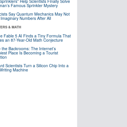
 Sprinklers” Help Scientists Finally Solve
an’s Famous Sprinkler Mystery
cists Say Quantum Mechanics May Not
Imaginary Numbers After All
ERS & MATH
e Fable 5 AI Finds a Tiny Formula That
es an 87-Year-Old Math Conjecture
e the Backrooms: The Internet’s
iest Place Is Becoming a Tourist
ction
rd Scientists Turn a Silicon Chip Into a
riting Machine