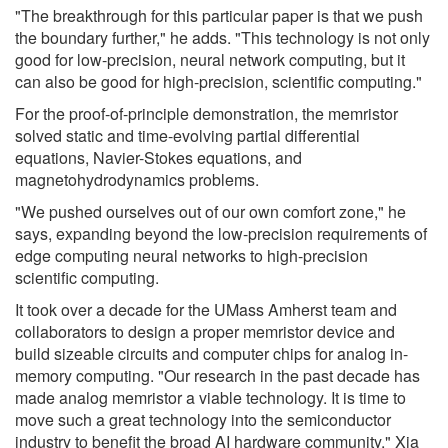
"The breakthrough for this particular paper is that we push
the boundary further," he adds. "This technology is not only
good for low-precision, neural network computing, but it
can also be good for high-precision, scientific computing."
For the proof-of-principle demonstration, the memristor
solved static and time-evolving partial differential
equations, Navier-Stokes equations, and
magnetohydrodynamics problems.
"We pushed ourselves out of our own comfort zone," he
says, expanding beyond the low-precision requirements of
edge computing neural networks to high-precision
scientific computing.
It took over a decade for the UMass Amherst team and
collaborators to design a proper memristor device and
build sizeable circuits and computer chips for analog in-
memory computing. "Our research in the past decade has
made analog memristor a viable technology. It is time to
move such a great technology into the semiconductor
industry to benefit the broad AI hardware community," Xia