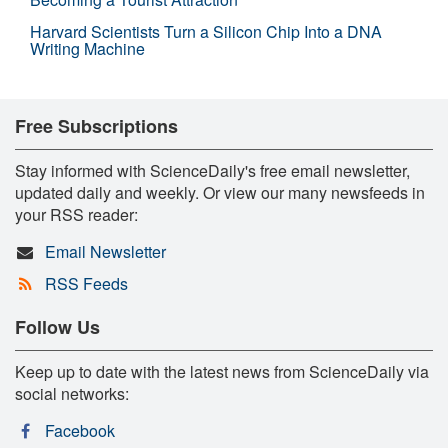
Harvard Scientists Turn a Silicon Chip Into a DNA
Writing Machine
Free Subscriptions
Stay informed with ScienceDaily's free email newsletter,
updated daily and weekly. Or view our many newsfeeds in
your RSS reader:
Email Newsletter
RSS Feeds
Follow Us
Keep up to date with the latest news from ScienceDaily via
social networks:
Facebook