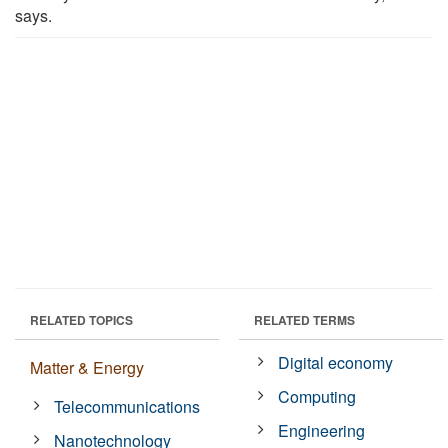
says.
RELATED TOPICS
RELATED TERMS
Digital economy
Matter & Energy
Computing
Telecommunications
Engineering
Nanotechnology