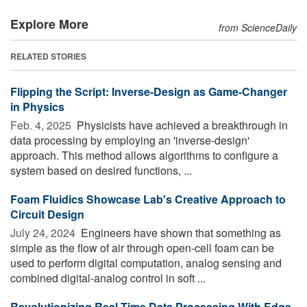
Explore More
from ScienceDaily
RELATED STORIES
Flipping the Script: Inverse-Design as Game-Changer
in Physics
Feb. 4, 2025 
Physicists have achieved a breakthrough in
data processing by employing an 'inverse-design'
approach. This method allows algorithms to configure a
system based on desired functions, ...
Foam Fluidics Showcase Lab's Creative Approach to
Circuit Design
July 24, 2024 
Engineers have shown that something as
simple as the flow of air through open-cell foam can be
used to perform digital computation, analog sensing and
combined digital-analog control in soft ...
Revolutionizing Real-Time Data Processing With Edge