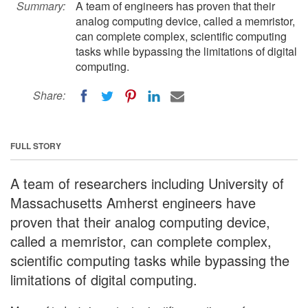
Summary:
A team of engineers has proven that their
analog computing device, called a memristor,
can complete complex, scientific computing
tasks while bypassing the limitations of digital
computing.
Share:
FULL STORY
A team of researchers including University of
Massachusetts Amherst engineers have
proven that their analog computing device,
called a memristor, can complete complex,
scientific computing tasks while bypassing the
limitations of digital computing.