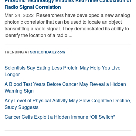
Photonic Technology Enables Real-Time Calculation of
Radio Signal Correlation
Mar. 24, 2022 
Researchers have developed a new analog
photonic correlator that can be used to locate an object
transmitting a radio signal. They demonstrated its ability to
identify the location of a radio ...
TRENDING AT
SCITECHDAILY.com
Scientists Say Eating Less Protein May Help You Live
Longer
A Blood Test Years Before Cancer May Reveal a Hidden
Warning Sign
Any Level of Physical Activity May Slow Cognitive Decline,
Study Suggests
Cancer Cells Exploit a Hidden Immune “Off Switch”