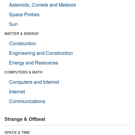
Asteroids, Comets and Meteors
Space Probes
Sun
MATTER & ENERGY
Construction
Engineering and Construction
Energy and Resources
COMPUTERS & MATH
Computers and Internet
Internet
Communications
Strange & Offbeat
SPACE & TIME