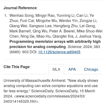
Journal Reference
:
Wenhao Song, Mingyi Rao, Yunning Li, Can Li, Ye
Zhuo, Fuxi Cai, Mingche Wu, Wenbo Yin, Zongze Li,
Qiang Wei, Sangsoo Lee, Hengfang Zhu, Lei Gong,
Mark Barnell, Qing Wu, Peter A. Beerel, Mike Shuo-Wei
Chen, Ning Ge, Miao Hu, Qiangfei Xia, J. Joshua Yang.
Programming memristor arrays with arbitrarily high
precision for analog computing
.
Science
, 2024; 383
(6685): 903 DOI:
10.1126/science.adi9405
Cite This Page
:
MLA
APA
Chicago
University of Massachusetts Amherst. "New study shows
analog computing can solve complex equations and use
far less energy." ScienceDaily. ScienceDaily, 15 March
2024. <www.sciencedaily.com
/
releases
/
2024
/
03
/
240314145325.htm>.