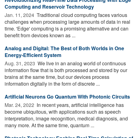
Computing and Reservoir Technology
Jan. 11, 2024 
Traditional cloud computing faces various
challenges when processing large amounts of data in real
time. 'Edge' computing is a promising alternative and can
benefit from devices known as ...
Analog and Digital: The Best of Both Worlds in One
Energy-Efficient System
Aug. 31, 2023 
We live in an analog world of continuous
information flow that is both processed and stored by our
brains at the same time, but our devices process
information digitally in the form of discrete ...
Artificial Neurons Go Quantum With Photonic Circuits
Mar. 24, 2022 
In recent years, artificial intelligence has
become ubiquitous, with applications such as speech
interpretation, image recognition, medical diagnosis, and
many more. At the same time, quantum ...