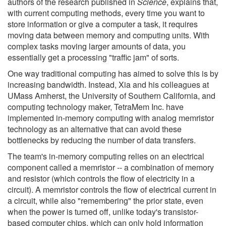
authors of the research published in
Science
, explains that,
with current computing methods, every time you want to
store information or give a computer a task, it requires
moving data between memory and computing units. With
complex tasks moving larger amounts of data, you
essentially get a processing "traffic jam" of sorts.
One way traditional computing has aimed to solve this is by
increasing bandwidth. Instead, Xia and his colleagues at
UMass Amherst, the University of Southern California, and
computing technology maker, TetraMem Inc. have
implemented in-memory computing with analog memristor
technology as an alternative that can avoid these
bottlenecks by reducing the number of data transfers.
The team's in-memory computing relies on an electrical
component called a memristor -- a combination of memory
and resistor (which controls the flow of electricity in a
circuit). A memristor controls the flow of electrical current in
a circuit, while also "remembering" the prior state, even
when the power is turned off, unlike today's transistor-
based computer chips, which can only hold information