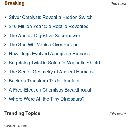
Breaking
this hour
Silver Catalysts Reveal a Hidden Switch
240-Million-Year-Old Reptile Revealed
The Andes’ Digestive Superpower
The Sun Will Vanish Over Europe
How Dogs Evolved Alongside Humans
Surprising Twist in Saturn’s Magnetic Shield
The Secret Geometry of Ancient Humans
Bacteria Transform Toxic Uranium
A Free-Electron Chemistry Breakthrough
Where Were All the Tiny Dinosaurs?
Trending Topics
this week
SPACE & TIME