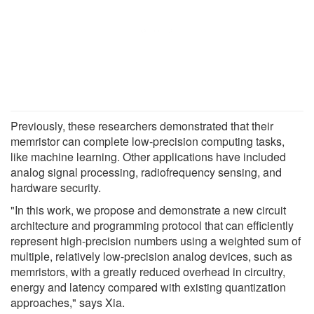
Previously, these researchers demonstrated that their
memristor can complete low-precision computing tasks,
like machine learning. Other applications have included
analog signal processing, radiofrequency sensing, and
hardware security.
"In this work, we propose and demonstrate a new circuit
architecture and programming protocol that can efficiently
represent high-precision numbers using a weighted sum of
multiple, relatively low-precision analog devices, such as
memristors, with a greatly reduced overhead in circuitry,
energy and latency compared with existing quantization
approaches," says Xia.