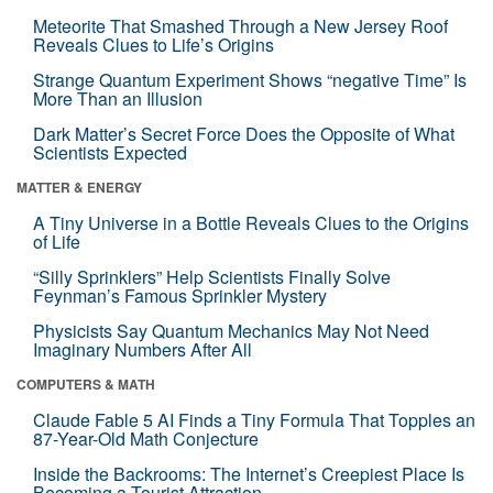
Meteorite That Smashed Through a New Jersey Roof
Reveals Clues to Life’s Origins
Strange Quantum Experiment Shows “negative Time” Is
More Than an Illusion
Dark Matter’s Secret Force Does the Opposite of What
Scientists Expected
MATTER & ENERGY
A Tiny Universe in a Bottle Reveals Clues to the Origins
of Life
“Silly Sprinklers” Help Scientists Finally Solve
Feynman’s Famous Sprinkler Mystery
Physicists Say Quantum Mechanics May Not Need
Imaginary Numbers After All
COMPUTERS & MATH
Claude Fable 5 AI Finds a Tiny Formula That Topples an
87-Year-Old Math Conjecture
Inside the Backrooms: The Internet’s Creepiest Place Is
Becoming a Tourist Attraction