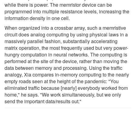
while there is power. The memristor device can be
programmed into multiple resistance levels, increasing the
information density in one cell.
When organized into a crossbar array, such a memristive
circuit does analog computing by using physical laws in a
massively parallel fashion, substantially accelerating
matrix operation, the most frequently used but very power-
hungry computation in neural networks. The computing is
performed at the site of the device, rather than moving the
data between memory and processing. Using the traffic
analogy, Xia compares in-memory computing to the nearly
empty roads seen at the height of the pandemic: "You
eliminated traffic because [nearly] everybody worked from
home," he says. "We work simultaneously, but we only
send the important data/results out."