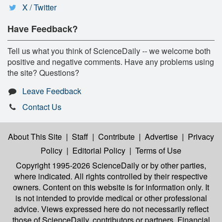
X / Twitter
Have Feedback?
Tell us what you think of ScienceDaily -- we welcome both
positive and negative comments. Have any problems using
the site? Questions?
Leave Feedback
Contact Us
About This Site
|
Staff
|
Contribute
|
Advertise
|
Privacy
Policy
|
Editorial Policy
|
Terms of Use
Copyright 1995-2026 ScienceDaily
or by other parties,
where indicated. All rights controlled by their respective
owners. Content on this website is for information only. It
is not intended to provide medical or other professional
advice. Views expressed here do not necessarily reflect
those of ScienceDaily, contributors or partners. Financial