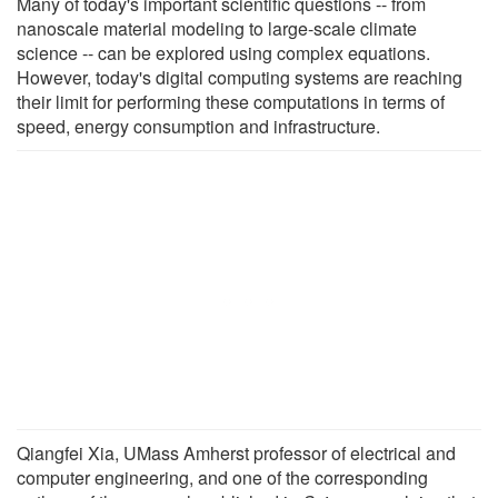
Many of today's important scientific questions -- from
nanoscale material modeling to large-scale climate
science -- can be explored using complex equations.
However, today's digital computing systems are reaching
their limit for performing these computations in terms of
speed, energy consumption and infrastructure.
Qiangfei Xia, UMass Amherst professor of electrical and
computer engineering, and one of the corresponding