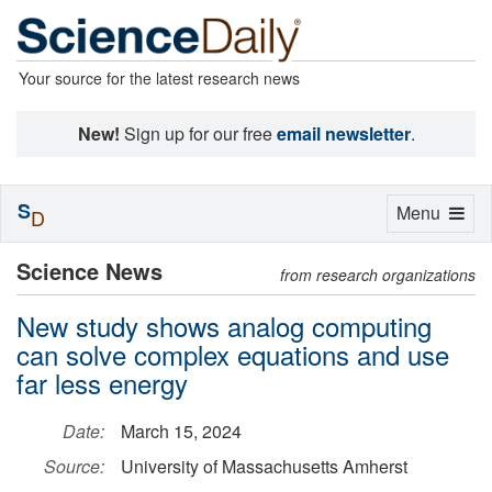
Your source for the latest research news
New!
Sign up for our free
email newsletter
.
S
Toggle
Menu
D
navigation
Science News
from research organizations
New study shows analog computing
can solve complex equations and use
far less energy
Date:
March 15, 2024
Source:
University of Massachusetts Amherst