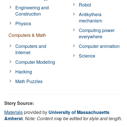
Robot
Engineering and
Construction
Antikythera
mechanism
Physics
Computing power
Computers & Math
everywhere
Computers and
Computer animation
Internet
Science
Computer Modeling
Hacking
Math Puzzles
Story Source:
Materials
provided by
University of Massachusetts
Amherst
.
Note: Content may be edited for style and length.