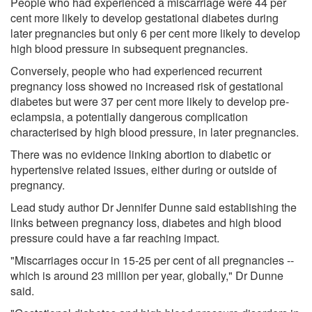
People who had experienced a miscarriage were 44 per
cent more likely to develop gestational diabetes during
later pregnancies but only 6 per cent more likely to develop
high blood pressure in subsequent pregnancies.
Conversely, people who had experienced recurrent
pregnancy loss showed no increased risk of gestational
diabetes but were 37 per cent more likely to develop pre-
eclampsia, a potentially dangerous complication
characterised by high blood pressure, in later pregnancies.
There was no evidence linking abortion to diabetic or
hypertensive related issues, either during or outside of
pregnancy.
Lead study author Dr Jennifer Dunne said establishing the
links between pregnancy loss, diabetes and high blood
pressure could have a far reaching impact.
"Miscarriages occur in 15-25 per cent of all pregnancies --
which is around 23 million per year, globally," Dr Dunne
said.