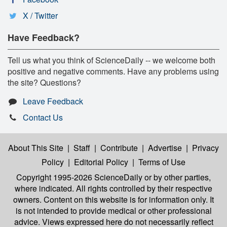
X / Twitter
Have Feedback?
Tell us what you think of ScienceDaily -- we welcome both
positive and negative comments. Have any problems using
the site? Questions?
Leave Feedback
Contact Us
About This Site
|
Staff
|
Contribute
|
Advertise
|
Privacy
Policy
|
Editorial Policy
|
Terms of Use
Copyright 1995-2026 ScienceDaily
or by other parties,
where indicated. All rights controlled by their respective
owners. Content on this website is for information only. It
is not intended to provide medical or other professional
advice. Views expressed here do not necessarily reflect