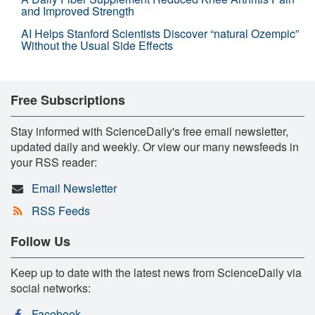
and Improved Strength
AI Helps Stanford Scientists Discover “natural Ozempic”
Without the Usual Side Effects
Free Subscriptions
Stay informed with ScienceDaily's free email newsletter,
updated daily and weekly. Or view our many newsfeeds in
your RSS reader:
Email Newsletter
RSS Feeds
Follow Us
Keep up to date with the latest news from ScienceDaily via
social networks:
Facebook