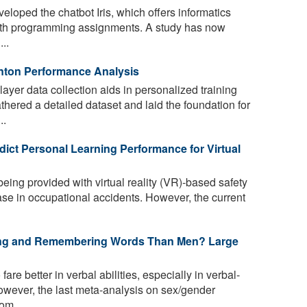
oped the chatbot Iris, which offers informatics
ith programming assignments. A study has now
..
nton Performance Analysis
player data collection aids in personalized training
ered a detailed dataset and laid the foundation for
..
dict Personal Learning Performance for Virtual
eing provided with virtual reality (VR)-based safety
ease in occupational accidents. However, the current
ding and Remembering Words Than Men? Large
re better in verbal abilities, especially in verbal-
wever, the last meta-analysis on sex/gender
om ...