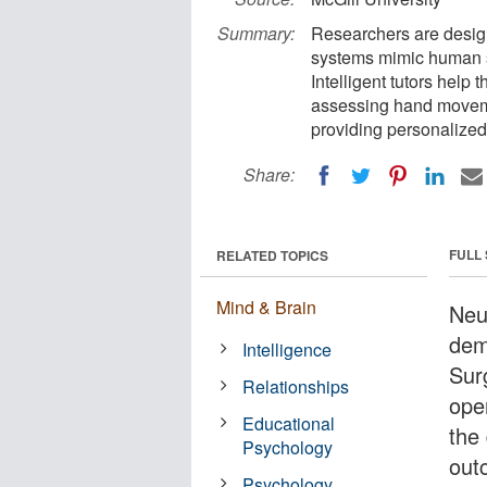
Summary:
Researchers are design
systems mimic human sur
Intelligent tutors help 
assessing hand moveme
providing personalized
Share:
FULL
RELATED TOPICS
Mind & Brain
Neu
dem
Intelligence
Sur
Relationships
ope
Educational
the
Psychology
out
Psychology