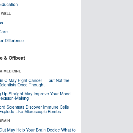
Education
& WELL
ss
Care
r Difference
e & Offbeat
& MEDICINE
in C May Fight Cancer — but Not the
cientists Once Thought
ng Up Straight May Improve Your Mood
ecision-Making
ord Scientists Discover Immune Cells
Explode Like Microscopic Bombs
BRAIN
Gut May Help Your Brain Decide What to