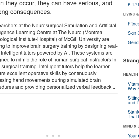
n they occur, they can have serious, and
K-12 
elong consequences.
LIVING 
Fitne
archers at the Neurosurgical Simulation and Artificial
lligence Learning Centre at The Neuro (Montreal
Skin 
logical Institute-Hospital) of McGill University are
Gende
ing to improve brain surgery training by designing real-
, intelligent tutors powered by AI. These systems are
ned to mimic the role of human surgical instructors in
Strang
 surgical training. Intelligent tutors help the learner
re excellent operative skills by continuously
HEALTH 
ssing hand movements during simulated brain
Vitam
edures and providing personalized verbal feedback...
Way S
Sitti
and D
Stanf
That 
MIND & 
Your 