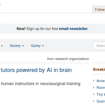
Follow
s
New!
Sign up for our free
email newsletter
.
o
Society
Quirky
from research organizations
t tutors powered by AI in brain
Break
Ancie
human instructors in neurosurgical training
Room
Tiny 
Quan