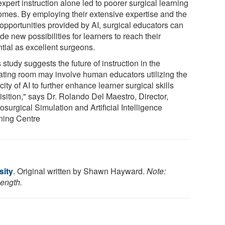
expert instruction alone led to poorer surgical learning
omes. By employing their extensive expertise and the
opportunities provided by AI, surgical educators can
de new possibilities for learners to reach their
ntial as excellent surgeons.
 study suggests the future of instruction in the
ating room may involve human educators utilizing the
ity of AI to further enhance learner surgical skills
isition," says Dr. Rolando Del Maestro, Director,
surgical Simulation and Artificial Intelligence
ning Centre
sity
. Original written by Shawn Hayward.
Note:
length.