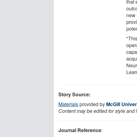
that 
outc
new 
provi
pote
"This
oper
capac
acqu
Neuro
Lear
Story Source:
Materials
provided by
McGill Univer
Content may be edited for style and 
Journal Reference
: