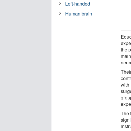
Left-handed
Human brain
Educ
expe
the 
main
neur
Thei
contr
with
surg
group
exper
The 
signi
instr