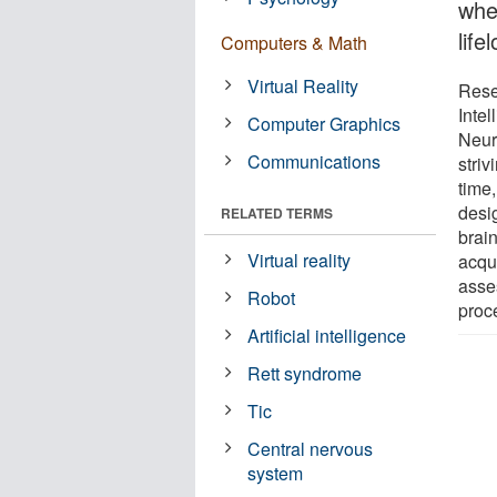
whe
lif
Computers & Math
Virtual Reality
Rese
Inte
Computer Graphics
Neuro
Communications
striv
time
desig
RELATED TERMS
brain
Virtual reality
acqui
asse
Robot
proc
Artificial intelligence
Rett syndrome
Tic
Central nervous
system