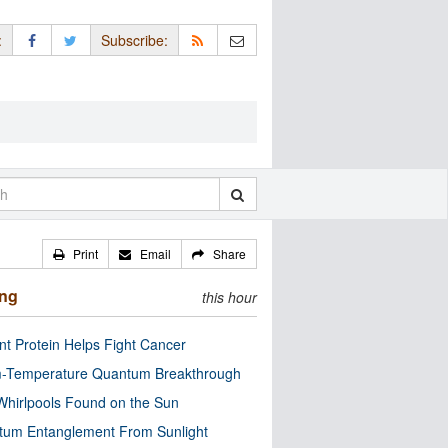
:
Subscribe:
Print
Email
Share
ing
this hour
nt Protein Helps Fight Cancer
-Temperature Quantum Breakthrough
Whirlpools Found on the Sun
tum Entanglement From Sunlight