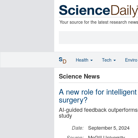
Your source for the latest research new
S
Health
Tech
Envir
D
Science News
A new role for intelligen
surgery?
AI-guided feedback outperforms 
study
Date:
September 5, 2024
Source:
McGill University