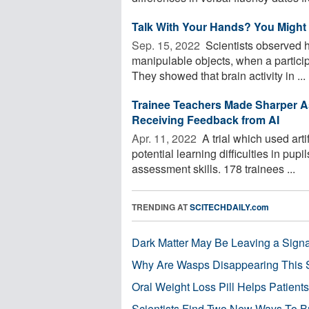
Talk With Your Hands? You Might
Sep. 15, 2022 
Scientists observed 
manipulable objects, when a particip
They showed that brain activity in ...
Trainee Teachers Made Sharper As
Receiving Feedback from AI
Apr. 11, 2022 
A trial which used artif
potential learning difficulties in pup
assessment skills. 178 trainees ...
TRENDING AT
SCITECHDAILY.com
Dark Matter May Be Leaving a Signa
Why Are Wasps Disappearing This
Oral Weight Loss Pill Helps Patient
Scientists Find Two New Ways To B