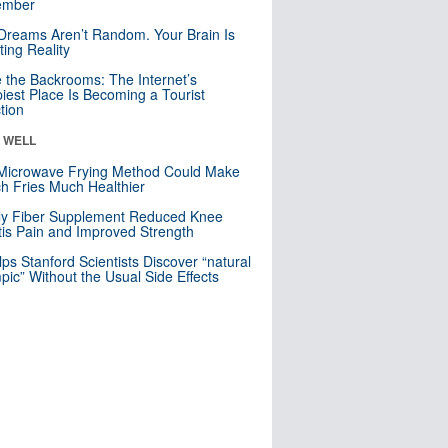
mber
Dreams Aren’t Random. Your Brain Is
ting Reality
e the Backrooms: The Internet’s
iest Place Is Becoming a Tourist
ction
& WELL
Microwave Frying Method Could Make
h Fries Much Healthier
ly Fiber Supplement Reduced Knee
itis Pain and Improved Strength
lps Stanford Scientists Discover “natural
ic” Without the Usual Side Effects