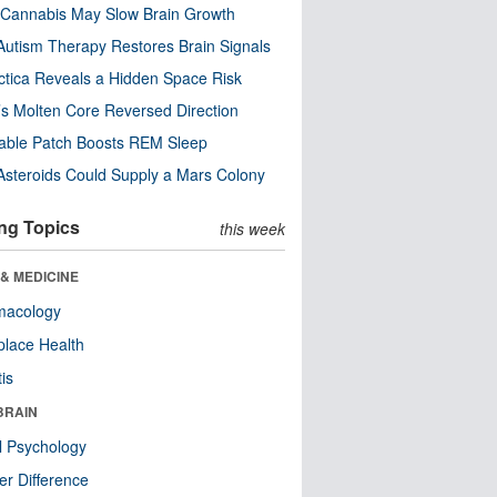
Cannabis May Slow Brain Growth
utism Therapy Restores Brain Signals
ctica Reveals a Hidden Space Risk
’s Molten Core Reversed Direction
able Patch Boosts REM Sleep
steroids Could Supply a Mars Colony
ng Topics
this week
& MEDICINE
macology
lace Health
tis
BRAIN
l Psychology
r Difference