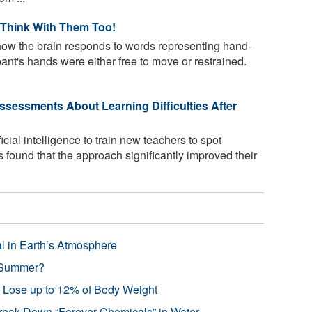
 Think With Them Too!
how the brain responds to words representing hand-
ant's hands were either free to move or restrained.
sessments About Learning Difficulties After
icial intelligence to train new teachers to spot
ils found that the approach significantly improved their
l in Earth’s Atmosphere
 Summer?
s Lose up to 12% of Body Weight
reak Down “Forever Chemicals” in Water