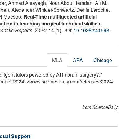
ar, Ahmad Alsayegh, Nour Abou Hamdan, Ali M.
leben, Alexander Winkler-Schwartz, Denis Laroche,
el Maestro.
Real-Time multifaceted artificial
ction in teaching surgical technical skills: a
entific Reports
, 2024; 14 (1) DOI:
10.1038/s41598-
MLA
APA
Chicago
elligent tutors powered by AI in brain surgery?."
tember 2024. <www.sciencedaily.com
/
releases
/
2024
/
from ScienceDaily
idual Support