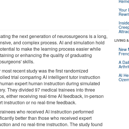
Reme
Your 
Rewri
Insid
Creep
Attra
ating the next generation of neurosurgeons is a long,
LIVING 
nsive, and complex process. AI and simulation hold
potential to make the learning process easier while
New 
Frenc
taining or enhancing the quality of graduating
osurgeons' skills.
A Dai
Arthr
r most recent study was the first randomized
AI He
olled trial comparing AI intelligent tutor instruction
Ozemp
 human expert human instruction during simulated
ery. They divided 97 medical trainees into three
s, either receiving real-time AI feedback, in-person
t instruction or no real-time feedback.
trainees who received AI instruction performed
ficantly better than those who received expert
uction and no real-time instruction. The study found