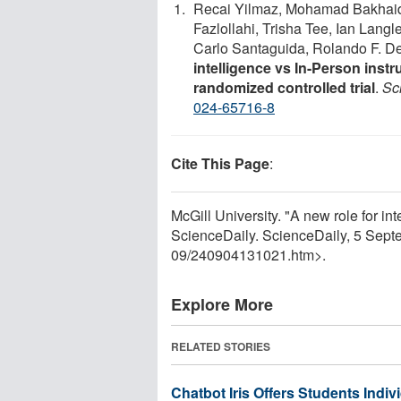
Recai Yilmaz, Mohamad Bakhaid
Fazlollahi, Trisha Tee, Ian Lang
Carlo Santaguida, Rolando F. D
intelligence vs In-Person instru
randomized controlled trial
.
Sci
024-65716-8
Cite This Page
:
McGill University. "A new role for int
ScienceDaily. ScienceDaily, 5 Sep
09
/
240904131021.htm>.
Explore More
RELATED STORIES
Chatbot Iris Offers Students Indiv