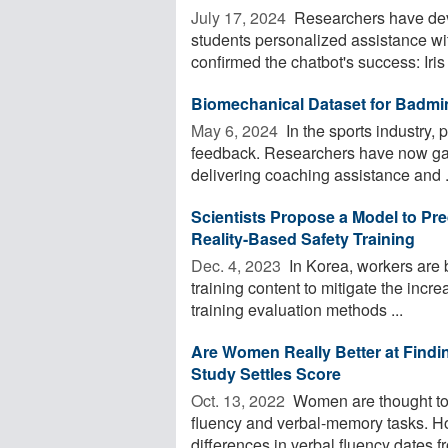
July 17, 2024 
Researchers have devel
students personalized assistance w
confirmed the chatbot's success: Iris .
Biomechanical Dataset for Badmi
May 6, 2024 
In the sports industry, 
feedback. Researchers have now gath
delivering coaching assistance and .
Scientists Propose a Model to Pre
Reality-Based Safety Training
Dec. 4, 2023 
In Korea, workers are b
training content to mitigate the incr
training evaluation methods ...
Are Women Really Better at Fin
Study Settles Score
Oct. 13, 2022 
Women are thought to fa
fluency and verbal-memory tasks. Ho
differences in verbal fluency dates fr