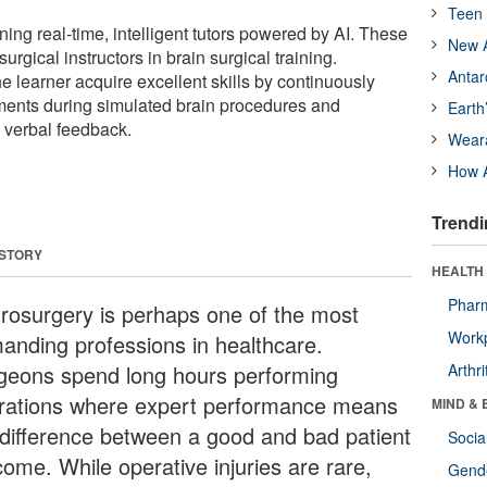
Teen 
ing real-time, intelligent tutors powered by AI. These
New A
gical instructors in brain surgical training.
Antar
the learner acquire excellent skills by continuously
nts during simulated brain procedures and
Earth
 verbal feedback.
Wear
How A
Trendi
 STORY
HEALTH 
Phar
rosurgery is perhaps one of the most
Workp
anding professions in healthcare.
geons spend long hours performing
Arthri
rations where expert performance means
MIND & 
 difference between a good and bad patient
Socia
come. While operative injuries are rare,
Gende