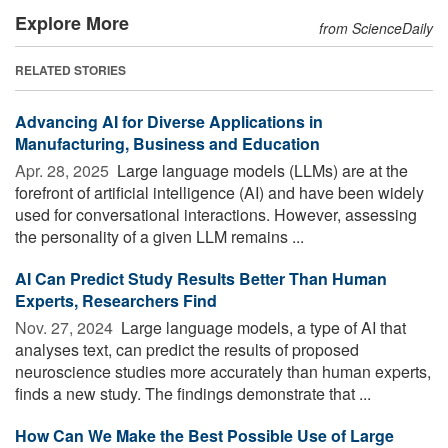
Explore More
from ScienceDaily
RELATED STORIES
Advancing AI for Diverse Applications in
Manufacturing, Business and Education
Apr. 28, 2025 
Large language models (LLMs) are at the
forefront of artificial intelligence (AI) and have been widely
used for conversational interactions. However, assessing
the personality of a given LLM remains ...
AI Can Predict Study Results Better Than Human
Experts, Researchers Find
Nov. 27, 2024 
Large language models, a type of AI that
analyses text, can predict the results of proposed
neuroscience studies more accurately than human experts,
finds a new study. The findings demonstrate that ...
How Can We Make the Best Possible Use of Large