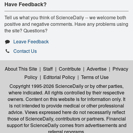
Have Feedback?
Tell us what you think of ScienceDaily -- we welcome both
positive and negative comments. Have any problems using
the site? Questions?
Leave Feedback
Contact Us
About This Site
|
Staff
|
Contribute
|
Advertise
|
Privacy
Policy
|
Editorial Policy
|
Terms of Use
Copyright 1995-2026 ScienceDaily
or by other parties,
where indicated. All rights controlled by their respective
owners. Content on this website is for information only. It
is not intended to provide medical or other professional
advice. Views expressed here do not necessarily reflect
those of ScienceDaily, contributors or partners. Financial
support for ScienceDaily comes from advertisements and
referral programs.