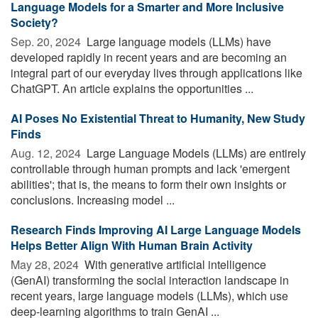
Language Models for a Smarter and More Inclusive
Society?
Sep. 20, 2024 
Large language models (LLMs) have
developed rapidly in recent years and are becoming an
integral part of our everyday lives through applications like
ChatGPT. An article explains the opportunities ...
AI Poses No Existential Threat to Humanity, New Study
Finds
Aug. 12, 2024 
Large Language Models (LLMs) are entirely
controllable through human prompts and lack 'emergent
abilities'; that is, the means to form their own insights or
conclusions. Increasing model ...
Research Finds Improving AI Large Language Models
Helps Better Align With Human Brain Activity
May 28, 2024 
With generative artificial intelligence
(GenAI) transforming the social interaction landscape in
recent years, large language models (LLMs), which use
deep-learning algorithms to train GenAI ...