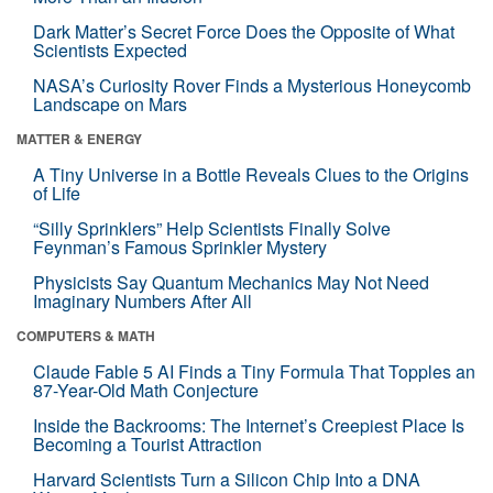
Dark Matter’s Secret Force Does the Opposite of What
Scientists Expected
NASA’s Curiosity Rover Finds a Mysterious Honeycomb
Landscape on Mars
MATTER & ENERGY
A Tiny Universe in a Bottle Reveals Clues to the Origins
of Life
“Silly Sprinklers” Help Scientists Finally Solve
Feynman’s Famous Sprinkler Mystery
Physicists Say Quantum Mechanics May Not Need
Imaginary Numbers After All
COMPUTERS & MATH
Claude Fable 5 AI Finds a Tiny Formula That Topples an
87-Year-Old Math Conjecture
Inside the Backrooms: The Internet’s Creepiest Place Is
Becoming a Tourist Attraction
Harvard Scientists Turn a Silicon Chip Into a DNA