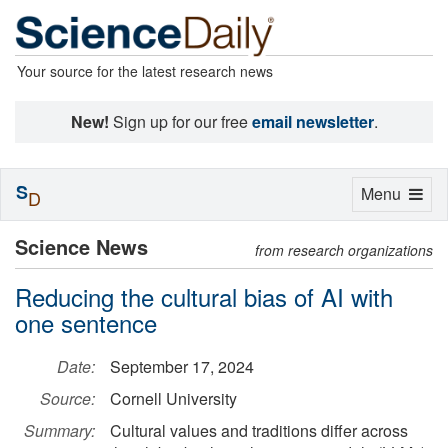
Your source for the latest research news
New!
Sign up for our free
email newsletter
.
S
Toggle
Menu
D
navigation
Science News
from research organizations
Reducing the cultural bias of AI with
one sentence
Date:
September 17, 2024
Source:
Cornell University
Summary:
Cultural values and traditions differ across