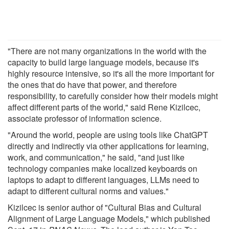
"There are not many organizations in the world with the
capacity to build large language models, because it's
highly resource intensive, so it's all the more important for
the ones that do have that power, and therefore
responsibility, to carefully consider how their models might
affect different parts of the world," said Rene Kizilcec,
associate professor of information science.
"Around the world, people are using tools like ChatGPT
directly and indirectly via other applications for learning,
work, and communication," he said, "and just like
technology companies make localized keyboards on
laptops to adapt to different languages, LLMs need to
adapt to different cultural norms and values."
Kizilcec is senior author of "Cultural Bias and Cultural
Alignment of Large Language Models," which published