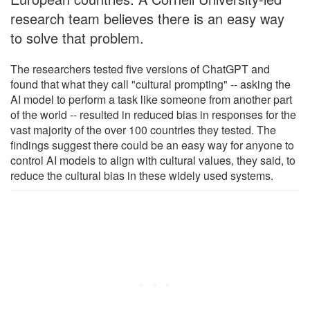
research team believes there is an easy way
to solve that problem.
The researchers tested five versions of ChatGPT and
found that what they call "cultural prompting" -- asking the
AI model to perform a task like someone from another part
of the world -- resulted in reduced bias in responses for the
vast majority of the over 100 countries they tested. The
findings suggest there could be an easy way for anyone to
control AI models to align with cultural values, they said, to
reduce the cultural bias in these widely used systems.