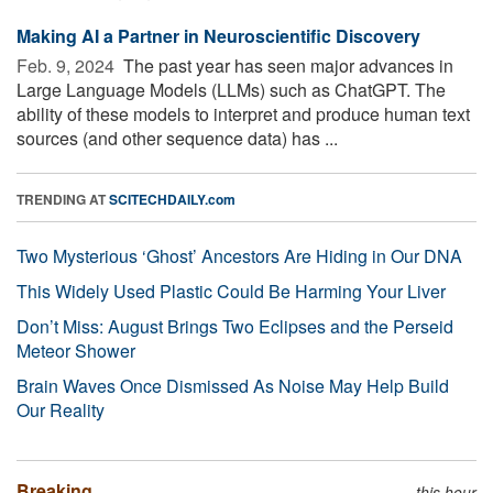
Making AI a Partner in Neuroscientific Discovery
Feb. 9, 2024 
The past year has seen major advances in
Large Language Models (LLMs) such as ChatGPT. The
ability of these models to interpret and produce human text
sources (and other sequence data) has ...
TRENDING AT
SCITECHDAILY.com
Two Mysterious ‘Ghost’ Ancestors Are Hiding in Our DNA
This Widely Used Plastic Could Be Harming Your Liver
Don’t Miss: August Brings Two Eclipses and the Perseid
Meteor Shower
Brain Waves Once Dismissed As Noise May Help Build
Our Reality
Breaking
this hour