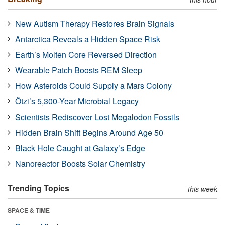
New Autism Therapy Restores Brain Signals
Antarctica Reveals a Hidden Space Risk
Earth’s Molten Core Reversed Direction
Wearable Patch Boosts REM Sleep
How Asteroids Could Supply a Mars Colony
Ötzi’s 5,300-Year Microbial Legacy
Scientists Rediscover Lost Megalodon Fossils
Hidden Brain Shift Begins Around Age 50
Black Hole Caught at Galaxy’s Edge
Nanoreactor Boosts Solar Chemistry
Trending Topics
this week
SPACE & TIME