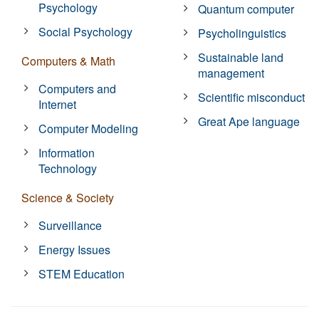
Psychology
Quantum computer
Social Psychology
Psycholinguistics
Sustainable land
Computers & Math
management
Computers and
Scientific misconduct
Internet
Great Ape language
Computer Modeling
Information
Technology
Science & Society
Surveillance
Energy Issues
STEM Education