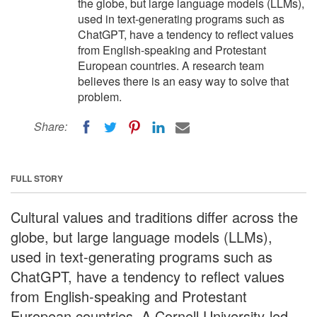
the globe, but large language models (LLMs),
used in text-generating programs such as
ChatGPT, have a tendency to reflect values
from English-speaking and Protestant
European countries. A research team
believes there is an easy way to solve that
problem.
Share:
FULL STORY
Cultural values and traditions differ across the
globe, but large language models (LLMs),
used in text-generating programs such as
ChatGPT, have a tendency to reflect values
from English-speaking and Protestant
European countries. A Cornell University-led