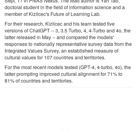
Sept. 17 in
PNAS Nexus
. The lead author is Yan Tao,
doctoral student in the field of information science and a
member of Kizilcec's Future of Learning Lab.
For their research, Kizilcec and his team tested five
versions of ChatGPT -- 3, 3.5 Turbo, 4, 4-Turbo and 4o, the
latter released in May -- and compared the models'
responses to nationally representative survey data from the
Integrated Values Survey, an established measure of
cultural values for 107 countries and territories.
For the most recent models tested (GPT-4, 4-turbo, 4o), the
latter prompting improved cultural alignment for 71% to
81% of countries and territories.