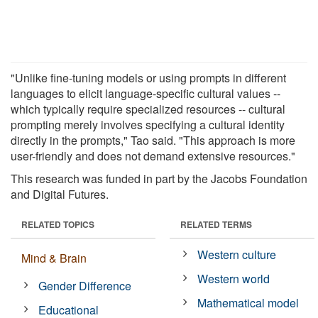
"Unlike fine-tuning models or using prompts in different
languages to elicit language-specific cultural values --
which typically require specialized resources -- cultural
prompting merely involves specifying a cultural identity
directly in the prompts," Tao said. "This approach is more
user-friendly and does not demand extensive resources."
This research was funded in part by the Jacobs Foundation
and Digital Futures.
RELATED TOPICS
RELATED TERMS
Western culture
Mind & Brain
Western world
Gender Difference
Mathematical model
Educational