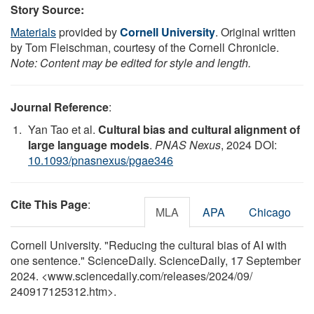
Story Source:
Materials
provided by
Cornell University
. Original written
by Tom Fleischman, courtesy of the Cornell Chronicle.
Note: Content may be edited for style and length.
Journal Reference
:
Yan Tao et al.
Cultural bias and cultural alignment of
large language models
.
PNAS Nexus
, 2024 DOI:
10.1093/pnasnexus/pgae346
Cite This Page
:
MLA
APA
Chicago
Cornell University. "Reducing the cultural bias of AI with
one sentence." ScienceDaily. ScienceDaily, 17 September
2024. <www.sciencedaily.com
/
releases
/
2024
/
09
/
240917125312.htm>.