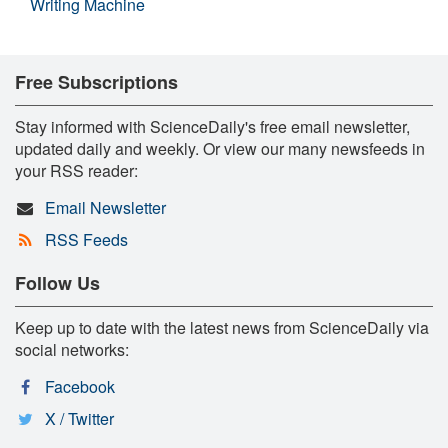
Writing Machine
Free Subscriptions
Stay informed with ScienceDaily's free email newsletter,
updated daily and weekly. Or view our many newsfeeds in
your RSS reader:
Email Newsletter
RSS Feeds
Follow Us
Keep up to date with the latest news from ScienceDaily via
social networks:
Facebook
X / Twitter