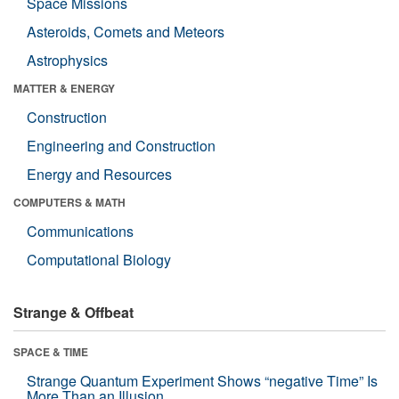
Space Missions
Asteroids, Comets and Meteors
Astrophysics
MATTER & ENERGY
Construction
Engineering and Construction
Energy and Resources
COMPUTERS & MATH
Communications
Computational Biology
Strange & Offbeat
SPACE & TIME
Strange Quantum Experiment Shows “negative Time” Is
More Than an Illusion