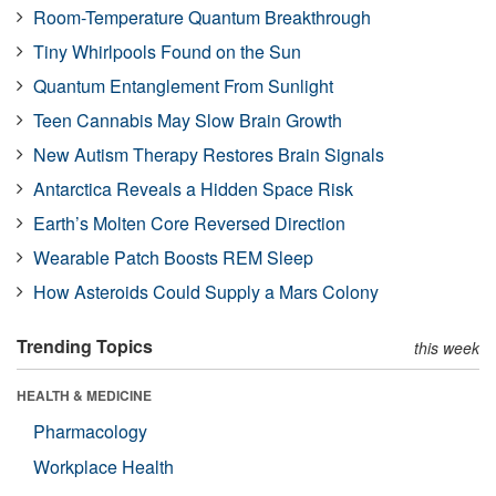
Room-Temperature Quantum Breakthrough
Tiny Whirlpools Found on the Sun
Quantum Entanglement From Sunlight
Teen Cannabis May Slow Brain Growth
New Autism Therapy Restores Brain Signals
Antarctica Reveals a Hidden Space Risk
Earth’s Molten Core Reversed Direction
Wearable Patch Boosts REM Sleep
How Asteroids Could Supply a Mars Colony
Trending Topics
this week
HEALTH & MEDICINE
Pharmacology
Workplace Health