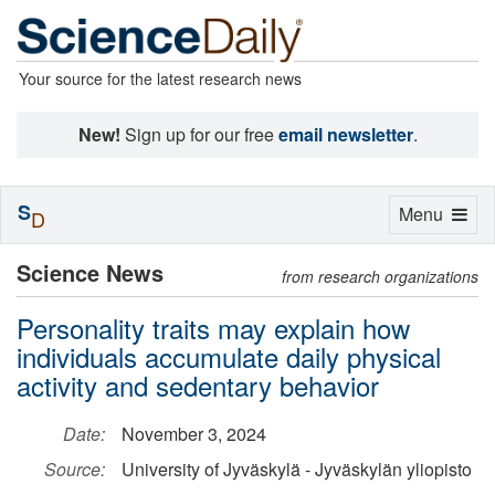
Your source for the latest research news
New!
Sign up for our free
email newsletter
.
S
Toggle
Menu
D
navigation
Science News
from research organizations
Personality traits may explain how
individuals accumulate daily physical
activity and sedentary behavior
Date:
November 3, 2024
Source:
University of Jyväskylä - Jyväskylän yliopisto