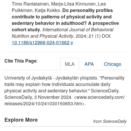
Timo Rantalainen, Marja-Liisa Kinnunen, Lea
Pulkkinen, Katja Kokko.
Do personality profiles
contribute to patterns of physical activity and
sedentary behavior in adulthood? A prospective
cohort study
.
International Journal of Behavioral
Nutrition and Physical Activity
, 2024; 21 (1) DOI:
10.1186/s12966-024-01662-y
Cite This Page
:
MLA
APA
Chicago
University of Jyväskylä - Jyväskylän yliopisto. "Personality
traits may explain how individuals accumulate daily
physical activity and sedentary behavior." ScienceDaily.
ScienceDaily, 3 November 2024. <www.sciencedaily.com
/
releases
/
2024
/
10
/
241030150653.htm>.
Explore More
from ScienceDaily