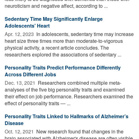
neuroticism and negative affect, according to ...
Sedentary Time May Significantly Enlarge
Adolescents' Heart
Apr. 12, 2023 
In adolescents, sedentary time may increase
heart size three times more than moderate-to-vigorous
physical activity, a recent article concludes. The
researchers explored the associations of sedentary ...
Personality Traits Predict Performance Differently
Across Different Jobs
Dec. 13, 2021 
Researchers combined multiple meta-
analyses of the five big personality traits and examined
their effect on job performance. Researchers examined the
effect of personality traits — ...
Personality Traits Linked to Hallmarks of Alzheimer’s
Disease
Oct. 12, 2021 
New research found that changes in the
brain associated with Alzheimer's disease are often visible