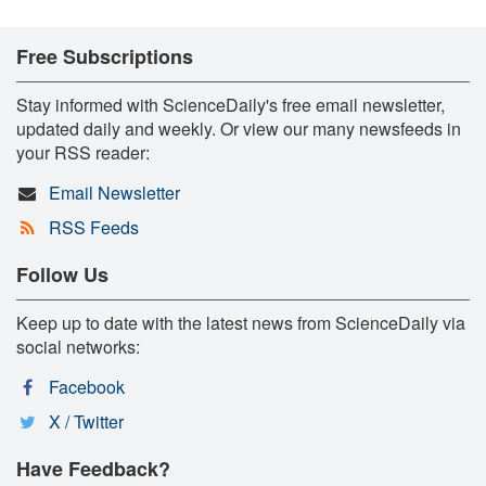
Free Subscriptions
Stay informed with ScienceDaily's free email newsletter,
updated daily and weekly. Or view our many newsfeeds in
your RSS reader:
Email Newsletter
RSS Feeds
Follow Us
Keep up to date with the latest news from ScienceDaily via
social networks:
Facebook
X / Twitter
Have Feedback?