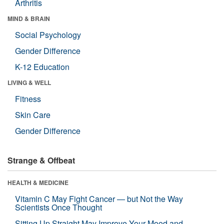
Arthritis
MIND & BRAIN
Social Psychology
Gender Difference
K-12 Education
LIVING & WELL
Fitness
Skin Care
Gender Difference
Strange & Offbeat
HEALTH & MEDICINE
Vitamin C May Fight Cancer — but Not the Way
Scientists Once Thought
Sitting Up Straight May Improve Your Mood and