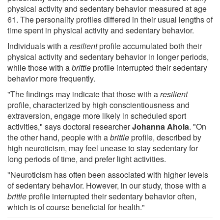
physical activity and sedentary behavior measured at age
61. The personality profiles differed in their usual lengths of
time spent in physical activity and sedentary behavior.
Individuals with a
resilient
profile accumulated both their
physical activity and sedentary behavior in longer periods,
while those with a
brittle
profile interrupted their sedentary
behavior more frequently.
"The findings may indicate that those with a
resilient
profile, characterized by high conscientiousness and
extraversion, engage more likely in scheduled sport
activities," says doctoral researcher
Johanna Ahola
. "On
the other hand, people with a
brittle
profile, described by
high neuroticism, may feel unease to stay sedentary for
long periods of time, and prefer light activities.
"Neuroticism has often been associated with higher levels
of sedentary behavior. However, in our study, those with a
brittle
profile interrupted their sedentary behavior often,
which is of course beneficial for health."