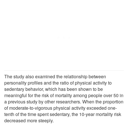
The study also examined the relationship between
personality profiles and the ratio of physical activity to
sedentary behavior, which has been shown to be
meaningful for the risk of mortality among people over 50 in
a previous study by other researchers. When the proportion
of moderate-to-vigorous physical activity exceeded one-
tenth of the time spent sedentary, the 10-year mortality risk
decreased more steeply.