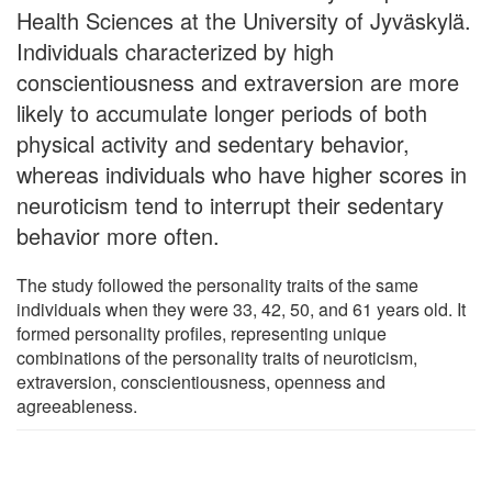
Health Sciences at the University of Jyväskylä.
Individuals characterized by high
conscientiousness and extraversion are more
likely to accumulate longer periods of both
physical activity and sedentary behavior,
whereas individuals who have higher scores in
neuroticism tend to interrupt their sedentary
behavior more often.
The study followed the personality traits of the same
individuals when they were 33, 42, 50, and 61 years old. It
formed personality profiles, representing unique
combinations of the personality traits of neuroticism,
extraversion, conscientiousness, openness and
agreeableness.