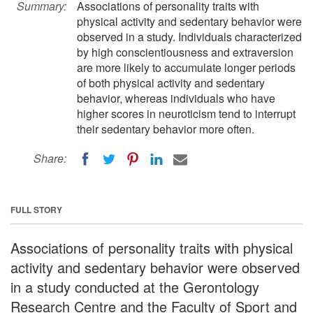
Summary:
Associations of personality traits with
physical activity and sedentary behavior were
observed in a study. Individuals characterized
by high conscientiousness and extraversion
are more likely to accumulate longer periods
of both physical activity and sedentary
behavior, whereas individuals who have
higher scores in neuroticism tend to interrupt
their sedentary behavior more often.
Share:
FULL STORY
Associations of personality traits with physical
activity and sedentary behavior were observed
in a study conducted at the Gerontology
Research Centre and the Faculty of Sport and