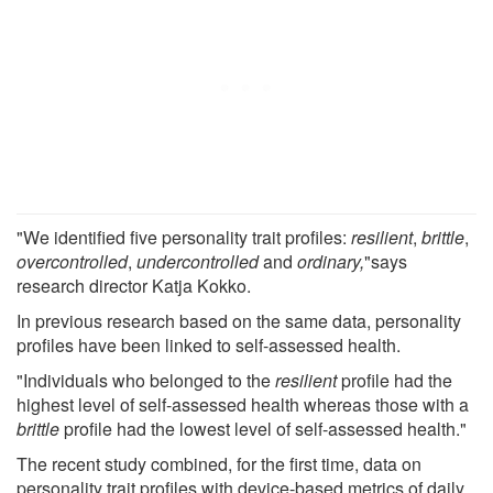
"We identified five personality trait profiles:
resilient
,
brittle
,
overcontrolled
,
undercontrolled
and
ordinary,
"says
research director Katja Kokko.
In previous research based on the same data, personality
profiles have been linked to self-assessed health.
"Individuals who belonged to the
resilient
profile had the
highest level of self-assessed health whereas those with a
brittle
profile had the lowest level of self-assessed health."
The recent study combined, for the first time, data on
personality trait profiles with device-based metrics of daily