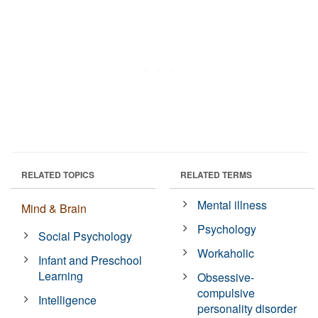
RELATED TOPICS
RELATED TERMS
Mental illness
Mind & Brain
Psychology
Social Psychology
Workaholic
Infant and Preschool
Learning
Obsessive-
compulsive
Intelligence
personality disorder