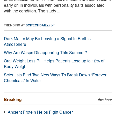
early on in individuals with personality traits associated
with the condition. The study ...
TRENDING AT
SCITECHDAILY.com
Dark Matter May Be Leaving a Signal in Earth’s
Atmosphere
Why Are Wasps Disappearing This Summer?
Oral Weight Loss Pill Helps Patients Lose up to 12% of
Body Weight
Scientists Find Two New Ways To Break Down “Forever
Chemicals” in Water
Breaking
this hour
Ancient Protein Helps Fight Cancer