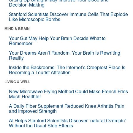
Decision-Making
Stanford Scientists Discover Immune Cells That Explode
Like Microscopic Bombs
MIND & BRAIN
Your Gut May Help Your Brain Decide What to
Remember
Your Dreams Aren’t Random. Your Brain Is Rewriting
Reality
Inside the Backrooms: The Internet’s Creepiest Place Is
Becoming a Tourist Attraction
LIVING & WELL
New Microwave Frying Method Could Make French Fries
Much Healthier
A Daily Fiber Supplement Reduced Knee Arthritis Pain
and Improved Strength
AI Helps Stanford Scientists Discover “natural Ozempic”
Without the Usual Side Effects