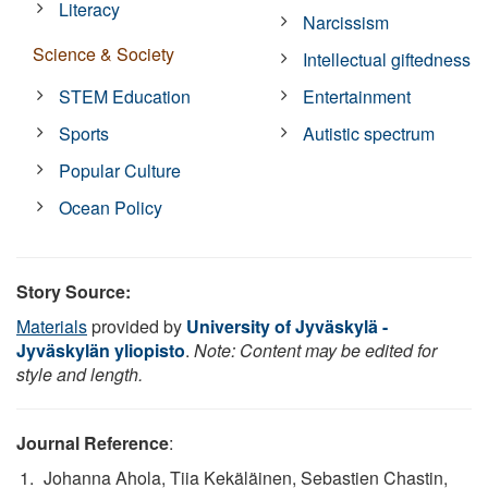
Literacy
Narcissism
Science & Society
Intellectual giftedness
STEM Education
Entertainment
Sports
Autistic spectrum
Popular Culture
Ocean Policy
Story Source:
Materials
provided by
University of Jyväskylä -
Jyväskylän yliopisto
.
Note: Content may be edited for
style and length.
Journal Reference
:
Johanna Ahola, Tiia Kekäläinen, Sebastien Chastin,