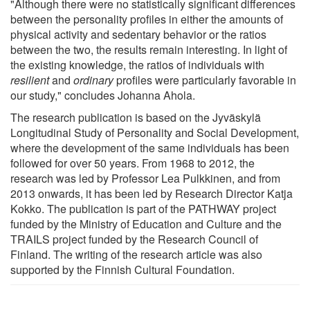
"Although there were no statistically significant differences
between the personality profiles in either the amounts of
physical activity and sedentary behavior or the ratios
between the two, the results remain interesting. In light of
the existing knowledge, the ratios of individuals with
resilient
and
ordinary
profiles were particularly favorable in
our study," concludes Johanna Ahola.
The research publication is based on the Jyväskylä
Longitudinal Study of Personality and Social Development,
where the development of the same individuals has been
followed for over 50 years. From 1968 to 2012, the
research was led by Professor Lea Pulkkinen, and from
2013 onwards, it has been led by Research Director Katja
Kokko. The publication is part of the PATHWAY project
funded by the Ministry of Education and Culture and the
TRAILS project funded by the Research Council of
Finland. The writing of the research article was also
supported by the Finnish Cultural Foundation.