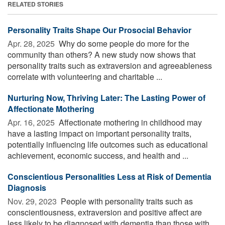
RELATED STORIES
Personality Traits Shape Our Prosocial Behavior
Apr. 28, 2025 
Why do some people do more for the
community than others? A new study now shows that
personality traits such as extraversion and agreeableness
correlate with volunteering and charitable ...
Nurturing Now, Thriving Later: The Lasting Power of
Affectionate Mothering
Apr. 16, 2025 
Affectionate mothering in childhood may
have a lasting impact on important personality traits,
potentially influencing life outcomes such as educational
achievement, economic success, and health and ...
Conscientious Personalities Less at Risk of Dementia
Diagnosis
Nov. 29, 2023 
People with personality traits such as
conscientiousness, extraversion and positive affect are
less likely to be diagnosed with dementia than those with