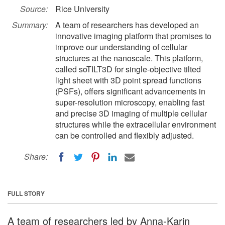
Source:
Rice University
Summary:
A team of researchers has developed an
innovative imaging platform that promises to
improve our understanding of cellular
structures at the nanoscale. This platform,
called soTILT3D for single-objective tilted
light sheet with 3D point spread functions
(PSFs), offers significant advancements in
super-resolution microscopy, enabling fast
and precise 3D imaging of multiple cellular
structures while the extracellular environment
can be controlled and flexibly adjusted.
Share:
FULL STORY
A team of researchers led by Anna-Karin