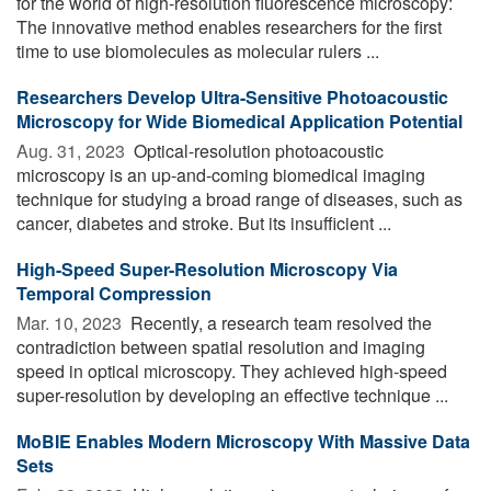
for the world of high-resolution fluorescence microscopy:
The innovative method enables researchers for the first
time to use biomolecules as molecular rulers ...
Researchers Develop Ultra-Sensitive Photoacoustic
Microscopy for Wide Biomedical Application Potential
Aug. 31, 2023 
Optical-resolution photoacoustic
microscopy is an up-and-coming biomedical imaging
technique for studying a broad range of diseases, such as
cancer, diabetes and stroke. But its insufficient ...
High-Speed Super-Resolution Microscopy Via
Temporal Compression
Mar. 10, 2023 
Recently, a research team resolved the
contradiction between spatial resolution and imaging
speed in optical microscopy. They achieved high-speed
super-resolution by developing an effective technique ...
MoBIE Enables Modern Microscopy With Massive Data
Sets