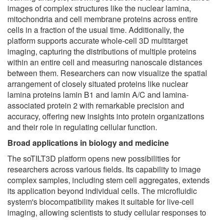
images of complex structures like the nuclear lamina,
mitochondria and cell membrane proteins across entire
cells in a fraction of the usual time. Additionally, the
platform supports accurate whole-cell 3D multitarget
imaging, capturing the distributions of multiple proteins
within an entire cell and measuring nanoscale distances
between them. Researchers can now visualize the spatial
arrangement of closely situated proteins like nuclear
lamina proteins lamin B1 and lamin A/C and lamina-
associated protein 2 with remarkable precision and
accuracy, offering new insights into protein organizations
and their role in regulating cellular function.
Broad
applications in biology and medicine
The soTILT3D platform opens new possibilities for
researchers across various fields. Its capability to image
complex samples, including stem cell aggregates, extends
its application beyond individual cells. The microfluidic
system's biocompatibility makes it suitable for live-cell
imaging, allowing scientists to study cellular responses to