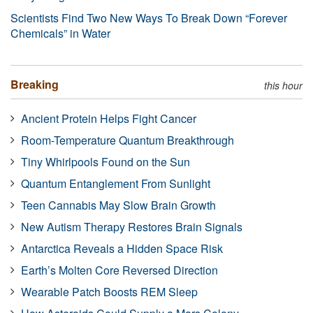
Scientists Find Two New Ways To Break Down “Forever
Chemicals” in Water
Breaking
this hour
Ancient Protein Helps Fight Cancer
Room-Temperature Quantum Breakthrough
Tiny Whirlpools Found on the Sun
Quantum Entanglement From Sunlight
Teen Cannabis May Slow Brain Growth
New Autism Therapy Restores Brain Signals
Antarctica Reveals a Hidden Space Risk
Earth’s Molten Core Reversed Direction
Wearable Patch Boosts REM Sleep