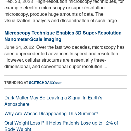
Feb. 23, 2023 
High-resolution microscopy techniques, for
example electron microscopy or super-resolution
microscopy, produce huge amounts of data. The
visualization, analysis and dissemination of such large ...
Microscopy Technique Enables 3D Super-Resolution
Nanometer-Scale Imaging
June 24, 2022 
Over the last two decades, microscopy has
seen unprecedented advances in speed and resolution.
However, cellular structures are essentially three-
dimensional, and conventional super-resolution ...
TRENDING AT
SCITECHDAILY.com
Dark Matter May Be Leaving a Signal in Earth’s
Atmosphere
Why Are Wasps Disappearing This Summer?
Oral Weight Loss Pill Helps Patients Lose up to 12% of
Body Weight