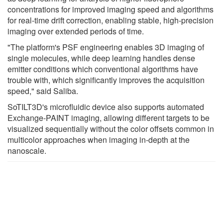
concentrations for improved imaging speed and algorithms
for real-time drift correction, enabling stable, high-precision
imaging over extended periods of time.
"The platform's PSF engineering enables 3D imaging of
single molecules, while deep learning handles dense
emitter conditions which conventional algorithms have
trouble with, which significantly improves the acquisition
speed," said Saliba.
SoTILT3D's microfluidic device also supports automated
Exchange-PAINT imaging, allowing different targets to be
visualized sequentially without the color offsets common in
multicolor approaches when imaging in-depth at the
nanoscale.