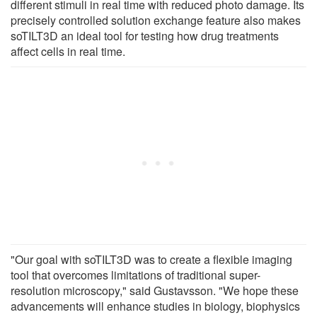
different stimuli in real time with reduced photo damage. Its
precisely controlled solution exchange feature also makes
soTILT3D an ideal tool for testing how drug treatments
affect cells in real time.
"Our goal with soTILT3D was to create a flexible imaging
tool that overcomes limitations of traditional super-
resolution microscopy," said Gustavsson. "We hope these
advancements will enhance studies in biology, biophysics