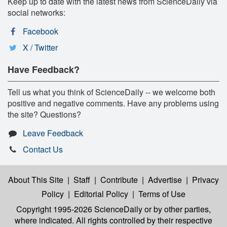
Keep up to date with the latest news from ScienceDaily via
social networks:
Facebook
X / Twitter
Have Feedback?
Tell us what you think of ScienceDaily -- we welcome both
positive and negative comments. Have any problems using
the site? Questions?
Leave Feedback
Contact Us
About This Site
|
Staff
|
Contribute
|
Advertise
|
Privacy
Policy
|
Editorial Policy
|
Terms of Use
Copyright 1995-2026 ScienceDaily
or by other parties,
where indicated. All rights controlled by their respective