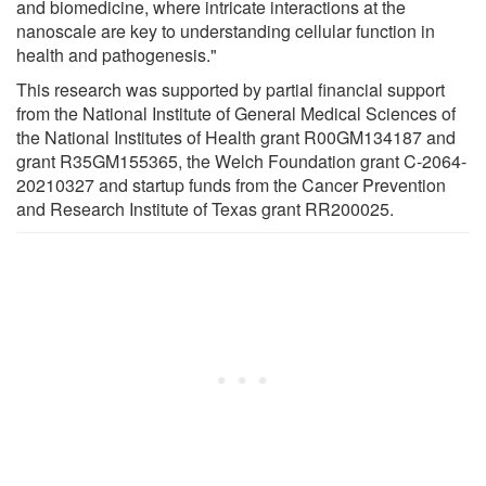
and biomedicine, where intricate interactions at the
nanoscale are key to understanding cellular function in
health and pathogenesis."
This research was supported by partial financial support
from the National Institute of General Medical Sciences of
the National Institutes of Health grant R00GM134187 and
grant R35GM155365, the Welch Foundation grant C-2064-
20210327 and startup funds from the Cancer Prevention
and Research Institute of Texas grant RR200025.