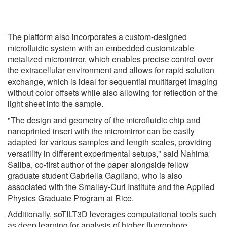
The platform also incorporates a custom-designed
microfluidic system with an embedded customizable
metalized micromirror, which enables precise control over
the extracellular environment and allows for rapid solution
exchange, which is ideal for sequential multitarget imaging
without color offsets while also allowing for reflection of the
light sheet into the sample.
"The design and geometry of the microfluidic chip and
nanoprinted insert with the micromirror can be easily
adapted for various samples and length scales, providing
versatility in different experimental setups," said Nahima
Saliba, co-first author of the paper alongside fellow
graduate student Gabriella Gagliano, who is also
associated with the Smalley-Curl Institute and the Applied
Physics Graduate Program at Rice.
Additionally, soTILT3D leverages computational tools such
as deep learning for analysis of higher fluorophore