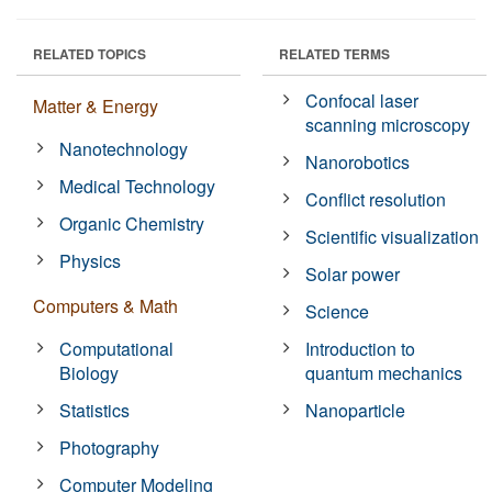
RELATED TOPICS
RELATED TERMS
Confocal laser
Matter & Energy
scanning microscopy
Nanotechnology
Nanorobotics
Medical Technology
Conflict resolution
Organic Chemistry
Scientific visualization
Physics
Solar power
Computers & Math
Science
Computational
Introduction to
Biology
quantum mechanics
Statistics
Nanoparticle
Photography
Computer Modeling