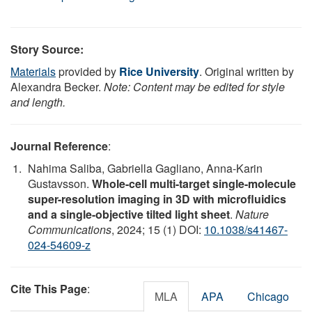
Story Source:
Materials
provided by
Rice University
. Original written by
Alexandra Becker.
Note: Content may be edited for style
and length.
Journal Reference
:
Nahima Saliba, Gabriella Gagliano, Anna-Karin
Gustavsson.
Whole-cell multi-target single-molecule
super-resolution imaging in 3D with microfluidics
and a single-objective tilted light sheet
.
Nature
Communications
, 2024; 15 (1) DOI:
10.1038/s41467-
024-54609-z
Cite This Page
:
MLA
APA
Chicago