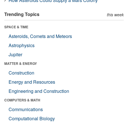
How Asteroids Could Supply a Mars Colony
Trending Topics
this week
SPACE & TIME
Asteroids, Comets and Meteors
Astrophysics
Jupiter
MATTER & ENERGY
Construction
Energy and Resources
Engineering and Construction
COMPUTERS & MATH
Communications
Computational Biology