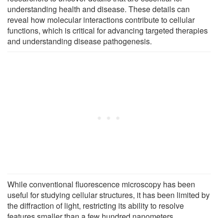
understanding health and disease. These details can
reveal how molecular interactions contribute to cellular
functions, which is critical for advancing targeted therapies
and understanding disease pathogenesis.
While conventional fluorescence microscopy has been
useful for studying cellular structures, it has been limited by
the diffraction of light, restricting its ability to resolve
features smaller than a few hundred nanometers.