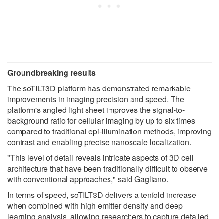
Groundbreaking
results
The soTILT3D platform has demonstrated remarkable
improvements in imaging precision and speed. The
platform's angled light sheet improves the signal-to-
background ratio for cellular imaging by up to six times
compared to traditional epi-illumination methods, improving
contrast and enabling precise nanoscale localization.
"This level of detail reveals intricate aspects of 3D cell
architecture that have been traditionally difficult to observe
with conventional approaches," said Gagliano.
In terms of speed, soTILT3D delivers a tenfold increase
when combined with high emitter density and deep
learning analysis, allowing researchers to capture detailed