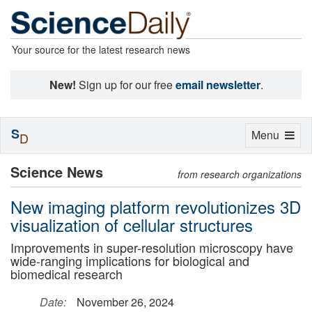
Your source for the latest research news
New!
Sign up for our free
email newsletter
.
S
Toggle
Menu
D
navigation
Science News
from research organizations
New imaging platform revolutionizes 3D
visualization of cellular structures
Improvements in super-resolution microscopy have
wide-ranging implications for biological and
biomedical research
Date:
November 26, 2024