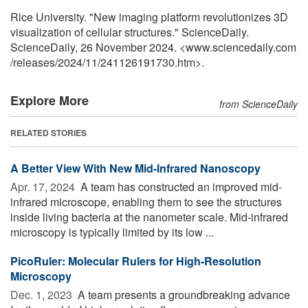
Rice University. "New imaging platform revolutionizes 3D
visualization of cellular structures." ScienceDaily.
ScienceDaily, 26 November 2024. <www.sciencedaily.com
/
releases
/
2024
/
11
/
241126191730.htm>.
Explore More
from ScienceDaily
RELATED STORIES
A Better View With New Mid-Infrared Nanoscopy
Apr. 17, 2024 
A team has constructed an improved mid-
infrared microscope, enabling them to see the structures
inside living bacteria at the nanometer scale. Mid-infrared
microscopy is typically limited by its low ...
PicoRuler: Molecular Rulers for High-Resolution
Microscopy
Dec. 1, 2023 
A team presents a groundbreaking advance