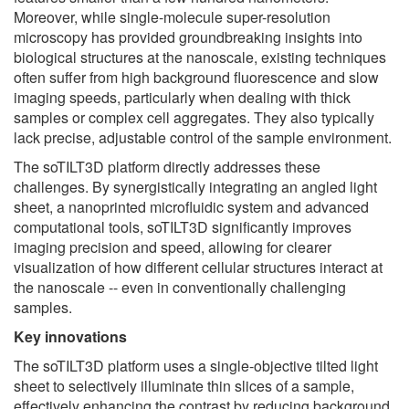
Moreover, while single-molecule super-resolution
microscopy has provided groundbreaking insights into
biological structures at the nanoscale, existing techniques
often suffer from high background fluorescence and slow
imaging speeds, particularly when dealing with thick
samples or complex cell aggregates. They also typically
lack precise, adjustable control of the sample environment.
The soTILT3D platform directly addresses these
challenges. By synergistically integrating an angled light
sheet, a nanoprinted microfluidic system and advanced
computational tools, soTILT3D significantly improves
imaging precision and speed, allowing for clearer
visualization of how different cellular structures interact at
the nanoscale -- even in conventionally challenging
samples.
Key
innovations
The soTILT3D platform uses a single-objective tilted light
sheet to selectively illuminate thin slices of a sample,
effectively enhancing the contrast by reducing background