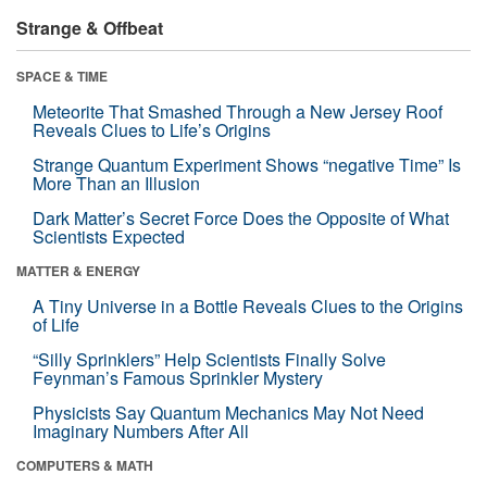
Strange & Offbeat
SPACE & TIME
Meteorite That Smashed Through a New Jersey Roof
Reveals Clues to Life’s Origins
Strange Quantum Experiment Shows “negative Time” Is
More Than an Illusion
Dark Matter’s Secret Force Does the Opposite of What
Scientists Expected
MATTER & ENERGY
A Tiny Universe in a Bottle Reveals Clues to the Origins
of Life
“Silly Sprinklers” Help Scientists Finally Solve
Feynman’s Famous Sprinkler Mystery
Physicists Say Quantum Mechanics May Not Need
Imaginary Numbers After All
COMPUTERS & MATH