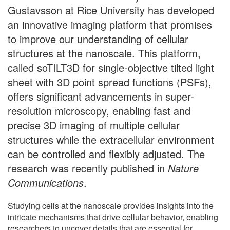
Gustavsson at Rice University has developed
an innovative imaging platform that promises
to improve our understanding of cellular
structures at the nanoscale. This platform,
called soTILT3D for single-objective tilted light
sheet with 3D point spread functions (PSFs),
offers significant advancements in super-
resolution microscopy, enabling fast and
precise 3D imaging of multiple cellular
structures while the extracellular environment
can be controlled and flexibly adjusted. The
research was recently published in
Nature
Communications
.
Studying cells at the nanoscale provides insights into the
intricate mechanisms that drive cellular behavior, enabling
researchers to uncover details that are essential for