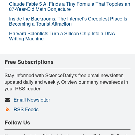
Claude Fable 5 AI Finds a Tiny Formula That Topples an
87-Year-Old Math Conjecture
Inside the Backrooms: The Internet’s Creepiest Place Is
Becoming a Tourist Attraction
Harvard Scientists Turn a Silicon Chip Into a DNA
Writing Machine
Free Subscriptions
Stay informed with ScienceDaily's free email newsletter,
updated daily and weekly. Or view our many newsfeeds in
your RSS reader:
Email Newsletter
RSS Feeds
Follow Us