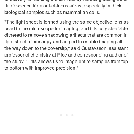
fluorescence from out-of-focus areas, especially in thick
biological samples such as mammalian cells.
"The light sheet is formed using the same objective lens as
used in the microscope for imaging, and it is fully steerable,
dithered to remove shadowing artifacts that are common in
light sheet microscopy and angled to enable imaging all
the way down to the coverslip," said Gustavsson, assistant
professor of chemistry at Rice and corresponding author of
the study. "This allows us to image entire samples from top
to bottom with improved precision."