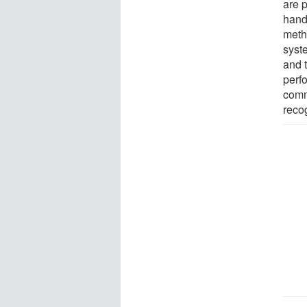
are p
hand
meth
syst
and 
perf
comm
recog