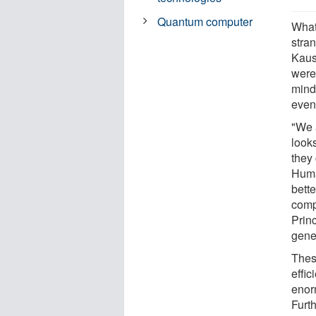
Quantum computer
What
stran
Kaus
were
mind
even
"We 
look
they
Huma
bette
comp
Prin
gene
Thes
effi
enor
Furt