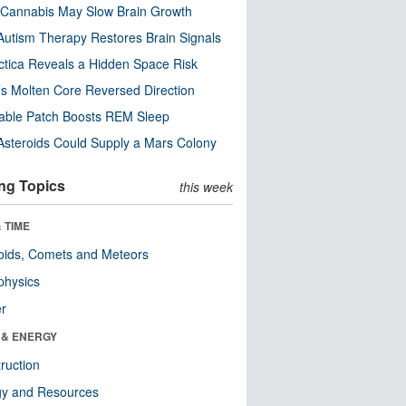
Cannabis May Slow Brain Growth
utism Therapy Restores Brain Signals
ctica Reveals a Hidden Space Risk
’s Molten Core Reversed Direction
able Patch Boosts REM Sleep
steroids Could Supply a Mars Colony
ng Topics
this week
 TIME
oids, Comets and Meteors
physics
er
 & ENERGY
ruction
gy and Resources