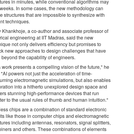
ctures in minutes, while conventional algorithms may
 weeks. In some cases, the new methodology can
e structures that are impossible to synthesize with
ent techniques.
 Khankhoje, a co-author and associate professor of
rical engineering at IIT Madras, said the new
ique not only delivers efficiency but promises to
ck new approaches to design challenges that have
 beyond the capability of engineers.
 work presents a compelling vision of the future," he
 "AI powers not just the acceleration of time-
uming electromagnetic simulations, but also enables
oration into a hitherto unexplored design space and
vers stunning high-performance devices that run
er to the usual rules of thumb and human intuition."
less chips are a combination of standard electronic
uits like those in computer chips and electromagnetic
tures including antennas, resonators, signal splitters,
iners and others. These combinations of elements