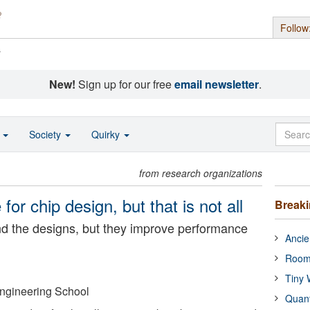
Follow
s
New!
Sign up for our free
email newsletter
.
o
Society
Quirky
from research organizations
for chip design, but that is not all
Break
d the designs, but they improve performance
Ancie
Room
Tiny 
Engineering School
Quan