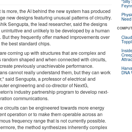
“Silly
Feynm
 is more, the AI behind the new system has produced
Physi
ge new designs featuring unusual patterns of circuitry.
Need 
hik Sengupta, the lead researcher, said the designs
COMPUT
 unintuitive and unlikely to be developed by a human
. But they frequently offer marked improvements over
Claud
Toppl
 the best standard chips.
Insid
are coming up with structures that are complex and
Creep
s random shaped and when connected with circuits,
Attra
 create previously unachievable performance.
Harva
ns cannot really understand them, but they can work
DNA W
r," said Sengupta, a professor of electrical and
uter engineering and co-director of NextG,
ceton's industry partnership program to develop next-
ration communications.
e circuits can be engineered towards more energy
cient operation or to make them operable across an
mous frequency range that is not currently possible.
hermore, the method synthesizes inherently complex