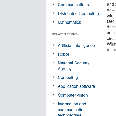
and 
Communications
new 
Distributed Computing
wire
Dec.
Mathematics
desc
comp
RELATED TERMS
circ
What
Artificial intelligence
be a
Robot
National Security
Agency
Computing
Application software
Computer vision
Information and
communication
technologies