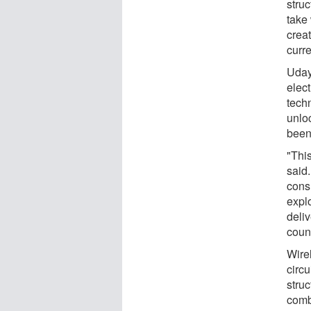
stru
take
creat
curr
Uday
elect
techn
unlo
been
"This
said.
cons
expl
deli
count
Wire
circ
struc
comb