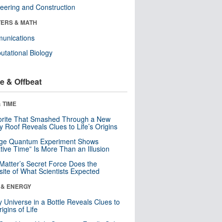
eering and Construction
ERS & MATH
unications
tational Biology
e & Offbeat
 TIME
orite That Smashed Through a New
y Roof Reveals Clues to Life’s Origins
nge Quantum Experiment Shows
tive Time” Is More Than an Illusion
Matter’s Secret Force Does the
ite of What Scientists Expected
 & ENERGY
y Universe in a Bottle Reveals Clues to
igins of Life