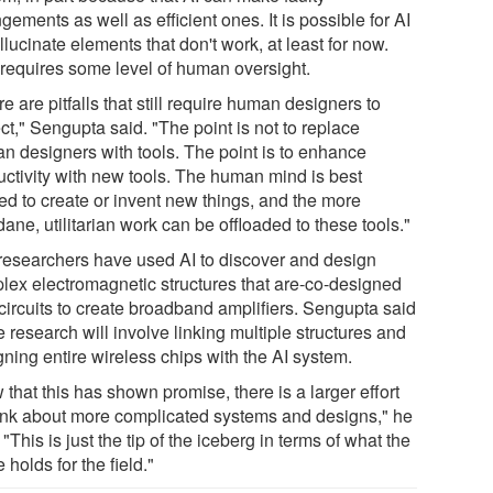
gements as well as efficient ones. It is possible for AI
llucinate elements that don't work, at least for now.
 requires some level of human oversight.
e are pitfalls that still require human designers to
ct," Sengupta said. "The point is not to replace
n designers with tools. The point is to enhance
uctivity with new tools. The human mind is best
zed to create or invent new things, and the more
ne, utilitarian work can be offloaded to these tools."
researchers have used AI to discover and design
lex electromagnetic structures that are-co-designed
 circuits to create broadband amplifiers. Sengupta said
e research will involve linking multiple structures and
ning entire wireless chips with the AI system.
that this has shown promise, there is a larger effort
hink about more complicated systems and designs," he
 "This is just the tip of the iceberg in terms of what the
e holds for the field."