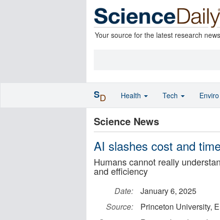
Your source for the latest research new
S
Health
Tech
Envir
D
Science News
AI slashes cost and time 
Humans cannot really understan
and efficiency
Date:
January 6, 2025
Source:
Princeton University, 